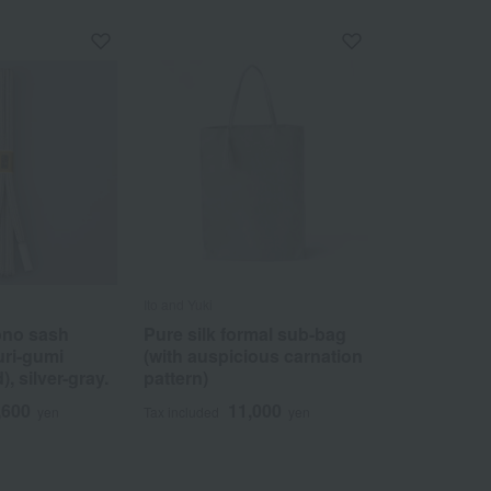
Ito and Yuki
ono sash
Pure silk formal sub-bag
uri-gumi
(with auspicious carnation
), silver-gray.
pattern)
,600
11,000
yen
Tax included
yen