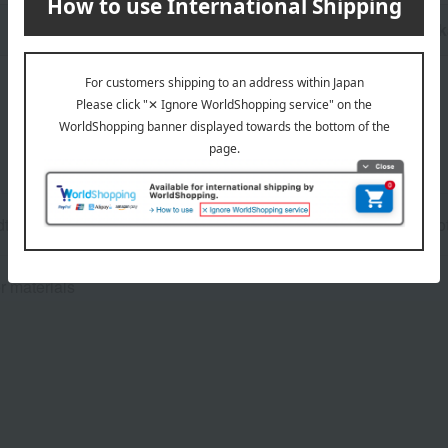
n
Pack
dth: 19.5cm, Height: 24cm (Main body: 11cm), Depth: 8.5cm (Bo
r materials