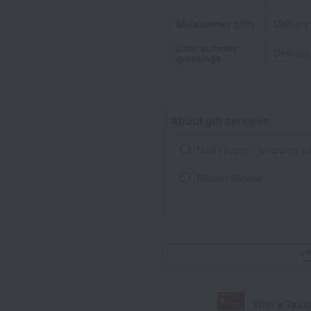
Midsummer gifts
Delivery
Late summer
Delivery
greetings
About gift services
Noshi paper / wrapping p
Ribbon Service
With a Taka