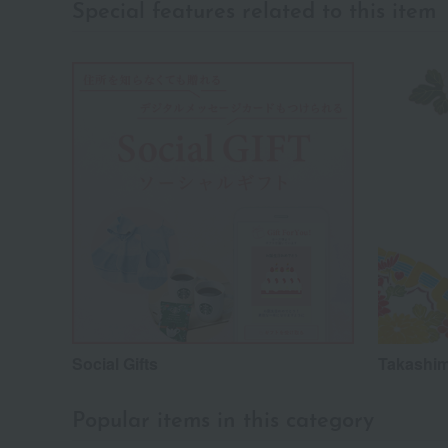
Special features related to this item
Social Gifts
Takashim
Popular items in this category