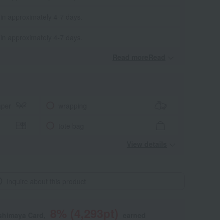
 in approximately 4-7 days.
 in approximately 4-7 days.
Read moreRead
​ ​
aper
wrapping
tote bag
View details
Inquire about this product
8
% (
4,293
pt)
shimaya Card,
earned