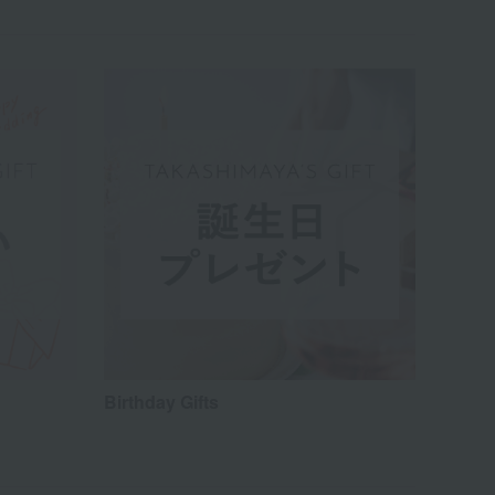
Birthday Gifts