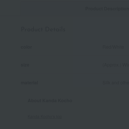
Product Descriptio
Product Details
color
Red/White
size
(Approx.) Wi
material
Silk and othe
About Kanda Kocho
Kanda Kocho's top