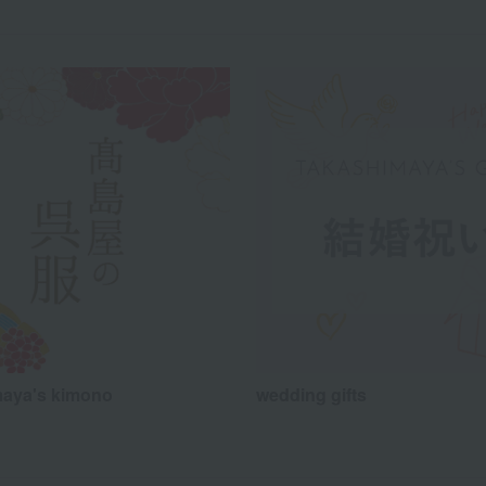
aya's kimono
wedding gifts