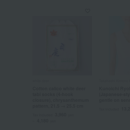
white deer
Takahashi Kimono
Cotton calico white deer
Kunoichi Ryo
tabi socks (4-hook
(Japanese-styl
closure), chrysanthemum
gentle on sens
pattern, 21.5 → 25.5 cm
13,
Tax included
3,960
Tax included
yen
4,180
~
yen