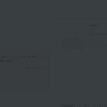
white
Tax includ
-
ints when you sign up for a
it card.
Learn more
Standard delivery
Delivery