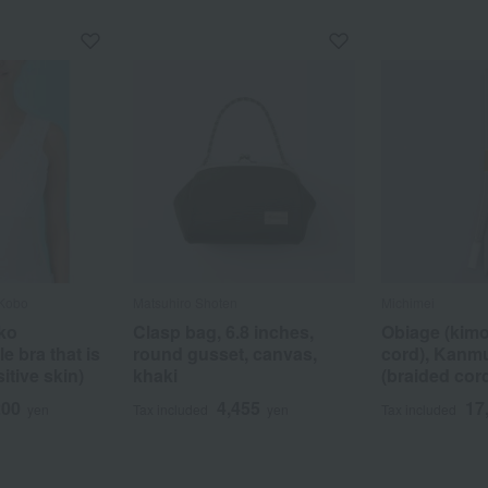
 Kobo
Matsuhiro Shoten
Michimei
ko
Clasp bag, 6.8 inches,
Obiage (kim
e bra that is
round gusset, canvas,
cord), Kanm
itive skin)
khaki
(braided cord
200
4,455
17
yen
Tax included
yen
Tax included