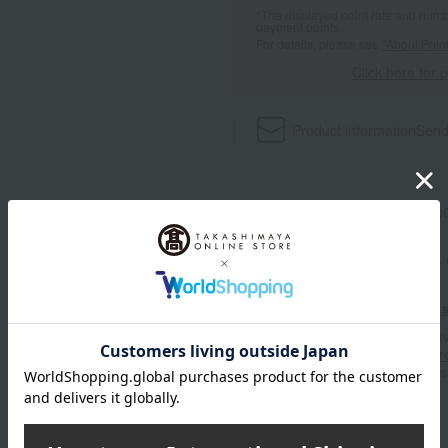
*The displayed point rate and number
payment points.
For details, please see
"About Point
Click here for 
Product information
Send
Item number
0001762388-00
Shipping store
Kyoto -0004
Shipping fees for shipping s
■For inquiries regarding the av
stores, please contact us.
Her
*Please note that it may take 