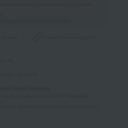
 of points are an estimate of the total of product points and
s."
point benefits and card enrollmentClick
​ ​
 by email
Product information
Copy URL
2-1-08
 (01865-1768-07379)
tores, dealers, and stores
ailability of products listed online at Takashimaya
e
some time depending on the content of the confirmation.