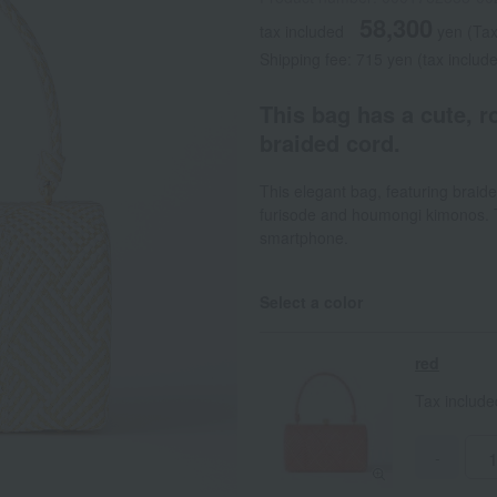
58,300
tax included
yen
(Tax
Shipping fee: 715 yen (tax includ
This bag has a cute, 
braided cord.
This elegant bag, featuring braide
furisode and houmongi kimonos. T
smartphone.
Select a color
red
Tax includ
-