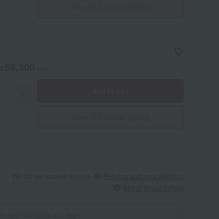
Give with social gifting
58,300
ed
yen
Add to cart
+
Give with social gifting
We do not accept returns.
Returns and cancellations
About Social Gifting
 in approximately 4-7 days.