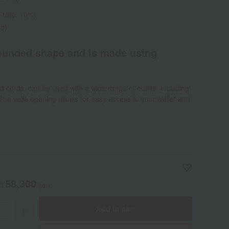
 rate: 10%)
ed)
rounded shape and is made using
d cords, can be used with a wide range of outfits, including
he wide opening allows for easy access to your wallet and
58,300
ed
yen
Add to cart
+