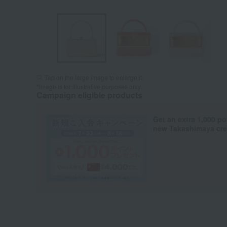
Tap on the large image to enlarge it.
*Image is for illustrative purposes only.
Campaign eligible products
Get an extra 1,000 po
new Takashimaya cred