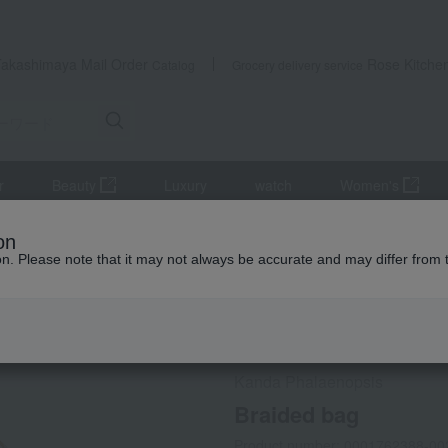
Takashimaya Mail Order
Rose Kitche
Catalog
Grocery delivery service
r
Beauty
Luxury
watch
Women's
Kimono, Japanese accessories, yukata
Japanese accessories
on
ion. Please note that it may not always be accurate and may differ from 
 Kumamoto Earthquake
Social Gifts
Kanda Phalaenopsis
Braided bag
Product number: 0001762388-00