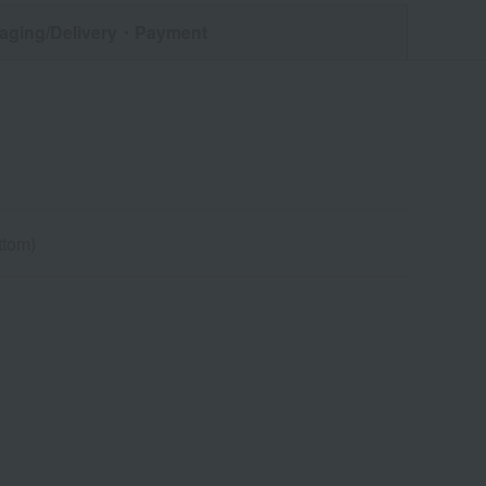
aging/Delivery
・Payment
ttom)