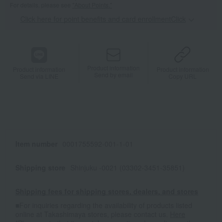
For details, please see
"About Points."
Click here for point benefits and card enrollmentClick
​ ​
Product information
Product information
Product information
Send by email
Send via LINE
Copy URL
Item number
0001755592-001-1-01
Shipping store
Shinjuku -0021 (03302-3451-35851)
Shipping fees for shipping stores, dealers, and stores
■For inquiries regarding the availability of products listed
online at Takashimaya stores, please contact us.
Here