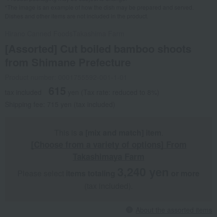
*The image is an example of how the dish may be prepared and served.
Dishes and other items are not included in the product.
Hirano Canned Foods
Takashima Farm
[Assorted] Cut boiled bamboo shoots
from Shimane Prefecture
Product number: 0001755592-001-1-01
615
tax included
yen
(Tax rate: reduced to 8%)
Shipping fee: 715 yen (tax included)
This is
a [mix and match] item
.
[Choose from a variety of options] From
Takashimaya Farm
3,240 yen
Please select
items totaling
​ ​
​ ​
or more
(tax included).
About the assorted items