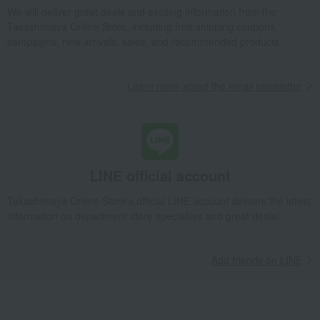
We will deliver great deals and exciting information from the
Takashimaya Online Store, including free shipping coupons,
campaigns, new arrivals, sales, and recommended products.
Learn more about the email newsletter
LINE official account
Takashimaya Online Store's official LINE account delivers the latest
information on department store specialties and great deals!
Add friends on LINE