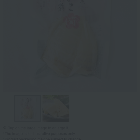
Tap on the large image to enlarge it.
*The image is for illustrative purposes only.
*Product packaging may be subject to change.