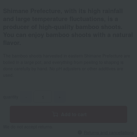
Shimane Prefecture, with its high rainfall
and large temperature fluctuations, is a
producer of high-quality bamboo shoots.
You can enjoy bamboo shoots with a natural
flavor.
The bamboo shoots harvested in eastern Shimane Prefecture are
boiled in a large pot, and everything from peeling to shaping is
done carefully by hand. No pH adjusters or other additives are
used.
quantity
-
+
Add to cart
We do not accept returns.
Returns and cancellations