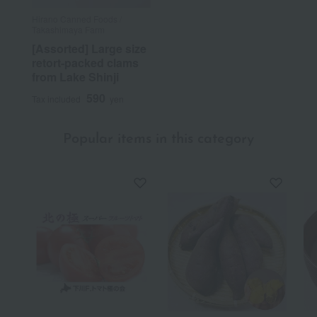
Hirano Canned Foods /
Takashimaya Farm
[Assorted] Large size
retort-packed clams
from Lake Shinji
590
Tax included
yen
Popular items in this category