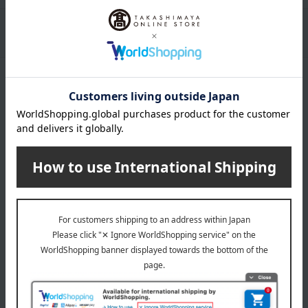
Packaging/Delivery
Product Description
・Payment
Product Details
Number and content
180g
expiration date
31 days or more at room temperature from the date of
manufacture
Storage instructions: Store at room temperature, avoiding
direct sunlight and high temperature and humidity.
specification