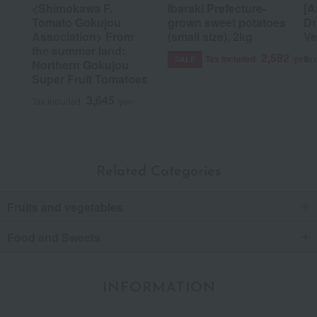
<Shimokawa F.
Ibaraki Prefecture-
[A
Tomato Gokujou
grown sweet potatoes
Dr
Association> From
(small size), 2kg
Ve
the summer land:
2,592
Tax included
yen
Tax
SALE
Northern Gokujou
Super Fruit Tomatoes
3,645
Tax included
yen
Related Categories
Fruits and vegetables
Food and Sweets
INFORMATION