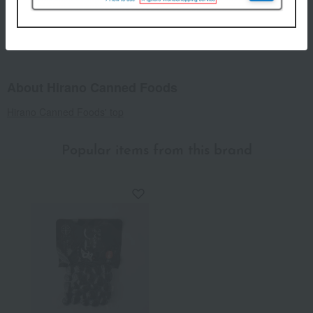
Regarding agricultural and marine products, since the raw
materials are natural, the actual size and quantity may differ
from the photos, but the quantity will remain the same.
About Hirano Canned Foods
Hirano Canned Foods' top
Popular items from this brand