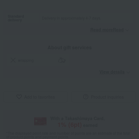
Standard
Delivery in approximately 4-7 days.
delivery
Read moreRead
​ ​
About gift services
wrapping
View details
Add to favorites
Product inquiries
With a Takashimaya Card,
1
% (
6
pt)
earned
*The displayed point rate and number of points are an estimate of the total
of product points and payment points.