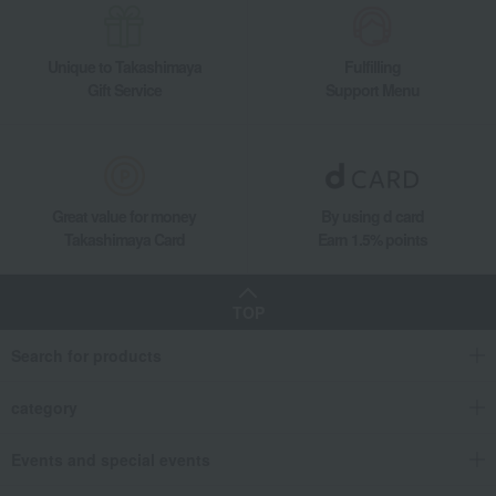
Unique to Takashimaya
Fulfilling
Gift Service
Support Menu
Great value for money
By using d card
Takashimaya Card
Earn 1.5% points
TOP
Search for products
category
Events and special events