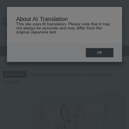
About AI Translation
This site uses AI translation. Please note that it may
cart
menu
not always be accurate and may differ from the
original Japanese text.
gift
Food
Japanese and Western liquor
Beauty
Luxury
OK
TOP
Food and Sweets
Fruits and vegetables
vegetables
[Asso
Regarding delivery delays due to the 2026 Kumamoto
Information
Earthquake