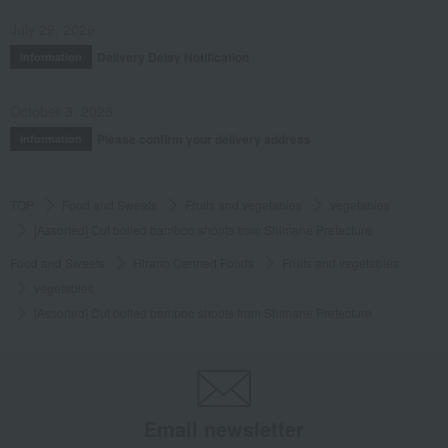
July 29, 2026
Delivery Delay Notification
Information
October 3, 2025
Please confirm your delivery address
Information
TOP
Food and Sweets
Fruits and vegetables
vegetables
[Assorted] Cut boiled bamboo shoots from Shimane Prefecture
Food and Sweets
Hirano Canned Foods
Fruits and vegetables
vegetables
[Assorted] Cut boiled bamboo shoots from Shimane Prefecture
Email newsletter