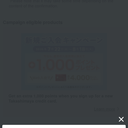
*Please note that it may take some time depending on the
content of the confirmation.
Campaign eligible products
Get an extra 1,000 points when you sign up for a new
Takashimaya credit card.
Learn more