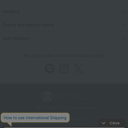
category
Events and special events
User Support
We also provide various information on SNS.
Store Information
Company information
Recommended environment
Disclosure based on the Specified Commercial Transactions Act