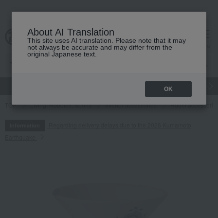
About AI Translation
This site uses AI translation. Please note that it may
cart
menu
not always be accurate and may differ from the
original Japanese text.
gift
Food
Japanese and Western liquor
Beauty
Luxury
OK
TOP
Living, Hobbies, Sports
Interior accessories
Room accessories
Regarding delivery delays due to the 2026 Kumamoto
Information
Earthquake