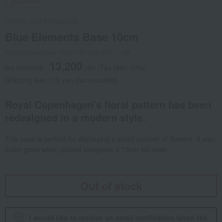
Social Gifts
ROYAL COPENHAGEN
Blue Elements Base 10cm
Product number: 0001751398-001-1-08
13,200
tax included
yen
(Tax rate: 10%)
Shipping fee: 715 yen (tax included)
Royal Copenhagen's floral pattern has been
redesigned in a modern style.
This vase is perfect for displaying a small number of flowers. It also
looks great when placed alongside a 13cm tall vase.
Out of stock
I would like to receive an email notification when the