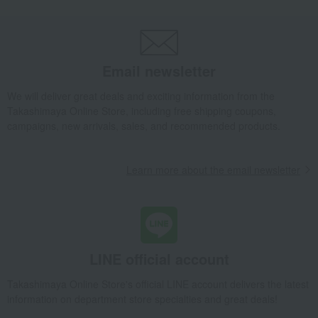
Blue Elements Base 10cm
Takashimaya Gifts
Wedding Thank-You Gifts
Other living room goods
Room accessories and interior goods
Flower vases
Blue Elements Base 10cm
Email newsletter
Takashimaya Gifts
wedding gifts
We will deliver great deals and exciting information from the
Interior decor and miscellaneous goods
Interior accessories
Takashimaya Online Store, including free shipping coupons,
Room accessories and interior goods
Flower vases
campaigns, new arrivals, sales, and recommended products.
Blue Elements Base 10cm
Takashimaya Gifts
Condolence gift
Interior accessories
Learn more about the email newsletter
Room accessories and interior goods
Flower vases
Blue Elements Base 10cm
Takashimaya Gifts
Birthday Gifts
Living room and hobby goods
Interior accessories
Room accessories and interior goods
Flower vases
Blue Elements Base 10cm
LINE official account
Takashimaya Gifts
Recovery Thank-You Gifts
Takashimaya Online Store's official LINE account delivers the latest
Blue Elements Base 10cm
information on department store specialties and great deals!