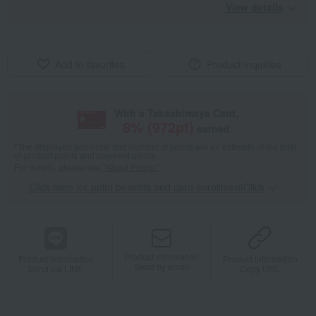
View details
Add to favorites
Product inquiries
With a Takashimaya Card,
8
% (
972
pt)
earned
*The displayed point rate and number of points are an estimate of the total
of product points and payment points.
For details, please see
"About Points."
Click here for point benefits and card enrollmentClick
​ ​
Product information
Product information
Product information
Send by email
Send via LINE
Copy URL