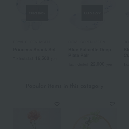
Out of stock
Out of stock
ROYAL COPENHAGEN
ROYAL COPENHAGEN
RO
Princess Snack Set
Blue Palmette Deep
Bl
Plate Pair
Cu
16,500
Tax included
yen
22,000
Tax included
yen
Tax
Popular items in this category