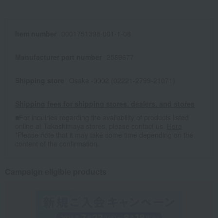
Item number
0001751398-001-1-08
Manufacturer part number
2589677
Shipping store
Osaka -0002 (02221-2799-21071)
Shipping fees for shipping stores, dealers, and stores
■For inquiries regarding the availability of products listed
online at Takashimaya stores, please contact us.
Here
*Please note that it may take some time depending on the
content of the confirmation.
Campaign eligible products