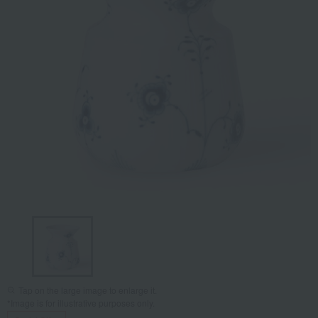
Tap on the large image to enlarge it.
*Image is for illustrative purposes only.