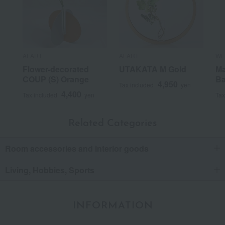
ALART
ALART
WE
Flower-decorated
UTAKATA M Gold
Ma
COUP (S) Orange
B
4,950
Tax included
yen
4,400
Tax included
yen
Tax
Related Categories
Room accessories and interior goods
Living, Hobbies, Sports
INFORMATION