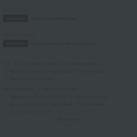
July 29, 2026
Delivery Delay Notification
Information
October 3, 2025
Please confirm your delivery address
Information
TOP
Living, Hobbies, Sports
Interior accessories
Room accessories and interior goods
Flower vases
Blue Elements Base 10cm
Takashimaya Gifts
Baby Thank-You Gifts
Tableware and living room goods
Interior accessories
Room accessories and interior goods
Flower vases
Blue Elements Base 10cm
Show more
Takashimaya Gifts
Wedding Thank-You Gifts
Western tableware
Room accessories and interior goods
Flower vases