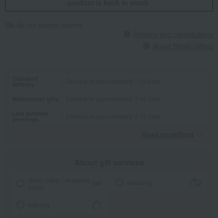
product is back in stock.
We do not accept returns.
Returns and cancellations
About Social Gifting
Standard
Delivery in approximately 7-10 days.
delivery
Midsummer gifts
Delivery in approximately 7-10 days.
Late summer
Delivery in approximately 7-10 days.
greetings
Read moreRead
​ ​
About gift services
Noshi paper / wrapping
wrapping
paper
tote bag