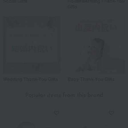
Social Gifts
Housewarming Thank-You
Gifts
Wedding Thank-You Gifts
Baby Thank-You Gifts
Popular items from this brand