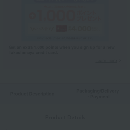
Get an extra 1,000 points when you sign up for a new
Takashimaya credit card.
Learn more
Packaging/Delivery
Product Description
・Payment
Product Details