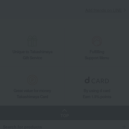
Takashimaya Gifts
Housewarming Thank-You Gifts
Tableware and living room goods
Interior accessories
Add friends on LINE
Room accessories and interior goods
Flower vases
Blue Elements Base 10cm
Living, Hobbies, Sports
ROYAL COPENHAGEN
Blue Elements Base 10cm
Unique to Takashimaya
Fulfilling
Gift Service
Support Menu
Great value for money
By using d card
Takashimaya Card
Earn 1.5% points
TOP
Search for products