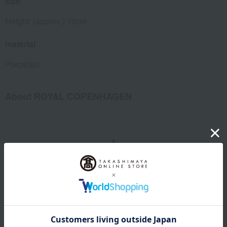
size
Height: (approx.) 10cm
material
Porcelain
About ROYAL COPENHAGEN