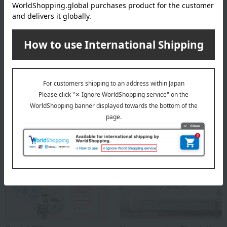
Founded in Copenhagen in 1775 as a royal porcelain factory, under
the patronage of the then King Christian VII of Denmark and Queen
Mother Julian Marie, it was established in Copenhagen as a royal
porcelain factory producing ceramics for use by the royal family and
as gifts for other royal families with whom it had close ties.
ROYAL COPENHAGEN
Special features related to this item