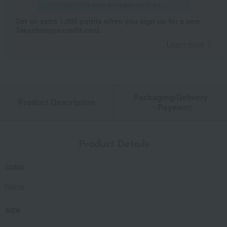
Get an extra 1,000 points when you sign up for a new
Takashimaya credit card.
Learn more
Packaging/Delivery
Product Description
・Payment
Product Details
color
black
size