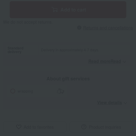
Add to cart
We do not accept returns.
Returns and cancellations
Standard
Delivery in approximately 4-7 days.
delivery
Read moreRead
​ ​
About gift services
wrapping
View details
Add to favorites
Product inquiries