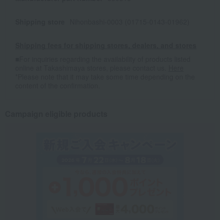
Shipping store
Nihonbashi-0003 (01715-0143-01962)
Shipping fees for shipping stores, dealers, and stores
■For inquiries regarding the availability of products listed
online at Takashimaya stores, please contact us.
Here
*Please note that it may take some time depending on the
content of the confirmation.
Campaign eligible products