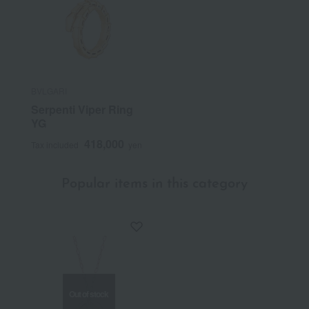
BVLGARI
Serpenti Viper Ring
YG
418,000
Tax included
yen
Popular items in this category
Out of stock