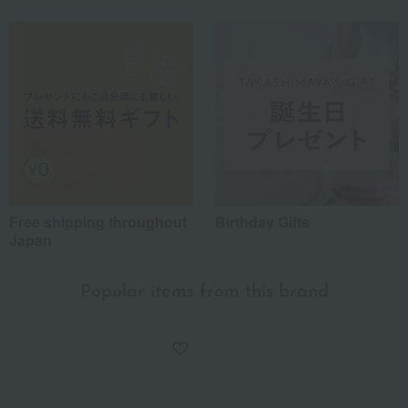
Free shipping throughout
Birthday Gifts
Japan
Popular items from this brand