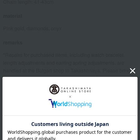
Chain length: 41-43cm
material
Pink gold, diamonds, onyx
remarks
*Repairs for purchased items, including watch bracelet
length adjustments and earring spring adjustments, are
handled at the Bulgari shop in Takashimaya. Please bring
proof of purchase, such as a warranty certificate, when you
visit. Please note that adjustments requiring parts will incur a
fee.
remarks
*Please note that we share inventory with our physical
stores, so there is a possibility that we may not be able to
prepare your order after you place it. In that case, we will