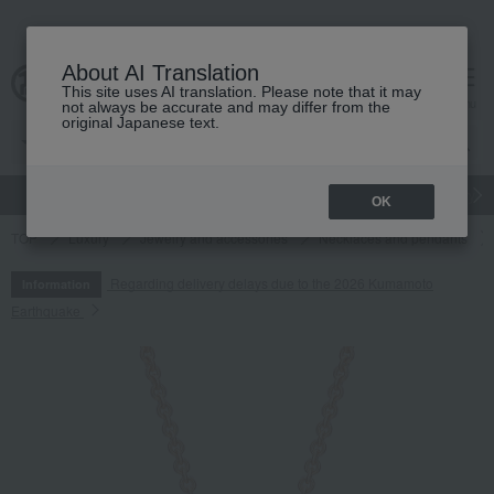
About AI Translation
This site uses AI translation. Please note that it may
cart
menu
not always be accurate and may differ from the
original Japanese text.
gift
Food
Japanese and Western liquor
Beauty
Luxury
OK
TOP
Luxury
Jewelry and accessories
Necklaces and pendants
Regarding delivery delays due to the 2026 Kumamoto
Information
Earthquake