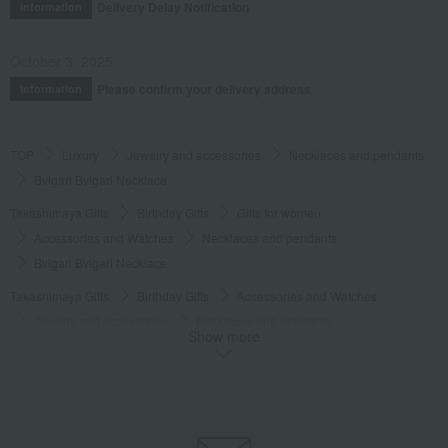
Delivery Delay Notification
Information
October 3, 2025
Please confirm your delivery address
Information
TOP
Luxury
Jewelry and accessories
Necklaces and pendants
Bvlgari Bvlgari Necklace
Takashimaya Gifts
Birthday Gifts
Gifts for women
Accessories and Watches
Necklaces and pendants
Bvlgari Bvlgari Necklace
Takashimaya Gifts
Birthday Gifts
Accessories and Watches
Jewelry and accessories
Necklaces and pendants
Show more
Bvlgari Bvlgari Necklace
Luxury
BVLGARI
Jewelry and accessories
Necklaces and pendants
Bvlgari Bvlgari Necklace