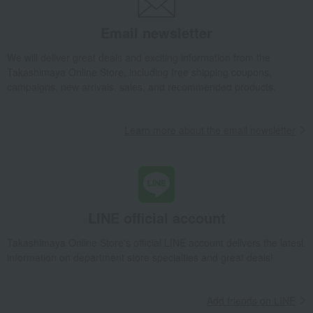
Email newsletter
We will deliver great deals and exciting information from the
Takashimaya Online Store, including free shipping coupons,
campaigns, new arrivals, sales, and recommended products.
Learn more about the email newsletter
LINE official account
Takashimaya Online Store's official LINE account delivers the latest
information on department store specialties and great deals!
Add friends on LINE