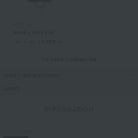
Pomellato
Iconica necklace
770,000
Tax included
yen
Related Categories
Jewelry and accessories
Luxury
INFORMATION
July 29, 2026