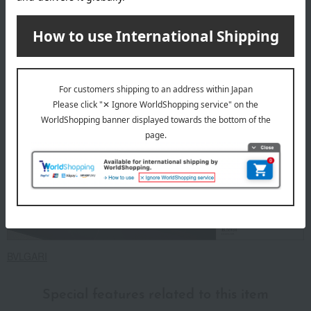
contact you from the store. Thank you for your
understanding.
About BVLGARI
BVLGARI
Special features related to this item