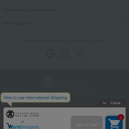
Events and special events
User Support
We also provide various information on SNS.
Store Information
Company information
Recommended environment
Disclosure based on the Specified Commercial Transactions Act
Privacy Policy
Regarding third-party provision of cookies, etc.
Web Accessibility Policy