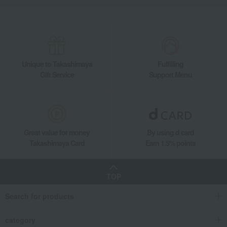
Unique to Takashimaya
Fulfilling
Gift Service
Support Menu
Great value for money
By using d card
Takashimaya Card
Earn 1.5% points
TOP
Search for products
category