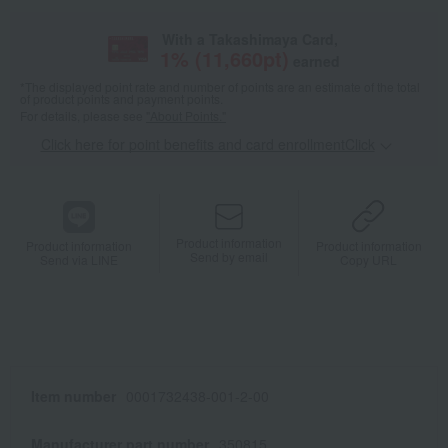
With a Takashimaya Card,
1
% (
11,660
pt)
earned
*The displayed point rate and number of points are an estimate of the total
of product points and payment points.
For details, please see
"About Points."
Click here for point benefits and card enrollmentClick
​ ​
Product information
Product information
Product information
Send by email
Send via LINE
Copy URL
Item number
0001732438-001-2-00
Manufacturer part number
350815