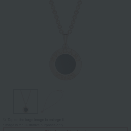
Tap on the large image to enlarge it.
*Image is for illustrative purposes only.