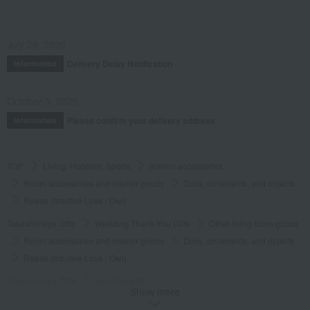
July 29, 2026
Delivery Delay Notification
Information
October 3, 2025
Please confirm your delivery address
Information
TOP
Living, Hobbies, Sports
Interior accessories
Room accessories and interior goods
Dolls, ornaments, and objects
Reese (Intuitive Love / Owl)
Takashimaya Gifts
Wedding Thank-You Gifts
Other living room goods
Room accessories and interior goods
Dolls, ornaments, and objects
Reese (Intuitive Love / Owl)
Takashimaya Gifts
wedding gifts
Show more
Interior decor and miscellaneous goods
Interior accessories