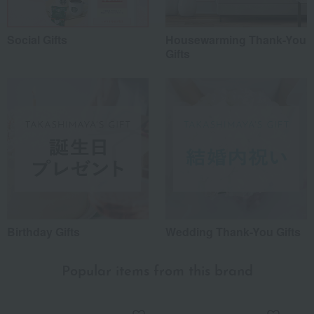
Social Gifts
Housewarming Thank-You
Gifts
Birthday Gifts
Wedding Thank-You Gifts
Popular items from this brand