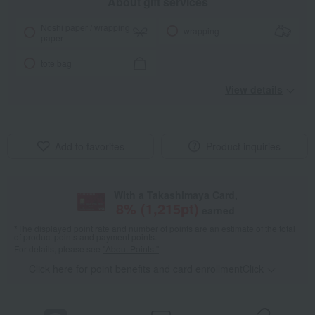
About gift services
Noshi paper / wrapping
wrapping
paper
tote bag
View details
Add to favorites
Product inquiries
With a Takashimaya Card,
8
% (
1,215
pt)
earned
*The displayed point rate and number of points are an estimate of the total
of product points and payment points.
For details, please see
"About Points."
Click here for point benefits and card enrollmentClick
​ ​