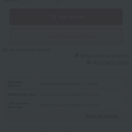
Add to cart
Give with social gifting
We do not accept returns.
Returns and cancellations
About Social Gifting
Standard
Delivery in approximately 7-10 days.
delivery
Midsummer gifts
Delivery in approximately 7-10 days.
Late summer
Delivery in approximately 7-10 days.
greetings
Read moreRead
​ ​