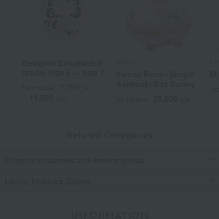
Herend
Lla
Designer Daruma doll
(white) Size 5 → Size 7
Vienna Rose - Simple
Mi
Ashitsuki Box Bunny
7,700
Tax included
yen
Tax
11,000
28,600
~
yen
Tax included
yen
Related Categories
Room accessories and interior goods
Living, Hobbies, Sports
INFORMATION