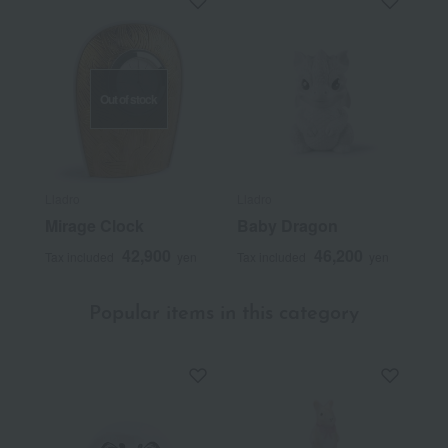
Out of stock
Lladro
Lladro
Mirage Clock
Baby Dragon
42,900
46,200
Tax included
yen
Tax included
yen
Popular items in this category