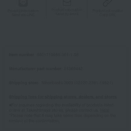
Product information
Product information
Product information
Send by email
Send via LINE
Copy URL
Item number
0001710685-001-1-08
Manufacturer part number
01009442
Shipping store
Nihonbashi-0003 (02220-2391-19521)
Shipping fees for shipping stores, dealers, and stores
■For inquiries regarding the availability of products listed
online at Takashimaya stores, please contact us.
Here
*Please note that it may take some time depending on the
content of the confirmation.