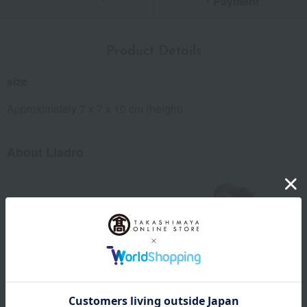
・Payment
Product Details
size
Approximately 7 x 7 x 10 cm (height)
About Lladro