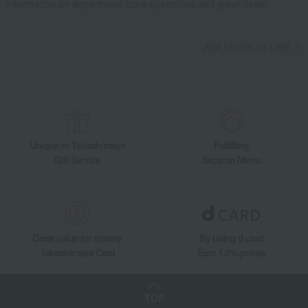
information on department store specialties and great deals!
Living, Hobbies, Sports
Lladro
Interior accessories
Room accessories and interior goods
Dolls, ornaments, and objects
Reese (Intuitive Love / Owl)
Add friends on LINE
Unique to Takashimaya
Fulfilling
Gift Service
Support Menu
Great value for money
By using d card
Takashimaya Card
Earn 1.5% points
TOP