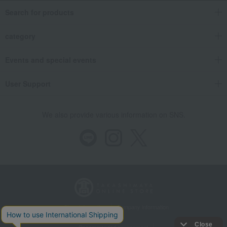
Search for products
category
Events and special events
User Support
We also provide various information on SNS.
Store Information
Company information
Recommended environment