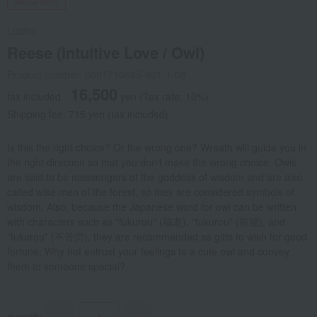
Social Gifts
Lladro
Reese (Intuitive Love / Owl)
Product number: 0001710685-001-1-08
16,500
tax included
yen
(Tax rate: 10%)
Shipping fee: 715 yen (tax included)
Is this the right choice? Or the wrong one? Wreath will guide you in
the right direction so that you don't make the wrong choice. Owls
are said to be messengers of the goddess of wisdom and are also
called wise men of the forest, so they are considered symbols of
wisdom. Also, because the Japanese word for owl can be written
with characters such as "fukurou" (福老), "fukurou" (福籠), and
"fukurou" (不苦労), they are recommended as gifts to wish for good
fortune. Why not entrust your feelings to a cute owl and convey
them to someone special?
quantity
-
+