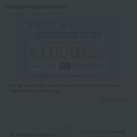
Campaign eligible products
Get an extra 1,000 points when you sign up for a new
Takashimaya credit card.
Learn more
Packaging/Delivery
Product Description