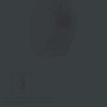
Tap on the large image to enlarge it.
*Image is for illustrative purposes only.