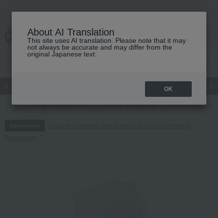
About AI Translation
This site uses AI translation. Please note that it may
cart
menu
not always be accurate and may differ from the
original Japanese text.
Japanese and Western liquor
Beauty
Luxury
watch
Women
OK
TOP
Living, Hobbies, Sports
Interior accessories
Room accessories
Regarding delivery delays due to the 2026 Kumamoto
Information
Earthquake