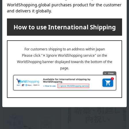
Lladró is a luxury porcelain art brand from Spain. Since its founding
in 1953, it has created beautiful works using porcelain, a material
with endless possibilities. While preserving the techniques and
methods that have been used since its inception, Lladró continues
to offer a high-quality and enriching lifestyle that is close to people's
lives.
Lladro top
Special features related to this item