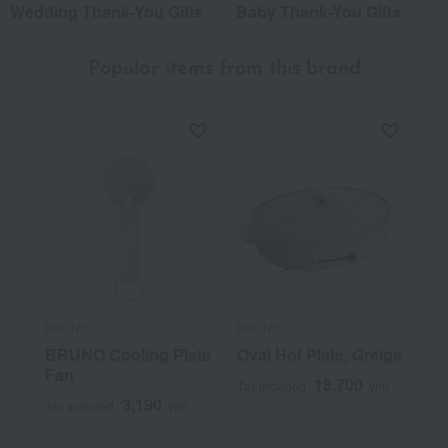
Wedding Thank-You Gifts
Baby Thank-You Gifts
Popular items from this brand
BRUNO
BRUNO
BRUNO Cooling Plate
Oval Hot Plate, Greige
Fan
18,700
Tax included
yen
3,190
Tax included
yen