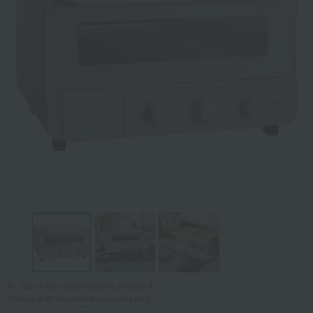
Tap on the large image to enlarge it.
*Image is for illustrative purposes only.