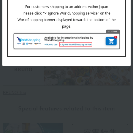
card first.
Click here for more details about "Create Your Own Original
Message Card!"
About BRUNO
BRUNO Top
Special features related to this item