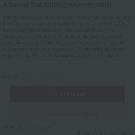
A toaster that fulfills your every whim.
This toaster will transform your usual morning toast into something
truly special, and make your evening meals quick, delicious, and
ready-made dishes taste fresh just by reheating them. On
weekends, its spacious interior can toast four slices of bread at
once, allowing you to bake whole cakes or pizzas and share the
deliciousness and time with everyone. With its stylish design and
easy cleaning, this toaster is designed to fulfill all your desires.
quantity
-
+
Add to cart
Give with social gifting
We do not accept returns.
Returns and cancellations