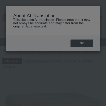
About AI Translation
This site uses AI translation. Please note that it may
cart
menu
not always be accurate and may differ from the
original Japanese text.
gift
Food
Japanese and Western liquor
Beauty
Luxury
OK
TOP
Living, Hobbies, Sports
Kitchen goods
Kitchen appliances
Regarding delivery delays due to the 2026 Kumamoto
Information
Earthquake