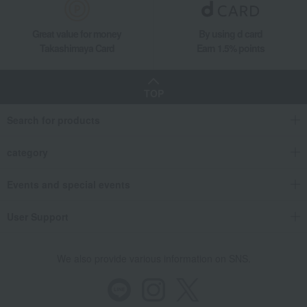
Great value for money
By using d card
Takashimaya Card
Earn 1.5% points
TOP
Search for products
category
Events and special events
User Support
We also provide various information on SNS.