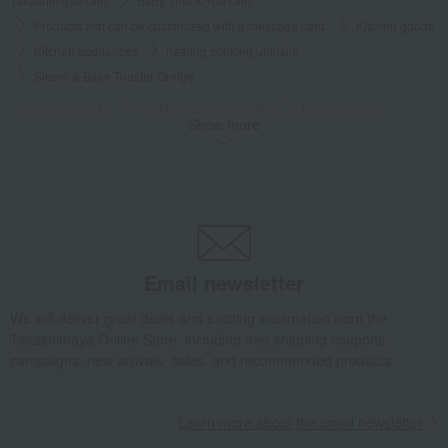
Takashimaya Gifts
Baby Thank-You Gifts
Products that can be customized with a message card.
Kitchen goods
Kitchen appliances
heating cooking utensils
Steam & Bake Toaster Greige
Takashimaya Gifts
Wedding Thank-You Gifts
Kitchen goods
Show more
Kitchen appliances
heating cooking utensils
Steam & Bake Toaster Greige
Takashimaya Gifts
Wedding Thank-You Gifts
Other living room goods
Kitchen appliances
heating cooking utensils
Steam & Bake Toaster Greige
Takashimaya Gifts
wedding gifts
Kitchen items
Kitchen goods
Email newsletter
Kitchen appliances
heating cooking utensils
We will deliver great deals and exciting information from the
Steam & Bake Toaster Greige
Takashimaya Online Store, including free shipping coupons,
Takashimaya Gifts
wedding gifts
home appliances
Kitchen goods
campaigns, new arrivals, sales, and recommended products.
Kitchen appliances
heating cooking utensils
Steam & Bake Toaster Greige
Learn more about the email newsletter
Takashimaya Gifts
Birthday Gifts
Living room and hobby goods