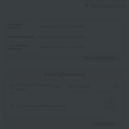
About Social Gifting
Standard
Please check for more details.
delivery
Midsummer gifts
Please check for more details.
Late summer
Please check for more details.
greetings
Read moreRead
​ ​
About gift services
Noshi paper / wrapping
wrapping
paper
I'll make it myself!
Message card
View details