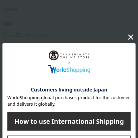
Greige
size
W35×D37×H22.5cm
Weight
4800g
Material
Body: Galvalume steel sheet, Door: Glass, Grilling rack:
Stainless steel, Tray: Aluminum-plated steel sheet
remarks
This product can be accompanied by a message card that
you create yourself.
Before placing your order, you will need to create a message