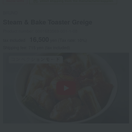
Social Gifts
Direct shipping from the manufacturer/supplier.
BRUNO
Steam & Bake Toaster Greige
Product number: 0001683569-001-1-08
16,500
tax included
yen
(Tax rate: 10%)
Shipping fee: 715 yen (tax included)