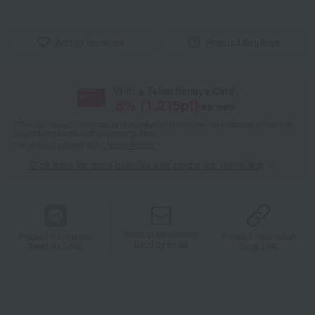
Add to favorites
Product inquiries
With a Takashimaya Card,
8
% (
1,215
pt)
earned
*The displayed point rate and number of points are an estimate of the total
of product points and payment points.
For details, please see
"About Points."
Click here for point benefits and card enrollmentClick
​ ​
Product information
Product information
Product information
Send by email
Send via LINE
Copy URL