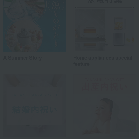
A Summer Story
Home appliances special
feature