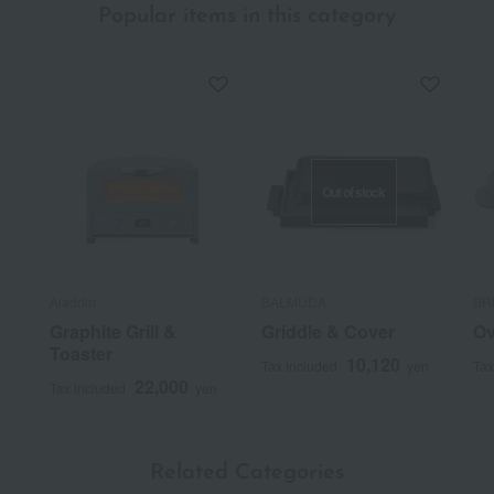
Popular items in this category
Out of stock
Aladdin
BALMUDA
BR
Graphite Grill &
Griddle & Cover
Ov
Toaster
10,120
Tax included
yen
Tax
22,000
Tax included
yen
Related Categories