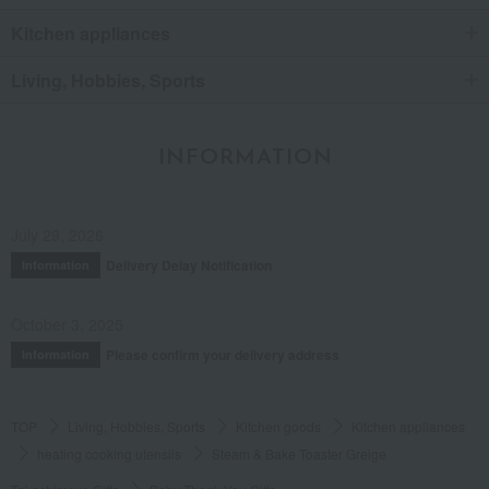
Kitchen appliances
Living, Hobbies, Sports
INFORMATION
July 29, 2026
Delivery Delay Notification
Information
October 3, 2025
Please confirm your delivery address
Information
TOP
Living, Hobbies, Sports
Kitchen goods
Kitchen appliances
heating cooking utensils
Steam & Bake Toaster Greige