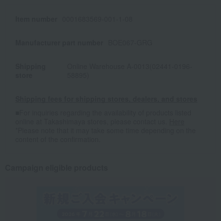
Item number
0001683569-001-1-08
Manufacturer part number
BOE067-GRG
Shipping
Online Warehouse A-0013(02441-0196-
store
58895)
Shipping fees for shipping stores, dealers, and stores
■For inquiries regarding the availability of products listed
online at Takashimaya stores, please contact us.
Here
*Please note that it may take some time depending on the
content of the confirmation.
Campaign eligible products