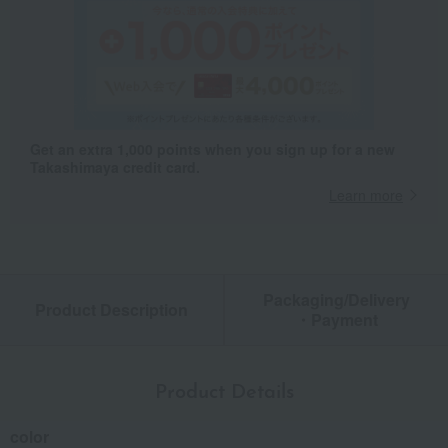
Get an extra 1,000 points when you sign up for a new
Takashimaya credit card.
Learn more
Packaging/Delivery
Product Description
・Payment
Product Details
color