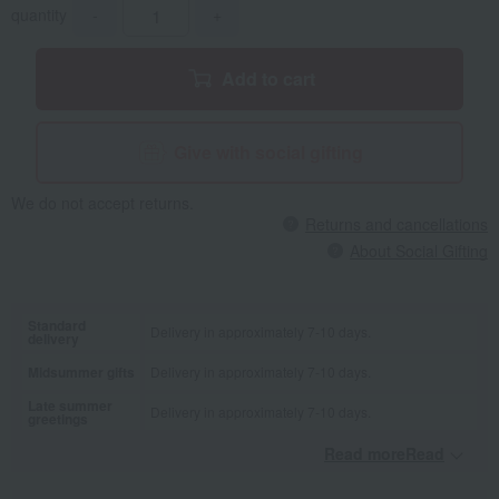
quantity
-
+
Add to cart
Give with social gifting
We do not accept returns.
Returns and cancellations
About Social Gifting
Standard
Delivery in approximately 7-10 days.
delivery
Midsummer gifts
Delivery in approximately 7-10 days.
Late summer
Delivery in approximately 7-10 days.
greetings
Read moreRead
​ ​