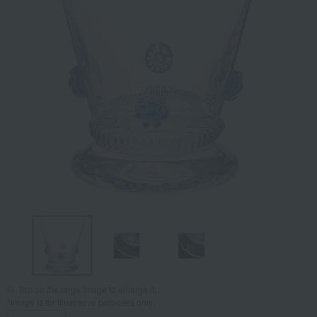
Tap on the large image to enlarge it.
*Image is for illustrative purposes only.