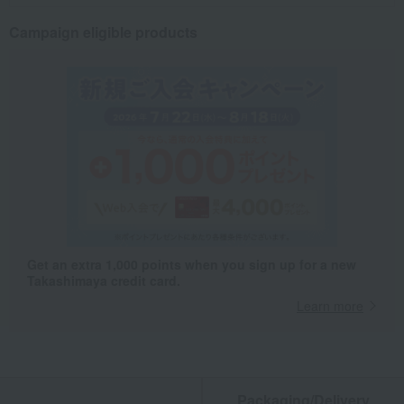
Campaign eligible products
Get an extra 1,000 points when you sign up for a new
Takashimaya credit card.
Learn more
Packaging/Delivery