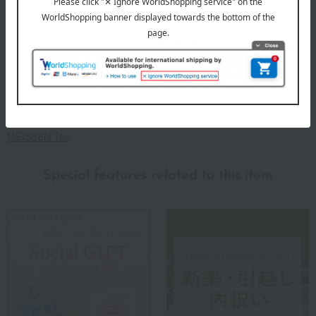
Meissen, which does not rest on its laurels but elegantly enhances
modern lifestyles.
MEISSEN Top
Special features related to this item