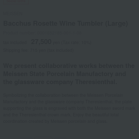
Social Gifts
MEISSEN
Bacchus Rosette Wine Tumbler (Large)
Product number: 0001652185-001-1-08
27,500
tax included
yen
(Tax rate: 10%)
Shipping fee: 715 yen (tax included)
We present collaborative works between the
Meissen State Porcelain Manufactory and
the glassware company Theresienthal.
Symbolizing the collaboration between the Meissen Porcelain
Manufactory and the glassware company Theresienthal, the plate
supporting the glass is engraved with both the Meissen sword mark
and the Theresienthal crown mark. Enjoy the beautiful total
coordination created by Meissen porcelain and glass.