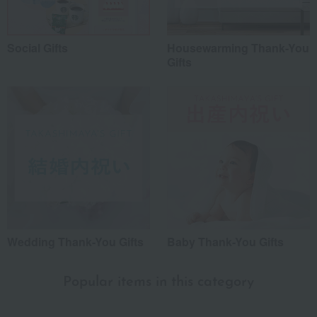
Social Gifts
Housewarming Thank-You
Gifts
Wedding Thank-You Gifts
Baby Thank-You Gifts
Popular items in this category