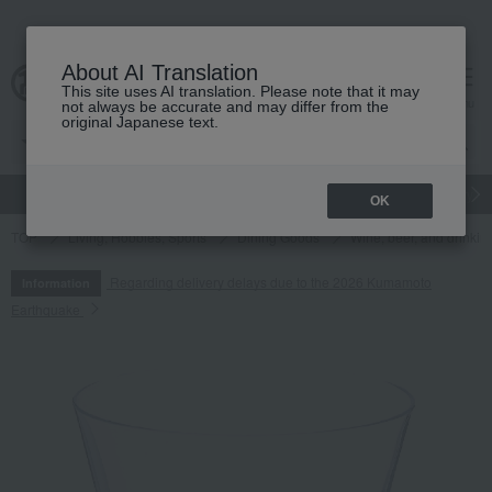
About AI Translation
This site uses AI translation. Please note that it may
cart
menu
not always be accurate and may differ from the
original Japanese text.
gift
Food
Japanese and Western liquor
Beauty
Luxury
OK
TOP
Living, Hobbies, Sports
Dining Goods
Wine, beer, and drinkin
Regarding delivery delays due to the 2026 Kumamoto
Information
Earthquake