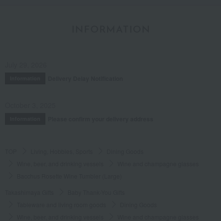
INFORMATION
July 29, 2026
Delivery Delay Notification
Information
October 3, 2025
Please confirm your delivery address
Information
TOP
Living, Hobbies, Sports
Dining Goods
Wine, beer, and drinking vessels
Wine and champagne glasses
Bacchus Rosette Wine Tumbler (Large)
Takashimaya Gifts
Baby Thank-You Gifts
Tableware and living room goods
Dining Goods
Wine, beer, and drinking vessels
Wine and champagne glasses