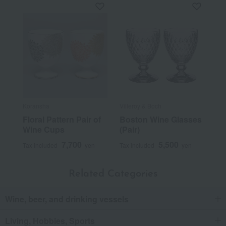
Koransha
Villeroy & Boch
Floral Pattern Pair of
Boston Wine Glasses
Wine Cups
(Pair)
7,700
5,500
Tax included
yen
Tax included
yen
Related Categories
Wine, beer, and drinking vessels
Living, Hobbies, Sports