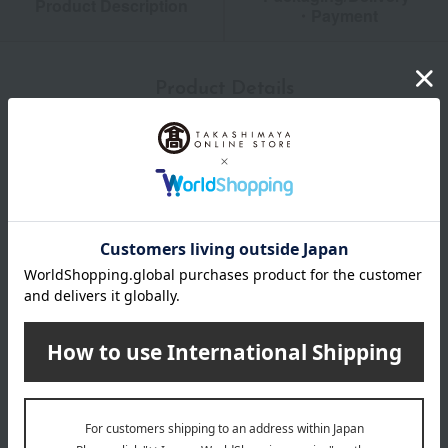
Product Description
・Payment
Product Details
size
Height: approx. 8.6cm, Capacity: approx. 180ml
material
Kali Crystal
About MEISSEN