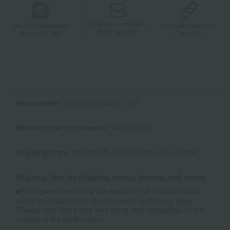
Product information
Product information
Product information
Send by email
Send via LINE
Copy URL
Item number
0001652185-001-1-08
Manufacturer part number
BAC/210210
Shipping store
Nihonbashi-0003 (02210-2757-05464)
Shipping fees for shipping stores, dealers, and stores
■For inquiries regarding the availability of products listed
online at Takashimaya stores, please contact us.
Here
*Please note that it may take some time depending on the
content of the confirmation.