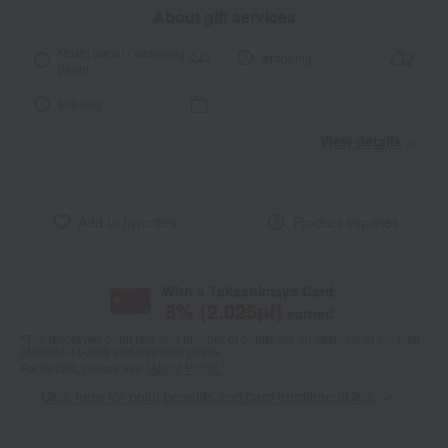
About gift services
Noshi paper / wrapping
wrapping
paper
tote bag
View details
Add to favorites
Product inquiries
With a Takashimaya Card,
8
% (
2,025
pt)
earned
*The displayed point rate and number of points are an estimate of the total
of product points and payment points.
For details, please see
"About Points."
Click here for point benefits and card enrollmentClick
​ ​