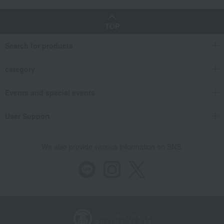
TOP
Search for products
category
Events and special events
User Support
We also provide various information on SNS.