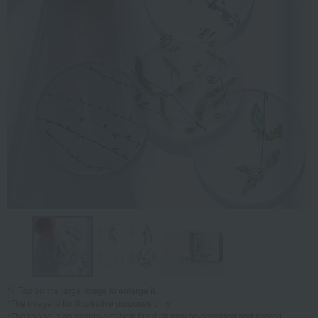
Tap on the large image to enlarge it.
*The image is for illustrative purposes only.
*The image is an example of how the dish may be prepared and served.