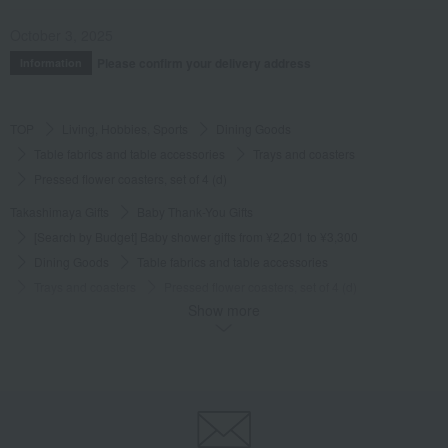
October 3, 2025
Please confirm your delivery address
Information
TOP
Living, Hobbies, Sports
Dining Goods
Table fabrics and table accessories
Trays and coasters
Pressed flower coasters, set of 4 (d)
Takashimaya Gifts
Baby Thank-You Gifts
[Search by Budget] Baby shower gifts from ¥2,201 to ¥3,300
Dining Goods
Table fabrics and table accessories
Trays and coasters
Pressed flower coasters, set of 4 (d)
Show more
Takashimaya Gifts
Wedding Thank-You Gifts
Other living room goods
Table fabrics and table accessories
Trays and coasters
Pressed flower coasters, set of 4 (d)
Takashimaya Gifts
Birthday Gifts
Living room and hobby goods
Dining Goods
Table fabrics and table accessories