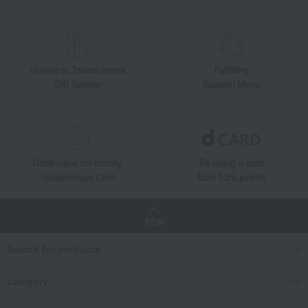
Unique to Takashimaya
Fulfilling
Gift Service
Support Menu
Great value for money
By using d card
Takashimaya Card
Earn 1.5% points
TOP
Search for products
category