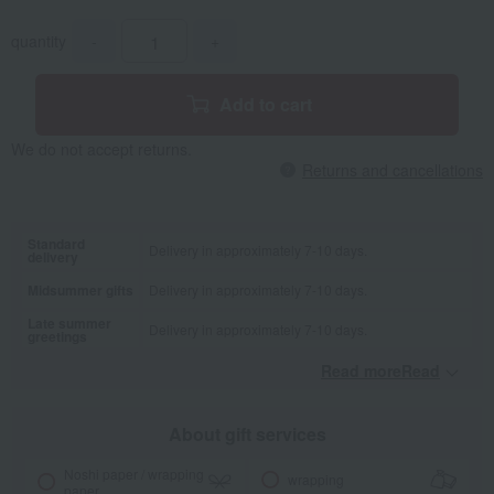
quantity
-
+
Add to cart
We do not accept returns.
Returns and cancellations
Standard
Delivery in approximately 7-10 days.
delivery
Midsummer gifts
Delivery in approximately 7-10 days.
Late summer
Delivery in approximately 7-10 days.
greetings
Read moreRead
​ ​
About gift services
Noshi paper / wrapping
wrapping
paper