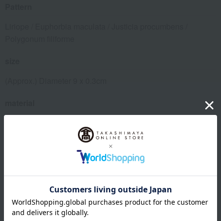
Pattern
Liriope / Euphorbia maculata / Justicia procumbens /
Polygonum filiforme
size
(Approx.) Diameter 9 x 0.3cm
material
Acrylic resin (heat resistant up to 80 degrees Celsius)
specification
Box size (approx.): height 10.6 × width 10.6 × depth 3 cm
remarks
Due to the delicate print, this item is not dishwasher safe.