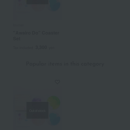
toumei
"Awairo Do" Coaster
Set
3,300
Tax included
yen
Popular items in this category
Out of stock