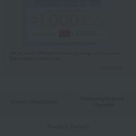
Get an extra 1,000 points when you sign up for a new
Takashimaya credit card.
Learn more
Packaging/Delivery
Product Description
・Payment
Product Details