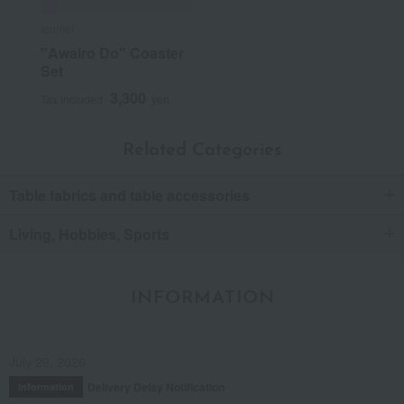
toumei
"Awairo Do" Coaster
Set
3,300
Tax included
yen
Related Categories
Table fabrics and table accessories
Living, Hobbies, Sports
INFORMATION
July 29, 2026
Delivery Delay Notification
Information