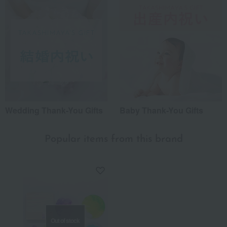
Wedding Thank-You Gifts
Baby Thank-You Gifts
Popular items from this brand
Out of stock