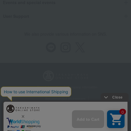
Events and special events
User Support
We also provide various information on SNS.
Store Information
Company information
Recommended environment
Disclosure based on the Specified Commercial Transactions Act
Privacy Policy
Regarding third-party provision of cookies, etc.
Web Accessibility Policy