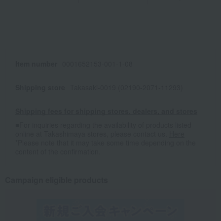
Item number
0001652153-001-1-08
Shipping store
Takasaki-0019 (02190-2071-11293)
Shipping fees for shipping stores, dealers, and stores
■For inquiries regarding the availability of products listed
online at Takashimaya stores, please contact us.
Here
*Please note that it may take some time depending on the
content of the confirmation.
Campaign eligible products