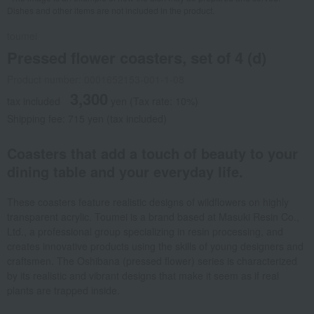
Dishes and other items are not included in the product.
toumei
Pressed flower coasters, set of 4 (d)
Product number: 0001652153-001-1-08
3,300
tax included
yen
(Tax rate: 10%)
Shipping fee: 715 yen (tax included)
Coasters that add a touch of beauty to your
dining table and your everyday life.
These coasters feature realistic designs of wildflowers on highly
transparent acrylic. Toumei is a brand based at Masuki Resin Co.,
Ltd., a professional group specializing in resin processing, and
creates innovative products using the skills of young designers and
craftsmen. The Oshibana (pressed flower) series is characterized
by its realistic and vibrant designs that make it seem as if real
plants are trapped inside.