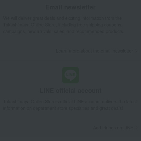
Trays and coasters
Pressed flower coasters, set of 4 (d)
Email newsletter
Takashimaya Gifts
Birthday Gifts
Gifts for women
We will deliver great deals and exciting information from the
Interior decor and tableware
Dining Goods
Takashimaya Online Store, including free shipping coupons,
Table fabrics and table accessories
Trays and coasters
campaigns, new arrivals, sales, and recommended products.
Pressed flower coasters, set of 4 (d)
Takashimaya Gifts
Recovery Thank-You Gifts
Learn more about the email newsletter
Pressed flower coasters, set of 4 (d)
Takashimaya Gifts
Housewarming Thank-You Gifts
Tableware and living room goods
Dining Goods
Table fabrics and table accessories
Trays and coasters
Pressed flower coasters, set of 4 (d)
LINE official account
Living, Hobbies, Sports
toumei
Dining Goods
Takashimaya Online Store's official LINE account delivers the latest
Table fabrics and table accessories
Trays and coasters
information on department store specialties and great deals!
Pressed flower coasters, set of 4 (d)
Add friends on LINE