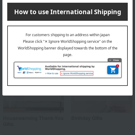
About Toumei
Toumei's Top Page
Special features related to this item
Housewarming Thank-You
Birthday Gifts
Gifts