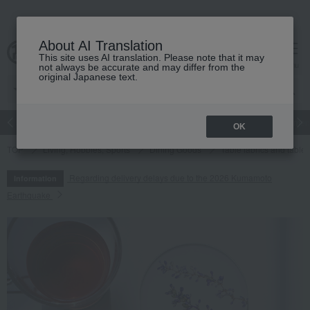
About AI Translation
This site uses AI translation. Please note that it may
cart
menu
not always be accurate and may differ from the
original Japanese text.
Japanese and Western liquor
Beauty
Luxury
watch
Women
OK
TOP
Living, Hobbies, Sports
Dining Goods
Table fabrics and table
Regarding delivery delays due to the 2026 Kumamoto
Information
Earthquake