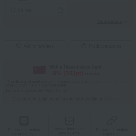
tote bag
View details
Add to favorites
Product inquiries
With a Takashimaya Card,
8
% (
243
pt)
earned
*The displayed point rate and number of points are an estimate of the total
of product points and payment points.
For details, please see
"About Points."
Click here for point benefits and card enrollmentClick
​ ​
Product information
Product information
Product information
Send by email
Send via LINE
Copy URL