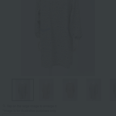
Tap on the large image to enlarge it.
*Image is for illustrative purposes only.