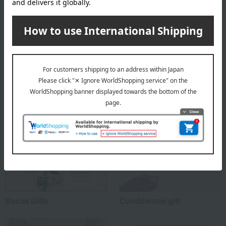
material
100% cotton
Special features related to this item
Social Gifts
Condolence gift