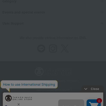
category
Events and special events
User Support
We also provide various information on SNS.
Store Information
Company information
Recommended environment
Disclosure based on the Specified Commercial Transactions Act
Privacy Policy
Regarding third-party provision of cookies, etc.
Web Accessibility Policy