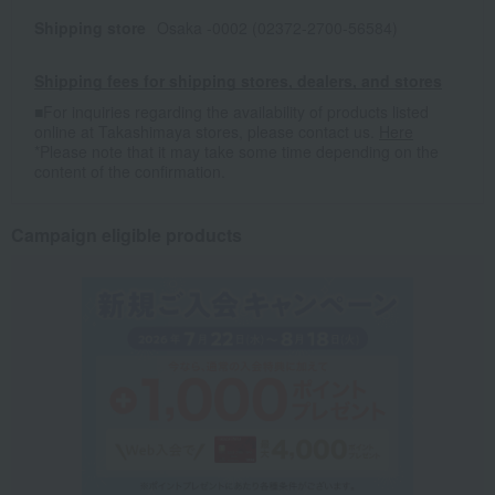
Shipping store
Osaka -0002 (02372-2700-56584)
Shipping fees for shipping stores, dealers, and stores
■For inquiries regarding the availability of products listed
online at Takashimaya stores, please contact us.
Here
*Please note that it may take some time depending on the
content of the confirmation.
Campaign eligible products