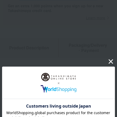
Get an extra 1,000 points when you sign up for a new
Takashimaya credit card.
Learn more
Packaging/Delivery
Product Description
・Payment
Product Details
color
Pink / Blue / Yellow
size
SNP～91cm