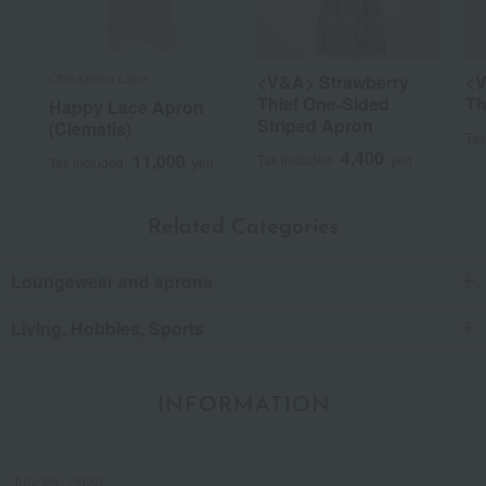
Chikazawa Lace
<V&A> Strawberry
<V
Thief One-Sided
Th
Happy Lace Apron
Striped Apron
(Clematis)
Tax
4,400
11,000
Tax included
yen
Tax included
yen
Related Categories
Loungewear and aprons
Living, Hobbies, Sports
INFORMATION
July 29, 2026