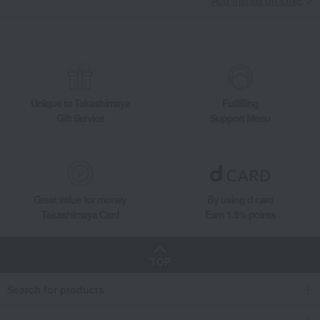
Unique to Takashimaya
Fulfilling
Gift Service
Support Menu
Great value for money
By using d card
Takashimaya Card
Earn 1.5% points
TOP
Search for products