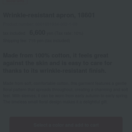
Social Gifts
Wrinkle-resistant apron, 18601
Product number: 0001651934-002-1-08
6,600
tax included
yen
(Tax rate: 10%)
Shipping fee: 715 yen (tax included)
Made from 100% cotton, it feels great
against the skin and is easy to care for
thanks to its wrinkle-resistant finish.
Made from soft, comfortable cotton, this garment features a gentle
floral pattern that spreads throughout, creating a charming and soft
feel. With sleeves, it can be worn from early autumn to early spring.
The timeless small floral design makes it a delightful gift.
Select a color and add to cart