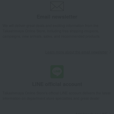
Takashimaya Gifts
Birthday Gifts
Living room and hobby goods
Roomwear
Loungewear and aprons
apron
Wrinkle-resistant apron, 18601
Email newsletter
Takashimaya Gifts
Recovery Thank-You Gifts
We will deliver great deals and exciting information from the
Wrinkle-resistant apron, 18601
Takashimaya Online Store, including free shipping coupons,
campaigns, new arrivals, sales, and recommended products.
Learn more about the email newsletter
LINE official account
Takashimaya Online Store's official LINE account delivers the latest
information on department store specialties and great deals!
Add friends on LINE