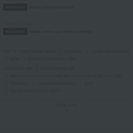
Delivery Delay Notification
Information
October 3, 2025
Please confirm your delivery address
Information
TOP
Living, Hobbies, Sports
Roomwear
Loungewear and aprons
apron
Wrinkle-resistant apron, 18601
Takashimaya Gifts
Baby Thank-You Gifts
[Search by Budget] Baby shower gifts ranging from ¥5,501 to ¥11,000
Roomwear
Loungewear and aprons
apron
Wrinkle-resistant apron, 18601
Takashimaya Gifts
Wedding Thank-You Gifts
Other living room goods
Show more
Loungewear and aprons
apron
Wrinkle-resistant apron, 18601
Takashimaya Gifts
Condolence gift
Roomwear
Loungewear and aprons
apron
Wrinkle-resistant apron, 18601