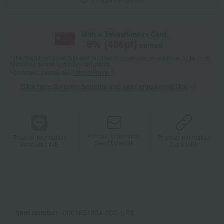
With a Takashimaya Card,
8
% (
486
pt)
earned
*The displayed point rate and number of points are an estimate of the total
of product points and payment points.
For details, please see
"About Points."
Click here for point benefits and card enrollmentClick
​ ​
Product information
Product information
Product information
Send by email
Send via LINE
Copy URL
Item number
0001651934-002-1-08