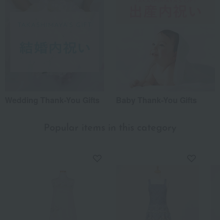
Wedding Thank-You Gifts
Baby Thank-You Gifts
Popular items in this category