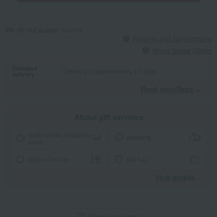
We do not accept returns.
Returns and cancellations
About Social Gifting
Standard
Delivery in approximately 4-7 days.
delivery
Read moreRead
​ ​
About gift services
Noshi paper / wrapping
wrapping
paper
Ribbon Service
tote bag
View details
Product inquiries