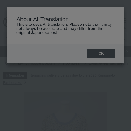
About AI Translation
This site uses AI translation. Please note that it may
cart
menu
not always be accurate and may differ from the
original Japanese text.
gift
Food
Japanese and Western liquor
Beauty
Luxury
OK
TOP
Living, Hobbies, Sports
Roomwear
Loungewear and aprons
Regarding delivery delays due to the 2026 Kumamoto
Information
Earthquake