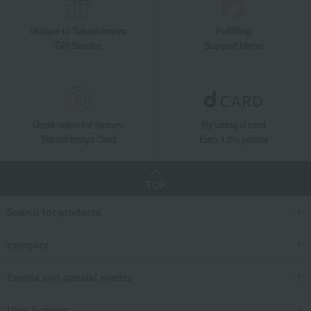
Living, Hobbies, Sports
Tableau Kobo
Dining Goods
Wine, beer, and drinking vessels
Sake vessel
Unique to Takashimaya
Fulfilling
Edo Kiriko Crystal Old-Fashioned Glass with Yarai-Nanako Pattern
Gift Service
Support Menu
Great value for money
By using d card
Takashimaya Card
Earn 1.5% points
TOP
Search for products
category
Events and special events
User Support