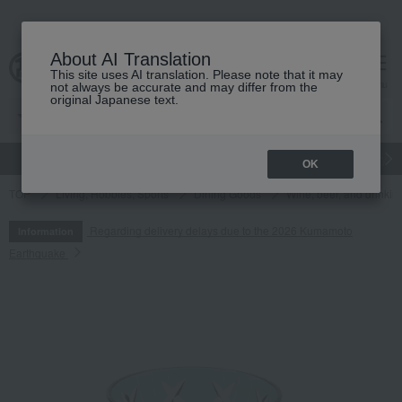
About AI Translation
This site uses AI translation. Please note that it may
cart
menu
not always be accurate and may differ from the
original Japanese text.
gift
Food
Japanese and Western liquor
Beauty
Luxury
OK
TOP
Living, Hobbies, Sports
Dining Goods
Wine, beer, and drinkin
Regarding delivery delays due to the 2026 Kumamoto
Information
Earthquake