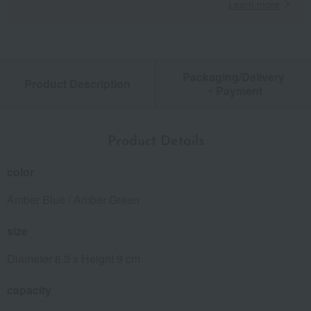
Learn more
Packaging/Delivery
Product Description
・Payment
Product Details
color
Amber Blue / Amber Green
size
Diameter 8.3 x Height 9 cm
capacity