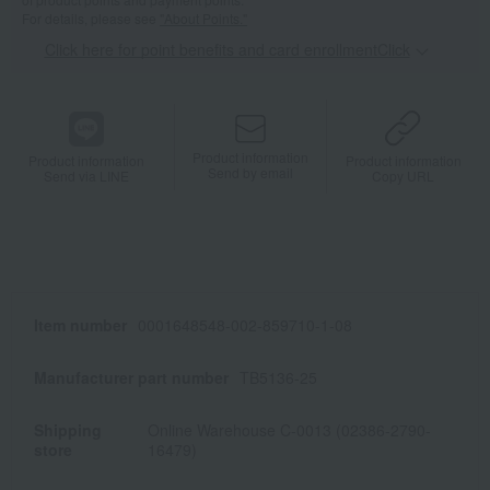
For details, please see
"About Points."
Click here for point benefits and card enrollmentClick
​ ​
Product information
Product information
Product information
Send by email
Send via LINE
Copy URL
Item number
0001648548-002-859710-1-08
Manufacturer part number
TB5136-25
Shipping
Online Warehouse C-0013 (02386-2790-
store
16479)