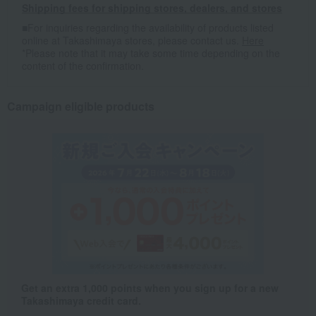
Shipping fees for shipping stores, dealers, and stores
■For inquiries regarding the availability of products listed
online at Takashimaya stores, please contact us.
Here
*Please note that it may take some time depending on the
content of the confirmation.
Campaign eligible products
Get an extra 1,000 points when you sign up for a new
Takashimaya credit card.