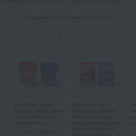
Wedding Thank-You Gifts
Baby Thank-You Gifts
Popular items from this brand
Tableau Kobo
Tableau Kobo
Tab
Edo Kiriko Yarai
Edo Kiriko Old
Ed
Nanako Pattern Open-
Fashioned Glasses
Ya
Top Old Fashioned
Pair (Red & Lapis
pa
Glasses (Pair)
Lazuli) featuring Red
gl
Fuji and Wave Fuji
17,600
Tax included
yen
Tax
with Yarai Pattern