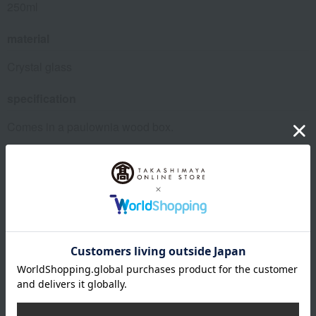
250ml
material
Crystal glass
specification
Comes in a paulownia wood box.
remarks
This product can be accompanied by a message card that
you create yourself.
Before placing your order, you will need to create a message
card first.
Click here for more details about "Create Your Own Original
Message Card!"