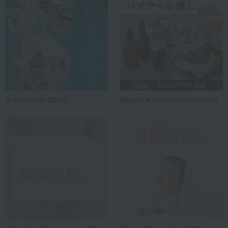
A Summer Story
Buyer's recommendation