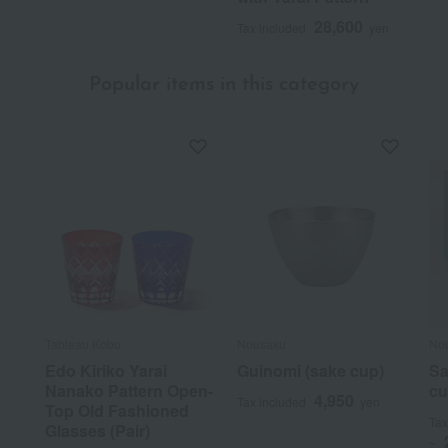
28,600
Tax included
yen
Popular items in this category
Tableau Kobo
Nousaku
No
Edo Kiriko Yarai
Guinomi (sake cup)
Sa
Nanako Pattern Open-
cu
4,950
Tax included
yen
Top Old Fashioned
Tax
Glasses (Pair)
~