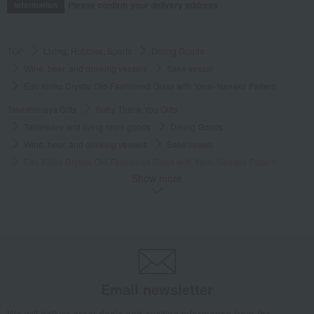
Please confirm your delivery address
Information
TOP
Living, Hobbies, Sports
Dining Goods
Wine, beer, and drinking vessels
Sake vessel
Edo Kiriko Crystal Old-Fashioned Glass with Yarai-Nanako Pattern
Takashimaya Gifts
Baby Thank-You Gifts
Tableware and living room goods
Dining Goods
Wine, beer, and drinking vessels
Sake vessel
Edo Kiriko Crystal Old-Fashioned Glass with Yarai-Nanako Pattern
Show more
Takashimaya Gifts
Wedding Thank-You Gifts
Japanese tableware
Wine, beer, and drinking vessels
Sake vessel
Edo Kiriko Crystal Old-Fashioned Glass with Yarai-Nanako Pattern
Takashimaya Gifts
wedding gifts
Cups, Glasses, Tumblers
Dining Goods
Wine, beer, and drinking vessels
Sake vessel
Edo Kiriko Crystal Old-Fashioned Glass with Yarai-Nanako Pattern
Email newsletter
Takashimaya Gifts
Condolence gift
Dining Goods