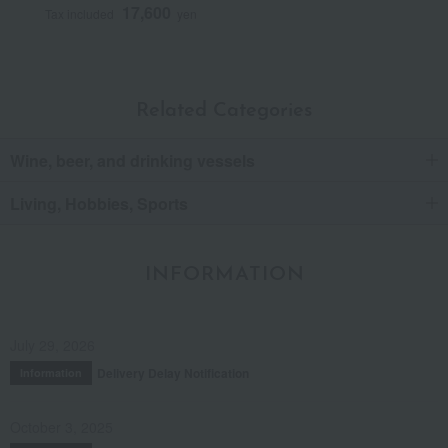
17,600
Tax included
yen
Related Categories
Wine, beer, and drinking vessels
Living, Hobbies, Sports
INFORMATION
July 29, 2026
Delivery Delay Notification
Information
October 3, 2025