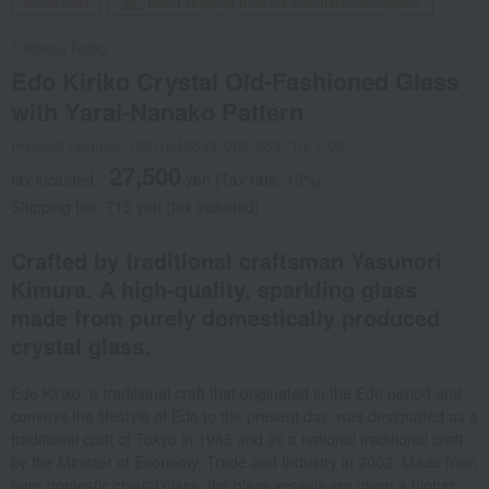
Social Gifts
Direct shipping from the manufacturer/supplier.
Tableau Kobo
Edo Kiriko Crystal Old-Fashioned Glass
with Yarai-Nanako Pattern
Product number: 0001648548-002-859710-1-08
27,500
tax included
yen
(Tax rate: 10%)
Shipping fee: 715 yen (tax included)
Crafted by traditional craftsman Yasunori
Kimura. A high-quality, sparkling glass
made from purely domestically produced
crystal glass.
Edo Kiriko, a traditional craft that originated in the Edo period and
conveys the lifestyle of Edo to the present day, was designated as a
traditional craft of Tokyo in 1985 and as a national traditional craft
by the Minister of Economy, Trade and Industry in 2002. Made from
pure domestic crystal glass, the glass vessels are given a higher