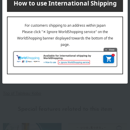
About Tableau Kobo
Top of Tableau Kobo
Special features related to this item