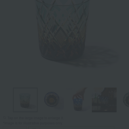
Tap on the large image to enlarge it.
*Image is for illustrative purposes only.