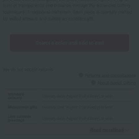
level of transparency and brilliance through the advanced cutting
techniques of traditional craftsmen. Each piece is carefully crafted
by skilled artisans and makes an excellent gift.
Select a color and add to cart
We do not accept returns.
Returns and cancellations
About Social Gifting
Standard
Delivery date: August 21st (Friday) or later
delivery
Midsummer gifts
Delivery date: August 21st (Friday) or later
Late summer
Delivery date: August 21st (Friday) or later
greetings
Read moreRead
​ ​