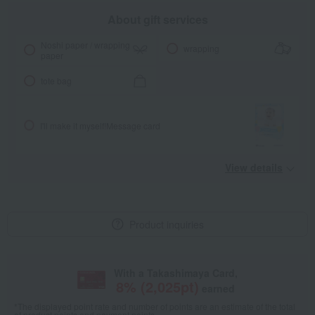
About gift services
Noshi paper / wrapping
wrapping
paper
tote bag
I'll make it myself!
Message card
View details
Product inquiries
With a Takashimaya Card,
8
% (
2,025
pt)
earned
*The displayed point rate and number of points are an estimate of the total
of product points and payment points.