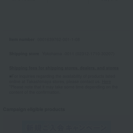
Item number
0001639762-001-1-08
Shipping store
Yokohama -0011 (02312-1710-30207)
Shipping fees for shipping stores, dealers, and stores
■For inquiries regarding the availability of products listed
online at Takashimaya stores, please contact us.
Here
*Please note that it may take some time depending on the
content of the confirmation.
Campaign eligible products