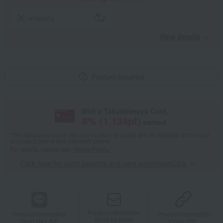
wrapping
View details
Product inquiries
With a Takashimaya Card,
8
% (
1,134
pt)
earned
*The displayed point rate and number of points are an estimate of the total
of product points and payment points.
For details, please see
"About Points."
Click here for point benefits and card enrollmentClick
​ ​
Product information
Product information
Product information
Send by email
Send via LINE
Copy URL