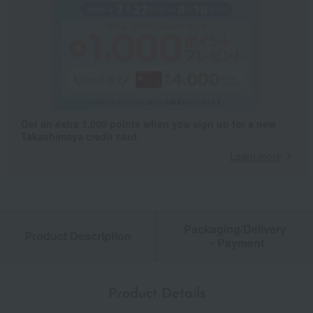
Get an extra 1,000 points when you sign up for a new
Takashimaya credit card.
Learn more
Packaging/Delivery
Product Description
・Payment
Product Details