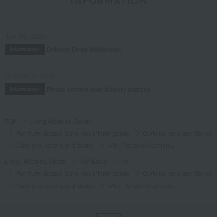
INFORMATION
July 29, 2026
Delivery Delay Notification
Information
October 3, 2025
Please confirm your delivery address
Information
TOP
Living, Hobbies, Sports
Furniture, storage items, and interior goods
Curtains, rugs, and fabrics
Cushions, covers, and fabrics
<Air> Portable Cushion L
Living, Hobbies, Sports
Nishikawa
Air
Furniture, storage items, and interior goods
Curtains, rugs, and fabrics
Cushions, covers, and fabrics
<Air> Portable Cushion L