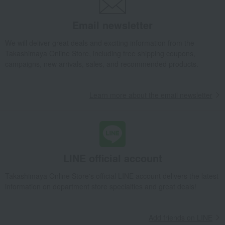
Email newsletter
We will deliver great deals and exciting information from the
Takashimaya Online Store, including free shipping coupons,
campaigns, new arrivals, sales, and recommended products.
Learn more about the email newsletter
LINE official account
Takashimaya Online Store's official LINE account delivers the latest
information on department store specialties and great deals!
Add friends on LINE