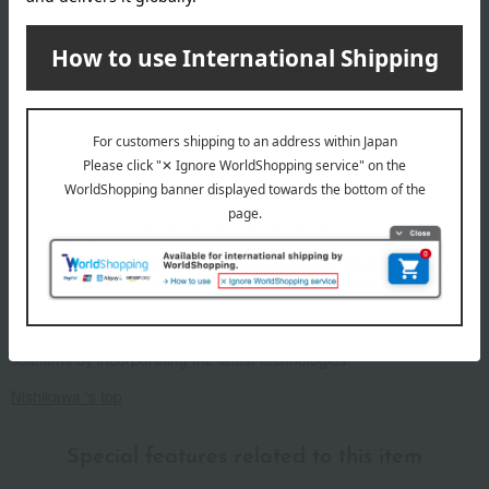
Sleep is not the end of the day, but the beginning of tomorrow.
It's about improving tomorrow's performance and creating a better
tomorrow.
Nishikawa is a long-established company with over 460 years of
experience, and it is precisely because of this that they continue to
pursue and innovate in order to provide better sleep.
To help each and every customer "sleep well and live well," we are
committed to relentless research and continue to provide sleep
solutions by incorporating the latest technologies.
Nishikawa 's top
Special features related to this item