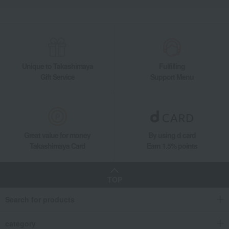
Unique to Takashimaya
Fulfilling
Gift Service
Support Menu
Great value for money
By using d card
Takashimaya Card
Earn 1.5% points
TOP
Search for products
category