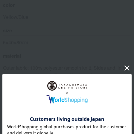
color
Yellow/Blue
size
5×40×80cm
material
Outer fabric: 100% polyester (smooth knit), Sides and lining:
100% polyester (mesh), Filling: Urethane foam
About Nishikawa