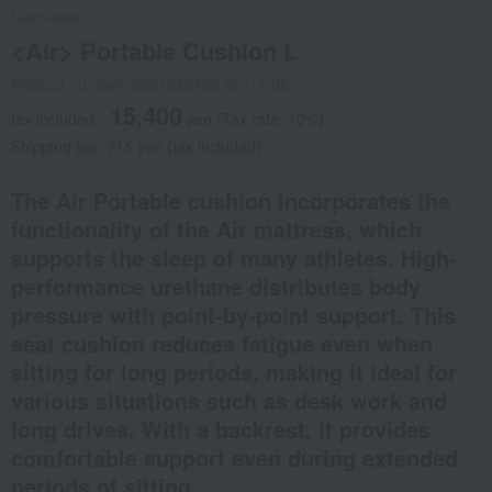
Nishikawa
<Air> Portable Cushion L
Product number: 0001639762-001-1-08
15,400
tax included
yen
(Tax rate: 10%)
Shipping fee: 715 yen (tax included)
The Air Portable cushion incorporates the
functionality of the Air mattress, which
supports the sleep of many athletes. High-
performance urethane distributes body
pressure with point-by-point support. This
seat cushion reduces fatigue even when
sitting for long periods, making it ideal for
various situations such as desk work and
long drives. With a backrest, it provides
comfortable support even during extended
periods of sitting.