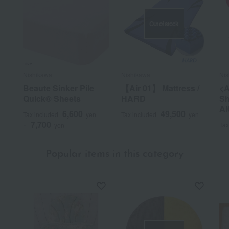
Out of stock
Nishikawa
Nishikawa
Nis
Beaute Sinker Pile
【Air 01】 Mattress /
<A
Quick® Sheets
HARD
Sh
AI
6,600
49,500
Tax included
yen
Tax included
yen
7,700
Tax
~
yen
Popular items in this category