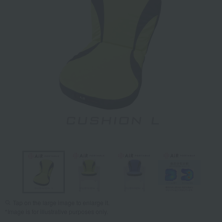
Tap on the large image to enlarge it.
*Image is for illustrative purposes only.