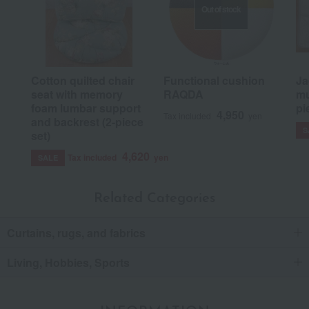
Out of stock
Cotton quilted chair
Functional cushion
Ja
seat with memory
RAQDA
mu
foam lumbar support
pi
4,950
Tax included
yen
and backrest (2-piece
S
set)
4,620
Tax included
yen
SALE
Related Categories
Curtains, rugs, and fabrics
Living, Hobbies, Sports