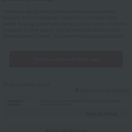
Featuring a special three-dimensional wave-shaped uneven
structure, this chair distributes pressure on the buttocks when
seated, ensuring comfort even during prolonged sitting. It includes
a backrest for back support, and the transitional sections utilize
breathable mesh material. A convenient tote bag is also included.
Select a color and add to cart
We do not accept returns.
Returns and cancellations
Standard
Delivery in approximately 7-10 days (delivery date
delivery
cannot be specified)
Read moreRead
​ ​
About gift services