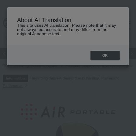
About AI Translation
This site uses AI translation. Please note that it may
cart
menu
not always be accurate and may differ from the
original Japanese text.
Japanese and Western liquor
Beauty
Luxury
watch
Women
OK
TOP
Living, Hobbies, Sports
Furniture, storage items, and interior good
Regarding delivery delays due to the 2026 Kumamoto
Information
Earthquake