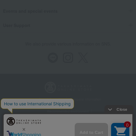
Events and special events
User Support
We also provide various information on SNS.
Store Information
Company information
Recommended environment
Disclosure based on the Specified Commercial Transactions Act
Privacy Policy
Regarding third-party provision of cookies, etc.
Web Accessibility Policy