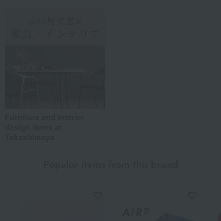
Furniture and interior
design items at
Takashimaya
Popular items from this brand