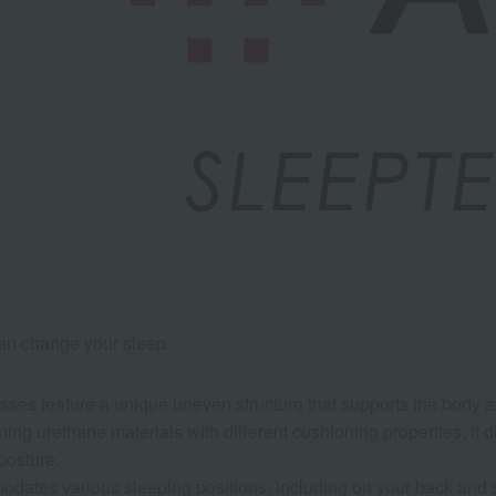
can change your sleep.
esses feature a unique uneven structure that supports the body at 
ing urethane materials with different cushioning properties, it d
posture.
odates various sleeping positions, including on your back and s