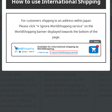
 model [Air 01]
Premium model [Air SI]
[Air] P
cial three-dimensional
A special three-dimensional
This spe
shaped uneven
cross-slit structure
designed
ure provides point
developed for daily self-care.
mattress
t to aid sleep.
Designed to provide
using a t
ned with the functions
balanced support for the
doesn't 
essure distribution" and
body whether sleeping on
doesn't 
taining sleeping
your side or on your back, it
surface e
re" required in bedding,
supports your daily self-care.
mattress
ports sleep. This is a
ss that invites you to a
rtable sleep.