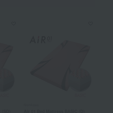
Nishikawa
 (SD)
Air 01 Bed Mattress BASIC (D)