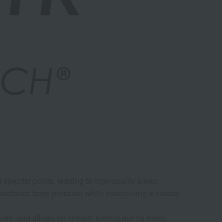
Air
specific points, leading to high-quality sleep.
istributes body pressure while maintaining a natural
ide, and allows for smooth turning during sleep.