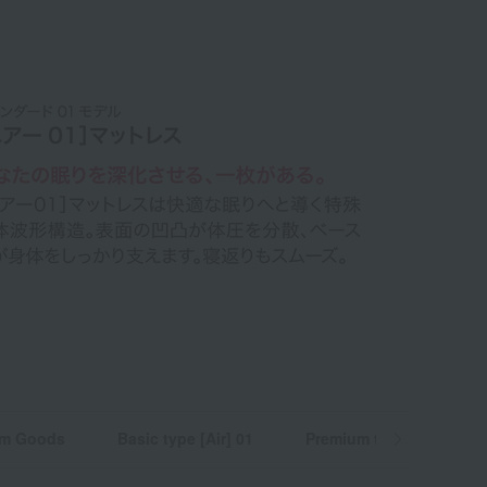
m Goods
Basic type [Air] 01
Premium type [Air] SI