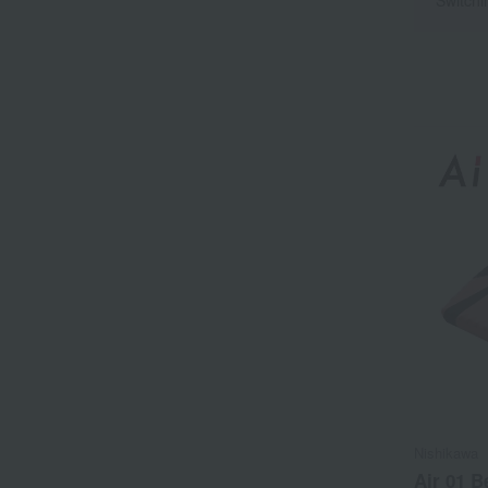
Nishikawa
Air 01 B