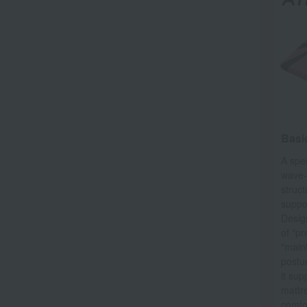
Basic
A spe
wave-
struct
suppor
Desig
of "pr
"main
postu
it sup
mattre
comfo