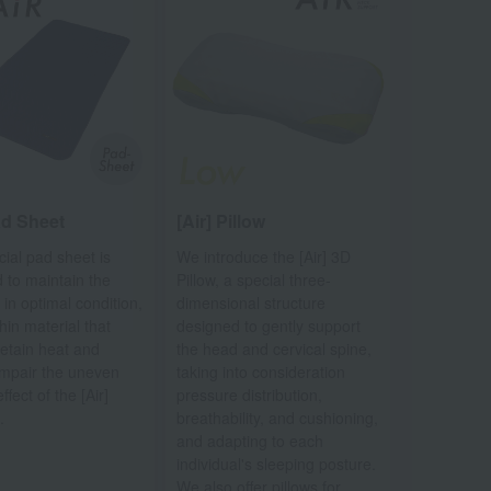
ad Sheet
[Air] Pillow
cial pad sheet is
We introduce the [Air] 3D
 to maintain the
Pillow, a special three-
 in optimal condition,
dimensional structure
hin material that
designed to gently support
retain heat and
the head and cervical spine,
impair the uneven
taking into consideration
ffect of the [Air]
pressure distribution,
.
breathability, and cushioning,
and adapting to each
individual's sleeping posture.
We also offer pillows for