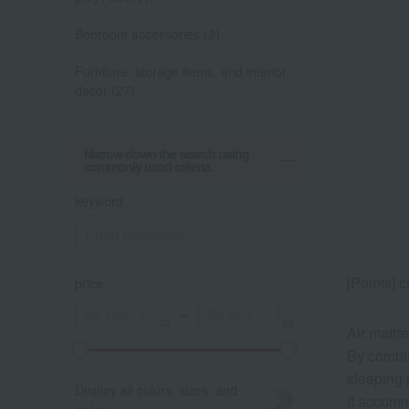
Bedroom accessories (2)
Furniture, storage items, and interior
decor (27)
Narrow down the search using
commonly used criteria.
keyword
[Points] 
price
～
Air mattr
By combin
sleeping 
Display all colors, sizes, and
It accomm