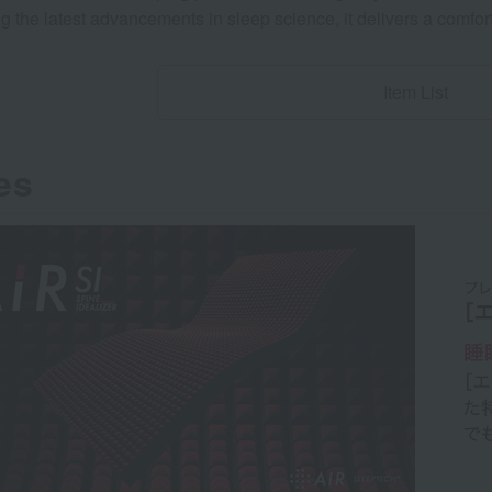
 the latest advancements in sleep science, it delivers a comfor
Item List
es