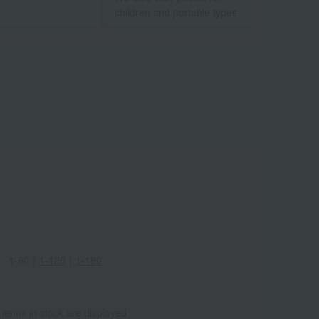
children and portable types.
1-60
｜
1-120
｜
1-180
 items in stock are displayed.