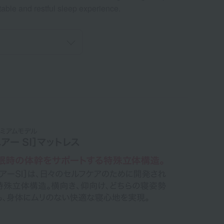
table and restful sleep experience.