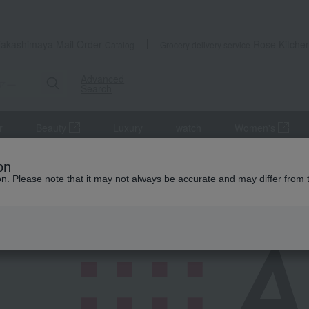
Takashimaya Mail Order
Rose Kitche
Catalog
Grocery delivery service
Advanced
Search
r
Beauty
Luxury
watch
Women's
on
ion. Please note that it may not always be accurate and may differ from 