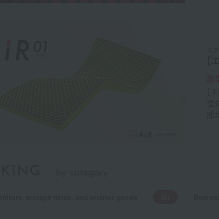
KING
by category
rniture, storage items, and interior goods
Air
Bedroo