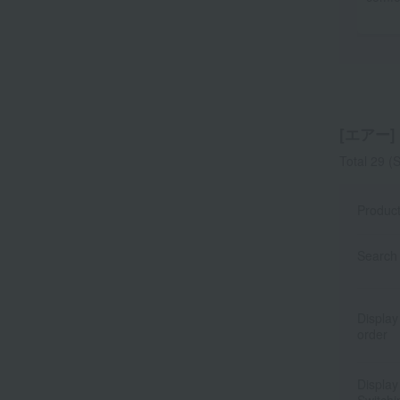
[エアー] l
Total 29
(S
Produc
Search 
Display
order
Display
Switchi