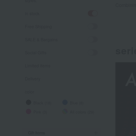
styles.
Combining
in stock
Free Shipping
SALE & Bargains
seri
Social Gifts
Limited items
Delivery
color
Black (18)
Blue (8)
Pink (3)
All colors (29)
Gift Items