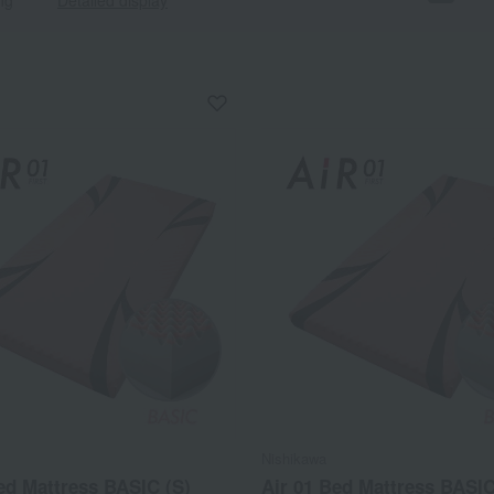
Nishikawa
ed Mattress BASIC (S)
Air 01 Bed Mattress BASIC