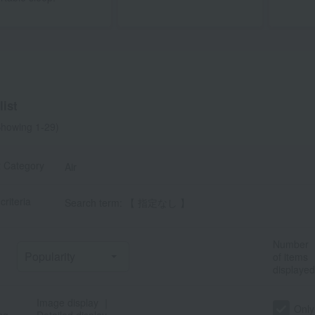
ist
howing 1-29)
t Category
Air
criteria
Search term: 【 指定なし 】
Number
of items
displayed
Image display
｜
Only
ng
Detailed display