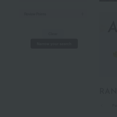
Review Points
Clear
Narrow your search
RAN
Basic type [Air] 01
Premium type [Air] SI
Fu