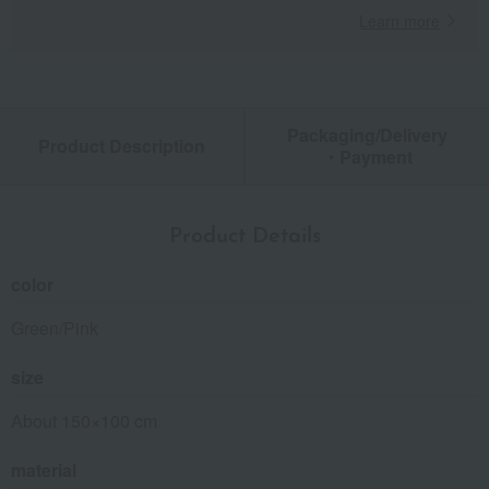
Learn more
Packaging/Delivery
Product Description
・Payment
Product Details
color
Green/Pink
size
About 150×100 cm
material