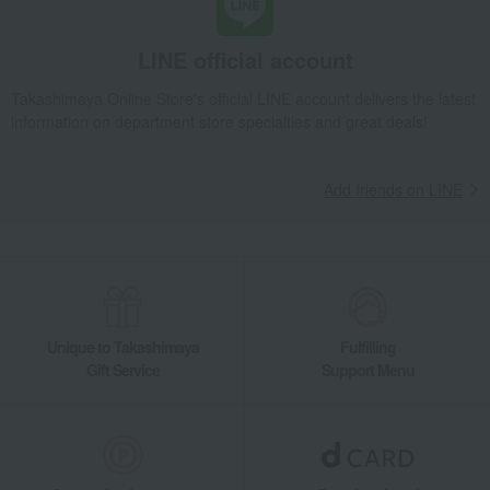
Takashimaya Gifts
Housewarming Thank-You Gifts
Tableware and living room goods
Bedroom Goods
Blankets
LINE official account
Ket
Wedgwood Feather Half Blanket
Takashimaya Online Store's official LINE account delivers the latest
Living, Hobbies, Sports
Nishikawa
Bedroom Goods
Blankets
information on department store specialties and great deals!
Ket
Wedgwood Feather Half Blanket
Add friends on LINE
Unique to Takashimaya
Fulfilling
Gift Service
Support Menu