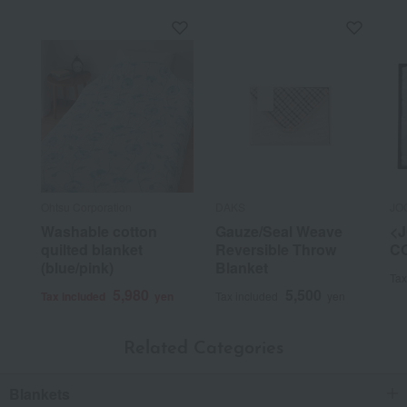
Ohtsu Corporation
DAKS
JO
Washable cotton
Gauze/Seal Weave
<
quilted blanket
Reversible Throw
CO
(blue/pink)
Blanket
Tax
5,980
5,500
Tax included
yen
Tax included
yen
Related Categories
Blankets