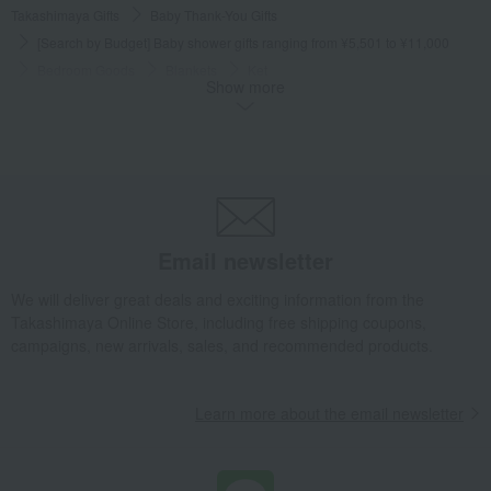
Takashimaya Gifts
Baby Thank-You Gifts
[Search by Budget] Baby shower gifts ranging from ¥5,501 to ¥11,000
Bedroom Goods
Blankets
Ket
Show more
Wedgwood Feather Half Blanket
Takashimaya Gifts
Wedding Thank-You Gifts
Other living room goods
Blankets
Ket
Wedgwood Feather Half Blanket
Takashimaya Gifts
Condolence gift
Bedroom Goods
Blankets
Ket
Wedgwood Feather Half Blanket
Email newsletter
Takashimaya Gifts
Condolence gift
bedding
Bedroom Goods
Blankets
Ket
Wedgwood Feather Half Blanket
We will deliver great deals and exciting information from the
Takashimaya Online Store, including free shipping coupons,
Takashimaya Gifts
Birthday Gifts
Living room and hobby goods
campaigns, new arrivals, sales, and recommended products.
Bedroom Goods
Blankets
Ket
Wedgwood Feather Half Blanket
Learn more about the email newsletter
Takashimaya Gifts
Longevity celebration (Gaju)
Living room accessories
Warm items
Bedroom Goods
Blankets
Ket
Wedgwood Feather Half Blanket