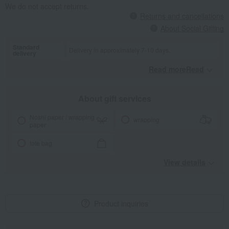
We do not accept returns.
Returns and cancellations
About Social Gifting
Standard
Delivery in approximately 7-10 days.
delivery
Read moreRead
​ ​
About gift services
Noshi paper / wrapping
wrapping
paper
tote bag
View details
Product inquiries