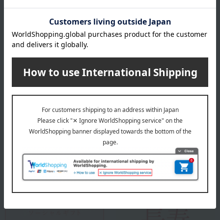
Sleep is not the end of the day, but the beginning of tomorrow.
It's about improving tomorrow's performance and creating a better
tomorrow.
Nishikawa is a long-established company with over 460 years of
experience, and it is precisely because of this that they continue to
pursue and innovate in order to provide better sleep.
To help each and every customer "sleep well and live well," we are
committed to relentless research and continue to provide sleep
solutions by incorporating the latest technologies.
Nishikawa 's top
Special features related to this item