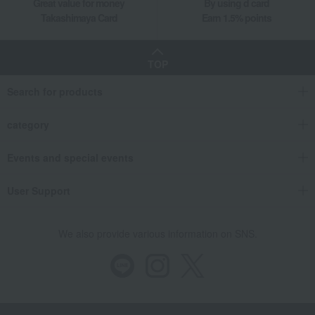
Great value for money
By using d card
Takashimaya Card
Earn 1.5% points
TOP
Search for products
category
Events and special events
User Support
We also provide various information on SNS.