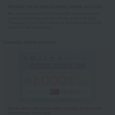
Shipping fees for shipping stores, dealers, and stores
■For inquiries regarding the availability of products listed
online at Takashimaya stores, please contact us.
Here
*Please note that it may take some time depending on the
content of the confirmation.
Campaign eligible products
Get an extra 1,000 points when you sign up for a new
Takashimaya credit card.