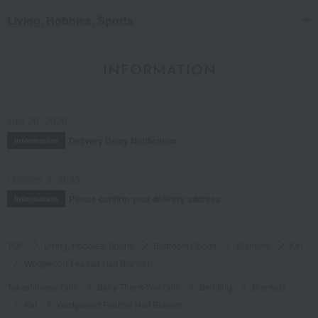
Living, Hobbies, Sports
INFORMATION
July 29, 2026
Delivery Delay Notification
Information
October 3, 2025
Please confirm your delivery address
Information
TOP
Living, Hobbies, Sports
Bedroom Goods
Blankets
Ket
Wedgwood Feather Half Blanket
Takashimaya Gifts
Baby Thank-You Gifts
Bedding
Blankets
Ket
Wedgwood Feather Half Blanket