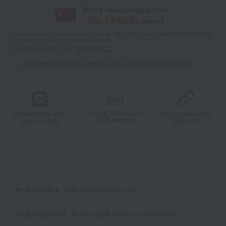
With a Takashimaya Card,
8
% (
486
pt)
earned
*The displayed point rate and number of points are an estimate of the total
of product points and payment points.
For details, please see
"About Points."
Click here for point benefits and card enrollmentClick
​ ​
Product information
Product information
Product information
Send by email
Send via LINE
Copy URL
Item number
0001590369-002-1-08
Shipping store
Kyoto -0004 (02312-1580-08664)