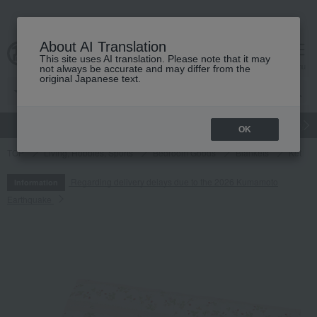
About AI Translation
This site uses AI translation. Please note that it may
cart
menu
not always be accurate and may differ from the
original Japanese text.
gift
Food
Japanese and Western liquor
Beauty
Luxury
OK
TOP
Living, Hobbies, Sports
Bedroom Goods
Blankets
Ket
Regarding delivery delays due to the 2026 Kumamoto
Information
Earthquake