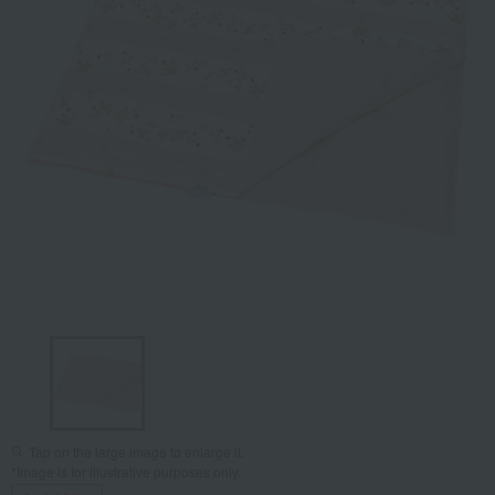
Tap on the large image to enlarge it.
*Image is for illustrative purposes only.