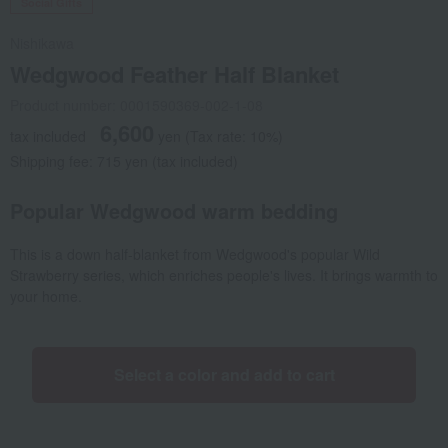
Social Gifts
Nishikawa
Wedgwood Feather Half Blanket
Product number: 0001590369-002-1-08
6,600
tax included
yen
(Tax rate: 10%)
Shipping fee: 715 yen (tax included)
Popular Wedgwood warm bedding
This is a down half-blanket from Wedgwood's popular Wild
Strawberry series, which enriches people's lives. It brings warmth to
your home.
Select a color and add to cart