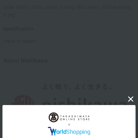
Outer fabric: 100% cotton, Filling: 50% down, 50% feathers,
0.1kg
specification
made in Japan
About Nishikawa