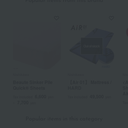
Popular items from this brand
Out of stock
Nishikawa
Nishikawa
Nis
Beaute Sinker Pile
【Air 01】 Mattress /
<A
Quick® Sheets
HARD
Sh
AI
6,600
49,500
Tax included
yen
Tax included
yen
7,700
Tax
~
yen
Popular items in this category