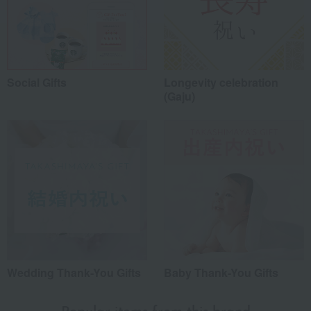
Social Gifts
Longevity celebration
(Gaju)
Wedding Thank-You Gifts
Baby Thank-You Gifts