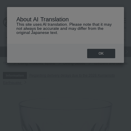
About AI Translation
This site uses AI translation. Please note that it may
cart
menu
not always be accurate and may differ from the
original Japanese text.
gift
Food
Japanese and Western liquor
Beauty
Luxury
OK
TOP
Living, Hobbies, Sports
Dining Goods
Tumblers and Glasswar
Regarding delivery delays due to the 2026 Kumamoto
Information
Earthquake