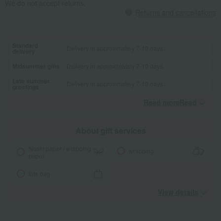
We do not accept returns.
Returns and cancellations
Standard
Delivery in approximately 7-10 days.
delivery
Midsummer gifts
Delivery in approximately 7-10 days.
Late summer
Delivery in approximately 7-10 days.
greetings
Read moreRead
​ ​
About gift services
Noshi paper / wrapping
wrapping
paper
tote bag
View details