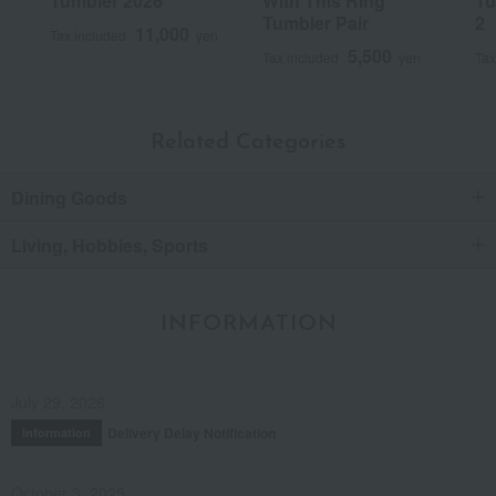
Tumbler 2026
With This Ring
Tu
Tumbler Pair
2
11,000
Tax included
yen
5,500
Tax included
yen
Tax
Related Categories
Dining Goods
Living, Hobbies, Sports
INFORMATION
July 29, 2026
Delivery Delay Notification
Information
October 3, 2025