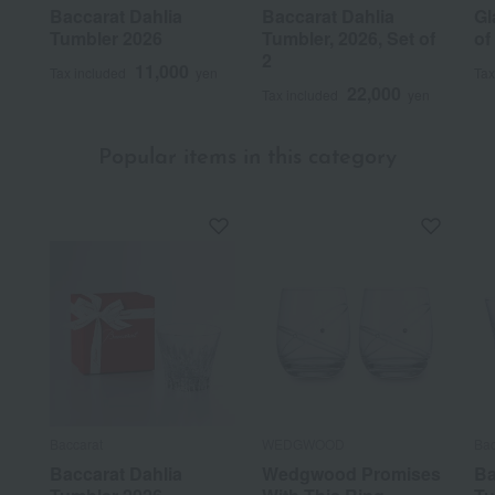
Baccarat Dahlia
Baccarat Dahlia
Gl
Tumbler 2026
Tumbler, 2026, Set of
of
2
11,000
Tax included
yen
Tax
22,000
Tax included
yen
Popular items in this category
Baccarat
WEDGWOOD
Bac
Baccarat Dahlia
Wedgwood Promises
Ba