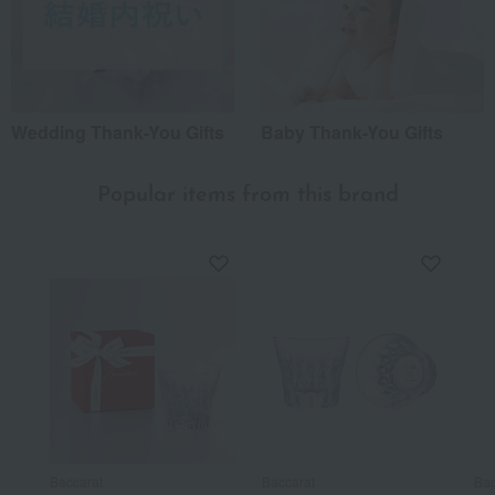
Wedding Thank-You Gifts
Baby Thank-You Gifts
Popular items from this brand
Baccarat
Baccarat
Bac