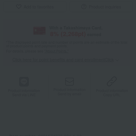
Add to favorites
Product inquiries
With a Takashimaya Card,
8
% (
2,268
pt)
earned
*The displayed point rate and number of points are an estimate of the total
of product points and payment points.
For details, please see
"About Points."
Click here for point benefits and card enrollmentClick
​ ​
Product information
Product information
Product information
Send by email
Send via LINE
Copy URL