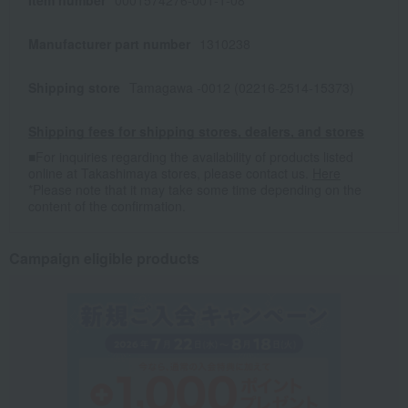
Item number
0001574276-001-1-08
Manufacturer part number
1310238
Shipping store
Tamagawa -0012 (02216-2514-15373)
Shipping fees for shipping stores, dealers, and stores
■For inquiries regarding the availability of products listed
online at Takashimaya stores, please contact us.
Here
*Please note that it may take some time depending on the
content of the confirmation.
Campaign eligible products