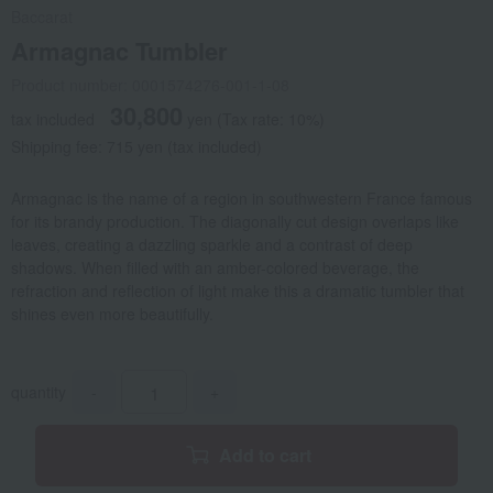
Baccarat
Armagnac Tumbler
Product number: 0001574276-001-1-08
30,800
tax included
yen
(Tax rate: 10%)
Shipping fee: 715 yen (tax included)
Armagnac is the name of a region in southwestern France famous
for its brandy production. The diagonally cut design overlaps like
leaves, creating a dazzling sparkle and a contrast of deep
shadows. When filled with an amber-colored beverage, the
refraction and reflection of light make this a dramatic tumbler that
shines even more beautifully.
quantity
-
+
Add to cart