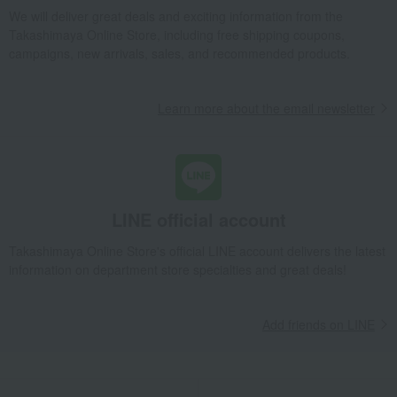
Takashimaya Gifts
Condolence gift
Other living room goods
We will deliver great deals and exciting information from the
Takashimaya Online Store, including free shipping coupons,
Dining Goods
Tumblers and Glassware
Armagnac Tumbler
campaigns, new arrivals, sales, and recommended products.
Takashimaya Gifts
Birthday Gifts
Living room and hobby goods
Dining Goods
Tumblers and Glassware
Armagnac Tumbler
Learn more about the email newsletter
Takashimaya Gifts
Birthday Gifts
Gifts for men
Mugs and sake cups
Dining Goods
Tumblers and Glassware
Armagnac Tumbler
Takashimaya Gifts
Recovery Thank-You Gifts
Armagnac Tumbler
LINE official account
Takashimaya Gifts
Housewarming Thank-You Gifts
Tableware and living room goods
Dining Goods
Takashimaya Online Store's official LINE account delivers the latest
Tumblers and Glassware
Armagnac Tumbler
information on department store specialties and great deals!
Living, Hobbies, Sports
Baccarat
Tumbler
Armagnac Tumbler
Add friends on LINE