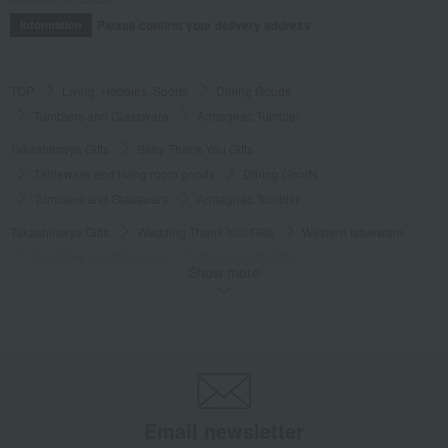
Please confirm your delivery address
Information
TOP
Living, Hobbies, Sports
Dining Goods
Tumblers and Glassware
Armagnac Tumbler
Takashimaya Gifts
Baby Thank-You Gifts
Tableware and living room goods
Dining Goods
Tumblers and Glassware
Armagnac Tumbler
Takashimaya Gifts
Wedding Thank-You Gifts
Western tableware
Tumblers and Glassware
Armagnac Tumbler
Show more
Takashimaya Gifts
Wedding Thank-You Gifts
Other living room goods
Tumblers and Glassware
Armagnac Tumbler
Takashimaya Gifts
wedding gifts
Cups, Glasses, Tumblers
Dining Goods
Tumblers and Glassware
Armagnac Tumbler
Takashimaya Gifts
Condolence gift
Dining Goods
Email newsletter
Tumblers and Glassware
Armagnac Tumbler