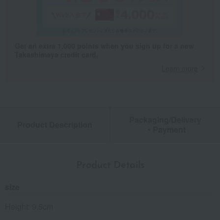
Get an extra 1,000 points when you sign up for a new
Takashimaya credit card.
Learn more
Packaging/Delivery
Product Description
・Payment
Product Details
size
Height: 9.5cm