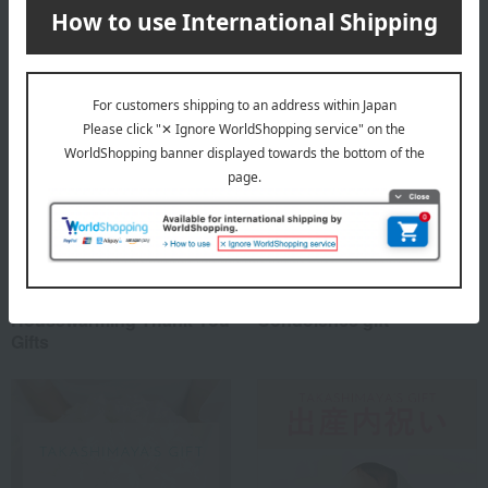
Special features related to this item
Housewarming Thank-You
Condolence gift
Gifts