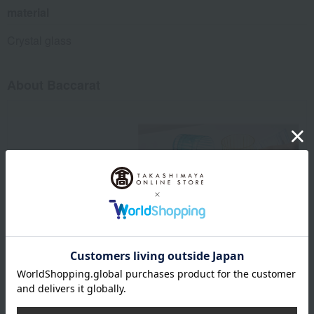
material
Crystal glass
About Baccarat
Baccarat exists. Life shines.
Baccarat Top