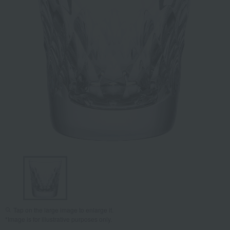
Tap on the large image to enlarge it.
*Image is for illustrative purposes only.