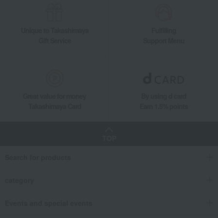
Unique to Takashimaya
Fulfilling
Gift Service
Support Menu
Great value for money
By using d card
Takashimaya Card
Earn 1.5% points
TOP
Search for products
category
Events and special events