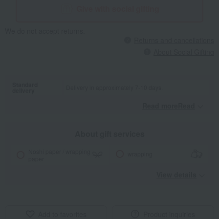
Give with social gifting
We do not accept returns.
Returns and cancellations
About Social Gifting
Standard
Delivery in approximately 7-10 days.
delivery
Read moreRead
​ ​
About gift services
Noshi paper / wrapping
wrapping
paper
View details
Add to favorites
Product inquiries