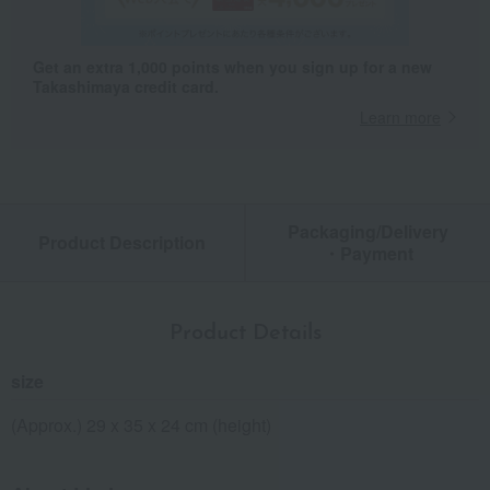
Get an extra 1,000 points when you sign up for a new
Takashimaya credit card.
Learn more
Packaging/Delivery
Product Description
・Payment
Product Details
size
(Approx.) 29 x 35 x 24 cm (height)