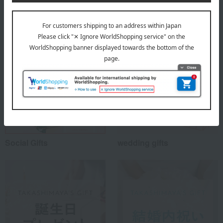
Special features related to this item
Social Gifts
wedding gifts