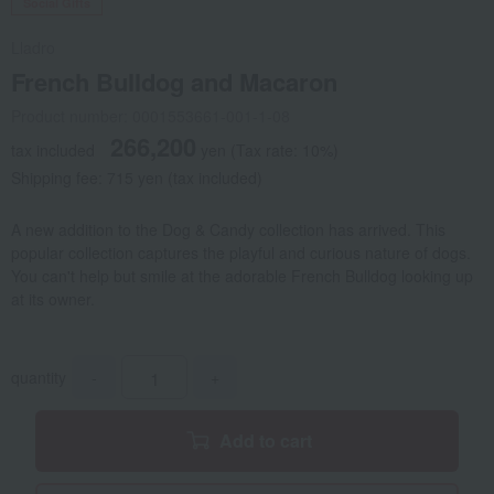
Social Gifts
Lladro
French Bulldog and Macaron
Product number: 0001553661-001-1-08
266,200
tax included
yen
(Tax rate: 10%)
Shipping fee: 715 yen (tax included)
A new addition to the Dog & Candy collection has arrived. This
popular collection captures the playful and curious nature of dogs.
You can't help but smile at the adorable French Bulldog looking up
at its owner.
quantity
-
+
Add to cart