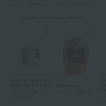
42,900
46,200
Tax included
yen
Tax included
yen
Popular items in this category
Out of stock
Lladro
Designer Daruma doll
De
(white) Size 5 → Size 7
do
Mirage Clock
si
7,700
42,900
Tax included
yen
Tax included
yen
11,000
Tax
~
yen
~