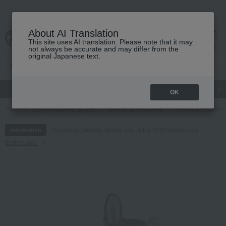
About AI Translation
This site uses AI translation. Please note that it may
cart
menu
not always be accurate and may differ from the
original Japanese text.
gift
Food
Japanese and Western liquor
Beauty
Luxury
OK
TOP
Living, Hobbies, Sports
Interior accessories
Room accessories
Regarding delivery delays due to the 2026 Kumamoto
Information
Earthquake