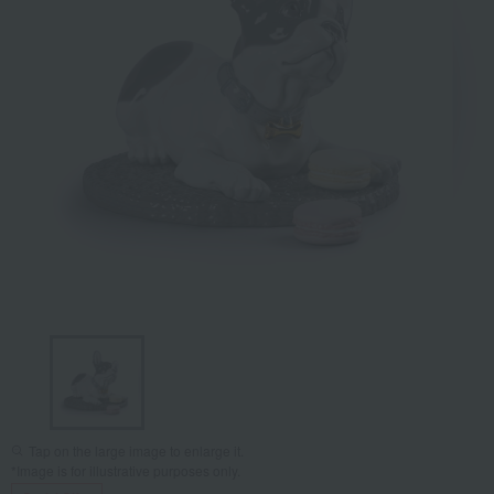
Tap on the large image to enlarge it.
*Image is for illustrative purposes only.