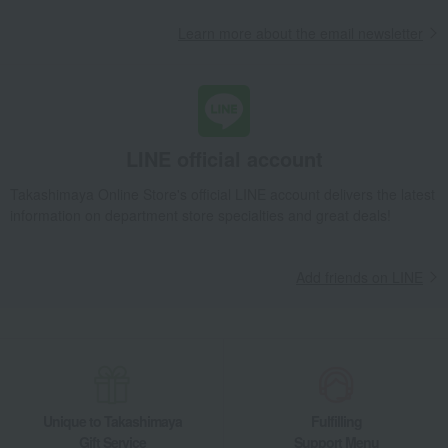
Learn more about the email newsletter
LINE official account
Takashimaya Online Store's official LINE account delivers the latest
information on department store specialties and great deals!
Add friends on LINE
Unique to Takashimaya
Fulfilling
Gift Service
Support Menu