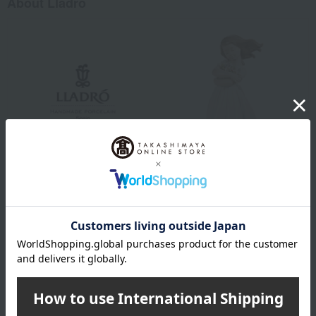
About Lladro
Lladró is a luxury porcelain art brand from Spain. Since its founding
in 1953, it has created beautiful works using porcelain, a material
with endless possibilities. While preserving the techniques and
methods that have been used since its inception, Lladró continues
to offer a high-quality and enriching lifestyle that is close to people's
lives.
Lladro top