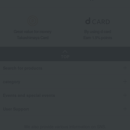
Great value for money
By using d card
Takashimaya Card
Earn 1.5% points
TOP
Search for products
category
Events and special events
User Support
We also provide various information on SNS.