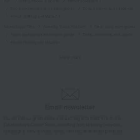
TOP
Living, Hobbies, Sports
Interior accessories
Room accessories and interior goods
Dolls, ornaments, and objects
French Bulldog and Macaron
Takashimaya Gifts
Wedding Thank-You Gifts
Other living room goods
Room accessories and interior goods
Dolls, ornaments, and objects
French Bulldog and Macaron
Takashimaya Gifts
wedding gifts
Show more
Interior decor and miscellaneous goods
Interior accessories
Room accessories and interior goods
Dolls, ornaments, and objects
French Bulldog and Macaron
Takashimaya Gifts
Birthday Gifts
Living room and hobby goods
Interior accessories
Room accessories and interior goods
Dolls, ornaments, and objects
French Bulldog and Macaron
Email newsletter
Living, Hobbies, Sports
Lladro
Interior accessories
We will deliver great deals and exciting information from the
Room accessories and interior goods
Dolls, ornaments, and objects
Takashimaya Online Store, including free shipping coupons,
French Bulldog and Macaron
campaigns, new arrivals, sales, and recommended products.