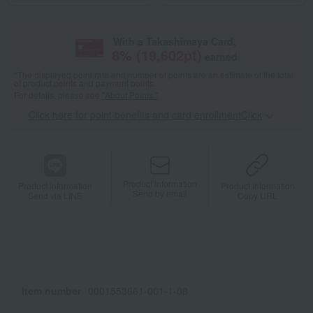
With a Takashimaya Card,
8
% (
19,602
pt)
earned
*The displayed point rate and number of points are an estimate of the total
of product points and payment points.
For details, please see
"About Points."
Click here for point benefits and card enrollmentClick
​ ​
Product information
Product information
Product information
Send by email
Send via LINE
Copy URL
Item number
0001553661-001-1-08