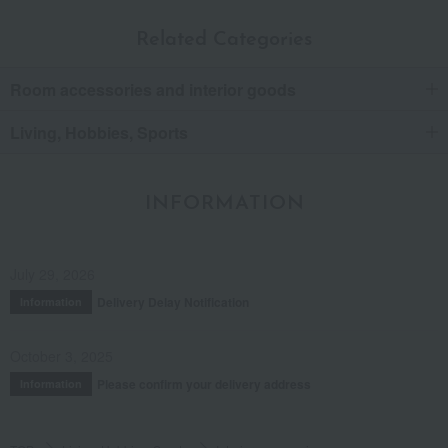
Related Categories
Room accessories and interior goods
Living, Hobbies, Sports
INFORMATION
July 29, 2026
Delivery Delay Notification
Information
October 3, 2025
Please confirm your delivery address
Information