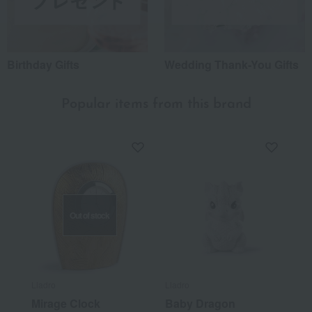
Birthday Gifts
Wedding Thank-You Gifts
Popular items from this brand
Out of stock
Lladro
Lladro
Mirage Clock
Baby Dragon