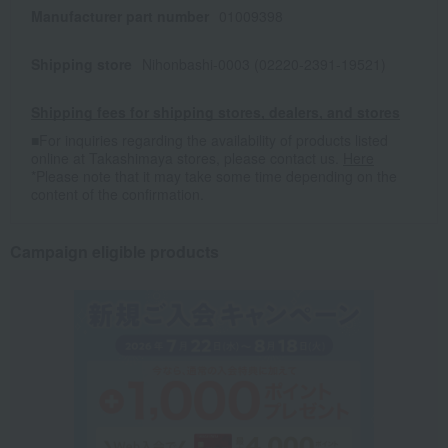
Manufacturer part number
01009398
Shipping store
Nihonbashi-0003 (02220-2391-19521)
Shipping fees for shipping stores, dealers, and stores
■For inquiries regarding the availability of products listed
online at Takashimaya stores, please contact us.
Here
*Please note that it may take some time depending on the
content of the confirmation.
Campaign eligible products