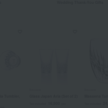
s
Wedding Thank-You Gifts
Baccarat
Baccarat
ia Tumbler,
Glass Japan Aria (Set of 2)
Massena Tu
16,500
24
Tax included
yen
Tax included