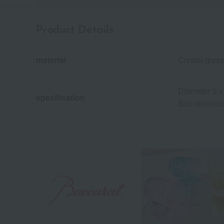
Product Details
material
Crystal glass
Diameter 9 x
specification
Box dimensio