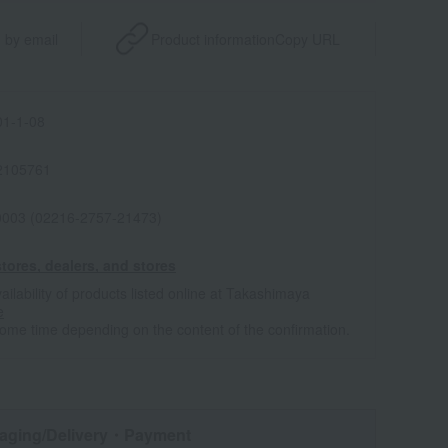
 by email
Product information
Copy URL
1-1-08
2105761
0003 (02216-2757-21473)
tores, dealers, and stores
ailability of products listed online at Takashimaya
e
some time depending on the content of the confirmation.
aging/Delivery
・Payment