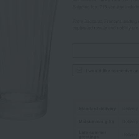
Shipping fee: 715 yen (tax includ
From Baccarat, France's leading c
captivated royalty and nobility ar
I would like to receive a
Standard delivery
Delivery
Midsummer gifts
Delivery
Late summer
Delivery
greetings