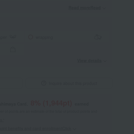
Read moreRead
​ ​
aper
wrapping
View details
Inquire about this product
8
% (
1,944
pt)
shimaya Card,
earned
 of points are an estimate of the total of product points and
s."
point benefits and card enrollmentClick
​ ​