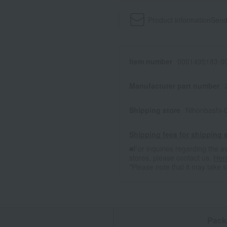
Product information
Send
Item number
0001495183-00
Manufacturer part number
Shipping store
Nihonbashi-
Shipping fees for shipping s
■For inquiries regarding the av
stores, please contact us.
Her
*Please note that it may take 
n
Pack