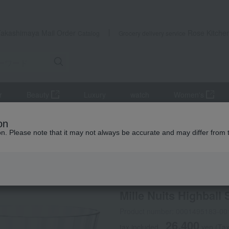
Takashimaya Mail Order
Rose Kitche
Catalog
Grocery delivery service
r
Beauty
Luxury
watch
Women's
lers and Glassware
Mille Nuits Highball Set (2 glasses)
on
ion. Please note that it may not always be accurate and may differ from 
 Kumamoto Earthquake
Baccarat
Mille Nuits Highball 
Product number: 0001495183-00
26,400
tax included
yen
(Tax