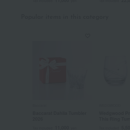
11,000
22,
Tax included
yen
Tax included
Popular items in this category
Baccarat
WEDGWOOD
Baccarat Dahlia Tumbler
Wedgwood Pr
2026
This Ring Tum
11,000
5,5
Tax included
yen
Tax included