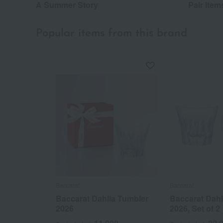
A Summer Story
Pair item
Popular items from this brand
Baccarat
Baccarat
Baccarat Dahlia Tumbler
Baccarat Dahl
2026
2026, Set of 2