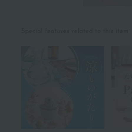
Special features related to this item