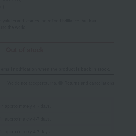
ed)
rystal brand, comes the refined brilliance that has
ound the world.
Out of stock
n email notification when the product is back in stock.
We do not accept returns.
Returns and cancellations
 in approximately 4-7 days.
 in approximately 4-7 days.
 in approximately 4-7 days.