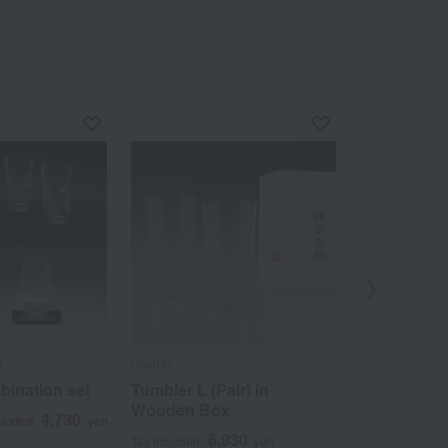
s
Usuhari
Nakagawa Masa
bination set
Tumbler L (Pair) in
Pure copper
Wooden Box
4,730
6
cluded
yen
Tax included
6,930
Tax included
yen