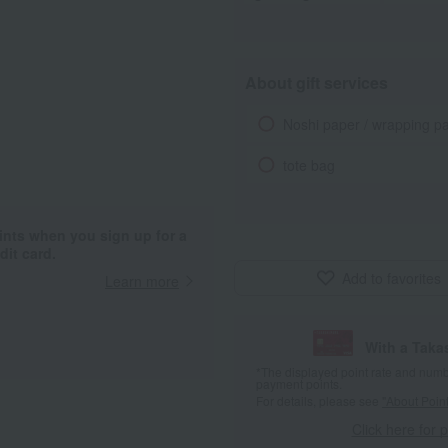
About gift services
Noshi paper / wrapping p
tote bag
ints when you sign up for a
it card.
Add to favorites
Learn more
With a Taka
*The displayed point rate and number
payment points.
For details, please see
"About Point
Click here for 