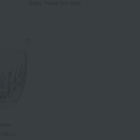
Baby Thank-You Gifts
mbler
,750
yen