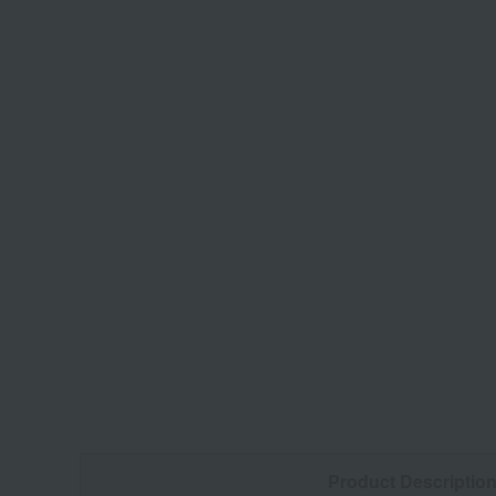
Product Descriptio