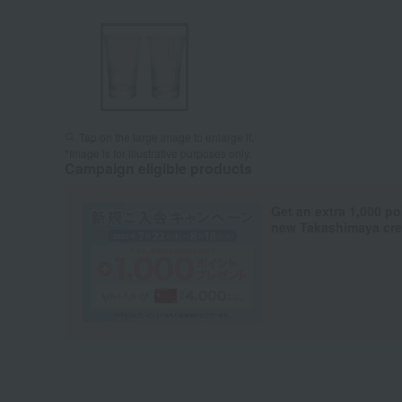
Tap on the large image to enlarge it.
*Image is for illustrative purposes only.
Campaign eligible products
Get an extra 1,000 po
new Takashimaya cred