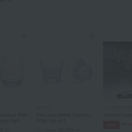
000
yen
Baccarat
Toyo Sasaki Glas
omises With
Baccarat Dahlia Tumbler,
Tumbler com
bler Pair
2026, Set of 2
Tax in
SALE
00
22,000
yen
Tax included
yen