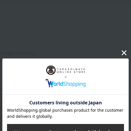
 Height 14 cm x 2
ns (approx.): 15.5 x 19.5 x 10.5 cm (height)
About Baccarat
Baccarat exists. Life shines.
Baccarat Top