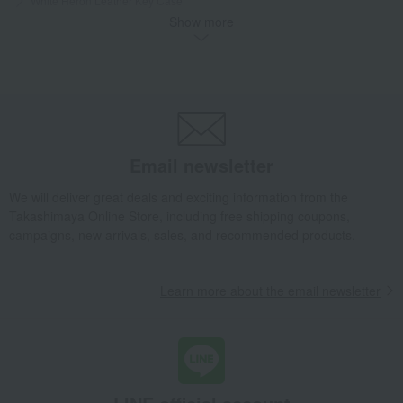
White Heron Leather Key Case
Show more
Takashimaya Gifts
Birthday Gifts
Fashion accessories
Men's
miscellaneous goods
Wallets, accessories, and leather goods
White Heron Leather Key Case
Takashimaya Gifts
Birthday Gifts
Gifts for men
Gifts for your partner/husband
Men's
miscellaneous goods
Wallets, accessories, and leather goods
Email newsletter
White Heron Leather Key Case
We will deliver great deals and exciting information from the
Fashion and Miscellaneous Goods
CYPRIS
Men's
Takashimaya Online Store, including free shipping coupons,
miscellaneous goods
Wallets, accessories, and leather goods
campaigns, new arrivals, sales, and recommended products.
White Heron Leather Key Case
Learn more about the email newsletter