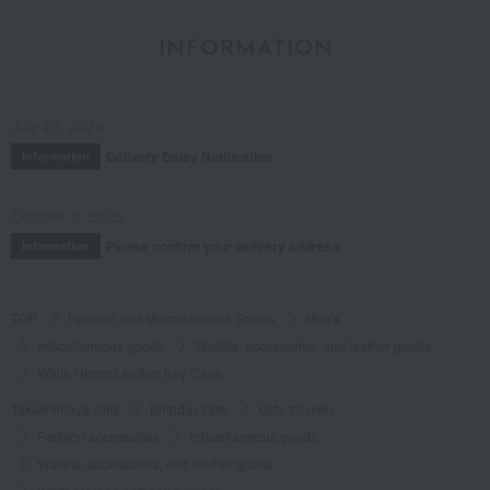
INFORMATION
July 29, 2026
Delivery Delay Notification
Information
October 3, 2025
Please confirm your delivery address
Information
TOP
Fashion and Miscellaneous Goods
Men's
miscellaneous goods
Wallets, accessories, and leather goods
White Heron Leather Key Case
Takashimaya Gifts
Birthday Gifts
Gifts for men
Fashion accessories
miscellaneous goods
Wallets, accessories, and leather goods