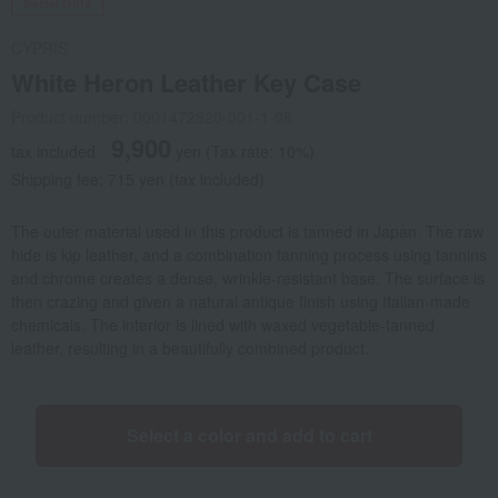
Social Gifts
CYPRIS
White Heron Leather Key Case
Product number: 0001472820-001-1-08
9,900
tax included
yen
(Tax rate: 10%)
Shipping fee: 715 yen (tax included)
The outer material used in this product is tanned in Japan. The raw
hide is kip leather, and a combination tanning process using tannins
and chrome creates a dense, wrinkle-resistant base. The surface is
then crazing and given a natural antique finish using Italian-made
chemicals. The interior is lined with waxed vegetable-tanned
leather, resulting in a beautifully combined product.
Select a color and add to cart