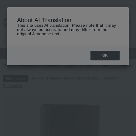
About AI Translation
This site uses AI translation. Please note that it may
cart
menu
not always be accurate and may differ from the
original Japanese text.
gift
Food
Japanese and Western liquor
Beauty
Luxury
OK
TOP
Fashion and Miscellaneous Goods
Men's
miscellaneous goo
Regarding delivery delays due to the 2026 Kumamoto
Information
Earthquake