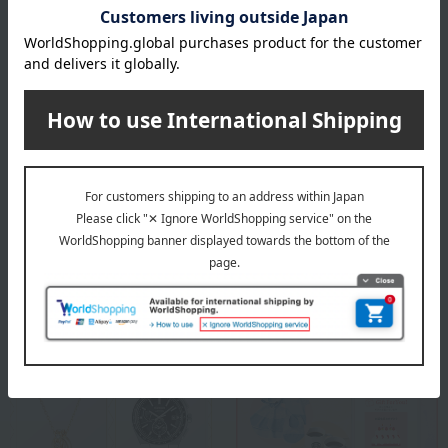
specification
Holder x 5
About CYPRIS
CYPRIS Top
Special features related to this item