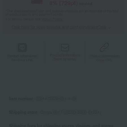
8
% (
729
pt)
earned
*The displayed point rate and number of points are an estimate of the total
of product points and payment points.
For details, please see
"About Points."
Click here for point benefits and card enrollmentClick
​ ​
Product information
Product information
Product information
Send by email
Send via LINE
Copy URL
Item number
0001472820-001-1-08
Shipping store
Omiya-0017 (00203-2000-01224)
Shipping fees for shipping stores, dealers, and stores