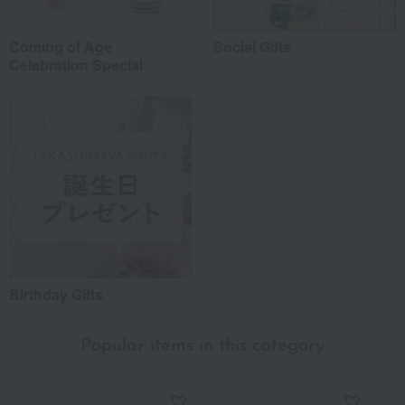
Coming of Age
Social Gifts
Celebration Special
Birthday Gifts
Popular items in this category