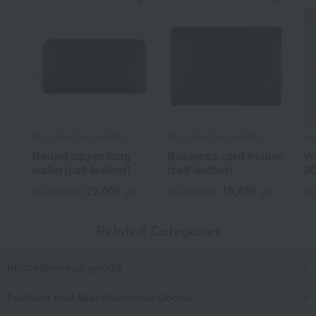
POLO RALPH LAUREN
POLO RALPH LAUREN
Pra
Round zipper long
Business card holder
Ve
wallet (calf leather)
(calf leather)
JO
22,000
10,450
Tax included
yen
Tax included
yen
Tax
Related Categories
miscellaneous goods
Fashion and Miscellaneous Goods