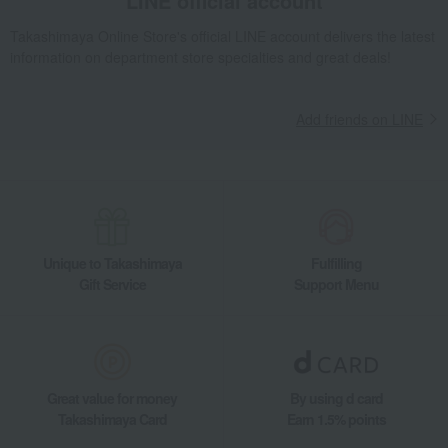
LINE official account
Takashimaya Online Store's official LINE account delivers the latest
information on department store specialties and great deals!
Add friends on LINE
Unique to Takashimaya
Fulfilling
Gift Service
Support Menu
Great value for money
By using d card
Takashimaya Card
Earn 1.5% points