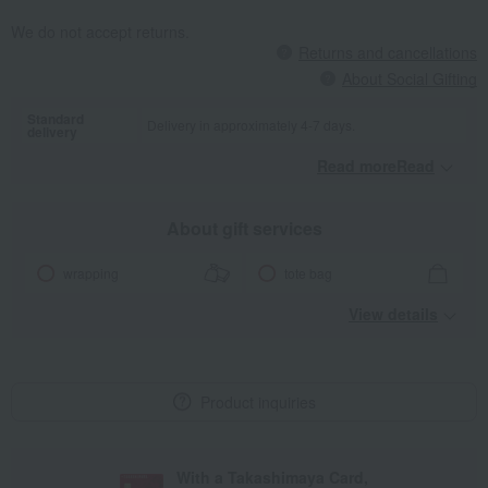
We do not accept returns.
Returns and cancellations
About Social Gifting
Standard
Delivery in approximately 4-7 days.
delivery
Read moreRead
​ ​
About gift services
wrapping
tote bag
View details
Product inquiries
With a Takashimaya Card,