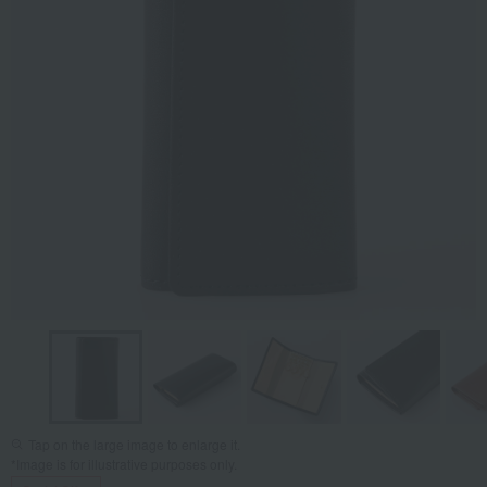
Tap on the large image to enlarge it.
*Image is for illustrative purposes only.