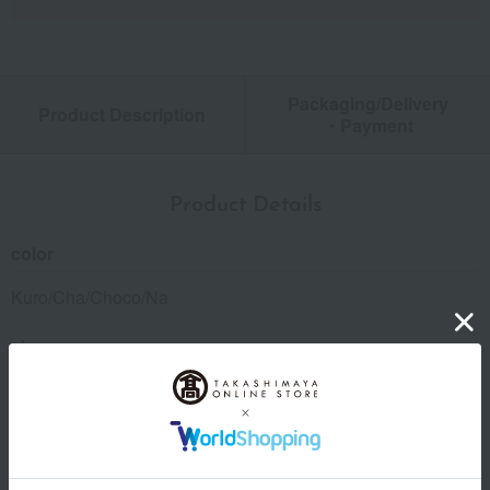
Packaging/Delivery
Product Description
・Payment
Product Details
color
Kuro/Cha/Choco/Na
size
(Approx.) 5.5cm (width) x 10.0cm (height) x 2.0cm (depth)
material
Cowhide