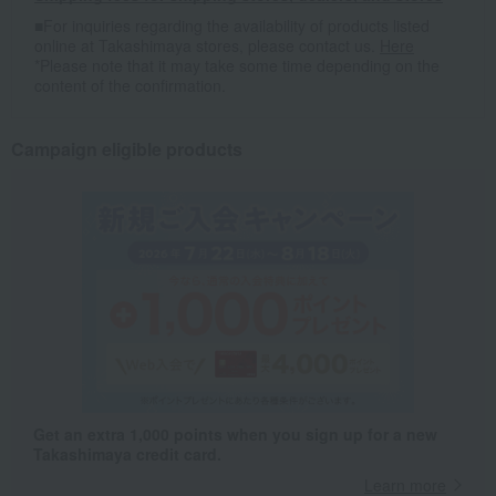
■For inquiries regarding the availability of products listed
online at Takashimaya stores, please contact us.
Here
*Please note that it may take some time depending on the
content of the confirmation.
Campaign eligible products
Get an extra 1,000 points when you sign up for a new
Takashimaya credit card.
Learn more