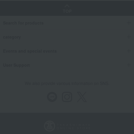
TOP
Search for products
category
Events and special events
User Support
We also provide various information on SNS.