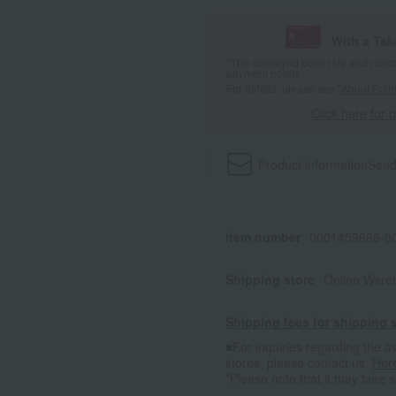
With a Ta
*The displayed point rate and number
payment points.
For details, please see
"About Point
Click here for 
Product information
Send
Item number
0001459666-00
Shipping store
Online Ware
Shipping fees for shipping s
■For inquiries regarding the av
stores, please contact us.
Her
*Please note that it may take 