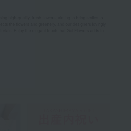
ng high-quality, fresh flowers, aiming to bring smiles to
elects the flowers and greenery, and our designers lovingly
erials. Enjoy the elegant touch that Gel Flowers adds to