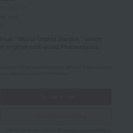
1-612448-1-08
rate: 10%)
ed)
from "Shiina Orchid Garden," which
of original midi-sized Phalaenopsis
laenopsis orchids and houseplants. With the flower meaning
plant is recommended for celebrations.
Add to cart
Give with social gifting
We do not accept returns.
Returns and cancellations