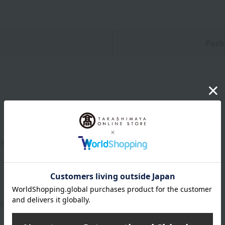
n
Pack
y 30cm wide x 45cm high (including leaves)
d appearance of the product may differ slightly from the photo.