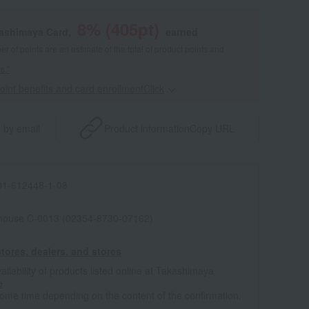
8
% (
405
pt)
kashimaya Card,
earned
 of points are an estimate of the total of product points and
s."
point benefits and card enrollmentClick
​ ​
 by email
Product information
Copy URL
1-612448-1-08
house C-0013 (02354-8730-07162)
tores, dealers, and stores
ailability of products listed online at Takashimaya
e
some time depending on the content of the confirmation.