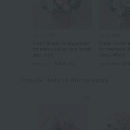
JEL FLOWER
JEL FLOWER
Fresh flower arrangement
Fresh flower 
for memorial service (small
for memorial s
size, pink)
size) - White
5,500
5,5
Tax included
yen
Tax included
Popular items in this category