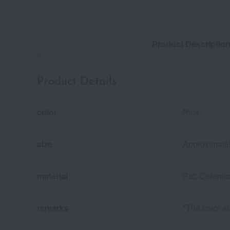
Product Descriptio
Product Details
color
Pink
size
Approximatel
material
Pot: Ceramic
remarks
*The color an