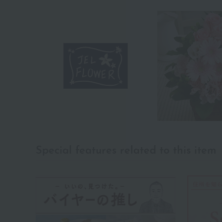
Special features related to this item