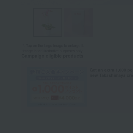
Tap on the large image to enlarge it.
*Image is for illustrative purposes only.
Campaign eligible products
Get an extra 1,000 po
new Takashimaya cred