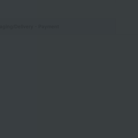
aging/Delivery
・Payment