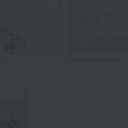
fts
Wedding Thank-You Gifts