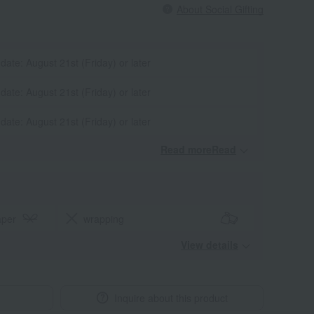
About Social Gifting
 date: August 21st (Friday) or later
 date: August 21st (Friday) or later
 date: August 21st (Friday) or later
Read moreRead
​ ​
aper
wrapping
View details
Inquire about this product