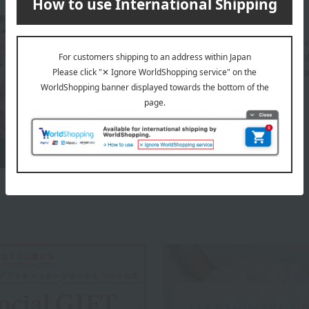
About JEL FLOWER
Gel Flowers carefully designs each arrangement usi
both the giver and the receiver. Our expert staff s
create each piece using these carefully chosen mat
your everyday lifestyle.
JEL FLOWER 's top page