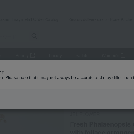
Takashimaya Mail Order
Rose Kitche
Catalog
Grocery delivery service
r
Beauty
Luxury
watch
Women's
s (potted plants)
Fresh Phalaenopsis orchid, 4.5-inch pot, single st
on
ion. Please note that it may not always be accurate and may differ from 
 Kumamoto Earthquake
Social Gifts
Direct shippin
JEL FLOWER
Fresh Phalaenopsis o
with foliage arrange