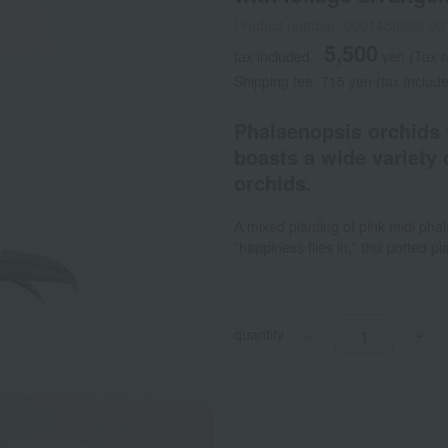
Product number: 0001459666-00
5,500
tax included
yen
(Tax 
Shipping fee: 715 yen (tax includ
Phalaenopsis orchids 
boasts a wide variety 
orchids.
A mixed planting of pink midi pha
"happiness flies in," this potted 
quantity
-
+