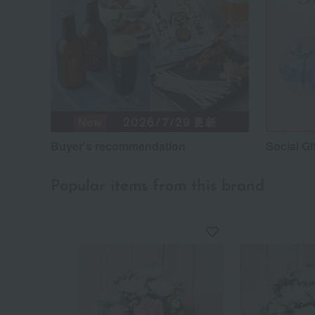
Buyer's recommendation
Social Gi
Popular items from this brand