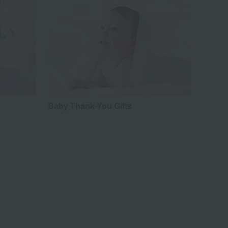
Baby Thank-You Gifts