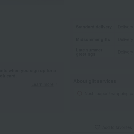
Standard delivery
Delivery
Midsummer gifts
Delivery
Late summer
Delivery
greetings
ints when you sign up for a
it card.
About gift services
Learn more
Noshi paper / wrapping p
Add to favorites