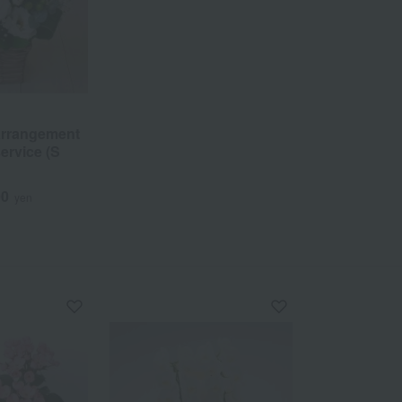
arrangement
ervice (S
00
yen