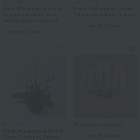
JEL FLOWER
JEL FLOWER
Fresh Phalaenopsis orchid,
Fresh Phalaenopsis Orchid,
4.5-inch pot, single stem,
Yellow, 5.5-inch pot, 3 stems
with foliage arrangement.
12,100
Tax included
yen
5,500
Tax included
yen
JEL FLOWER
Phalaenopsis amabilis
Fresh Phalaenopsis Orchid,
15,400
Tax included
yen
White, 7-inch pot, 5 stems