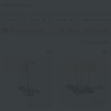
Total 8
(Showing 1-8)
price
brand
review
Display Switching
Only items in stock
Filter(1)
Popularity
Favorites list