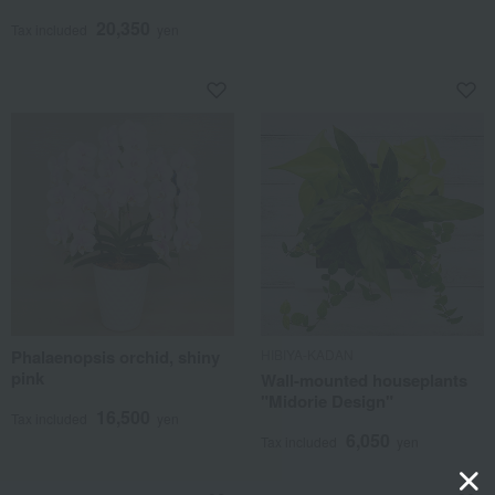
20,350
Tax included
yen
Phalaenopsis orchid, shiny
HIBIYA-KADAN
pink
Wall-mounted houseplants
"Midorie Design"
16,500
Tax included
yen
6,050
Tax included
yen