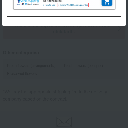
8 (1/1 page(s))
Back to the top of the list for gifts to celebrate
childbirth.
Other categories
Fresh flowers (arrangements)
Fresh flowers (bouquet)
Preserved flowers
*We pay the appropriate shipping fee to the delivery
company based on the contract.