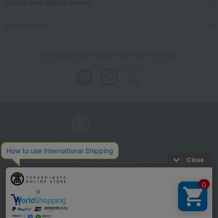
Events and special events
User Support
We also provide various information on SNS.
Store Information
Company information
Recommended environment
Disclosure based on the Specified Commercial Transactions Act
Privacy Policy
Regarding third-party provision of cookies, etc.
Web Accessibility Policy