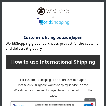
HIBIYA-KADAN
JEL FLOWER
White mini Phalaenopsis
Fresh flowers for
orchid, 3 stems
celebratory occasions:
Large white phalaenopsis
16,500
orchid.
Tax included
yen
22,000
Tax included
yen
1 review(s)
1