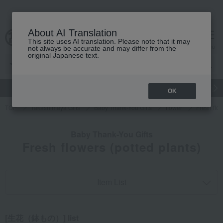
About AI Translation
This site uses AI translation. Please note that it may
cart
menu
not always be accurate and may differ from the
original Japanese text.
gift
Food
Japanese and Western liquor
Beauty
Luxury
OK
TOP
Takashimaya Gifts
Baby Thank-You Gifts
flower
Fresh flow
Baby Thank-You Gifts
Fresh flowers (potted plants)
Item List
[生花（鉢もの）] list