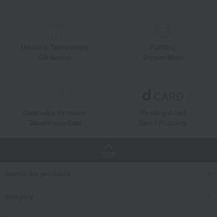
Unique to Takashimaya
Fulfilling
Gift Service
Support Menu
Great value for money
By using d card
Takashimaya Card
Earn 1.5% points
TOP
Search for products
category