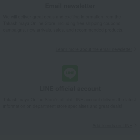
Email newsletter
We will deliver great deals and exciting information from the
Takashimaya Online Store, including free shipping coupons,
campaigns, new arrivals, sales, and recommended products.
Learn more about the email newsletter
LINE official account
Takashimaya Online Store's official LINE account delivers the latest
information on department store specialties and great deals!
Add friends on LINE