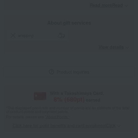
Read moreRead
​ ​
About gift services
wrapping
View details
Product inquiries
With a Takashimaya Card,
8
% (
680
pt)
earned
*The displayed point rate and number of points are an estimate of the total
of product points and payment points.
For details, please see
"About Points."
Click here for point benefits and card enrollmentClick
​ ​