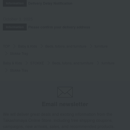
Delivery Delay Notification
Information
October 3, 2025
Please confirm your delivery address
Information
TOP
Baby & Kids
Beds, futons, and furniture
furniture
Stokke Tray
Baby & Kids
STOKKE
Beds, futons, and furniture
furniture
Stokke Tray
Email newsletter
We will deliver great deals and exciting information from the
Takashimaya Online Store, including free shipping coupons,
campaigns, new arrivals, sales, and recommended products.