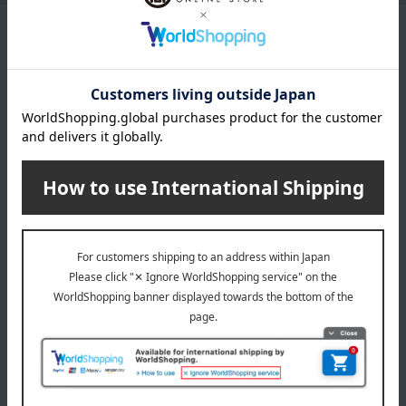
Product Details
color
Black / Storm Grey / White / Vanilla White
remarks
This can be attached to baby sets from version V2 onwards.
About STOKKE
STOKKE Top
Special features related to this item