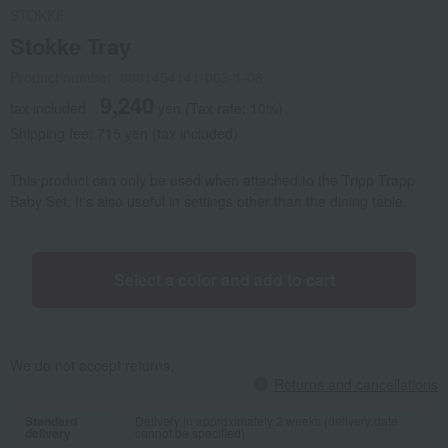
STOKKE
Stokke Tray
Product number: 0001454141-003-1-08
9,240
tax included
yen
(Tax rate: 10%)
Shipping fee: 715 yen (tax included)
This product can only be used when attached to the Tripp Trapp
Baby Set. It's also useful in settings other than the dining table.
Select a color and add to cart
We do not accept returns.
Returns and cancellations
Standard
Delivery in approximately 2 weeks (delivery date
delivery
cannot be specified)