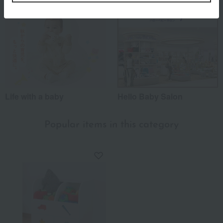
Life with a baby
Hello Baby Salon
Popular items in this category