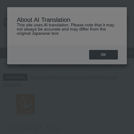
About AI Translation
This site uses AI translation. Please note that it may
cart
menu
not always be accurate and may differ from the
original Japanese text.
Japanese and Western liquor
Beauty
Luxury
watch
Women
OK
TOP
Baby & Kids
Beds, futons, and furniture
furniture
Stokke T
Regarding delivery delays due to the 2026 Kumamoto
Information
Earthquake