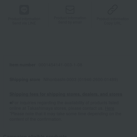
Product information
Product information
Product information
Send by email
Send via LINE
Copy URL
Item number
0001454141-003-1-08
Shipping store
Nihonbashi-0003 (01946-2600-01489)
Shipping fees for shipping stores, dealers, and stores
■For inquiries regarding the availability of products listed
online at Takashimaya stores, please contact us.
Here
*Please note that it may take some time depending on the
content of the confirmation.
Campaign eligible products