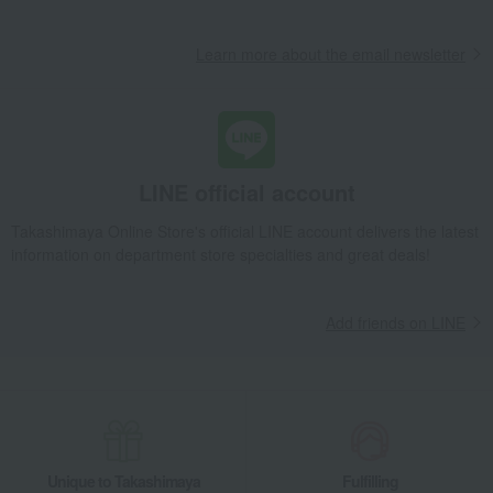
Learn more about the email newsletter
LINE official account
Takashimaya Online Store's official LINE account delivers the latest
information on department store specialties and great deals!
Add friends on LINE
Unique to Takashimaya
Fulfilling