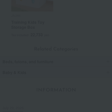
JAJAN
Training Kids Toy
Storage Box
22,733
Tax included
yen
Related Categories
Beds, futons, and furniture
Baby & Kids
INFORMATION
July 29, 2026