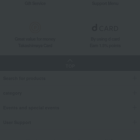
Gift Service
Support Menu
Great value for money
By using d card
Takashimaya Card
Earn 1.5% points
TOP
Search for products
category
Events and special events
User Support