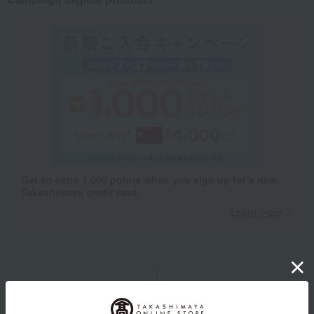
Get an extra 1,000 points when you sign up for a new
Takashimaya credit card.
Learn more
Packaging/Delivery
Product Description
・Payment