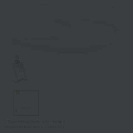
Tap on the large image to enlarge it.
*Image is for illustrative purposes only.