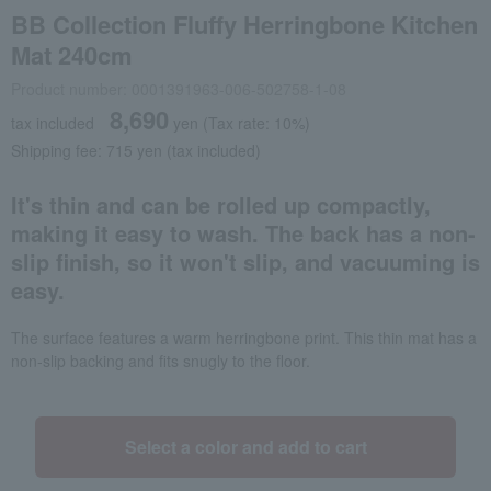
BB Collection Fluffy Herringbone Kitchen
Mat 240cm
Product number: 0001391963-006-502758-1-08
8,690
tax included
yen
(Tax rate: 10%)
Shipping fee: 715 yen (tax included)
It's thin and can be rolled up compactly,
making it easy to wash. The back has a non-
slip finish, so it won't slip, and vacuuming is
easy.
The surface features a warm herringbone print. This thin mat has a
non-slip backing and fits snugly to the floor.
Select a color and add to cart