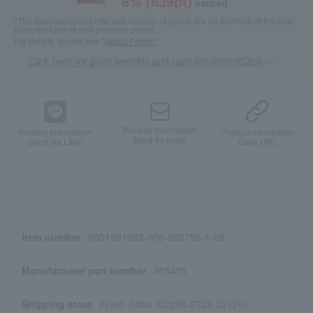
8
% (
639
pt)
earned
*The displayed point rate and number of points are an estimate of the total
of product points and payment points.
For details, please see
"About Points."
Click here for point benefits and card enrollmentClick
​ ​
Product information
Product information
Product information
Send by email
Send via LINE
Copy URL
Item number
0001391963-006-502758-1-08
Manufacturer part number
385405
Shipping store
Kyoto -0004 (02228-2728-32120)