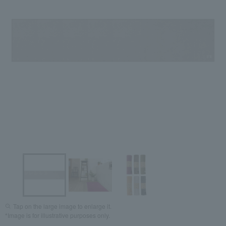
Tap on the large image to enlarge it.
*Image is for illustrative purposes only.