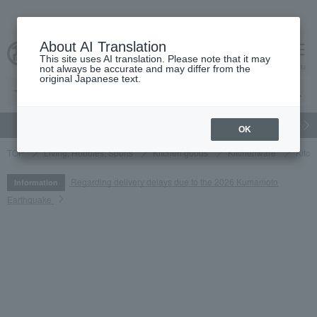
About AI Translation
This site uses AI translation. Please note that it may
cart
menu
not always be accurate and may differ from the
original Japanese text.
gift
Food
Japanese and Western liquor
Beauty
Luxury
OK
TOP
Living, Hobbies, Sports
Kitchen goods
Kitchenware
Kitch
Regarding delivery delays due to the 2026 Kumamoto
Information
Earthquake