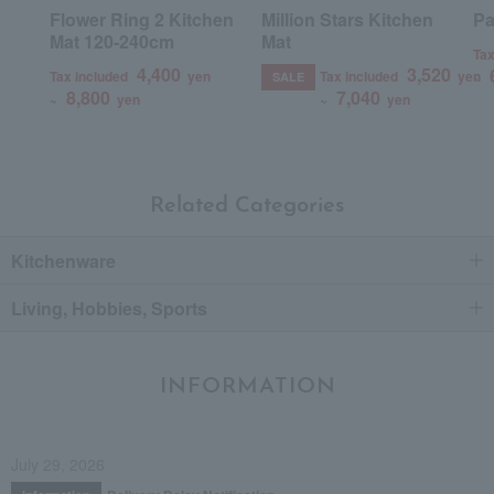
Flower Ring 2 Kitchen
Million Stars Kitchen
Pa
Mat 120-240cm
Mat
Tax
4,400
3,520
Tax included
yen
Tax included
yen
~
SALE
8,800
7,040
~
yen
~
yen
Related Categories
Kitchenware
Living, Hobbies, Sports
INFORMATION
July 29, 2026