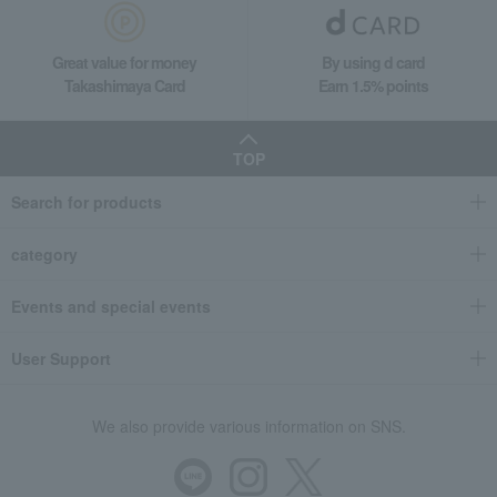
Great value for money
By using d card
Takashimaya Card
Earn 1.5% points
TOP
Search for products
category
Events and special events
User Support
We also provide various information on SNS.