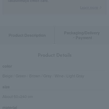
Takashimaya credit card.
Learn more
Packaging/Delivery
Product Description
・Payment
Product Details
color
Beige / Green / Brown / Gray / Wine / Light Gray
size
About 50×240 cm
material