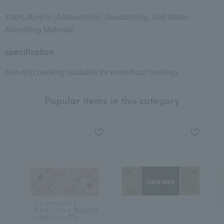
100% Acrylic (Antibacterial, Deodorizing, and Water-
Absorbing Material)
specification
Non-slip backing (suitable for underfloor heating)
Popular items in this category
Out of stock