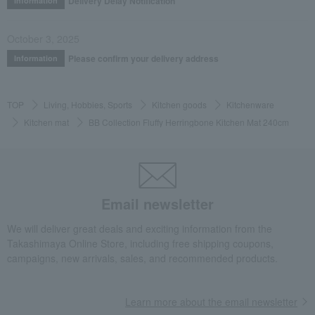
Delivery Delay Notification
Information
October 3, 2025
Please confirm your delivery address
Information
TOP
Living, Hobbies, Sports
Kitchen goods
Kitchenware
Kitchen mat
BB Collection Fluffy Herringbone Kitchen Mat 240cm
Email newsletter
We will deliver great deals and exciting information from the
Takashimaya Online Store, including free shipping coupons,
campaigns, new arrivals, sales, and recommended products.
Learn more about the email newsletter