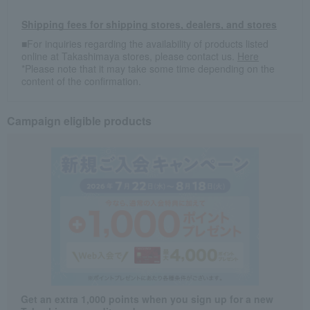
Shipping fees for shipping stores, dealers, and stores
■For inquiries regarding the availability of products listed
online at Takashimaya stores, please contact us.
Here
*Please note that it may take some time depending on the
content of the confirmation.
Campaign eligible products
Get an extra 1,000 points when you sign up for a new