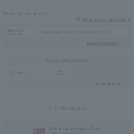
We do not accept returns.
Returns and cancellations
Standard
Delivery date: August 21st (Friday) or later
delivery
Read moreRead
​ ​
About gift services
wrapping
View details
Product inquiries
With a Takashimaya Card,