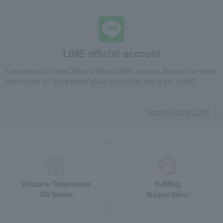
LINE official account
Takashimaya Online Store's official LINE account delivers the latest
information on department store specialties and great deals!
Add friends on LINE
Unique to Takashimaya
Fulfilling
Gift Service
Support Menu