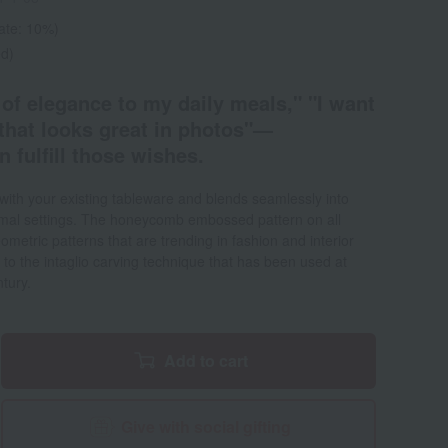
rate: 10%)
ed)
 of elegance to my daily meals," "I want
g that looks great in photos"—
fulfill those wishes.
with your existing tableware and blends seamlessly into
mal settings. The honeycomb embossed pattern on all
metric patterns that are trending in fashion and interior
to the intaglio carving technique that has been used at
tury.
Add to cart
Give with social gifting