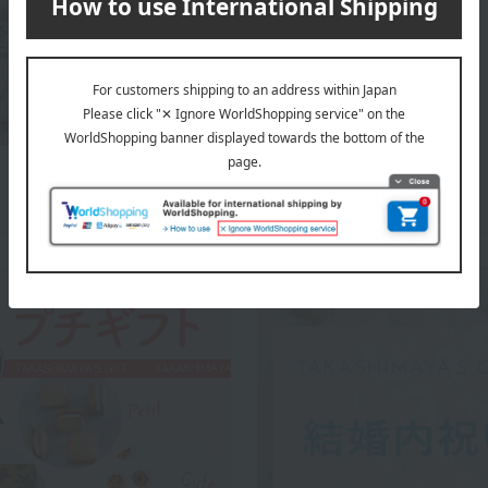
WEDGWOOD top