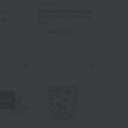
WEDGWOOD
WEDGWOOD
4cm
Renaissance Blue Lidded
GIO Oval Di
Drink Tumbler (Stainless
620
1
yen
Tax included
Steel)
6,600
Tax included
yen
f stock