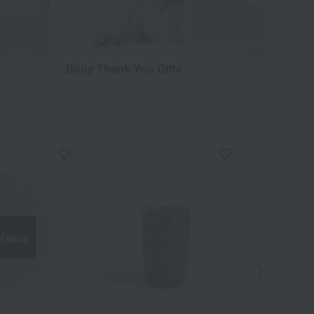
Baby Thank-You Gifts
f stock