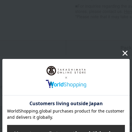
■For inquiries regarding the av
stores, please contact us.
Her
*Please note that it may take 
n
Pack
0ml
About WEDGWOOD
Since its founding in 1759, Wedgwood's spirit of "
beautifully and richly adorned dining tables aroun
through a variety of items for everyday life, includ