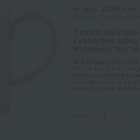
2,750
tax included
yen
(Tax 
Shipping fee: 715 yen (tax includ
"I want to add a touch
a stylish table settin
Wedgwood's "Geo" can 
White tableware is easy to match 
both casual everyday use and for
items incorporates elements of geo
design, while also paying homage 
Wedgwood since the late 18th cen
quantity
-
+