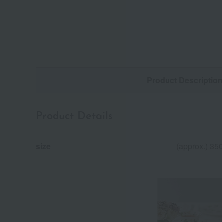
Product Descriptio
Product Details
size
(approx.) 35