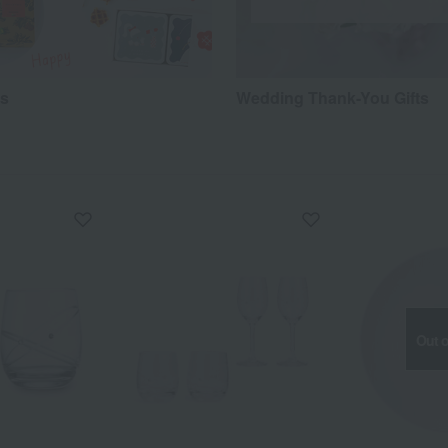
ts
Wedding Thank-You Gifts
Out o