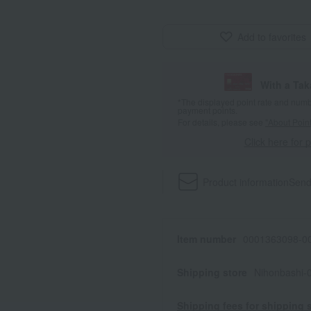
Add to favorites
With a Ta
*The displayed point rate and number
payment points.
For details, please see
"About Point
Click here for 
Product information
Send
Item number
0001363098-00
Shipping store
Nihonbashi-
Shipping fees for shipping s