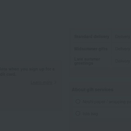
Standard delivery
Delivery
Midsummer gifts
Delivery
Late summer
Delivery
greetings
ints when you sign up for a
it card.
Learn more
About gift services
Noshi paper / wrapping p
tote bag