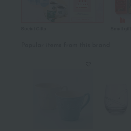
Social Gifts
Small gif
Popular items from this brand