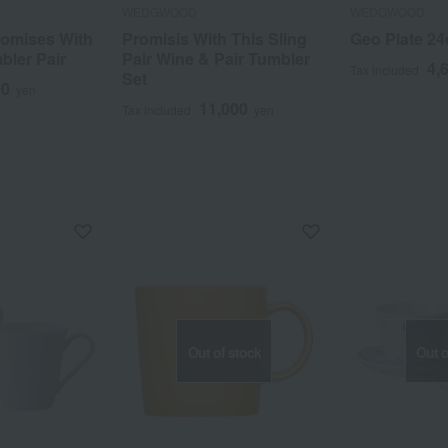
WEDGWOOD
WEDGWOOD
omises With
Promisis With This Sling
Geo Plate 2
bler Pair
Pair Wine & Pair Tumbler
4,
Tax included
Set
00
yen
11,000
Tax included
yen
Out of stock
Out o