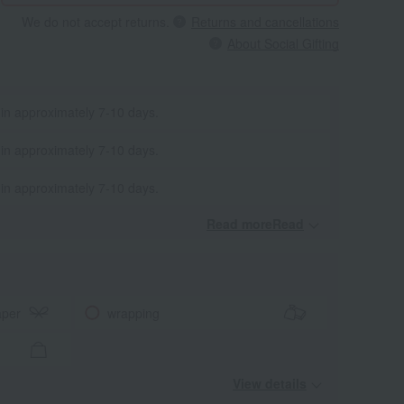
We do not accept returns.
Returns and cancellations
About Social Gifting
 in approximately 7-10 days.
 in approximately 7-10 days.
 in approximately 7-10 days.
Read moreRead
​ ​
aper
wrapping
View details