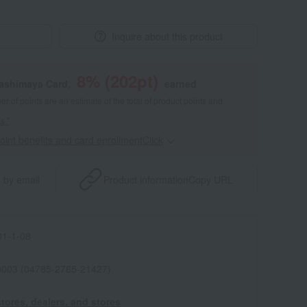
Inquire about this product
8
% (
202
pt)
kashimaya Card,
earned
 of points are an estimate of the total of product points and
s."
point benefits and card enrollmentClick
​ ​
 by email
Product information
Copy URL
1-1-08
0003 (04785-2765-21427)
tores, dealers, and stores