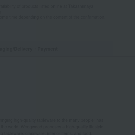
ailability of products listed online at Takashimaya
e
some time depending on the content of the confirmation.
aging/Delivery
・Payment
bringing high-quality tableware to the many people" has
d the world. Wedgwood proposes a high-quality lifestyle
ing tableware, glassware, interior items, and food.