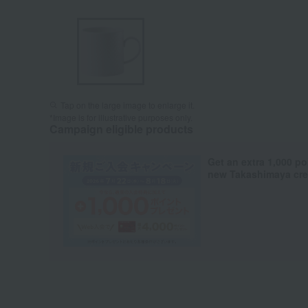
Tap on the large image to enlarge it.
*Image is for illustrative purposes only.
Campaign eligible products
Get an extra 1,000 po
new Takashimaya cred