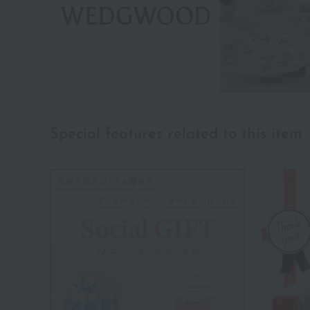
Special features related to this item