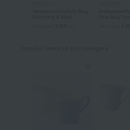
WEDGWOOD
WEDGWOOD
Wedgwood Festivity Mug
Wedgwood Pr
Pair (Ivory & Blue)
This Ring Tum
3,300
5,5
Tax included
yen
Tax included
Popular items in this category