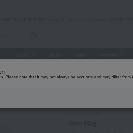
Takashimaya Mail Order
Rose Kitche
Catalog
Grocery delivery service
r
Beauty
Luxury
watch
Women's
and coffee goods and teaware
Tea and coffee cups and saucers, 
on
ion. Please note that it may not always be accurate and may differ from 
 Kumamoto Earthquake
Social Gifts
WEDGWOOD
Geo Mag
Product number: 0001363098-00