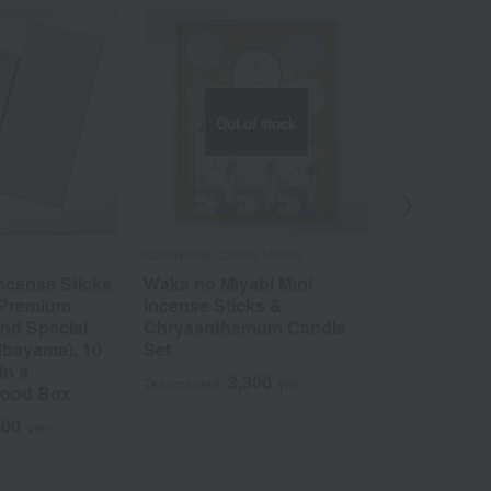
Out of stock
Kameyama Candle House
Okuno Seimeid
ncense Sticks
Waka no Miyabi Mini
Gift-worthy
 Premium
Incense Sticks &
Hanakurabe
nd Special
Chrysanthemum Candle
comparison)
ibayama), 10
Set
3
Tax included
in a
3,300
Tax included
yen
Wood Box
500
yen