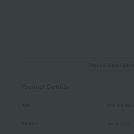
Product Descriptio
Product Details
size
Incense stic
Weight
about 75 g