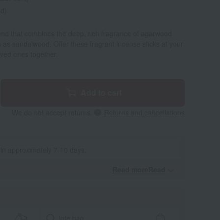
ed)
end that combines the deep, rich fragrance of agarwood
h as sandalwood. Offer these fragrant incense sticks at your
oved ones together.
Add to cart
We do not accept returns.
Returns and cancellations
 in approximately 7-10 days.
Read moreRead
​ ​
tote bag