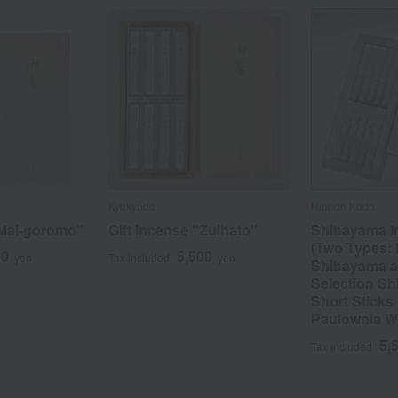
Kyukyodo
Nippon Kodo
"Mai-goromo"
Gift incense "Zuihato"
Shibayama I
(Two Types:
00
5,500
yen
Tax included
yen
Shibayama a
Selection Sh
Short Sticks 
Paulownia 
5,
Tax included