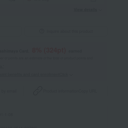
View details
Inquire about this product
8
% (
324
pt)
kashimaya Card,
earned
 of points are an estimate of the total of product points and
s."
point benefits and card enrollmentClick
​ ​
 by email
Product information
Copy URL
1-1-08