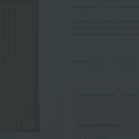
Shipping fee: 715 yen (tax includ
"Shinnyo" is a calming incense bl
with other natural fragrances suc
family altar and remember your l
quantity
-
+
Standard delivery
Delivery
About gift services
wrapping