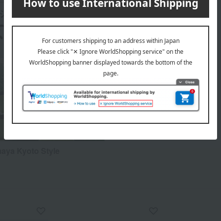
aya Kyoto Style