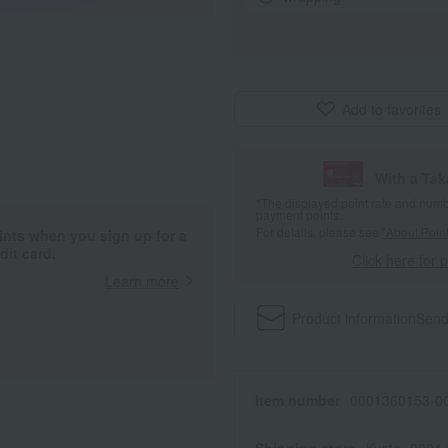
Add to favorites
With a Ta
*The displayed point rate and number
payment points.
For details, please see
"About Point
ints when you sign up for a
it card.
Click here for 
Learn more
Product information
Send
Item number
0001360153-00