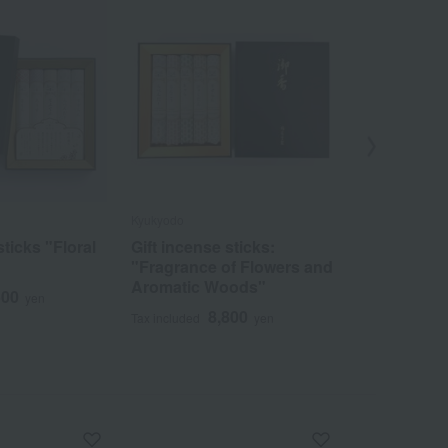
Kyukyodo
Kyukyodo
sticks "Floral
Gift incense sticks:
Gift incen
"Fragrance of Flowers and
3
Tax included
Aromatic Woods"
500
yen
8,800
Tax included
yen