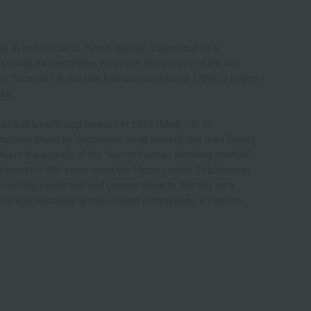
) in Teramachi, Kyoto. Initially, it operated as a
terials for medicines. However, since many of the raw
or "incense," in the late Edo period (around 1700), it began
cks.
 a dramatic leap forward in 1877 (Meiji 10). In
ntributions made by successive shop owners, the then Grand
them the entirety of the "secret incense blending method"
 court for 900 years since the Heian period. This incense
carefully preserved and passed down to this day as a
 this technique is fully utilized in Kyukyodo 's incense