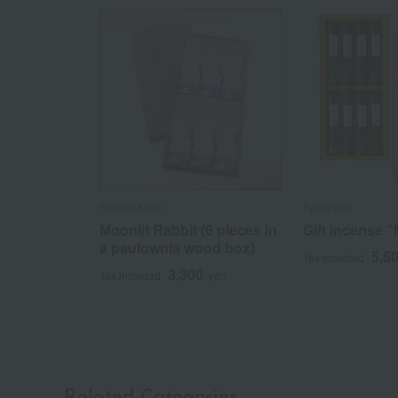
Nippon Kodo
Kyukyodo
Moonlit Rabbit (6 pieces in
Gift incense 
a paulownia wood box)
5,5
Tax included
3,300
Tax included
yen
Related Categories