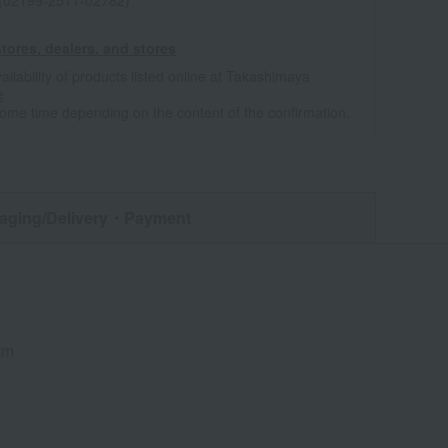
 (02199-2511-02782)
tores, dealers, and stores
ailability of products listed online at Takashimaya
e
some time depending on the content of the confirmation.
aging/Delivery
・Payment
cm