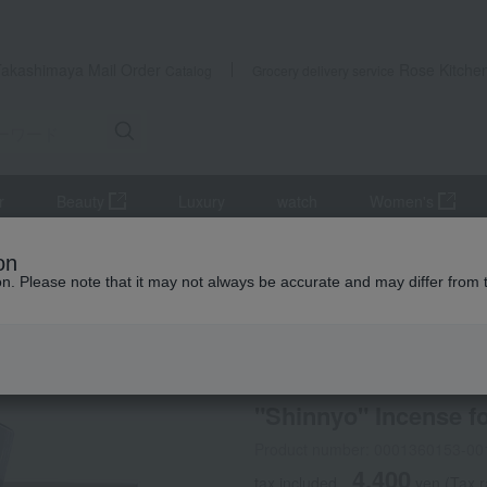
Takashimaya Mail Order
Rose Kitche
Catalog
Grocery delivery service
r
Beauty
Luxury
watch
Women's
altar equipment
incense
"Shinnyo" Incense for Home Use
on
ion. Please note that it may not always be accurate and may differ from 
 Kumamoto Earthquake
Kyukyodo
"Shinnyo" Incense 
Product number: 0001360153-00
4,400
tax included
yen
(Tax 