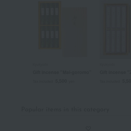
Kyukyodo
Kyukyodo
Gift incense "Mai-goromo"
Gift incense "
5,500
5,5
Tax included
yen
Tax included
Popular items in this category