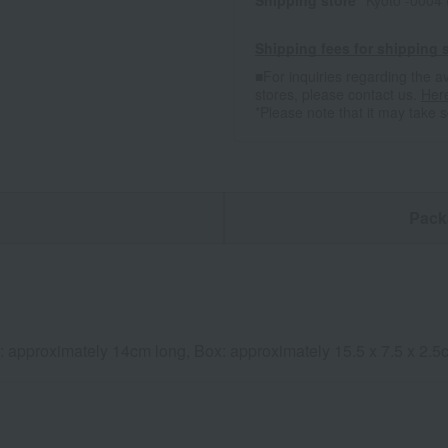
Shipping store
Kyoto -0004
Shipping fees for shipping s
■For inquiries regarding the av
stores, please contact us.
Her
*Please note that it may take 
n
Pack
k: approximately 14cm long, Box: approximately 15.5 x 7.5 x 2.5