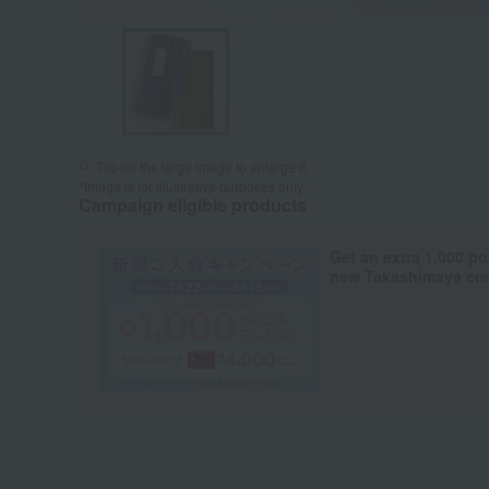
Tap on the large image to enlarge it.
*Image is for illustrative purposes only.
Campaign eligible products
Get an extra 1,000 po
new Takashimaya cred