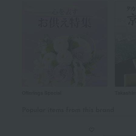
Offerings Special
Takashim
Popular items from this brand