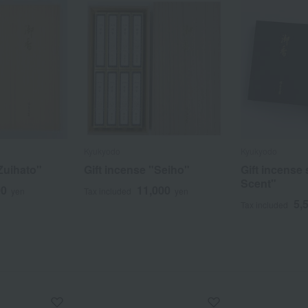
Kyukyodo
Kyukyodo
Zuihato"
Gift incense "Seiho"
Gift incense 
Scent"
00
11,000
yen
Tax included
yen
5,
Tax included