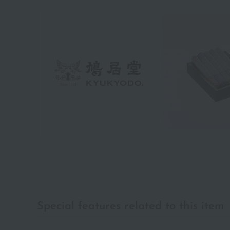
Special features related to this item