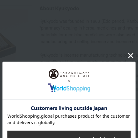
About Kyukyodo
Kyukyodo was founded in 1663 (Edo period, Kanbun 3
"pharmacy" dealing in herbal medicines and raw ma
materials for medicinal medicines were also used f
manufacturing and selling incense and incense sti
Kyukyodo 's incense manufacturing technology made
recognition of the social service and national co
Minister of State, Sanjo Sanetomi, bestowed upon 
that had been passed down only within the imperial
blending method, bestowed at that time, has been 
"secret method passed down from father to son," and
making today.
Kyukyodo 's top