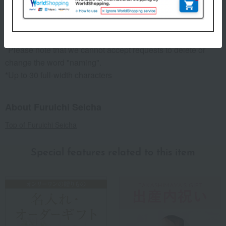
[Date of Birth].
(Example) Taro, August 25, 2017
*Please allow approximately two weeks for processing.
*Please note that we cannot accept requests to delete or
change the word "naming".
*Up to 30 full-width characters
About Furuichi Seicha
Top of Furuichi Seicha
Special features related to this item