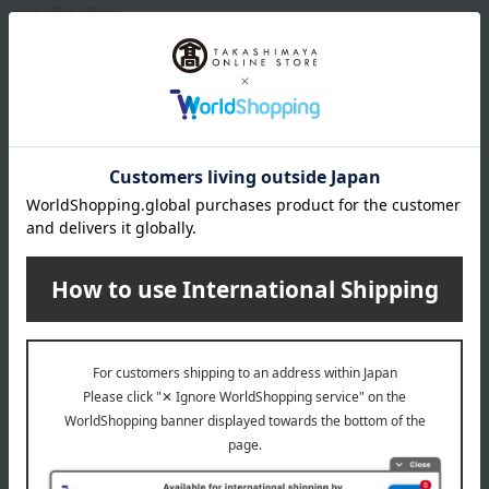
specification
Box size (approx.): height 23 × width 32 × depth 11.5 cm
remarks
This product can be accompanied by a message card that
you create yourself.
Before placing your order, you will need to create a message
card first.
Click here for more details about "Create Your Own Original
Message Card!"
Processing details
Please fill in the following information in this order: [Your
Name (Kanji, Hiragana, or Katakana, up to 4 full-width
characters)], [Pronunciation], and [Date of Birth (Japanese
calendar)].
Please insert a "•" between [Name], [Phonetic Spelling], and