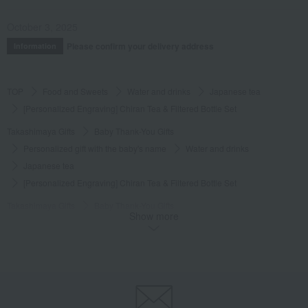
October 3, 2025
Please confirm your delivery address
Information
TOP
Food and Sweets
Water and drinks
Japanese tea
[Personalized Engraving] Chiran Tea & Filtered Bottle Set
Takashimaya Gifts
Baby Thank-You Gifts
Personalized gift with the baby's name
Water and drinks
Japanese tea
[Personalized Engraving] Chiran Tea & Filtered Bottle Set
Takashimaya Gifts
Baby Thank-You Gifts
Show more
Products that can be customized with a message card.
Water and drinks
Japanese tea
[Personalized Engraving] Chiran Tea & Filtered Bottle Set
Takashimaya Gifts
Baby Thank-You Gifts
Gifts for family and relatives
Personalized gifts for children
Water and drinks
Japanese tea