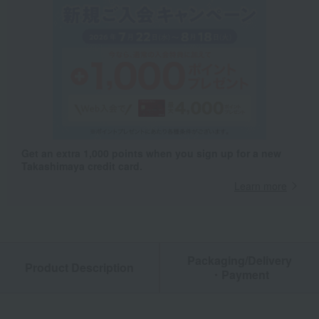
Get an extra 1,000 points when you sign up for a new
Takashimaya credit card.
Learn more
Packaging/Delivery
Product Description
・Payment