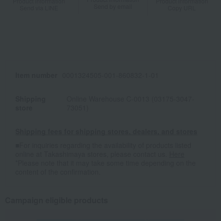
Product information
Product information
Send by email
Send via LINE
Copy URL
Item number
0001324505-001-860832-1-01
Shipping
Online Warehouse C-0013 (03175-3047-
store
73051)
Shipping fees for shipping stores, dealers, and stores
■For inquiries regarding the availability of products listed
online at Takashimaya stores, please contact us.
Here
*Please note that it may take some time depending on the
content of the confirmation.
Campaign eligible products