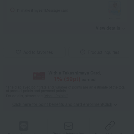
I'll make it myself!
Message card
View details
Add to favorites
Product inquiries
With a Takashimaya Card,
1
% (
59
pt)
earned
*The displayed point rate and number of points are an estimate of the total
of product points and payment points.
For details, please see
"About Points."
Click here for point benefits and card enrollmentClick
​ ​
Product information