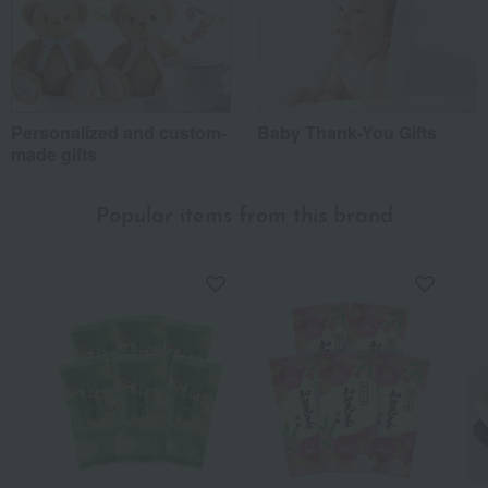
Personalized and custom-
Baby Thank-You Gifts
made gifts
Popular items from this brand