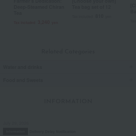
Farmer's Dedication:
[Choose your own]
[C
Deep-Steamed Chiran
Tea bag set of 12
Ba
Tea
810
Tax included
yen
Tax
3,240
Tax included
yen
Related Categories
Water and drinks
Food and Sweets
INFORMATION
July 29, 2026
Delivery Delay Notification
Information