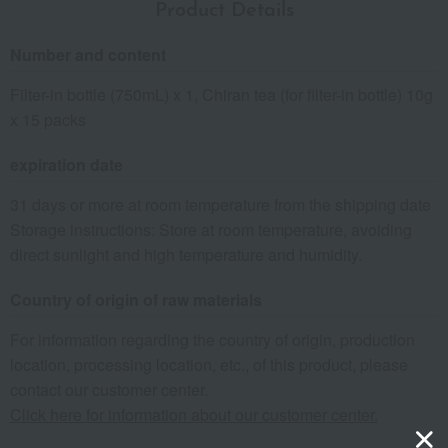
Product Details
Number and content
Filter-in bottle (750mL) x 1, Chiran tea (for filter-in bottle) 10g
x 15 packs
expiration date
31 days or more at room temperature from the shipping date
Storage instructions: Store at room temperature, avoiding
direct sunlight and high temperature and humidity.
Country of origin of raw materials
For information regarding the country of origin, production
location, processing location, etc., of this product, please
contact our customer center.
Click here for information about our customer center.