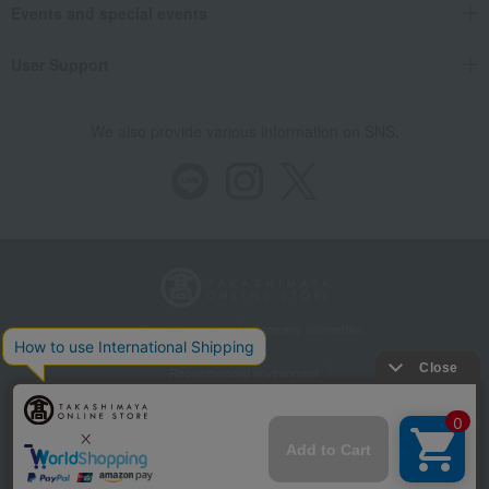
Events and special events
User Support
We also provide various information on SNS.
Store Information
Company information
Recommended environment
Disclosure based on the Specified Commercial Transactions Act
Privacy Policy
Regarding third-party provision of cookies, etc.
Web Accessibility Policy