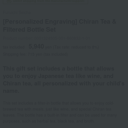
Direct shipping from the manufacturer/supplier.
Furuichi Seicha
[Personalized Engraving] Chiran Tea &
Filtered Bottle Set
Product number: 0001324505-001-860832-1-01
5,940
tax included
yen
(Tax rate: reduced to 8%)
Shipping fee: 715 yen (tax included)
This gift set includes a bottle that allows
you to enjoy Japanese tea like wine, and
Chiran tea, all personalized with your child's
name.
This set includes a filter-in bottle that allows you to enjoy cold-
brewed tea with meals, just like wine, and special Chiran tea
leaves. The bottle has a built-in filter and can be used for many
purposes, such as herbal tea, black tea, and broth.