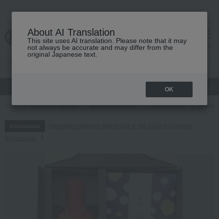
About AI Translation
This site uses AI translation. Please note that it may
cart
menu
not always be accurate and may differ from the
original Japanese text.
gift
Food
Japanese and Western liquor
Beauty
Luxury
OK
TOP
Food and Sweets
Water and drinks
Japanese tea
[Person
Regarding delivery delays due to the 2026 Kumamoto
Information
Earthquake