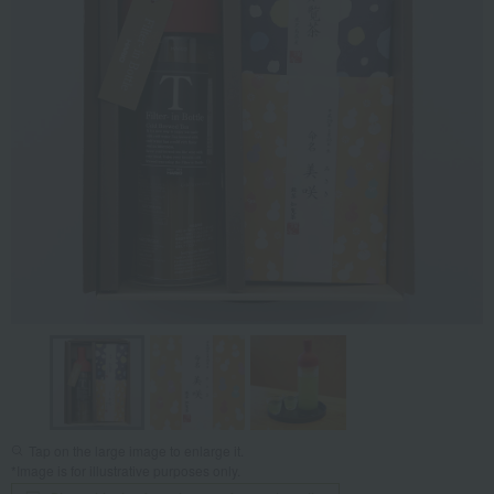
Tap on the large image to enlarge it.
*Image is for illustrative purposes only.