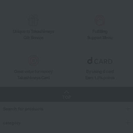
Unique to Takashimaya
Fulfilling
Gift Service
Support Menu
Great value for money
By using d card
Takashimaya Card
Earn 1.5% points
TOP
Search for products
category