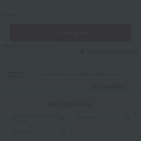
quantity
-
+
Add to cart
We do not accept returns.
Returns and cancellations
Standard
Delivery date: August 25th (Tuesday) or later
delivery
Read moreRead
​ ​
About gift services
Noshi paper / wrapping
wrapping
paper
tote bag