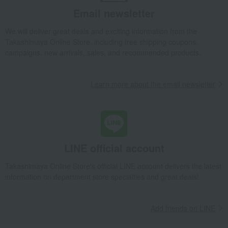
[Personalized Engraving] Chiran Tea & Filtered Bottle Set
Email newsletter
Food and Sweets
Furuichi Seicha
Water and drinks
We will deliver great deals and exciting information from the
Japanese tea
Takashimaya Online Store, including free shipping coupons,
[Personalized Engraving] Chiran Tea & Filtered Bottle Set
campaigns, new arrivals, sales, and recommended products.
Learn more about the email newsletter
LINE official account
Takashimaya Online Store's official LINE account delivers the latest
information on department store specialties and great deals!
Add friends on LINE