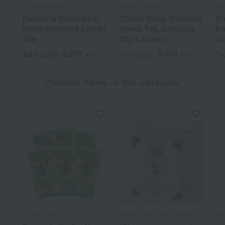
Furuichi Seicha
Furuichi Seicha
Fur
Farmer's Dedication:
Chiran Deep-Steamed
[P
Deep-Steamed Chiran
Green Tea, Suigoku,
Ka
Tea
80g x 5 bags
Ju
3,240
5,400
Tax included
yen
Tax included
yen
Tax
Popular items in this category
Furuichi Seicha
Ippodo Tea / Taste Selection
Ryu
Sel