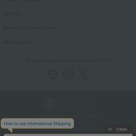
category
Events and special events
User Support
We also provide various information on SNS.
Store Information
Company information
Recommended environment
Disclosure based on the Specified Commercial Transactions Act