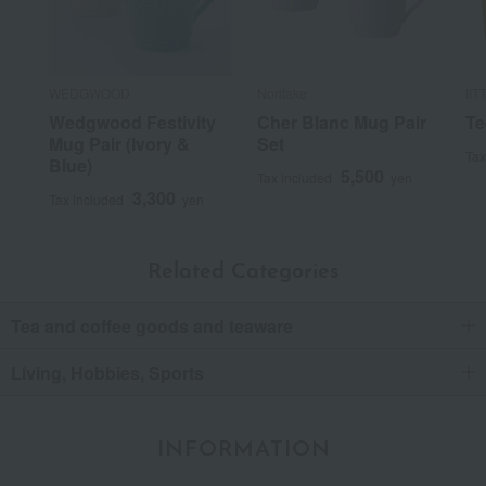
WEDGWOOD
Noritake
IIT
Wedgwood Festivity
Cher Blanc Mug Pair
Te
Mug Pair (Ivory &
Set
Tax
Blue)
5,500
Tax included
yen
3,300
Tax included
yen
Related Categories
Tea and coffee goods and teaware
Living, Hobbies, Sports
INFORMATION