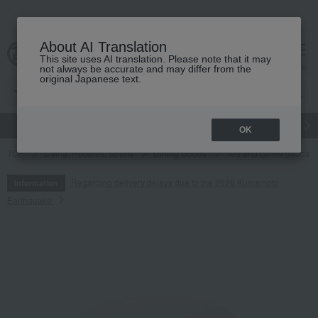
About AI Translation
This site uses AI translation. Please note that it may
cart
menu
not always be accurate and may differ from the
original Japanese text.
gift
Food
Japanese and Western liquor
Beauty
Luxury
OK
TOP
Living, Hobbies, Sports
Dining Goods
Tea and coffee goods 
Regarding delivery delays due to the 2026 Kumamoto
Information
Earthquake