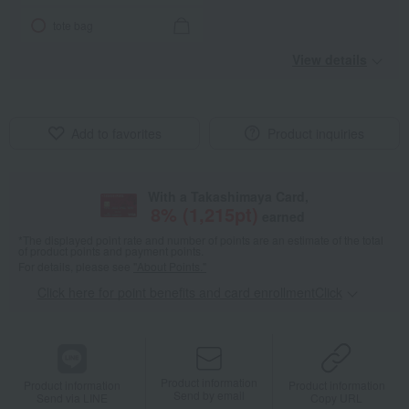
tote bag
View details
Add to favorites
Product inquiries
With a Takashimaya Card,
8
% (
1,215
pt)
earned
*The displayed point rate and number of points are an estimate of the total
of product points and payment points.
For details, please see
"About Points."
Click here for point benefits and card enrollmentClick
​ ​
Product information
Product information
Product information
Send by email
Send via LINE
Copy URL