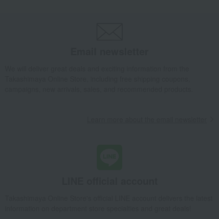
Takashimaya Gifts
Wedding Thank-You Gifts
Western tableware
Tea and coffee goods and teaware
Tea and coffee cups and saucers, mugs
Royal Blossom Teacup & Saucer
Email newsletter
Takashimaya Gifts
wedding gifts
Cups, Glasses, Tumblers
Dining Goods
Tea and coffee goods and teaware
We will deliver great deals and exciting information from the
Takashimaya Online Store, including free shipping coupons,
Tea and coffee cups and saucers, mugs
campaigns, new arrivals, sales, and recommended products.
Royal Blossom Teacup & Saucer
Takashimaya Gifts
Condolence gift
Dining Goods
Learn more about the email newsletter
Tea and coffee goods and teaware
Tea and coffee cups and saucers, mugs
Royal Blossom Teacup & Saucer
Takashimaya Gifts
Condolence gift
Other living room goods
Dining Goods
Tea and coffee goods and teaware
LINE official account
Tea and coffee cups and saucers, mugs
Takashimaya Online Store's official LINE account delivers the latest
Royal Blossom Teacup & Saucer
information on department store specialties and great deals!
Takashimaya Gifts
Birthday Gifts
Living room and hobby goods