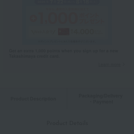
Get an extra 1,000 points when you sign up for a new
Takashimaya credit card.
Learn more
Packaging/Delivery
Product Description
・Payment
Product Details