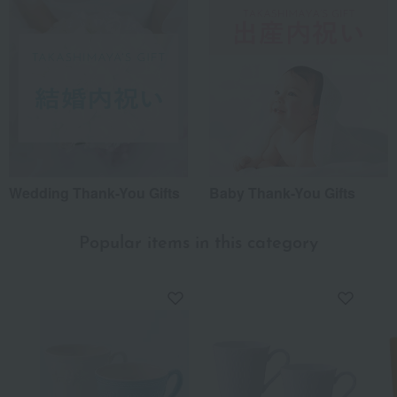
Wedding Thank-You Gifts
Baby Thank-You Gifts
Popular items in this category