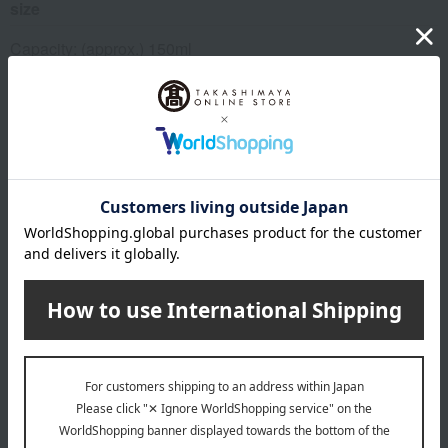
size
Capacity: (approx.) 150ml
material
porcelain
About MEISSEN