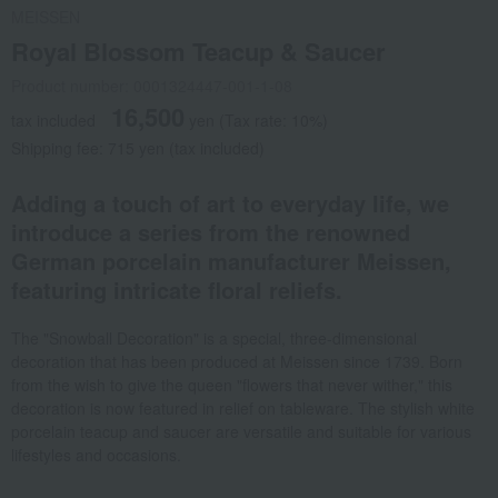
MEISSEN
Royal Blossom Teacup & Saucer
Product number: 0001324447-001-1-08
16,500
tax included
yen
(Tax rate: 10%)
Shipping fee: 715 yen (tax included)
Adding a touch of art to everyday life, we
introduce a series from the renowned
German porcelain manufacturer Meissen,
featuring intricate floral reliefs.
The "Snowball Decoration" is a special, three-dimensional
decoration that has been produced at Meissen since 1739. Born
from the wish to give the queen "flowers that never wither," this
decoration is now featured in relief on tableware. The stylish white
porcelain teacup and saucer are versatile and suitable for various
lifestyles and occasions.