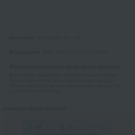
Item number
0001324447-001-1-08
Shipping store
Kyoto -0004 (02218-2758-05460)
Shipping fees for shipping stores, dealers, and stores
■For inquiries regarding the availability of products listed
online at Takashimaya stores, please contact us.
Here
*Please note that it may take some time depending on the
content of the confirmation.
Campaign eligible products