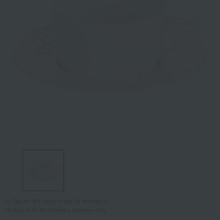
Tap on the large image to enlarge it.
*Image is for illustrative purposes only.