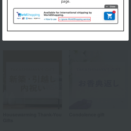
Meissen, which does not rest on its laurels but elegantly enhances
modern lifestyles.
MEISSEN Top
Special features related to this item
Housewarming Thank-You
Condolence gift
Gifts