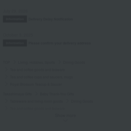
July 29, 2026
Delivery Delay Notification
Information
October 3, 2025
Please confirm your delivery address
Information
TOP
Living, Hobbies, Sports
Dining Goods
Tea and coffee goods and teaware
Tea and coffee cups and saucers, mugs
Royal Blossom Teacup & Saucer
Takashimaya Gifts
Baby Thank-You Gifts
Tableware and living room goods
Dining Goods
Tea and coffee goods and teaware
Show more
Tea and coffee cups and saucers, mugs
Royal Blossom Teacup & Saucer