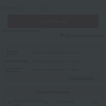
quantity
-
+
Add to cart
We do not accept returns.
Returns and cancellations
Standard
Delivery in approximately 7-10 days.
delivery
Midsummer gifts
Delivery in approximately 7-10 days.
Late summer
Delivery in approximately 7-10 days.
greetings
Read moreRead
​ ​
About gift services
Noshi paper / wrapping
wrapping
paper