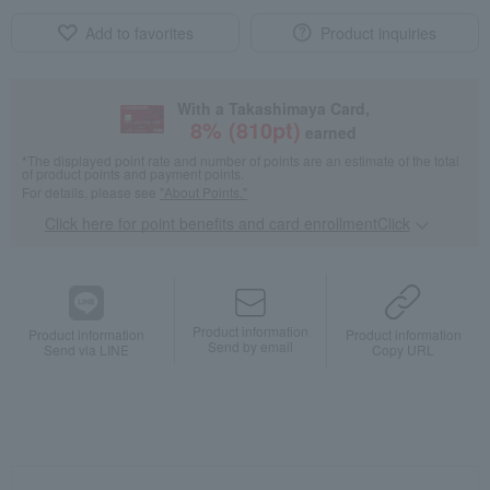
Add to favorites
Product inquiries
With a Takashimaya Card,
8
% (
810
pt)
earned
*The displayed point rate and number of points are an estimate of the total
of product points and payment points.
For details, please see
"About Points."
Click here for point benefits and card enrollmentClick
​ ​
Product information
Product information
Product information
Send by email
Send via LINE
Copy URL