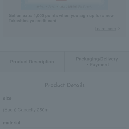
Get an extra 1,000 points when you sign up for a new
Takashimaya credit card.
Learn more
Packaging/Delivery
Product Description
・Payment
Product Details
size
(Each) Capacity 250ml
material