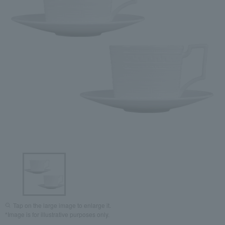
Tap on the large image to enlarge it.
*Image is for illustrative purposes only.