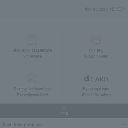
Tea and coffee goods and teaware
Add friends on LINE
Tea and coffee cups and saucers, mugs
Intaglio Teacup & Saucer Pair
Unique to Takashimaya
Fulfilling
Gift Service
Support Menu
Great value for money
By using d card
Takashimaya Card
Earn 1.5% points
TOP
Search for products