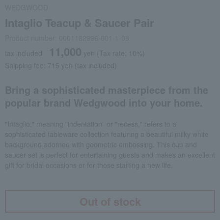
WEDGWOOD
Intaglio Teacup & Saucer Pair
Product number: 0001182996-001-1-08
11,000
tax included
yen
(Tax rate: 10%)
Shipping fee: 715 yen (tax included)
Bring a sophisticated masterpiece from the
popular brand Wedgwood into your home.
"Intaglio," meaning "indentation" or "recess," refers to a
sophisticated tableware collection featuring a beautiful milky white
background adorned with geometric embossing. This cup and
saucer set is perfect for entertaining guests and makes an excellent
gift for bridal occasions or for those starting a new life.
Out of stock