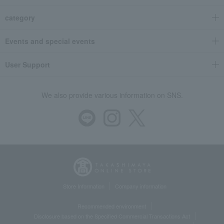
category
Events and special events
User Support
We also provide various information on SNS.
Store Information
Company information
Recommended environment
Disclosure based on the Specified Commercial Transactions Act