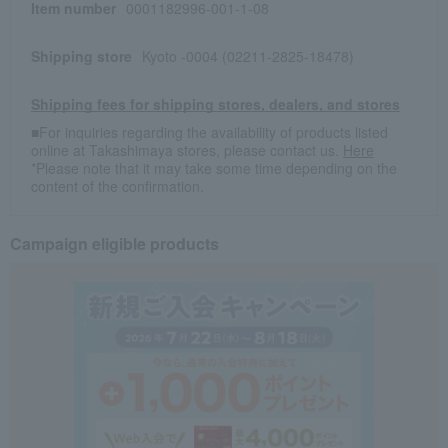
Item number
0001182996-001-1-08
Shipping store
Kyoto -0004 (02211-2825-18478)
Shipping fees for shipping stores, dealers, and stores
■For inquiries regarding the availability of products listed
online at Takashimaya stores, please contact us.
Here
*Please note that it may take some time depending on the
content of the confirmation.
Campaign eligible products