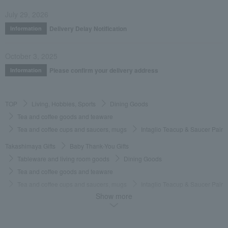
July 29, 2026
Delivery Delay Notification
Information
October 3, 2025
Please confirm your delivery address
Information
TOP
Living, Hobbies, Sports
Dining Goods
Tea and coffee goods and teaware
Tea and coffee cups and saucers, mugs
Intaglio Teacup & Saucer Pair
Takashimaya Gifts
Baby Thank-You Gifts
Tableware and living room goods
Dining Goods
Tea and coffee goods and teaware
Tea and coffee cups and saucers, mugs
Intaglio Teacup & Saucer Pair
Show more
Takashimaya Gifts
Baby Thank-You Gifts
[Search by Budget] Baby shower gifts ranging from ¥5,501 to ¥11,000
Dining Goods
Tea and coffee goods and teaware