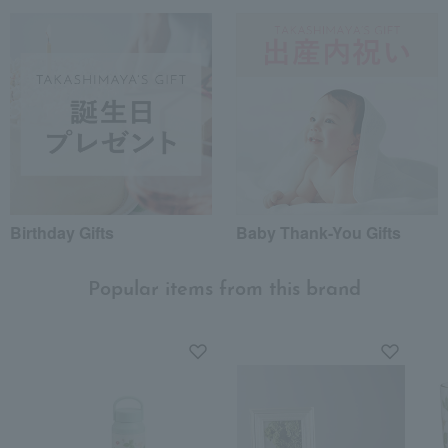
Birthday Gifts
Baby Thank-You Gifts
Popular items from this brand