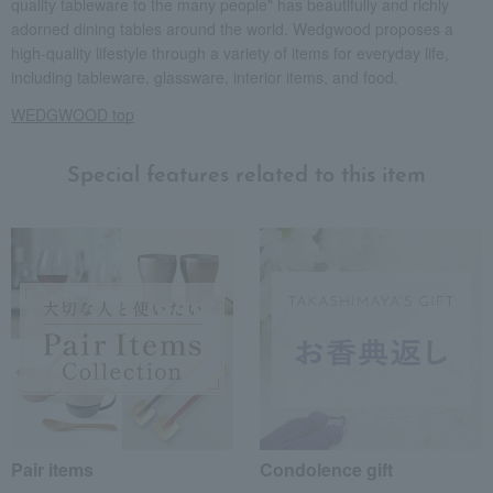
quality tableware to the many people" has beautifully and richly
adorned dining tables around the world. Wedgwood proposes a
high-quality lifestyle through a variety of items for everyday life,
including tableware, glassware, interior items, and food.
WEDGWOOD top
Special features related to this item
Pair items
Condolence gift