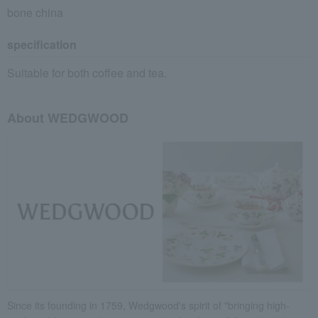
bone china
specification
Suitable for both coffee and tea.
About WEDGWOOD
Since its founding in 1759, Wedgwood's spirit of "bringing high-