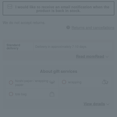
I would like to receive an email notification when the
product is back in stock.
We do not accept returns.
Returns and cancellations
Standard
Delivery in approximately 7-10 days.
delivery
Read moreRead
​ ​
About gift services
Noshi paper / wrapping
wrapping
paper
tote bag
View details