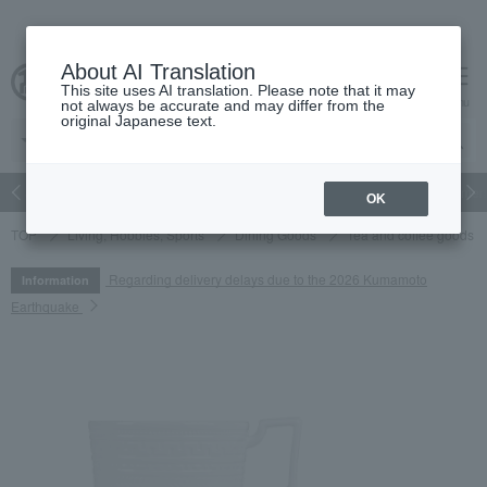
About AI Translation
This site uses AI translation. Please note that it may
cart
menu
not always be accurate and may differ from the
original Japanese text.
Japanese and Western liquor
Beauty
Luxury
watch
Women
OK
TOP
Living, Hobbies, Sports
Dining Goods
Tea and coffee goods 
Regarding delivery delays due to the 2026 Kumamoto
Information
Earthquake