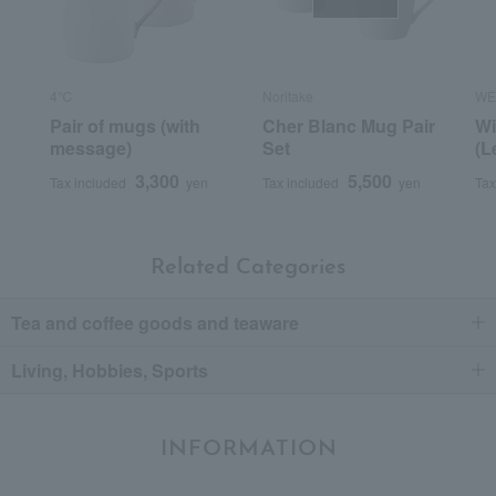
4℃
Noritake
WE
Pair of mugs (with
Cher Blanc Mug Pair
Wi
message)
Set
(L
3,300
5,500
Tax included
yen
Tax included
yen
Tax
Related Categories
Tea and coffee goods and teaware
Living, Hobbies, Sports
INFORMATION