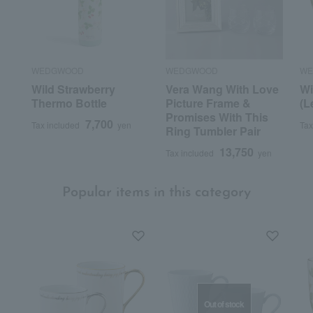
WEDGWOOD
WEDGWOOD
WE
Wild Strawberry
Vera Wang With Love
Wi
Thermo Bottle
Picture Frame &
(L
Promises With This
7,700
Tax included
yen
Tax
Ring Tumbler Pair
13,750
Tax included
yen
Popular items in this category
Out of stock