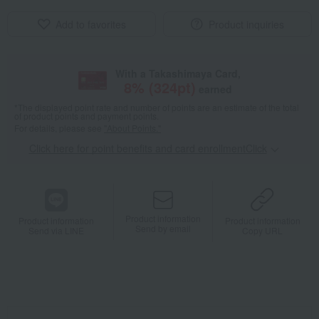
Add to favorites
Product inquiries
With a Takashimaya Card,
8
% (
324
pt)
earned
*The displayed point rate and number of points are an estimate of the total
of product points and payment points.
For details, please see
"About Points."
Click here for point benefits and card enrollmentClick
​ ​
Product information
Product information
Product information
Send by email
Send via LINE
Copy URL