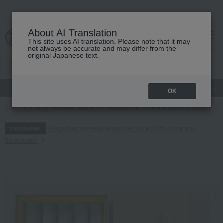
About AI Translation
This site uses AI translation. Please note that it may
cart
menu
not always be accurate and may differ from the
original Japanese text.
gift
Food
Japanese and Western liquor
Beauty
Luxury
OK
TOP
Living, Hobbies, Sports
Incense and Buddhist altar equipment
Regarding delivery delays due to the 2026 Kumamoto
Information
Earthquake