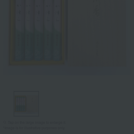
Tap on the large image to enlarge it.
*Image is for illustrative purposes only.