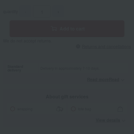
quantity
-
+
Add to cart
We do not accept returns.
Returns and cancellations
Standard
Delivery in approximately 7-10 days.
delivery
Read moreRead
​ ​
About gift services
wrapping
tote bag
View details