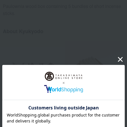
Paulownia wood box containing 5 bundles of short incense
sticks.
About Kyukyodo
Kyukyodo was founded in 1663 (Edo period, Kanbun 3) in
Teramachi, Kyoto. Initially, it operated as a "pharmacy" dealing in
herbal medicines and raw materials for medicines. However, since
many of the raw materials for medicinal medicines were also used