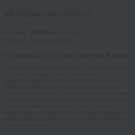
Kyukyodo
Gift incense sticks "Katsura"
Product number: 0000966136-001-1-08
4,400
tax included
yen
(Tax rate: 10%)
Shipping fee: 715 yen (tax included)
A thoughtful gift to offer before the Buddha.
Kyukyodo 's incense production has been a family business for 300
years since its founding, and we pride ourselves on the
unparalleled quality of our products, which have been refined
through continuous research. The exquisite incense, preserved
through the family traditions unique to Kyukyodo, exudes elegance.
Offer our fragrant incense at your family altar and remember your
loved ones together with your family. "Katsura" is a soft and
refreshing fragrance blended with the sweet scent of sandalwood, a
natural fragrance ingredient, and fragrances that evoke the image
of a bouquet of flowers.