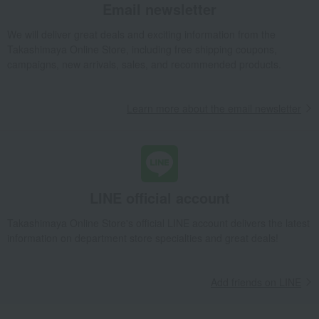
Email newsletter
We will deliver great deals and exciting information from the
Takashimaya Online Store, including free shipping coupons,
campaigns, new arrivals, sales, and recommended products.
Learn more about the email newsletter
LINE official account
Takashimaya Online Store's official LINE account delivers the latest
information on department store specialties and great deals!
Add friends on LINE