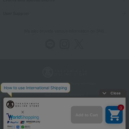
User Support
We also provide various information on SNS.
Store Information
Company information
Recommended environment
Disclosure based on the Specified Commercial Transactions Act
Privacy Policy
Regarding third-party provision of cookies, etc.
Web Accessibility Policy