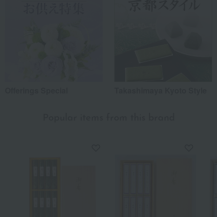
Offerings Special
Takashimaya Kyoto Style
Popular items from this brand