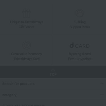
Unique to Takashimaya
Fulfilling
Gift Service
Support Menu
Great value for money
By using d card
Takashimaya Card
Earn 1.5% points
TOP
Search for products
category
Events and special events