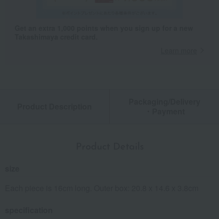
Get an extra 1,000 points when you sign up for a new
Takashimaya credit card.
Learn more
Packaging/Delivery
Product Description
・Payment
Product Details
size
Each piece is 16cm long. Outer box: 20.8 x 14.6 x 3.8cm
specification