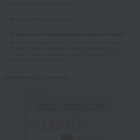
Item number
0000966136-001-1-08
Shipping store
Kyoto -0004 (02199-2511-02782)
Shipping fees for shipping stores, dealers, and stores
■For inquiries regarding the availability of products listed
online at Takashimaya stores, please contact us.
Here
*Please note that it may take some time depending on the
content of the confirmation.
Campaign eligible products