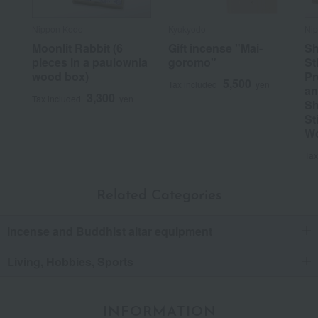
Nippon Kodo
Kyukyodo
Ni
Moonlit Rabbit (6
Gift incense "Mai-
Sh
pieces in a paulownia
goromo"
St
wood box)
Pr
5,500
Tax included
yen
an
3,300
Tax included
yen
Sh
St
W
Tax
Related Categories
Incense and Buddhist altar equipment
Living, Hobbies, Sports
INFORMATION