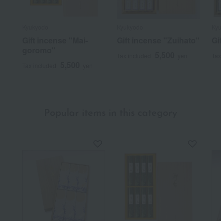
Kyukyodo
Kyukyodo
Ky
Gift incense "Mai-
Gift incense "Zuihato"
Gi
goromo"
5,500
Tax included
yen
Tax
5,500
Tax included
yen
Popular items in this category