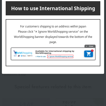
for "incense," in the late Edo period (around 1700), it began
manufacturing and selling incense and incense sticks.
Kyukyodo 's incense manufacturing technology made a dramatic
leap forward in 1877 (Meiji 10). In recognition of the social service
and national contributions made by successive shop owners, the
then Grand Minister of State, Sanjo Sanetomi, bestowed upon them
the entirety of the "secret incense blending method" that had been
passed down only within the imperial court for 900 years since the
Heian period. This incense blending method, bestowed at that time,
has been carefully preserved and passed down to this day as a
"secret method passed down from father to son," and this
technique is fully utilized in Kyukyodo 's incense making today.
Kyukyodo 's top
Special features related to this item