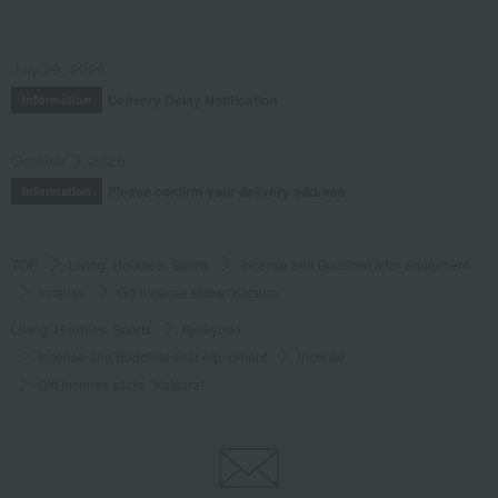
July 29, 2026
Delivery Delay Notification
Information
October 3, 2025
Please confirm your delivery address
Information
TOP
Living, Hobbies, Sports
Incense and Buddhist altar equipment
incense
Gift incense sticks "Katsura"
Living, Hobbies, Sports
Kyukyodo
Incense and Buddhist altar equipment
incense
Gift incense sticks "Katsura"