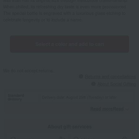
less than half its original size through meticulous craftsmanship.
When chilled, its refreshing dry taste is even more pronounced.
The special bottle is engraved with a luxurious glass etching to
celebrate longevity or to include a name.
Select a color and add to cart
We do not accept returns.
Returns and cancellations
About Social Gifting
Standard
Delivery date: August 25th (Tuesday) or later
delivery
Read moreRead
​ ​
About gift services