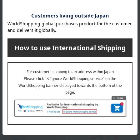
the gift to.
Example: From Taro Takashima / Ichiro & Hanako
*Please allow approximately two weeks for processing.
Please note that we cannot accept exchanges or returns.
*Up to 15 full-width characters
About Ishikawa Sake Brewery (Mie)
Ishikawa Sake Brewery (Mie)
Special features related to this item