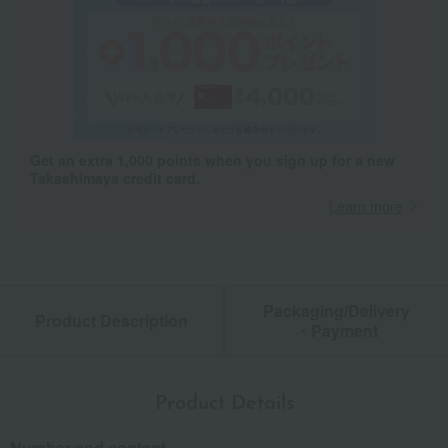
Get an extra 1,000 points when you sign up for a new
Takashimaya credit card.
Learn more
Packaging/Delivery
Product Description
・Payment
Product Details
Number and content