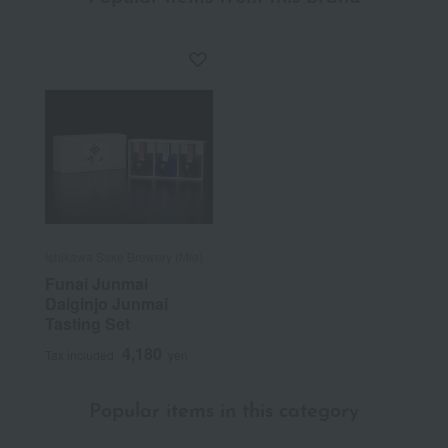
Ishikawa Sake Brewery (Mie)
Funai Junmai
Daiginjo Junmai
Tasting Set
4,180
Tax included
yen
Popular items in this category