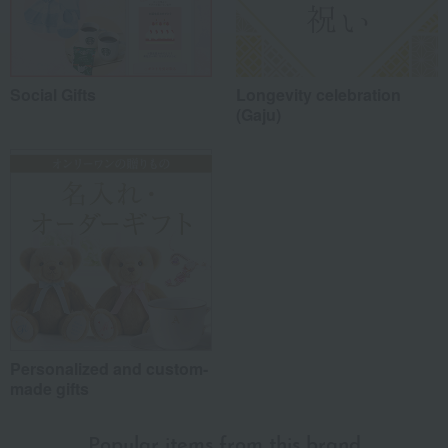
Social Gifts
Longevity celebration
(Gaju)
Personalized and custom-
made gifts
Popular items from this brand