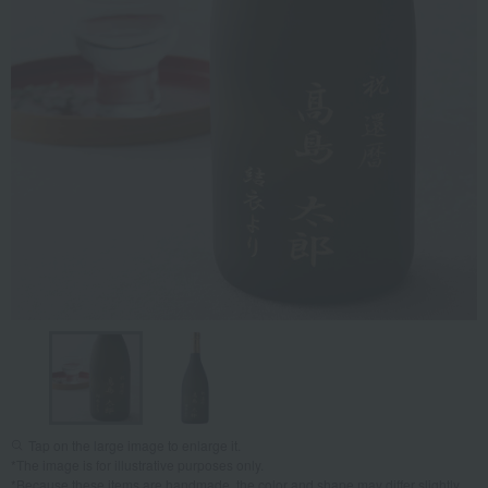
Tap on the large image to enlarge it.
*The image is for illustrative purposes only.
*Because these items are handmade, the color and shape may differ slightly