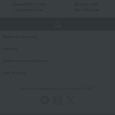
Great value for money
By using d card
Takashimaya Gifts
Longevity celebration (Gaju)
Food and Sweets
Takashimaya Card
Earn 1.5% points
Alcoholic beverages
Japanese and Western liquor
Japanese sake
[Personalized Engraving] Funai Daiginjo Longevity Celebration Bottle
TOP
Food and Sweets
Ishikawa Sake Brewery (Mie)
Search for products
Japanese and Western liquor
Japanese sake
[Personalized Engraving] Funai Daiginjo Longevity Celebration Bottle
category
Events and special events
User Support
We also provide various information on SNS.