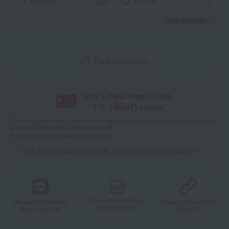
wrapping
tote bag
View details
Product inquiries
With a Takashimaya Card,
1
% (
58
pt)
earned
*The displayed point rate and number of points are an estimate of the total
of product points and payment points.
For details, please see
"About Points."
Click here for point benefits and card enrollmentClick
​ ​
Product information
Product information
Product information
Send by email
Send via LINE
Copy URL