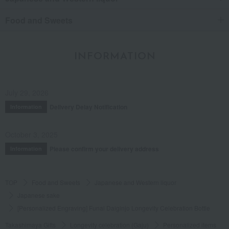
Food and Sweets
INFORMATION
July 29, 2026
Delivery Delay Notification
Information
October 3, 2025
Please confirm your delivery address
Information
TOP
Food and Sweets
Japanese and Western liquor
Japanese sake
[Personalized Engraving] Funai Daiginjo Longevity Celebration Bottle
Takashimaya Gifts
Longevity celebration (Gaju)
Personalized items