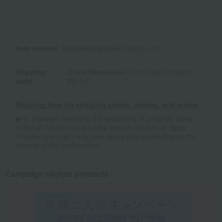
Item number
0000858918-004-614262-1-01
Shipping
Online Warehouse C-0013 (02723-3021-
store
23111)
Shipping fees for shipping stores, dealers, and stores
■For inquiries regarding the availability of products listed
online at Takashimaya stores, please contact us.
Here
*Please note that it may take some time depending on the
content of the confirmation.
Campaign eligible products