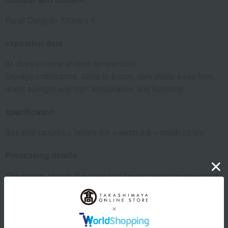
Funai Daiginjo 720ml x 1
expiration date
31 days or more at room temperature
Storage instructions: Store in a cool, dark place away from
direct sunlight and high temperature and humidity.
specification
Box size (approx.): height 9.5 × width 9.5 × depth 29 cm
Processing details
The names of both the giver and the recipient can be up to 6
characters each, using kanji, hiragana, or katakana.
Please insert a "/" between the names of the giver and the
recipient.
Please add "yori" after the name of the person you are giving