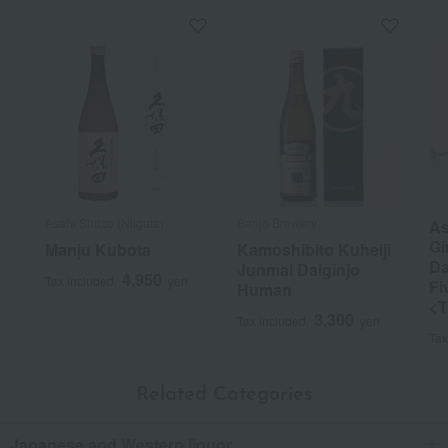
Asahi Shuzo (Niigata)
Banjo Brewery
As
Gi
Manju Kubota
Kamoshibito Kuheiji
Da
Junmai Daiginjo
4,950
Tax included
yen
Fi
Human
<T
3,300
Tax included
yen
Tax
Related Categories
Japanese and Western liquor