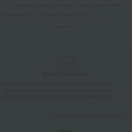
[Personalized Engraving] Funai Daiginjo Longevity Celebration Bottle
Takashimaya Gifts
Longevity celebration (Gaju)
60th birthday celebration
Japanese and Western liquor
Show more
Japanese sake
[Personalized Engraving] Funai Daiginjo Longevity Celebration Bottle
Takashimaya Gifts
Longevity celebration (Gaju)
70th birthday celebration
Japanese and Western liquor
Japanese sake
[Personalized Engraving] Funai Daiginjo Longevity Celebration Bottle
Email newsletter
Takashimaya Gifts
Longevity celebration (Gaju)
We will deliver great deals and exciting information from the
77th birthday celebration
Japanese and Western liquor
Takashimaya Online Store, including free shipping coupons,
Japanese sake
campaigns, new arrivals, sales, and recommended products.
[Personalized Engraving] Funai Daiginjo Longevity Celebration Bottle
Takashimaya Gifts
Longevity celebration (Gaju)
Learn more about the email newsletter
80th birthday celebration
Japanese and Western liquor
Japanese sake