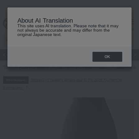
About AI Translation
This site uses AI translation. Please note that it may
cart
menu
not always be accurate and may differ from the
original Japanese text.
Japanese and Western liquor
Beauty
Luxury
watch
Women
OK
TOP
Food and Sweets
Japanese and Western liquor
Japanese sa
Regarding delivery delays due to the 2026 Kumamoto
Information
Earthquake