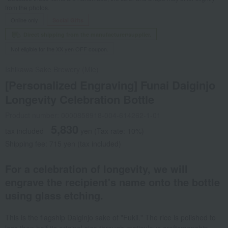
from the photos.
Online only
Social Gifts
Direct shipping from the manufacturer/supplier.
Not eligible for the XX yen OFF coupon.
Ishikawa Sake Brewery (Mie)
[Personalized Engraving] Funai Daiginjo
Longevity Celebration Bottle
Product number: 0000858918-004-614262-1-01
5,830
tax included
yen
(Tax rate: 10%)
Shipping fee: 715 yen (tax included)
For a celebration of longevity, we will
engrave the recipient's name onto the bottle
using glass etching.
This is the flagship Daiginjo sake of "Fukii." The rice is polished to