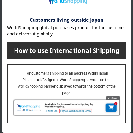
Meat
Japanese side dishes
ham
sausage
roast beef
Other meats, hams, and
sausages
*We pay the appropriate shipping fee to the delivery
company based on the contract.
Email newsletter
We will deliver great deals and exciting information from the
Takashimaya Online Store, including free shipping coupons,
campaigns, new arrivals, sales, and recommended products.
Learn more about the email newsletter