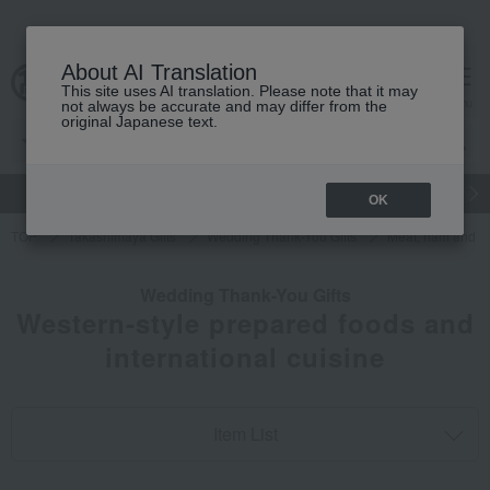
About AI Translation
This site uses AI translation. Please note that it may
cart
menu
not always be accurate and may differ from the
original Japanese text.
gift
Food
Japanese and Western liquor
Beauty
Luxury
OK
TOP
Takashimaya Gifts
Wedding Thank-You Gifts
Meat, ham and s
Wedding Thank-You Gifts
Western-style prepared foods and
international cuisine
Item List