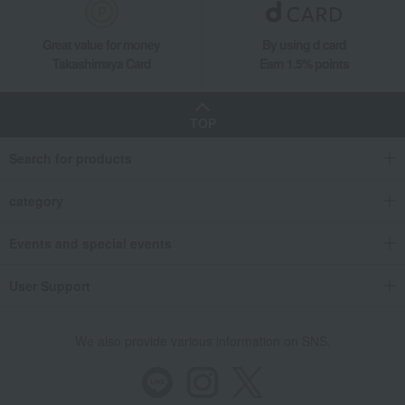
Great value for money
By using d card
Takashimaya Card
Earn 1.5% points
TOP
Search for products
category
Events and special events
User Support
We also provide various information on SNS.