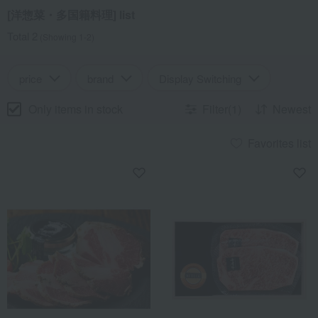
[洋惣菜・多国籍料理] list
Total 2
(Showing 1-2)
price
brand
Display Switching
Only items in stock
Filter(1)
Newest
Favorites list