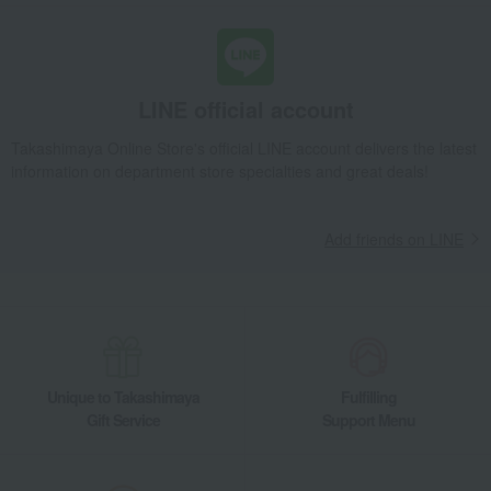
LINE official account
Takashimaya Online Store's official LINE account delivers the latest
information on department store specialties and great deals!
Add friends on LINE
Unique to Takashimaya
Fulfilling
Gift Service
Support Menu