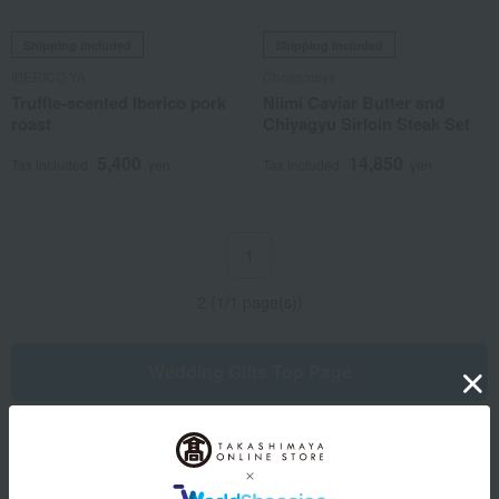
Shipping included
Shipping included
IBERICO-YA
Chosameya
Truffle-scented Iberico pork
Niimi Caviar Butter and
roast
Chiyagyu Sirloin Steak Set
5,400
14,850
Tax included
yen
Tax included
yen
1
2 (1/1 page(s))
Wedding Gifts Top Page
Other categories