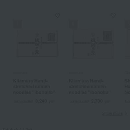
Kitamura
Kitamura
Gin
Kitamura Hand-
Kitamura Hand-
Sh
stretched somen
stretched somen
Ha
noodles "Ibonoito"
noodles "Ibonoito"
No
3,240
2,700
Tax included
yen
Tax included
yen
Tax
Show more
[そうめん] list