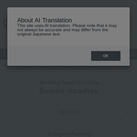
About AI Translation
This site uses AI translation. Please note that it may
cart
menu
not always be accurate and may differ from the
original Japanese text.
Japanese and Western liquor
Beauty
Luxury
watch
Women
OK
TOP
Takashimaya Gifts
Wedding Thank-You Gifts
Other Food
Wedding Thank-You Gifts
Somen noodles
Item List
​ ​
Category Ranking