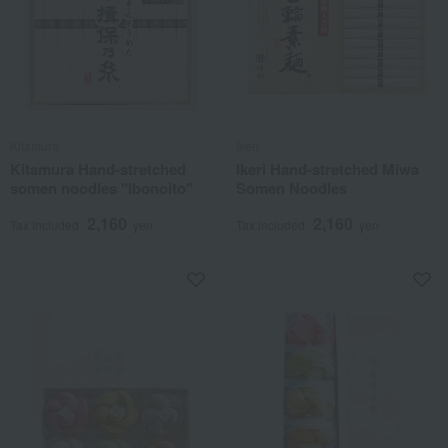
Kitamura
Ikeri
Kitamura Hand-stretched
Ikeri Hand-stretched Miwa
somen noodles "Ibonoito"
Somen Noodles
2,160
2,160
Tax included
yen
Tax included
yen