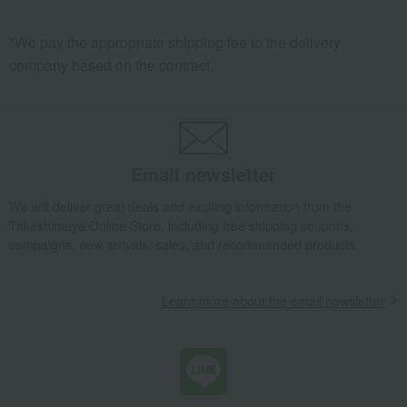
vegetables
rice cake
buckwheat
Jam/Confiture
*We pay the appropriate shipping fee to the delivery
company based on the contract.
Western-style prepared foods and
Pickles
international cuisine
Tofu and natto
Dried bonito flakes
Other beauty and health
coffee
Other rice and rice products
Chinese side dishes
Email newsletter
seafood
Tsukudani (simmered food)
Yuba (tofu skin) and fu (wheat
Shiitake mushrooms
We will deliver great deals and exciting information from the
gluten)
Takashimaya Online Store, including free shipping coupons,
roast beef
Dried fish and smoked fish
campaigns, new arrivals, sales, and recommended products.
grated yam
Other dried goods
Eel and processed eel products
juice
Learn more about the email newsletter
lunch box
Other meats, hams, and
sausages
Clear soup, miso soup, and rice
ramen
with tea.
oil
Other prepared foods and bento
boxes