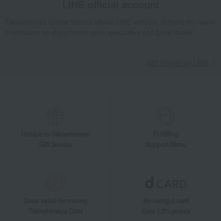
LINE official account
processed fish products
processed products
Takashimaya Online Store's official LINE account delivers the latest
Jelly, mousse, pudding
honey
information on department store specialties and great deals!
pasta
Manju
Other noodle dishes
Zenzai/Oshiruko
Add friends on LINE
dressing
Japanese sake
Other seasonings
Other Western-style confectionery
Unique to Takashimaya
Fulfilling
Gift Service
Support Menu
Great value for money
By using d card
Takashimaya Card
Earn 1.5% points