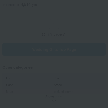
4,514
Tax included
yen
1
23 (1/1 page(s))
Wedding Gifts Top Page
Other categories
fruit
rice
Udon
bread
Meat
pickled plums
Show more
kelp
seaweed
supplement
Japanese side dishes