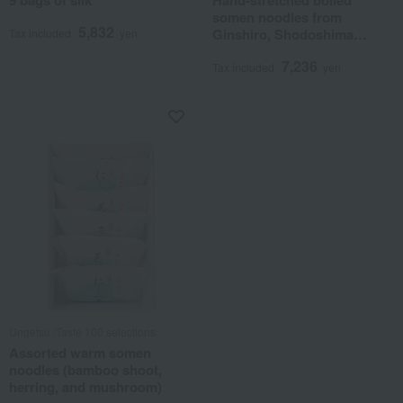
9 bags of silk
Hand-stretched boiled
somen noodles from
5,832
Ginshiro, Shodoshima
Tax included
yen
Island
7,236
Tax included
yen
Ungetsu /Taste 100 selections
Assorted warm somen
noodles (bamboo shoot,
herring, and mushroom)