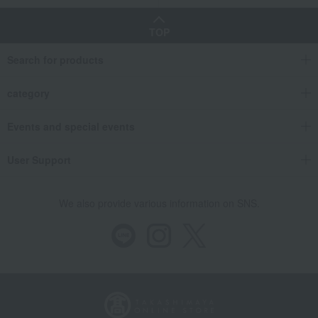
TOP
Search for products
category
Events and special events
User Support
We also provide various information on SNS.