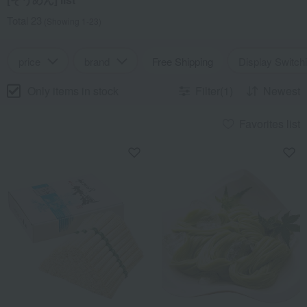
Total 23
(Showing 1-23)
price
brand
Free Shipping
Display Switch
Only items in stock
Filter(1)
Newest
Favorites list