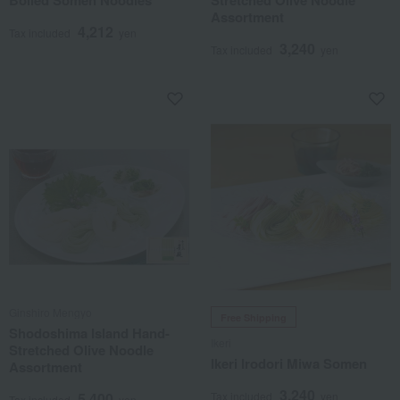
Boiled Somen Noodles
Stretched Olive Noodle
Assortment
4,212
Tax included
yen
3,240
Tax included
yen
Ginshiro Mengyo
Free Shipping
Shodoshima Island Hand-
Ikeri
Stretched Olive Noodle
Ikeri Irodori Miwa Somen
Assortment
3,240
5,400
Tax included
yen
Tax included
yen