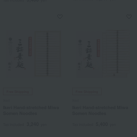
Free Shipping
Free Shipping
Ikeri
Ikeri
Ikeri Hand-stretched Miwa
Ikeri Hand-stretched Miwa
Somen Noodles
Somen Noodles
3,240
5,400
Tax included
yen
Tax included
yen