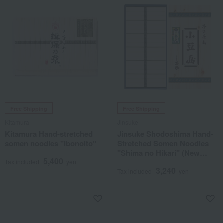
Free Shipping
Free Shipping
Kitamura
Jinsuke
Kitamura Hand-stretched
Jinsuke Shodoshima Hand-
somen noodles "Ibonoito"
Stretched Somen Noodles
"Shima no Hikari" (New
5,400
Season)
Tax included
yen
3,240
Tax included
yen