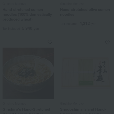
Ginshiro Mengyo
Ginshiro Mengyo
Hand-stretched somen
Hand-stretched olive somen
noodles (100% domestically
noodles
produced wheat)
4,212
Tax included
yen
5,940
Tax included
yen
Ginshiro Mengyo
Ginshiro Mengyo
Ginshiro's Hand-Stretched
Shodoshima Island Hand-