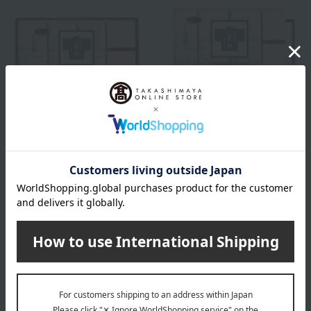
Free Shipping
Free Shipping
Jinsuke
Jinsuke
Jinsuke Shodoshima Hand-
Jinsuke Shodoshima Hand-
Stretched Somen Noodles
Stretched Somen Noodles
"Shima no Hikari" (Antique)
"Shima no Hikari" (Antique)
3,240
5,400
Tax included
yen
Tax included
yen