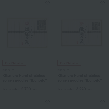
Free Shipping
Free Shipping
Kitamura
Kitamura
Kitamura Hand-stretched
Kitamura Hand-stretched
somen noodles "Ibonoito"
somen noodles "Ibonoito"
2,700
3,240
Tax included
yen
Tax included
yen