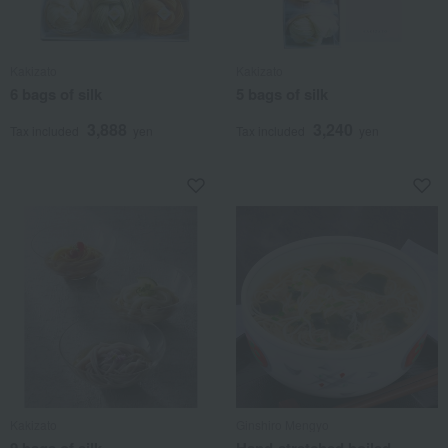
Kakizato
Kakizato
6 bags of silk
5 bags of silk
3,888
3,240
Tax included
yen
Tax included
yen
Kakizato
Ginshiro Mengyo