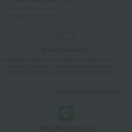
Towels and bathroom toiletries
towel
handkerchiefs and mini towels
Yomigaeru Towel Handkerchiefs (Set of 2)
Email newsletter
We will deliver great deals and exciting information from the
Takashimaya Online Store, including free shipping coupons,
campaigns, new arrivals, sales, and recommended products.
Learn more about the email newsletter
LINE official account