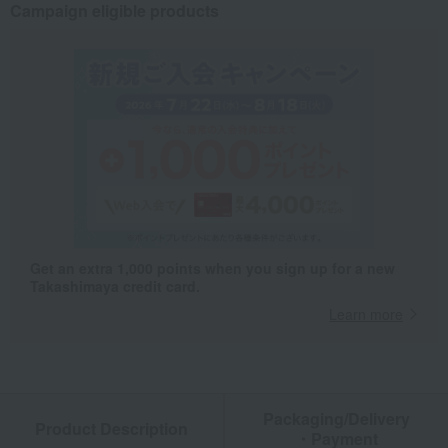
Campaign eligible products
Get an extra 1,000 points when you sign up for a new
Takashimaya credit card.
Learn more
Packaging/Delivery
Product Description
・Payment