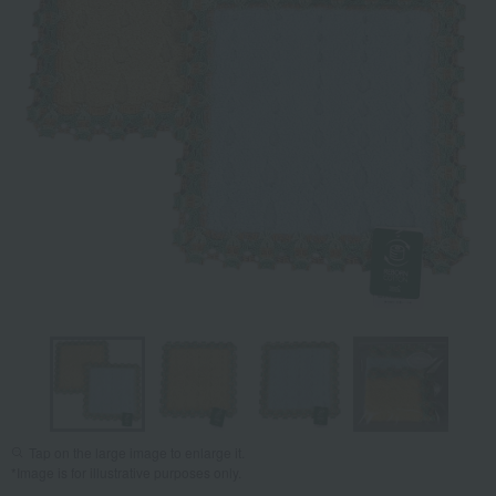
Tap on the large image to enlarge it.
*Image is for illustrative purposes only.