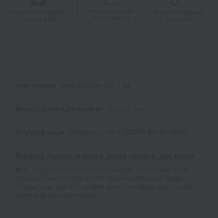
Product information
Product information
Product information
Send by email
Send via LINE
Copy URL
Item number
0002490988-001-1-08
Manufacturer part number
chi yomi b+y
Shipping store
Yokohama -0011 (02279-0078-10809)
Shipping fees for shipping stores, dealers, and stores
■For inquiries regarding the availability of products listed
online at Takashimaya stores, please contact us.
Here
*Please note that it may take some time depending on the
content of the confirmation.