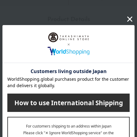
Product Details
color
Blue, Orange
size
(Approximately) 23.5 x 23.5 cm (including lace portion)
material
Towel fabric: Weft: 100% cotton, Warp: 100% reborn cotton,
Lace portion: 100% recycled polyester
remarks
*Chikazawa Lace Shop's nationwide points cannot be used.