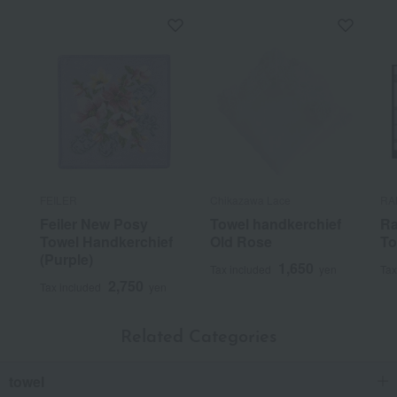
FEILER
Chikazawa Lace
RA
Feiler New Posy
Towel handkerchief
Ra
Towel Handkerchief
Old Rose
To
(Purple)
1,650
Tax included
yen
Tax
2,750
Tax included
yen
Related Categories
towel