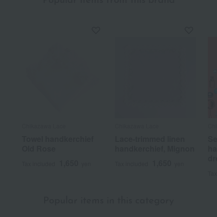
Popular items from this brand
Chikazawa Lace
Chikazawa Lace
Ch
Towel handkerchief
Lace-trimmed linen
Se
Old Rose
handkerchief, Mignon
ha
dr
1,650
1,650
Tax included
yen
Tax included
yen
Tax
Popular items in this category