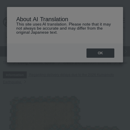
About AI Translation
This site uses AI translation. Please note that it may
cart
menu
not always be accurate and may differ from the
original Japanese text.
gift
Food
Japanese and Western liquor
Beauty
Luxury
OK
TOP
Living, Hobbies, Sports
Towels and bathroom toiletries
towel
Regarding delivery delays due to the 2026 Kumamoto
Information
Earthquake