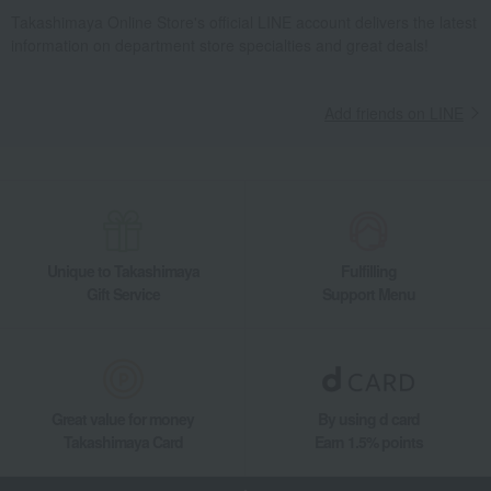
Takashimaya Online Store's official LINE account delivers the latest
information on department store specialties and great deals!
Add friends on LINE
Unique to Takashimaya
Fulfilling
Gift Service
Support Menu
Great value for money
By using d card
Takashimaya Card
Earn 1.5% points