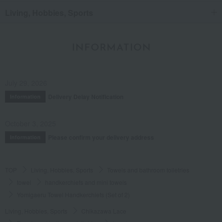
Living, Hobbies, Sports
INFORMATION
July 29, 2026
Delivery Delay Notification
Information
October 3, 2025
Please confirm your delivery address
Information
TOP
Living, Hobbies, Sports
Towels and bathroom toiletries
towel
handkerchiefs and mini towels
Yomigaeru Towel Handkerchiefs (Set of 2)
Living, Hobbies, Sports
Chikazawa Lace