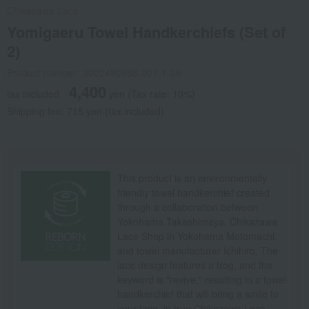
Chikazawa Lace
Yomigaeru Towel Handkerchiefs (Set of
2)
Product number: 0002490988-001-1-08
4,400
tax included
yen
(Tax rate: 10%)
Shipping fee: 715 yen (tax included)
This product is an environmentally
friendly towel handkerchief created
through a collaboration between
Yokohama Takashimaya, Chikazawa
Lace Shop in Yokohama Motomachi,
and towel manufacturer Ichihiro. The
lace design features a frog, and the
keyword is "revive," resulting in a towel
handkerchief that will bring a smile to
your face, in true Chikazawa Lace