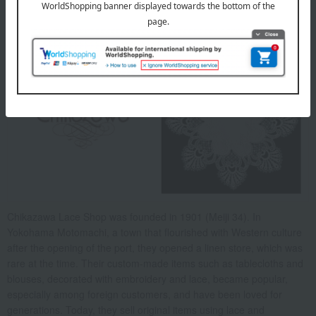
About Chikazawa Lace
Chikazawa Lace Shop was founded in 1901 (Meiji 34). In
Yokohama Motomachi, a town that flourished with Western culture
after the opening of the port, they opened a linen store, which was
rare at the time. Their custom-made items such as tablecloths and
blouses, decorated with embroidery and lace, became popular,
especially among foreign customers, and have been loved for
generations. Today, they sell original items using lace and