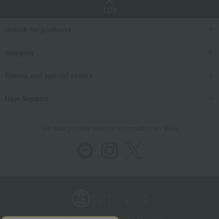
TOP
Search for products
category
Events and special events
User Support
We also provide various information on SNS.
Store Information
Company information