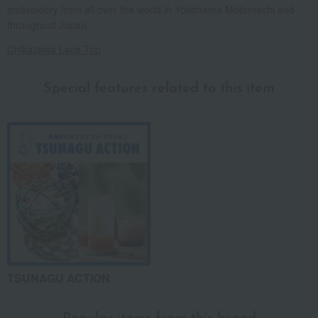
embroidery from all over the world in Yokohama Motomachi and
throughout Japan.
Chikazawa Lace Top
Special features related to this item
TSUNAGU ACTION