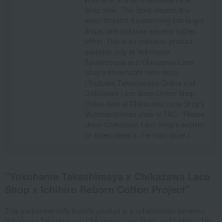
Shop style. The fabric depicts tiny
water droplets transforming into larger
drops, with tadpoles secretly hidden
within. This is an exclusive product
available only at Yokohama
Takashimaya and Chikazawa Lace
Shop's Motomachi main store.
(*Includes Takashimaya Online and
Chikazawa Lace Shop Online Shop.
*Sales date at Chikazawa Lace Shop's
Motomachi main store is TBD. *Please
check Chikazawa Lace Shop's website
for sales dates at the main store.)
"Yokohama Takashimaya x Chikazawa Lace
Shop x Ichihiro Reborn Cotton Project"
This environmentally friendly product is a collaboration between
Yokohama Takashimaya, Chikazawa Lace Shop, and Ichihiro. The