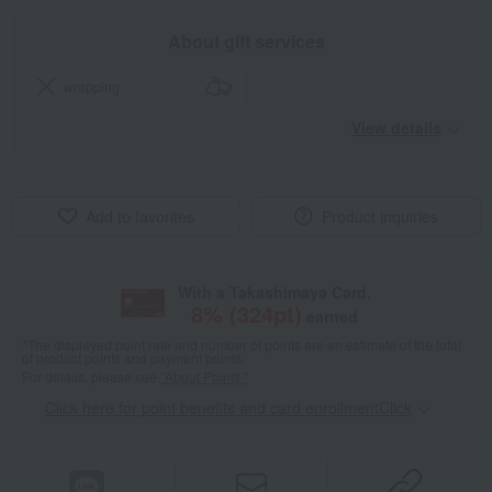
About gift services
wrapping
View details
Add to favorites
Product inquiries
With a Takashimaya Card,
8
% (
324
pt)
earned
*The displayed point rate and number of points are an estimate of the total
of product points and payment points.
For details, please see
"About Points."
Click here for point benefits and card enrollmentClick
​ ​