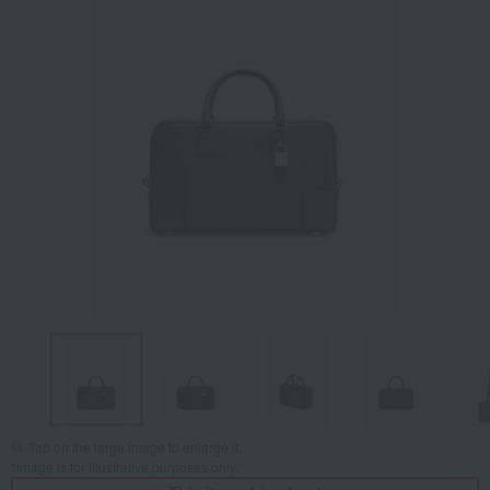
Tap on the large image to enlarge it.
*Image is for illustrative purposes only.