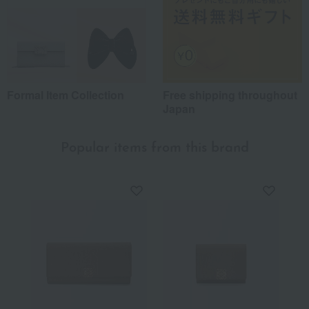
Formal Item Collection
Free shipping throughout
Japan
Popular items from this brand