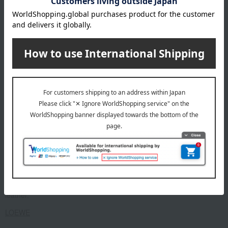
contact you.
About LOEWE
Founded in Madrid, Spain in 1846.
A luxury brand popular for its craftsmanship and high-quality
leather.
LOEWE