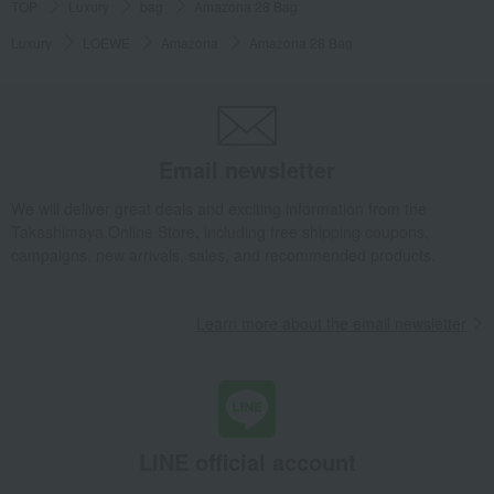
TOP
Luxury
bag
Amazona 28 Bag
Luxury
LOEWE
Amazona
Amazona 28 Bag
Email newsletter
We will deliver great deals and exciting information from the
Takashimaya Online Store, including free shipping coupons,
campaigns, new arrivals, sales, and recommended products.
Learn more about the email newsletter
LINE official account