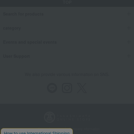
TOP
Search for products
category
Events and special events
User Support
We also provide various information on SNS.
Store Information
Company information