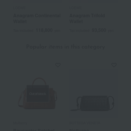
LOEWE
LOEWE
Anagram Continental
Anagram Trifold
Wallet
Wallet
118,800
93,500
Tax included
yen
Tax included
yen
Popular items in this category
Out of stock
Mulberry
BOTTEGA VENETA
Bayswater Satchel
Notturno