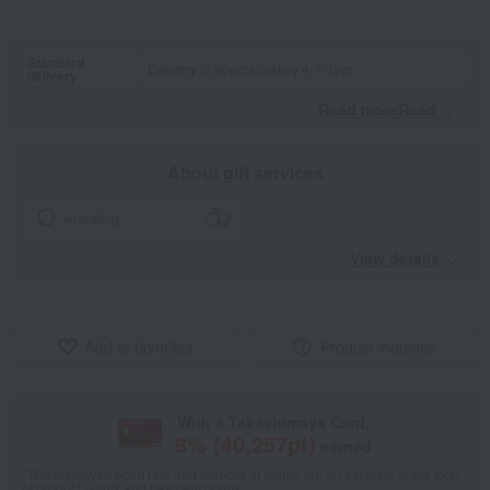
Standard
Delivery in approximately 4-7 days.
delivery
Read moreRead
​ ​
About gift services
wrapping
View details
Add to favorites
Product inquiries
With a Takashimaya Card,
8
% (
40,257
pt)
earned
*The displayed point rate and number of points are an estimate of the total
of product points and payment points.