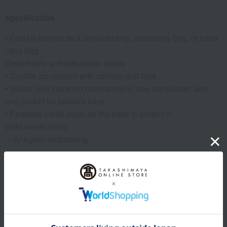
specification
• Can be carried as a shoulder bag, crossbody bag, or hand
carry bag.
Detachable and adjustable straps
• Double zip closure with calfskin pull tabs
• Inside: one zippered compartment, one slip pocket, and
one pocket for padlock keys.
• Features metal studs on the base to protect it.
Gold suede lining
・Anagram embossing
remarks
*Since we share inventory with our physical stores, if we are
unable to provide the product for any reason, we will contact
you from the store.
*If we need to confirm your order details, our sales staff may