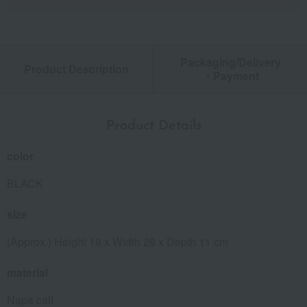
Packaging/Delivery
Product Description
・Payment
Product Details
color
BLACK
size
(Approx.) Height 18 x Width 28 x Depth 11 cm
material
Napa calf