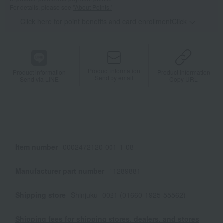
For details, please see
"About Points."
Click here for point benefits and card enrollmentClick
​ ​
Product information
Product information
Product information
Send by email
Send via LINE
Copy URL
Item number
0002472120-001-1-08
Manufacturer part number
11289881
Shipping store
Shinjuku -0021 (01660-1925-55562)
Shipping fees for shipping stores, dealers, and stores