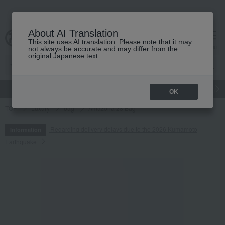
About AI Translation
This site uses AI translation. Please note that it may
cart
menu
not always be accurate and may differ from the
original Japanese text.
gift
Food
Japanese and Western liquor
Beauty
Luxury
OK
TOP
Luxury
bag
Amazona 28 Bag
Regarding delivery delays due to the 2026 Kumamoto
Information
Earthquake