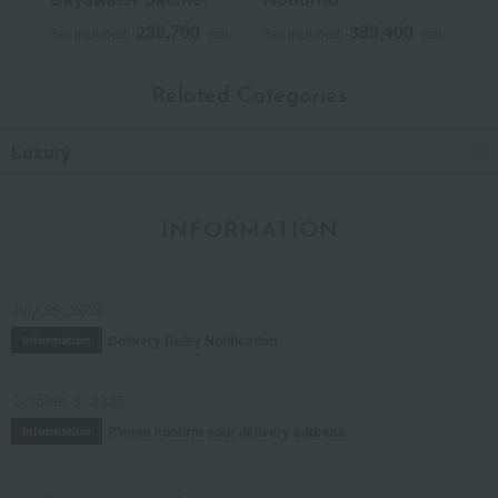
238,700
389,400
Tax included
yen
Tax included
yen
Related Categories
Luxury
INFORMATION
July 29, 2026
Delivery Delay Notification
Information
October 3, 2025
Please confirm your delivery address
Information