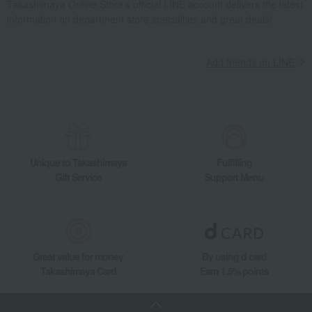
Takashimaya Online Store's official LINE account delivers the latest
information on department store specialties and great deals!
Add friends on LINE
Unique to Takashimaya
Fulfilling
Gift Service
Support Menu
Great value for money
By using d card
Takashimaya Card
Earn 1.5% points