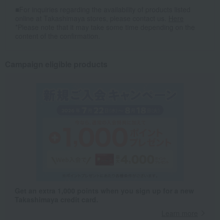
■For inquiries regarding the availability of products listed
online at Takashimaya stores, please contact us.
Here
*Please note that it may take some time depending on the
content of the confirmation.
Campaign eligible products
Get an extra 1,000 points when you sign up for a new
Takashimaya credit card.
Learn more