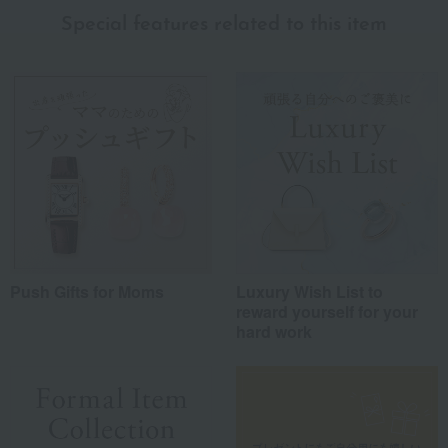
Special features related to this item
Push Gifts for Moms
Luxury Wish List to
reward yourself for your
hard work