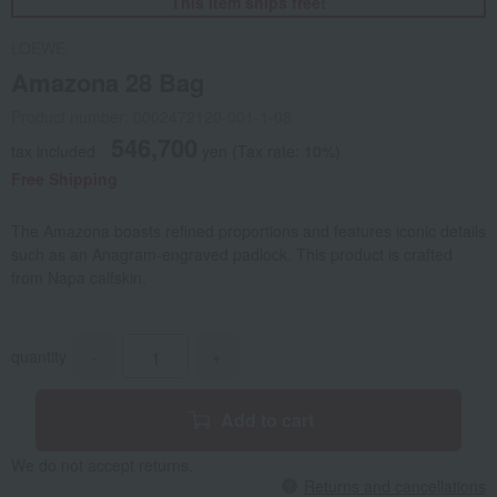
This item ships free!
LOEWE
Amazona 28 Bag
Product number: 0002472120-001-1-08
546,700
tax included
yen
(Tax rate: 10%)
Free Shipping
The Amazona boasts refined proportions and features iconic details
such as an Anagram-engraved padlock. This product is crafted
from Napa calfskin.
quantity
-
+
Add to cart
We do not accept returns.
Returns and cancellations