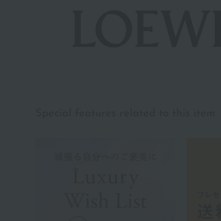
Special features related to this item