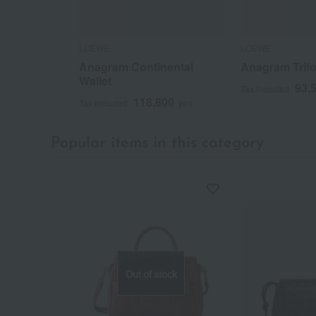
LOEWE
LOEWE
Anagram Continental
Anagram Trifo
Wallet
93,
Tax included
118,800
Tax included
yen
Popular items in this category
Out of stock