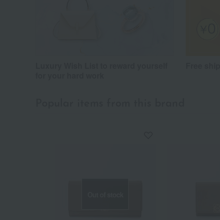
Luxury Wish List to reward yourself
Free shi
for your hard work
Popular items from this brand
Out of stock