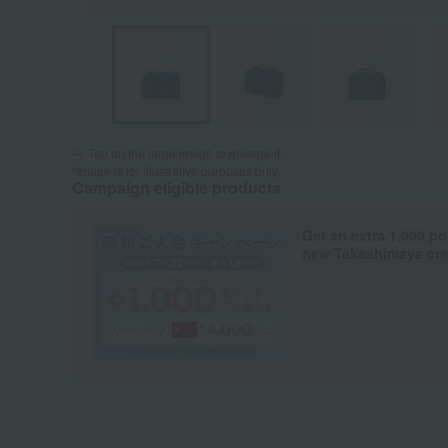
Tap on the large image to enlarge it.
*Image is for illustrative purposes only.
Campaign eligible products
Get an extra 1,000 po
new Takashimaya cred