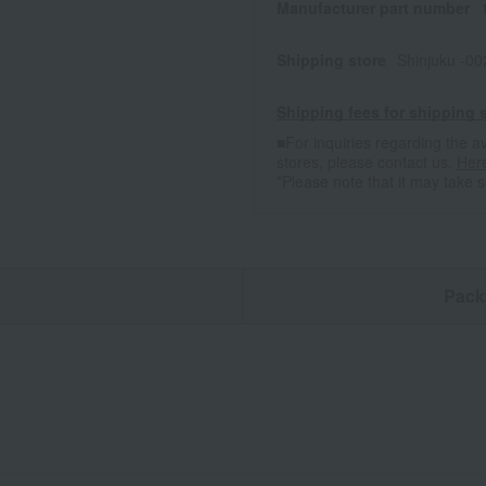
Manufacturer part number
Shipping store
Shinjuku -0
Shipping fees for shipping s
■For inquiries regarding the av
stores, please contact us.
Her
*Please note that it may take 
n
Pack
E