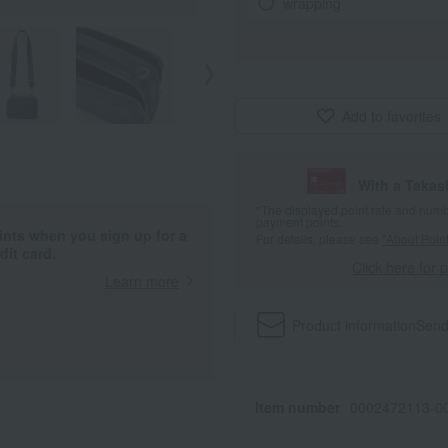
wrapping
Add to favorites
With a Taka
*The displayed point rate and number
payment points.
ints when you sign up for a
For details, please see
"About Point
it card.
Click here for 
Learn more
Product information
Send
Item number
0002472113-00