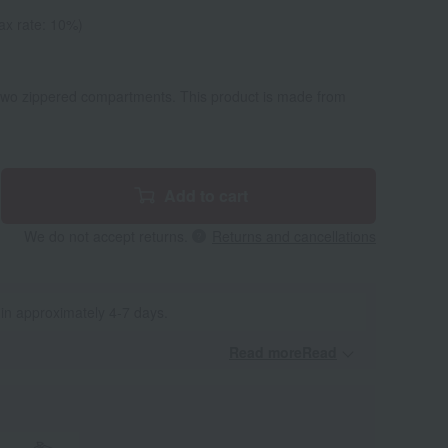
ax rate: 10%)
 two zippered compartments. This product is made from
Add to cart
We do not accept returns.
Returns and cancellations
 in approximately 4-7 days.
Read moreRead
​ ​