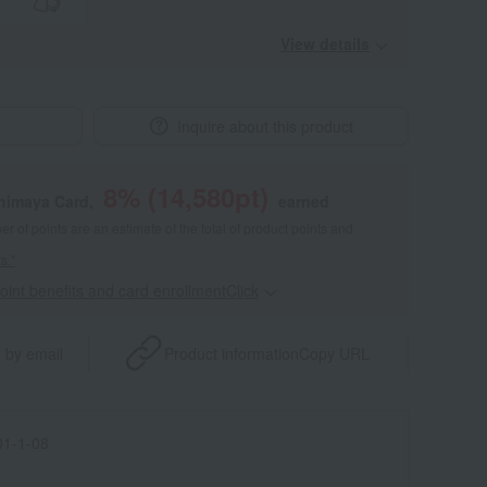
View details
Inquire about this product
8
% (
14,580
pt)
shimaya Card,
earned
 of points are an estimate of the total of product points and
s."
point benefits and card enrollmentClick
​ ​
 by email
Product information
Copy URL
1-1-08