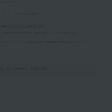
11327152
021 (01660-1925-55562)
tores, dealers, and stores
ailability of products listed online at Takashimaya
e
some time depending on the content of the confirmation.
aging/Delivery
・Payment