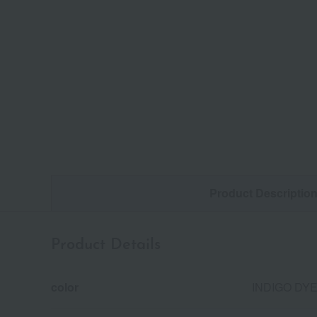
Product Descriptio
Product Details
color
INDIGO DY