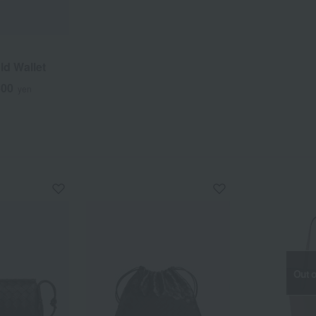
ld Wallet
500
yen
Out o