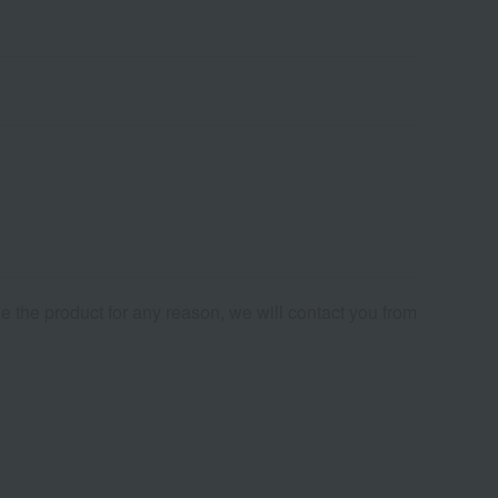
de the product for any reason, we will contact you from