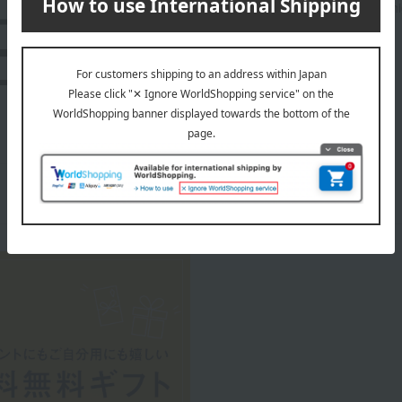
A luxury brand popular for its craftsmanship and hi
LOEWE