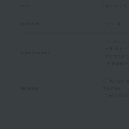
size
(Approx.) He
material
Satin calf
• Can be car
• Adjustabl
specification
Herringbone 
・Anagram d
*Since we sha
remarks
the store.
*If we need t