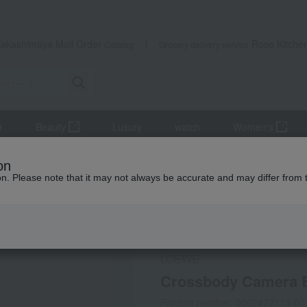
Takashimaya Mail Order
Rose Kitche
Catalog
Grocery delivery service
r
Beauty
Luxury
watch
Women's
on
ion. Please note that it may not always be accurate and may differ from 
 Kumamoto Earthquake
LOEWE
Crossbody Camera B
Product number: 0002472113-00