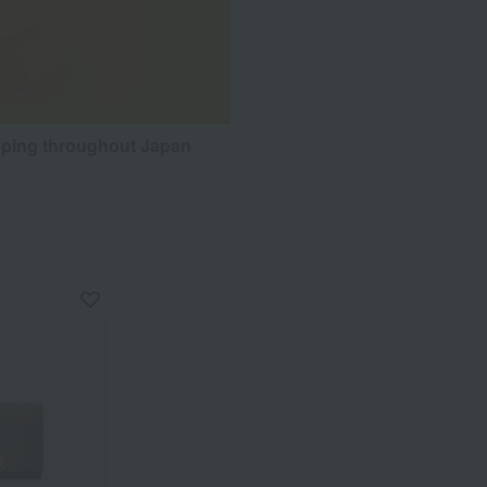
pping throughout Japan