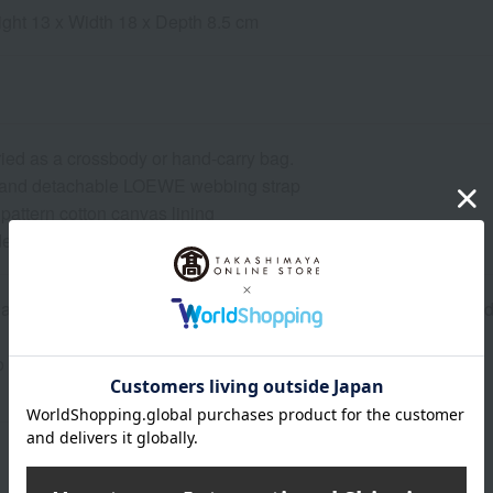
ight 13 x Width 18 x Depth 8.5 cm
ried as a crossbody or hand-carry bag.
e and detachable LOEWE webbing strap
pattern cotton canvas lining
ebossed patch
re inventory with our physical stores, if we are unable to provi
o confirm your order details, our sales staff may contact you.
About LOEWE
Founded in Madrid, Spain in 1846.