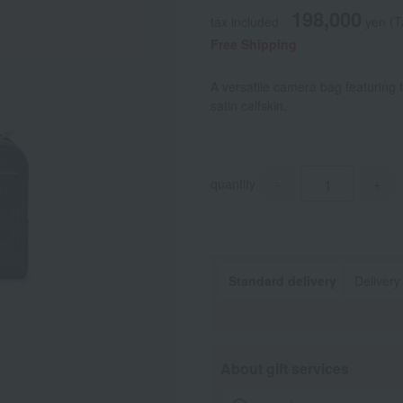
198,000
tax included
yen
(T
Free Shipping
A versatile camera bag featuring
satin calfskin.
quantity
-
+
Standard delivery
Delivery
About gift services