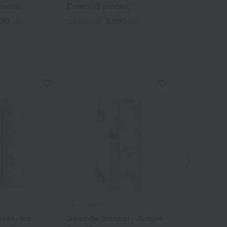
pieces
Cream (2 pieces)
Jam / 2 pie
490
3,300
4
yen
Tax included
yen
Tax included
aden + anais
aden + anais
ket - Ice
Swaddle blanket / Jungle
Swaddle Bl