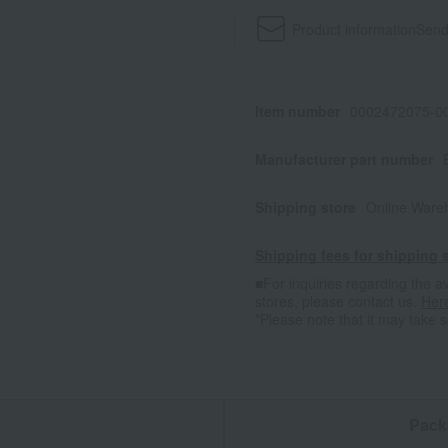
Product information
Send
Item number
0002472075-00
Manufacturer part number
Shipping store
Online Ware
Shipping fees for shipping s
■For inquiries regarding the av
stores, please contact us.
Her
*Please note that it may take 
n
Pack