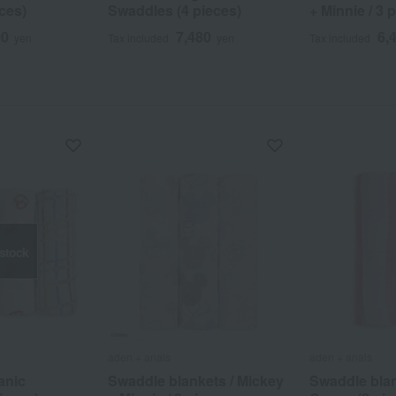
ces)
Swaddles (4 pieces)
+ Minnie / 3 
00
7,480
6,
yen
Tax included
yen
Tax included
 stock
aden + anais
aden + anais
anic
Swaddle blankets / Mickey
Swaddle blan