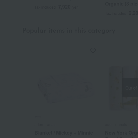
Organic (3 pie
7,920
Tax included
yen
2,2
Tax included
Popular items in this category
Out of
aden + anais
aden + anais
Blanket / Mickey + Minnie
New York Org