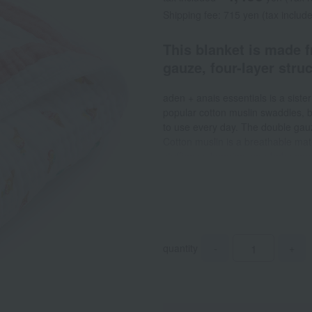
Shipping fee: 715 yen (tax includ
This blanket is made 
gauze, four-layer struc
aden + anais essentials is a siste
popular cotton muslin swaddles, bi
to use every day. The double gauze
Cotton muslin is a breathable mate
stuffiness, keeping your baby co
perfect for relaxation time. It's ve
a diaper changing mat or play mat
so you can always keep it clean a
quantity
-
+