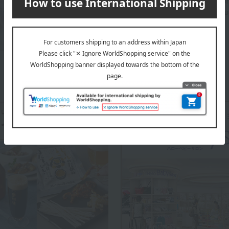
This popular brand, born in New York, is known fo
and more comfortable against the skin with each u
aden + anais top