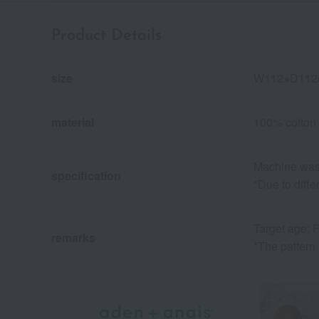
Product Details
size
W112×D112
material
100% cotton
Machine wash
specification
*Due to diffe
Target age: F
remarks
*The pattern