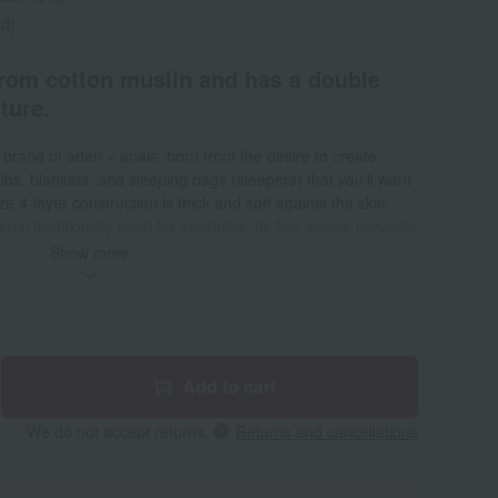
ed)
from cotton muslin and has a double
ture.
r brand of aden + anais, born from the desire to create
bs, blankets, and sleeping bags (sleepers) that you'll want
 4-layer construction is thick and soft against the skin.
rial traditionally used for swaddles. Its fine weave prevents
mfortable. The generous size and ample thickness make it
Show more
rsatile, perfect for outings in a stroller, car rides, and even as
. It's easy to wash in a washing machine and dries quickly,
nd comfortable.
Add to cart
We do not accept returns.
Returns and cancellations