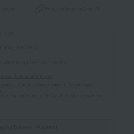
 by email
Product information
Copy URL
1-1-08
BLADAEEMBC10033
house A-0013(01944-0054-12634)
tores, dealers, and stores
ailability of products listed online at Takashimaya
e
some time depending on the content of the confirmation.
aging/Delivery
・Payment