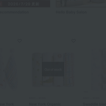
recommendation
Hello Baby Salon
Out of stock
aden + anais
aden + anais
ew York
New York Organic
Swaddle blan