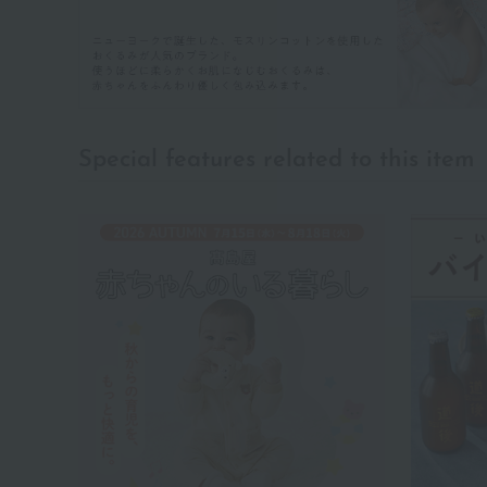
Special features related to this item