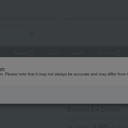
Takashimaya Mail Order
Rose Kitche
Catalog
Grocery delivery service
r
Beauty
Luxury
watch
Women's
es
Swaddling
Blanket Ice Cream
on
ion. Please note that it may not always be accurate and may differ from 
 Kumamoto Earthquake
aden + anais
Blanket Ice Cream
Product number: 0002472075-00
4,400
tax included
yen
(Tax 