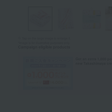
Tap on the large image to enlarge it.
*Image is for illustrative purposes only.
Campaign eligible products
Get an extra 1,000 po
new Takashimaya cred