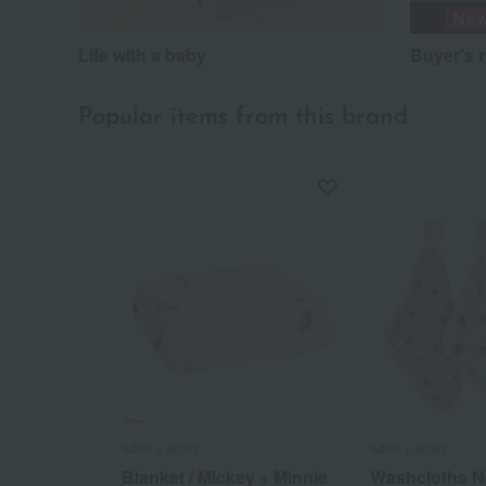
Life with a baby
Buyer's 
Popular items from this brand
aden + anais
aden + anais
Blanket / Mickey + Minnie
Washcloths N