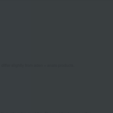
differ slightly from aden + anais products.