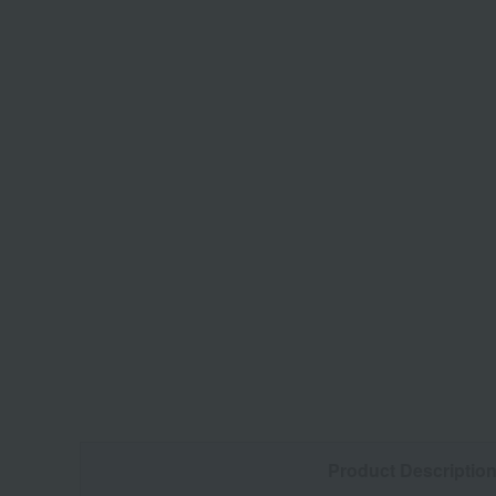
Product Descriptio