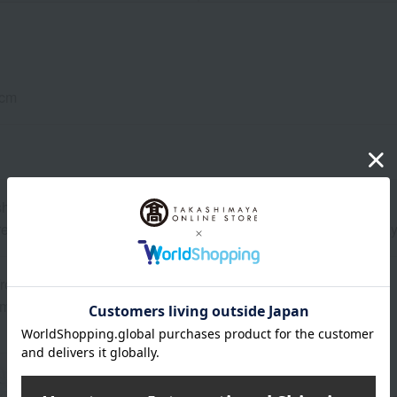
cm
able. *Please avoid tumble drying.
rences in thread thickness and weaving method, the texture may 
rom birth
 may vary depending on the product.
About aden + anais