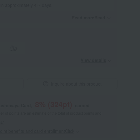
 in approximately 4-7 days.
Read moreRead
​ ​
View details
Inquire about this product
8
% (
324
pt)
kashimaya Card,
earned
 of points are an estimate of the total of product points and
s."
point benefits and card enrollmentClick
​ ​