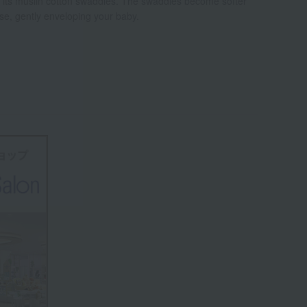
r its muslin cotton swaddles. The swaddles become softer
se, gently enveloping your baby.