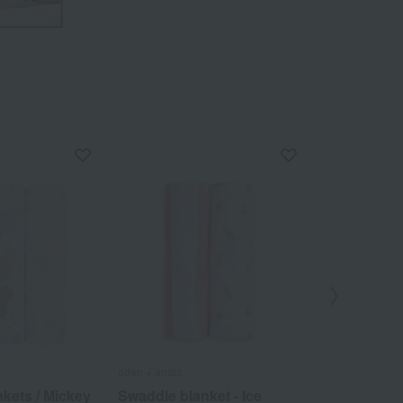
aden + anais
aden + anais
kets / Mickey
Swaddle blanket - Ice
Swaddle bla