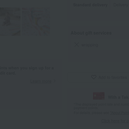
Standard delivery
Delivery
About gift services
wrapping
ints when you sign up for a
it card.
Add to favorites
Learn more
With a Ta
*The displayed point rate and number
payment points.
For details, please see
"About Point
Click here for 