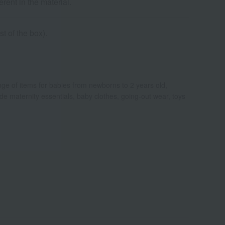
rent in the material.
t of the box).
ange of items for babies from newborns to 2 years old,
clude maternity essentials, baby clothes, going-out wear, toys