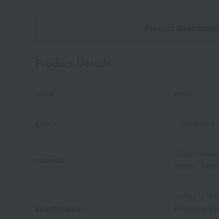
Product Descriptio
Product Details
color
white
size
<Blanket> 11
<Multi-blanke
material
cotton), Midd
<What is "Pu
specification
Featuring exc