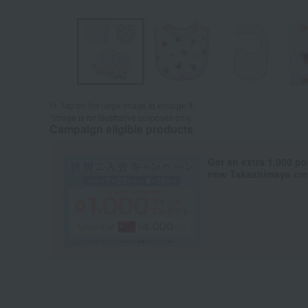
Tap on the large image to enlarge it.
*Image is for illustrative purposes only.
Campaign eligible products
Get an extra 1,000 po
new Takashimaya cred