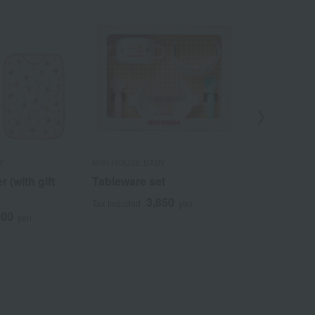
Y
MIKI HOUSE BABY
MIKI HOUSE B
 (with gift
Tableware set
[Choose yo
Cups
3,850
Tax included
yen
900
7
yen
Tax included