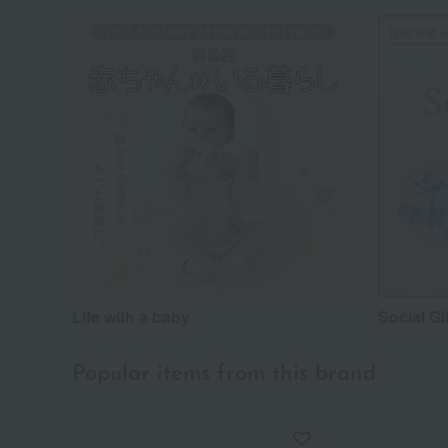
Life with a baby
Social Gi
Popular items from this brand