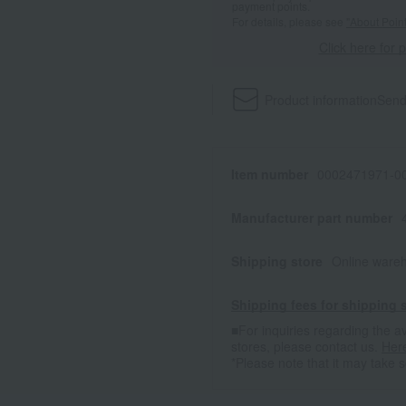
payment points.
For details, please see
"About Point
Click here for 
Product information
Send
Item number
0002471971-00
Manufacturer part number
Shipping store
Online ware
Shipping fees for shipping s
■For inquiries regarding the av
stores, please contact us.
Her
*Please note that it may take 