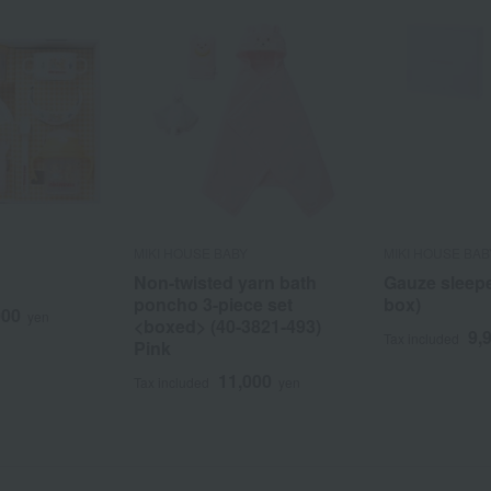
MIKI HOUSE BABY
MIKI HOUSE BAB
Non-twisted yarn bath
Gauze sleeper
poncho 3-piece set
box)
000
yen
<boxed> (40-3821-493)
9,
Tax included
Pink
11,000
Tax included
yen