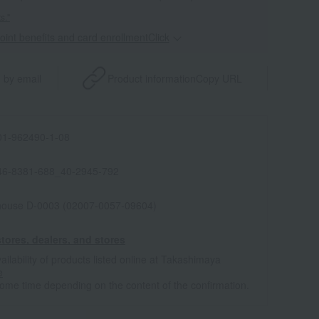
s."
point benefits and card enrollmentClick
​ ​
 by email
Product information
Copy URL
1-962490-1-08
46-8381-688_40-2945-792
house D-0003 (02007-0057-09604)
tores, dealers, and stores
ailability of products listed online at Takashimaya
e
some time depending on the content of the confirmation.