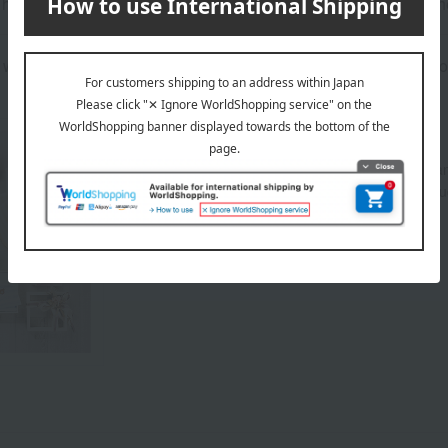
as been processed in a way that preserves the soft texture inhe
will be delivered in a branded gift box (the price includes the cos
About MIKI HOUSE BABY
As "Mikihouse for First-Timers," we offer a wide r
prioritizing safety, security, and quality. These in
for young babies, hats, and more.
MIKI HOUSE BABY Top