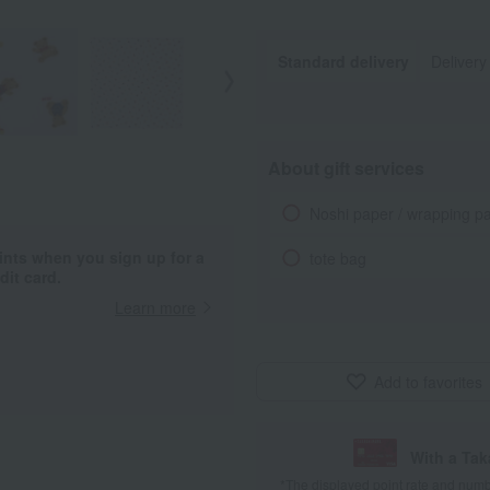
Standard delivery
Delivery
About gift services
Noshi paper / wrapping p
ints when you sign up for a
tote bag
it card.
Learn more
Add to favorites
With a Ta
*The displayed point rate and number