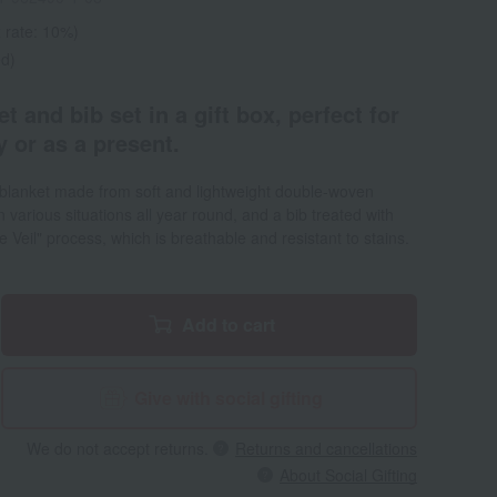
 rate: 10%)
ed)
 and bib set in a gift box, perfect for
 or as a present.
 blanket made from soft and lightweight double-woven
 various situations all year round, and a bib treated with
re Veil" process, which is breathable and resistant to stains.
Add to cart
Give with social gifting
We do not accept returns.
Returns and cancellations
About Social Gifting