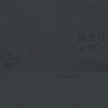
fts
Birthday Gifts