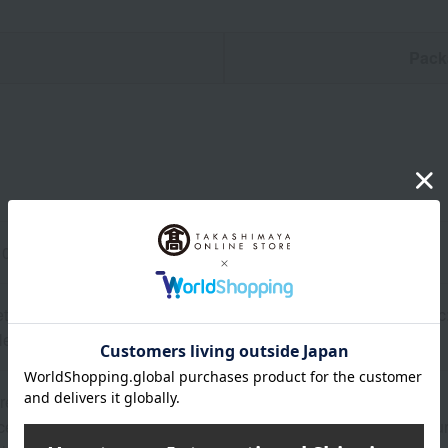
n
Pack
0 x 110 cm, <Bib> One size fits all
t> Double-woven gauze print (100% cotton), <Bib> Outer fabric: 
le layer: Ester water-repellent (100% polyester)
re Veil"?>
ellent antibacterial and antiviral properties, as well as wash durab