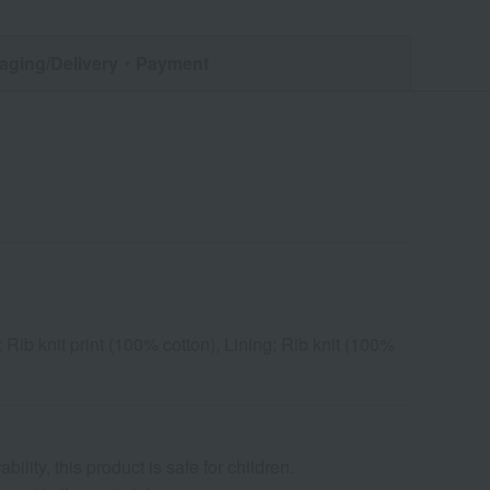
aging/Delivery
・Payment
Rib knit print (100% cotton), Lining: Rib knit (100%
ility, this product is safe for children.