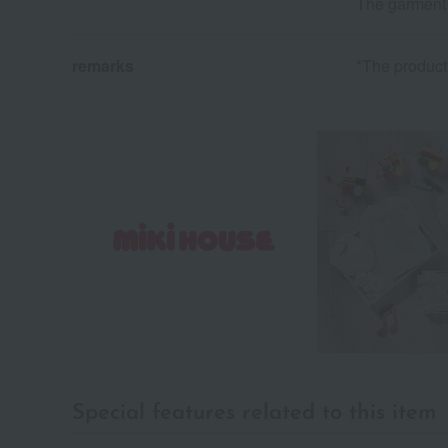
The garment h
remarks
*The product 
Special features related to this item