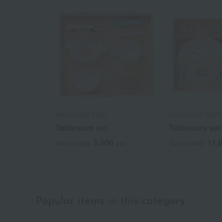
MIKI HOUSE BABY
MIKI HOUSE BABY
Tableware set
Tableware set
5,500
11,
Tax included
yen
Tax included
Popular items in this category