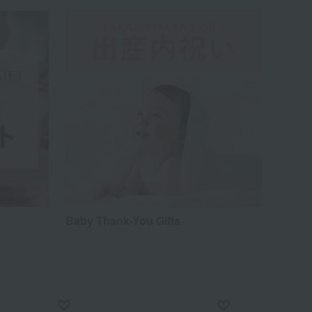
Baby Thank-You Gifts