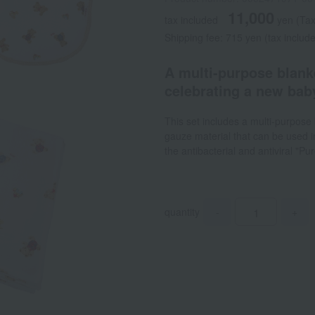
11,000
tax included
yen
(Tax
Shipping fee: 715 yen (tax includ
A multi-purpose blanket
celebrating a new baby
This set includes a multi-purpose
gauze material that can be used in
the antibacterial and antiviral "Pu
quantity
-
+