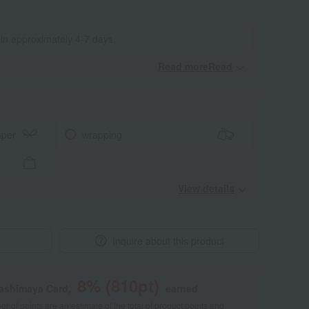
 in approximately 4-7 days.
Read moreRead
​ ​
aper
wrapping
View details
Inquire about this product
8
% (
810
pt)
kashimaya Card,
earned
 of points are an estimate of the total of product points and