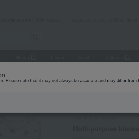
Takashimaya Mail Order
Rose Kitche
Catalog
Grocery delivery service
r
Beauty
Luxury
watch
Women's
es
Swaddling
Multi-purpose blanket & bib set (with gift box)
on
ion. Please note that it may not always be accurate and may differ from 
 Kumamoto Earthquake
Social Gifts
MIKI HOUSE BABY
Multi-purpose blanket
Product number: 0002471971-00