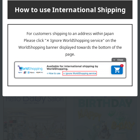
portion: 95% Cotton, 5% Polyurethane
<T-shirt with zip pocket> Body: 60% cotton, 40% polyester;
Rib portion: 57% cotton, 38% polyester, 5% polyurethane
<Sleeveless Wide T-Shirt> Body: 60% Cotton, 40%
Polyester; Ribbed section: 57% Cotton, 38% Polyester, 5%
Polyurethane
<Pants with ZIP pockets> 60% cotton, 40% polyester
Special features related to this item