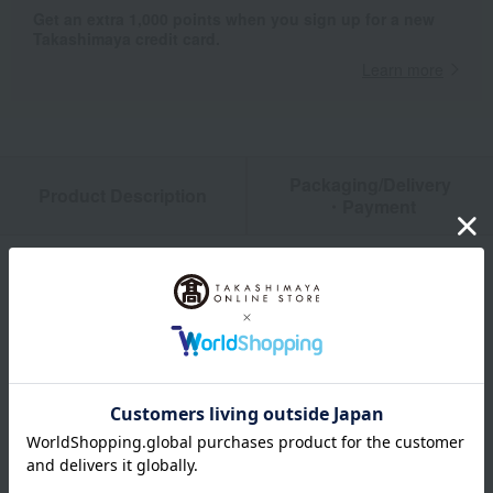
Get an extra 1,000 points when you sign up for a new
Takashimaya credit card.
Learn more
Packaging/Delivery
Product Description
・Payment
Product Details
size
80cm／90cm／95cm
material
<Animal Bus Educational T-Shirt> Body: 100% Cotton, Rib