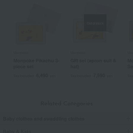
Out of stock
Monpoke
Monpoke
Mo
Monpoke Pikachu 3-
Gift set (apron suit &
Mo
piece set
hat)
Se
6,490
7,590
Tax included
yen
Tax included
yen
Tax
Related Categories
Baby clothes and swaddling clothes
Baby & Kids