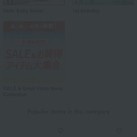
Hello Baby Salon
1st birthday
SALE & Great Value Items
Collection
Popular items in this category