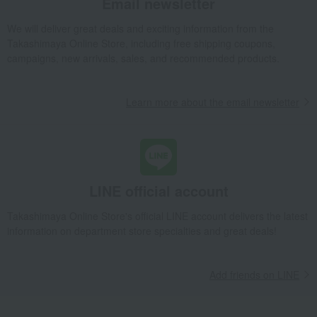
Email newsletter
We will deliver great deals and exciting information from the
Takashimaya Online Store, including free shipping coupons,
campaigns, new arrivals, sales, and recommended products.
Learn more about the email newsletter
LINE official account
Takashimaya Online Store's official LINE account delivers the latest
information on department store specialties and great deals!
Add friends on LINE