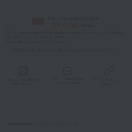
With a Takashimaya Card,
1
% (
39
pt)
earned
*The displayed point rate and number of points are an estimate of the total
of product points and payment points.
For details, please see
"About Points."
Click here for point benefits and card enrollmentClick
​ ​
Product information
Product information
Product information
Send by email
Send via LINE
Copy URL
Item number
0002467733-001-1-01