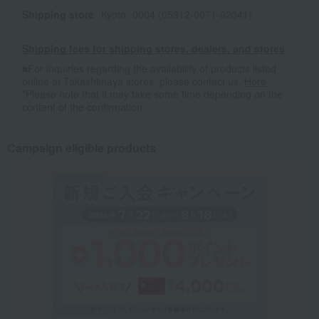
Shipping store
Kyoto -0004 (05312-0071-02041)
Shipping fees for shipping stores, dealers, and stores
■For inquiries regarding the availability of products listed
online at Takashimaya stores, please contact us.
Here
*Please note that it may take some time depending on the
content of the confirmation.
Campaign eligible products