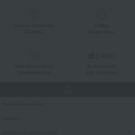
Unique to Takashimaya
Fulfilling
Gift Service
Support Menu
Great value for money
By using d card
Takashimaya Card
Earn 1.5% points
TOP
Search for products
category
Events and special events