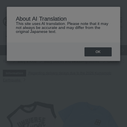
About AI Translation
This site uses AI translation. Please note that it may
cart
menu
not always be accurate and may differ from the
original Japanese text.
gift
Food
Japanese and Western liquor
Beauty
Luxury
OK
TOP
Baby & Kids
Baby clothes and swaddling clothes
Clothes
Regarding delivery delays due to the 2026 Kumamoto
Information
Earthquake