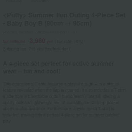
Online only
special offers
<Putty> Summer Fun Outing 4-Piece Set
- Baby Boy B (80cm → 95cm)
Product number: 0002467733-001-1-01
3,960
tax included
yen
(Tax rate: 10%)
Shipping fee: 715 yen (tax included)
A 4-piece set perfect for active summer
wear – fun and cool!
This educational T-shirt features a playful design with a hidden
feature revealed when the flap is opened. It also includes a T-shirt
made from a breathable cotton-blend mesh material, offering a
sporty look and lightweight feel. A matching set with zip-pocket
shorts is also available. Furthermore, a wide mesh T-shirt is
included, making this a perfect 4-piece set for summer outdoor
play.