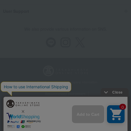
User Support
We also provide various information on SNS.
Store Information
Company information
Recommended environment
Disclosure based on the Specified Commercial Transactions Act
Privacy Policy
Regarding third-party provision of cookies, etc.
Web Accessibility Policy