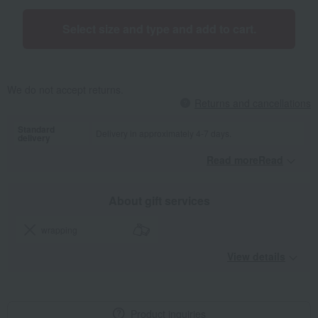
Select size and type and add to cart.
We do not accept returns.
Returns and cancellations
Standard
Delivery in approximately 4-7 days.
delivery
Read moreRead
​ ​
About gift services
wrapping
View details
Product inquiries