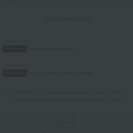
INFORMATION
July 29, 2026
Delivery Delay Notification
Information
October 3, 2025
Please confirm your delivery address
Information
TOP
Baby & Kids
Baby clothes and swaddling clothes
Clothes
<Putty> Summer Fun Outing 4-Piece Set - Baby Boy B (80cm → 95cm)