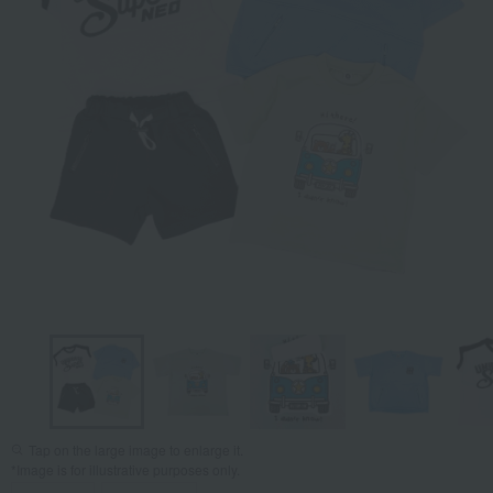
Tap on the large image to enlarge it.
*Image is for illustrative purposes only.