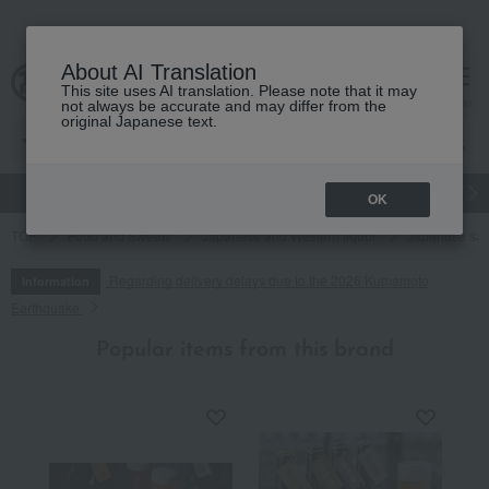
About AI Translation
This site uses AI translation. Please note that it may
cart
menu
not always be accurate and may differ from the
original Japanese text.
gift
Food
Japanese and Western liquor
Beauty
Luxury
OK
TOP
Food and Sweets
Japanese and Western liquor
Japanese sa
Regarding delivery delays due to the 2026 Kumamoto
Information
Earthquake
Popular items from this brand