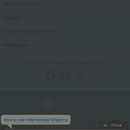
Search for products
category
Events and special events
User Support
We also provide various information on SNS.
Store Information
Company information
Recommended environment