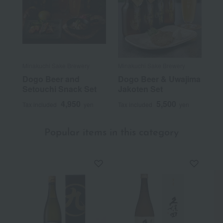
Minakuchi Sake Brewery
Minakuchi Sake Brewery
Dogo Beer and
Dogo Beer & Uwajima
Setouchi Snack Set
Jakoten Set
4,950
5,500
Tax included
yen
Tax included
yen
Popular items in this category