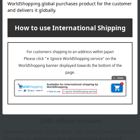
Email newsletter
We will deliver great deals and exciting information from the
Takashimaya Online Store, including free shipping coupons,
campaigns, new arrivals, sales, and recommended products.
Learn more about the email newsletter
LINE official account
Takashimaya Online Store's official LINE account delivers the latest
information on department store specialties and great deals!