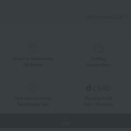
Add friends on LINE
Unique to Takashimaya
Fulfilling
Gift Service
Support Menu
Great value for money
By using d card
Takashimaya Card
Earn 1.5% points
TOP