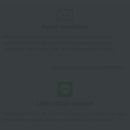
Blanket / Mickey + Minnie
Takashimaya Gifts
Recovery Thank-You Gifts
6,000 yen to 9,999 yen
Blanket / Mickey + Minnie
Email newsletter
Baby & Kids
aden + anais
Baby clothes and swaddling clothes
We will deliver great deals and exciting information from the
Swaddling
Blanket / Mickey + Minnie
Takashimaya Online Store, including free shipping coupons,
campaigns, new arrivals, sales, and recommended products.
Learn more about the email newsletter
LINE official account
Takashimaya Online Store's official LINE account delivers the latest
information on department store specialties and great deals!