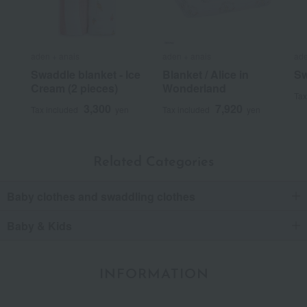
aden + anais
aden + anais
ade
Swaddle blanket - Ice
Blanket / Alice in
Sw
Cream (2 pieces)
Wonderland
Tax
3,300
7,920
Tax included
yen
Tax included
yen
Related Categories
Baby clothes and swaddling clothes
Baby & Kids
INFORMATION