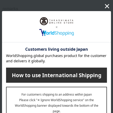
remarks
From your birthday
This product can be accompanied by a message card that
you create yourself.
Before placing your order, you will need to create a message
card first.
Click here for more details about "Create Your Own Original
Message Card!"
About aden + anais