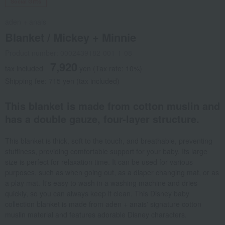
Social Gifts
aden + anais
Blanket / Mickey + Minnie
Product number: 0002439182-001-1-08
7,920
tax included
yen
(Tax rate: 10%)
Shipping fee: 715 yen (tax included)
This blanket is made from cotton muslin and
has a double gauze, four-layer structure.
This blanket is thick, soft to the touch, and breathable, preventing
stuffiness, providing comfortable support for your baby. Its large
size is perfect for relaxation time. It can be used for various
purposes, such as when going out, as a diaper changing mat, or as
a play mat. It's easy to wash in a washing machine and dries
quickly, so you can always keep it clean. This Disney baby
collection blanket is made from aden + anais' signature cotton
muslin material and features adorable Disney characters.