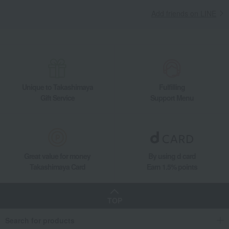
Add friends on LINE
Unique to Takashimaya
Fulfilling
Gift Service
Support Menu
Great value for money
By using d card
Takashimaya Card
Earn 1.5% points
TOP
Search for products