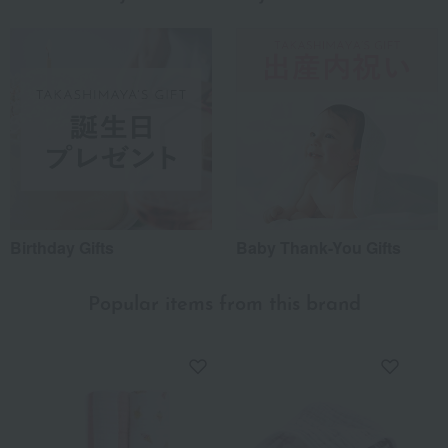
Birthday Gifts
Baby Thank-You Gifts
Popular items from this brand