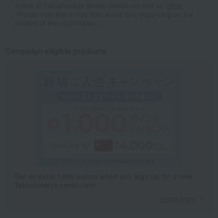
online at Takashimaya stores, please contact us.
Here
*Please note that it may take some time depending on the
content of the confirmation.
Campaign eligible products
Get an extra 1,000 points when you sign up for a new
Takashimaya credit card.
Learn more