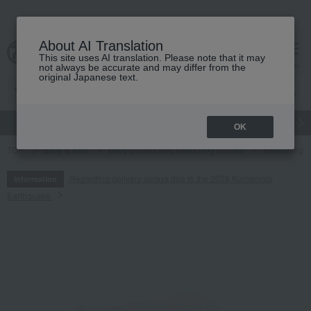
About AI Translation
This site uses AI translation. Please note that it may
cart
menu
not always be accurate and may differ from the
original Japanese text.
gift
Food
Japanese and Western liquor
Beauty
Luxury
OK
TOP
Baby & Kids
Baby clothes and swaddling clothes
Swaddling
Regarding delivery delays due to the 2026 Kumamoto
Information
Earthquake