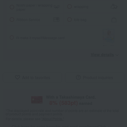
Noshi paper / wrapping
wrapping
paper
Ribbon Service
tote bag
I'll make it myself!
Message card
View details
Add to favorites
Product inquiries
With a Takashimaya Card,
8
% (
583
pt)
earned
*The displayed point rate and number of points are an estimate of the total
of product points and payment points.
For details, please see
"About Points."
Click here for point benefits and card enrollmentClick
​ ​