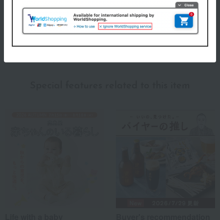
This popular brand, born in New York, is known for its muslin cotton
swaddles. The swaddles become softer and more comfortable
against the skin with each use, gently enveloping your baby.
aden + anais top
Special features related to this item
Life with a baby
Buyer's recommendation