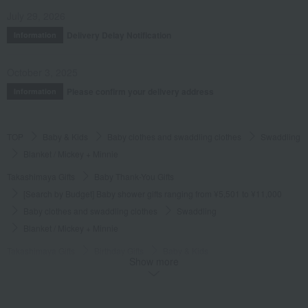
July 29, 2026
Delivery Delay Notification
Information
October 3, 2025
Please confirm your delivery address
Information
TOP
Baby & Kids
Baby clothes and swaddling clothes
Swaddling
Blanket / Mickey + Minnie
Takashimaya Gifts
Baby Thank-You Gifts
[Search by Budget] Baby shower gifts ranging from ¥5,501 to ¥11,000
Baby clothes and swaddling clothes
Swaddling
Blanket / Mickey + Minnie
Takashimaya Gifts
Birthday Gifts
Baby & Kids
Show more
Baby clothes and swaddling clothes
Swaddling
Blanket / Mickey + Minnie
Takashimaya Gifts
Recovery Thank-You Gifts