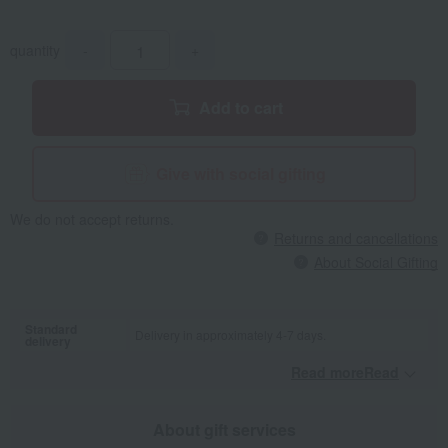
quantity
-
+
Add to cart
Give with social gifting
We do not accept returns.
Returns and cancellations
About Social Gifting
Standard
Delivery in approximately 4-7 days.
delivery
Read moreRead
​ ​
About gift services