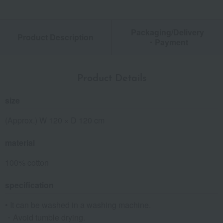
Packaging/Delivery
Product Description
・Payment
Product Details
size
(Approx.) W 120 × D 120 cm
material
100% cotton
specification
• It can be washed in a washing machine.
・Avoid tumble drying.