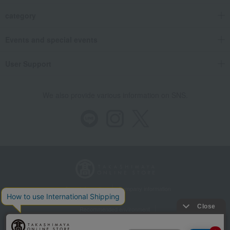
category
Events and special events
User Support
We also provide various information on SNS.
Store Information
Company information
Recommended environment
Disclosure based on the Specified Commercial Transactions Act
Privacy Policy
Regarding third-party provision of cookies, etc.