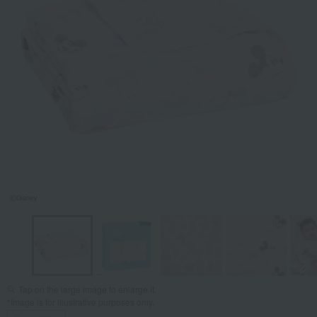
Tap on the large image to enlarge it.
*Image is for illustrative purposes only.