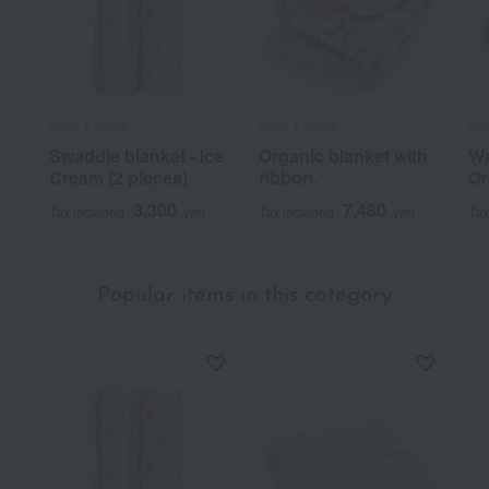
aden + anais
aden + anais
ade
Swaddle blanket - Ice
Organic blanket with
Wa
Cream (2 pieces)
ribbon.
Or
3,300
7,480
Tax included
yen
Tax included
yen
Tax
Popular items in this category