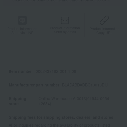
Product information
Product information
Product information
Send by email
Send via LINE
Copy URL
Item number
0002439182-001-1-08
Manufacturer part number
BLADABDADBC10013DIJ
Shipping
Online Warehouse A-0013(01944-0054-
store
12634)
Shipping fees for shipping stores, dealers, and stores
■For inquiries regarding the availability of products listed