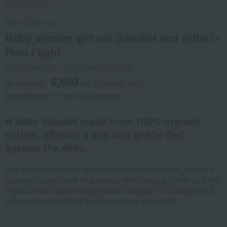
Social Gifts
Haruulala organic
Baby shower gift set (blanket and rattle) -
Free Flight
Product number: 0002437885-001-1-08
6,600
tax included
yen
(Tax rate: 10%)
Shipping fee: 715 yen (tax included)
A baby blanket made from 100% organic
cotton, offering a soft and gentle feel
against the skin.
This versatile blanket is useful in a variety of situations, such as a
nap cover, a windbreak or sunshade when using a stroller, or a mat
to place under diapers during diaper changes. It's a handy item to
have multiple of, making it a popular baby shower gift.