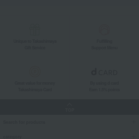
Unique to Takashimaya
Fulfilling
Gift Service
Support Menu
Great value for money
By using d card
Takashimaya Card
Earn 1.5% points
TOP
Search for products
category