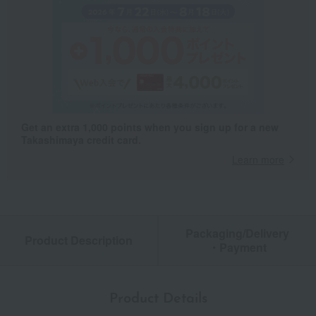
Get an extra 1,000 points when you sign up for a new
Takashimaya credit card.
Learn more
Packaging/Delivery
Product Description
・Payment
Product Details