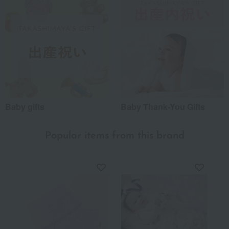
Baby gifts
Baby Thank-You Gifts
Popular items from this brand