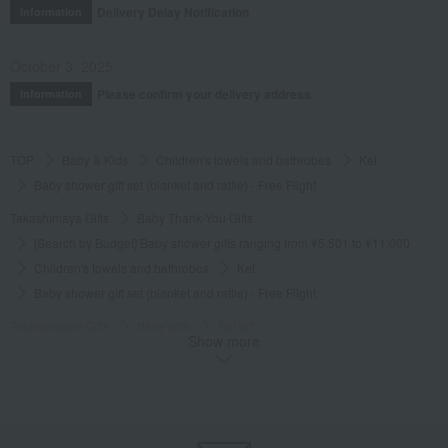
Delivery Delay Notification
Information
October 3, 2025
Please confirm your delivery address
Information
TOP
Baby & Kids
Children's towels and bathrobes
Ket
Baby shower gift set (blanket and rattle) - Free Flight
Takashimaya Gifts
Baby Thank-You Gifts
[Search by Budget] Baby shower gifts ranging from ¥5,501 to ¥11,000
Children's towels and bathrobes
Ket
Baby shower gift set (blanket and rattle) - Free Flight
Takashimaya Gifts
Baby gifts
Set gift
Show more
Children's towels and bathrobes
Ket
Baby shower gift set (blanket and rattle) - Free Flight
Takashimaya Gifts
Recovery Thank-You Gifts
Baby shower gift set (blanket and rattle) - Free Flight