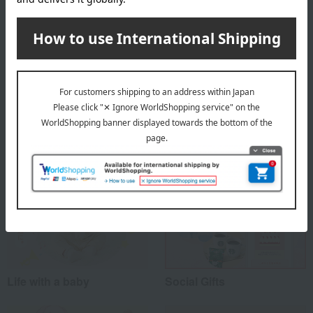
About Haruulala organic
Haruulala organic Top
Special features related to this item
Life with a baby
Social Gifts