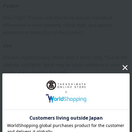
Pattern
Free Flight *Please note that there may be individual
differences in color intensity, riding style, and pattern
appearance depending on the product.
size
Blanket: Approximately 90cm wide x 65cm long. *Due to the
stretchy, soft fabric, there may be slight variations in size.
Rattle: Approximately 9cm wide
material
<Blanket> Main body: 100% cotton (organic cotton)
<Rattle> Body: 100% Cotton (Organic Cotton)
Filling: 100% Polyester
Ribbon: 100% Polyester
*The bell is made of rust-proof plastic.