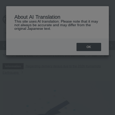
About AI Translation
This site uses AI translation. Please note that it may
cart
menu
not always be accurate and may differ from the
original Japanese text.
Japanese and Western liquor
Beauty
Luxury
watch
Women
OK
TOP
Baby & Kids
Children's towels and bathrobes
Ket
Baby sho
Regarding delivery delays due to the 2026 Kumamoto
Information
Earthquake