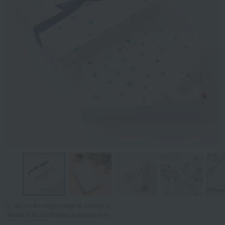
Tap on the large image to enlarge it.
*Image is for illustrative purposes only.