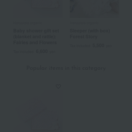
Haruulala organic
Haruulala organic
Baby shower gift set
Sleeper (with box)
(blanket and rattle):
Forest Story
Fairies and Flowers
5,500
Tax included
yen
6,600
Tax included
yen
Popular items in this category