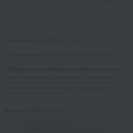
Item number
0002437885-001-1-08
Shipping store
Shinjuku -0021 (01944-0054-10500)
Shipping fees for shipping stores, dealers, and stores
■For inquiries regarding the availability of products listed
online at Takashimaya stores, please contact us.
Here
*Please note that it may take some time depending on the
content of the confirmation.
Campaign eligible products