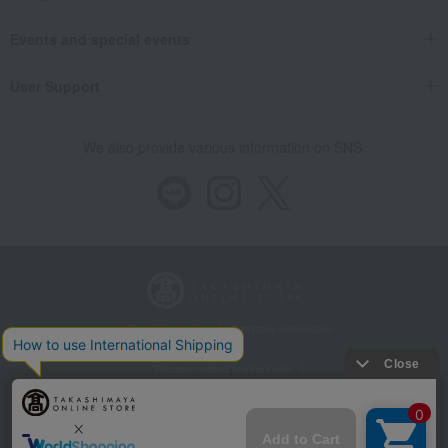
Events and special events
User Support
We also provide various information on SNS.
Store Information
Company information
Recommended environment
Disclosure based on the Specified Commercial Transactions Act
Privacy Policy
Regarding third-party provision of cookies, etc.
Web Accessibility Policy