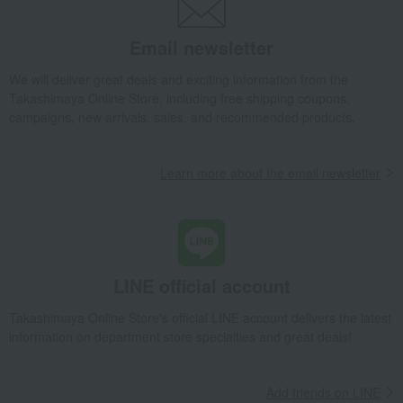
Takashimaya Gifts
Recovery Thank-You Gifts
6,000 yen to 9,999 yen
Baby shower gift set (blanket and rattle) - Free Flight
Email newsletter
Baby & Kids
Haruulala organic
Children's towels and bathrobes
We will deliver great deals and exciting information from the
Ket
Baby shower gift set (blanket and rattle) - Free Flight
Takashimaya Online Store, including free shipping coupons,
campaigns, new arrivals, sales, and recommended products.
Learn more about the email newsletter
LINE official account
Takashimaya Online Store's official LINE account delivers the latest
information on department store specialties and great deals!
Add friends on LINE