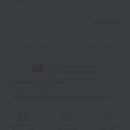
paper
tote bag
View details
Add to favorites
Product inquiries
With a Takashimaya Card,
8
% (
486
pt)
earned
*The displayed point rate and number of points are an estimate of the total
of product points and payment points.
For details, please see
"About Points."
Click here for point benefits and card enrollmentClick
​ ​
Product information
Product information
Product information
Send by email
Send via LINE
Copy URL