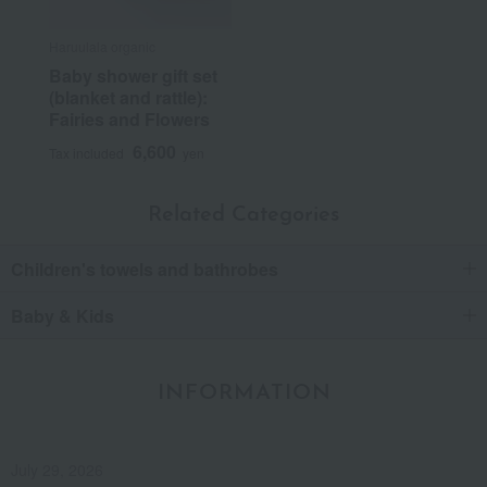
Haruulala organic
Baby shower gift set
(blanket and rattle):
Fairies and Flowers
6,600
Tax included
yen
Related Categories
Children's towels and bathrobes
Baby & Kids
INFORMATION
July 29, 2026