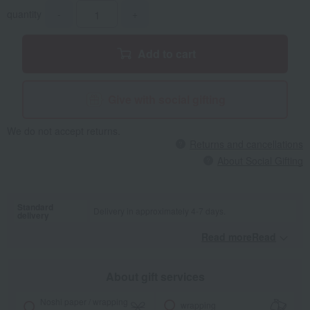
quantity
-
+
Add to cart
Give with social gifting
We do not accept returns.
Returns and cancellations
About Social Gifting
Standard
Delivery in approximately 4-7 days.
delivery
Read moreRead
​ ​
About gift services
Noshi paper / wrapping
wrapping