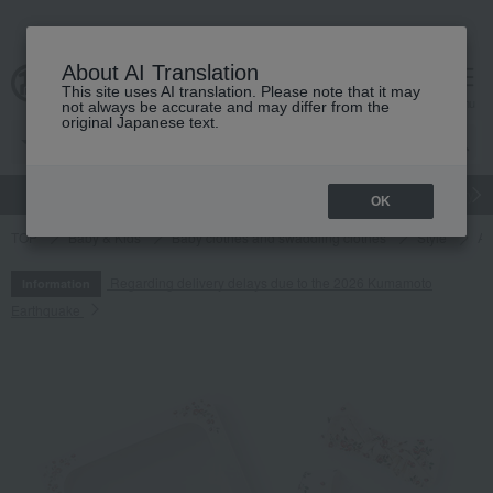
About AI Translation
This site uses AI translation. Please note that it may
cart
menu
not always be accurate and may differ from the
original Japanese text.
gift
Food
Japanese and Western liquor
Beauty
Luxury
OK
TOP
Baby & Kids
Baby clothes and swaddling clothes
Style
Ap
Regarding delivery delays due to the 2026 Kumamoto
Information
Earthquake