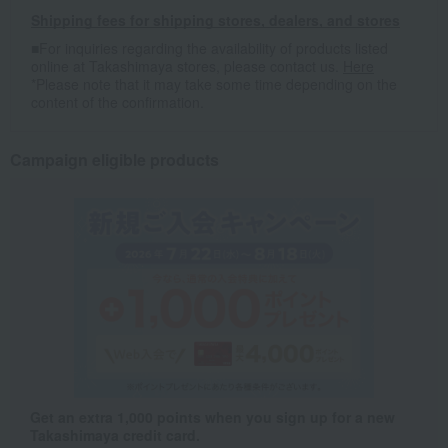
Shipping fees for shipping stores, dealers, and stores
■For inquiries regarding the availability of products listed
online at Takashimaya stores, please contact us.
Here
*Please note that it may take some time depending on the
content of the confirmation.
Campaign eligible products
Get an extra 1,000 points when you sign up for a new
Takashimaya credit card.