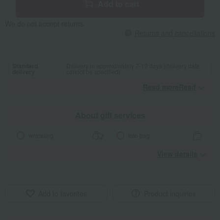
Add to cart
We do not accept returns.
Returns and cancellations
Standard
Delivery in approximately 7-10 days (delivery date
delivery
cannot be specified)
Read moreRead
​ ​
About gift services
wrapping
tote bag
View details
Add to favorites
Product inquiries