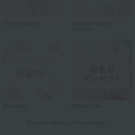
Life with a baby
Cute baby goods
collection
Baby gifts
Birthday Gifts
Popular items in this category