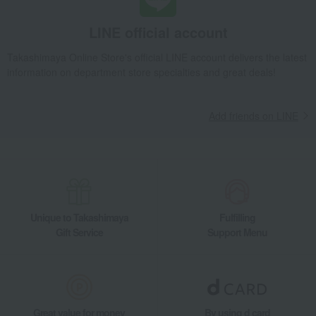
LINE official account
Takashimaya Online Store's official LINE account delivers the latest
information on department store specialties and great deals!
Add friends on LINE
Unique to Takashimaya
Fulfilling
Gift Service
Support Menu
Great value for money
By using d card