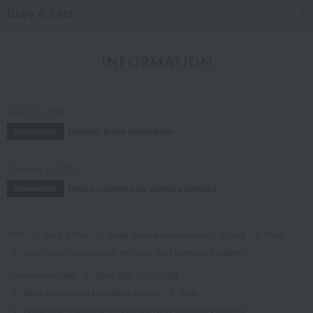
Baby & Kids
INFORMATION
July 29, 2026
Delivery Delay Notification
Information
October 3, 2025
Please confirm your delivery address
Information
TOP
Baby & Kids
Baby clothes and swaddling clothes
Style
Apron and headband set with box (wild strawberry pattern)
Takashimaya Gifts
Baby gifts
Set gift
Baby clothes and swaddling clothes
Style
Apron and headband set with box (wild strawberry pattern)