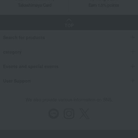
Takashimaya Card
Earn 1.5% points
TOP
Search for products
category
Events and special events
User Support
We also provide various information on SNS.