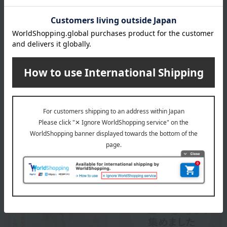
100% cotton
specification
Box size (approx.): height 20 × width 24.5 × depth 5 cm
About SENSE OF WONDER
SENSE OF WONDER
Special features related to this item