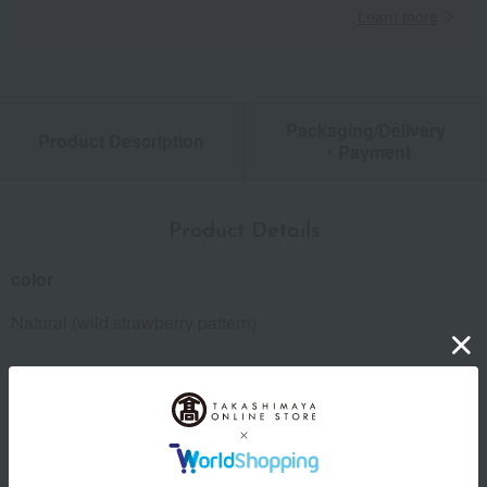
Learn more
Packaging/Delivery
Product Description
・Payment
Product Details
color
Natural (wild strawberry pattern)
size
Free (up to about 2 years old)
material