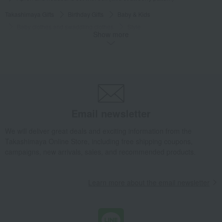
Takashimaya Gifts
Birthday Gifts
Baby & Kids
Baby clothes and swaddling clothes
Style
Show more
Apron and headband set with box (wild strawberry pattern)
Baby & Kids
SENSE OF WONDER
Baby clothes and swaddling clothes
Style
Apron and headband set with box (wild strawberry pattern)
Email newsletter
We will deliver great deals and exciting information from the
Takashimaya Online Store, including free shipping coupons,
campaigns, new arrivals, sales, and recommended products.
Learn more about the email newsletter