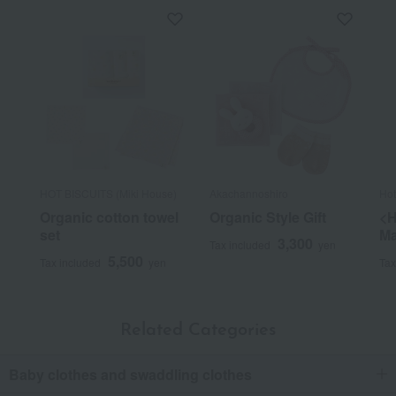
HOT BISCUITS (Miki House)
Akachannoshiro
Ho
Organic cotton towel
Organic Style Gift
<H
set
Ma
3,300
Tax included
yen
5,500
Tax included
yen
Tax
Related Categories
Baby clothes and swaddling clothes