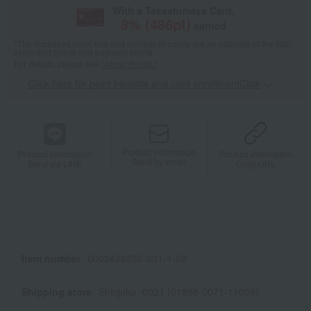
With a Takashimaya Card,
8
% (
486
pt)
earned
*The displayed point rate and number of points are an estimate of the total
of product points and payment points.
For details, please see
"About Points."
Click here for point benefits and card enrollmentClick
​ ​
Product information
Product information
Product information
Send by email
Send via LINE
Copy URL
Item number
0002429235-001-1-08
Shipping store
Shinjuku -0021 (01898-0071-11008)