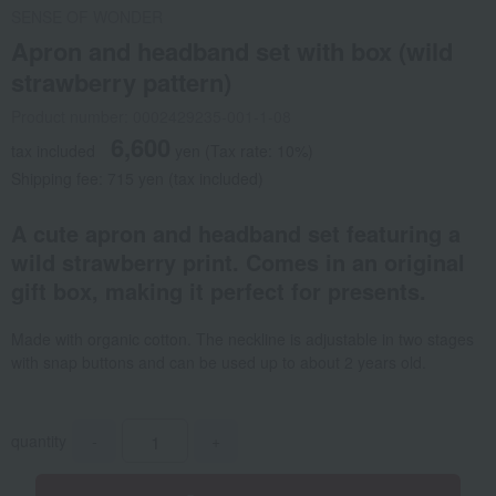
SENSE OF WONDER
Apron and headband set with box (wild
strawberry pattern)
Product number: 0002429235-001-1-08
6,600
tax included
yen
(Tax rate: 10%)
Shipping fee: 715 yen (tax included)
A cute apron and headband set featuring a
wild strawberry print. Comes in an original
gift box, making it perfect for presents.
Made with organic cotton. The neckline is adjustable in two stages
with snap buttons and can be used up to about 2 years old.
quantity
-
+