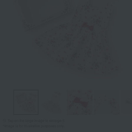
Tap on the large image to enlarge it.
*Image is for illustrative purposes only.