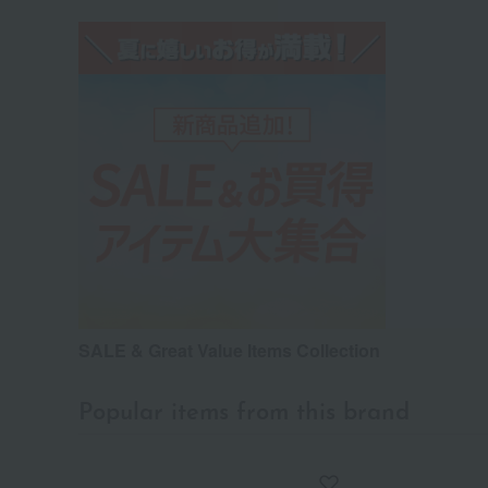
SALE & Great Value Items Collection
Popular items from this brand