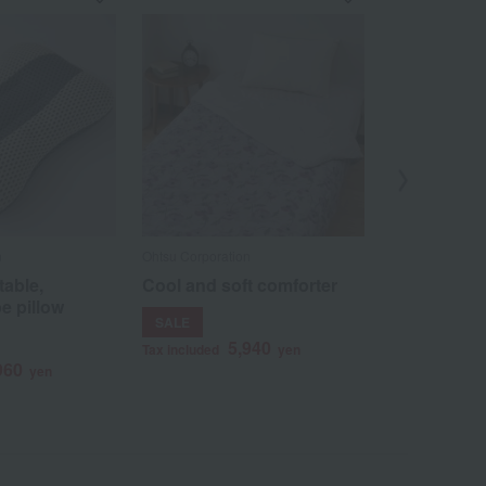
n
Ohtsu Corporation
Ohtsu Corporat
table,
Cool and soft comforter
Japanese-m
e pillow
blanket, Sa
SALE
4
Tax included
5,940
Tax included
yen
960
yen