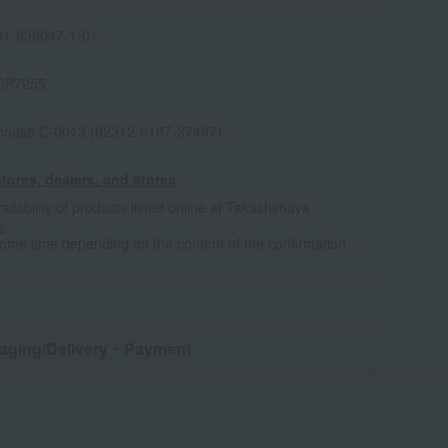
1-838047-1-01
CP7255
house C-0013 (02312-0107-37497)
tores, dealers, and stores
ailability of products listed online at Takashimaya
e
some time depending on the content of the confirmation.
aging/Delivery
・Payment