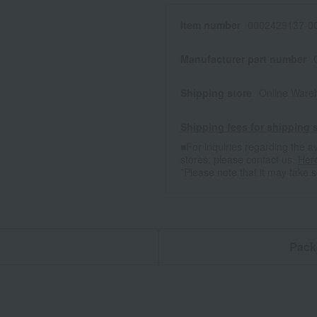
Item number
0002429137-00
Manufacturer part number
Shipping store
Online Ware
Shipping fees for shipping s
■For inquiries regarding the av
stores, please contact us.
Her
*Please note that it may take 
n
Pack