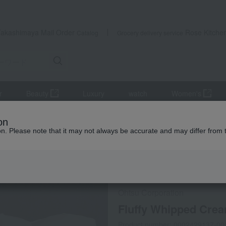
Takashimaya Mail Order
Rose Kitche
Catalog
Grocery delivery service
r
Beauty
Luxury
watch
Women's
llow
Fluffy Whipped Cream Pillow
on
ion. Please note that it may not always be accurate and may differ from 
 Kumamoto Earthquake
special offers
Direct shippi
Ohtsu Corporation
Fluffy Whipped Crea
Product number: 0002429137-00