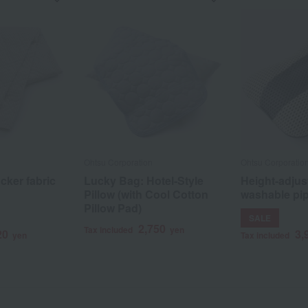
Ohtsu Corporation
Ohtsu Corporatio
cker fabric
Lucky Bag: Hotel-Style
Height-adjus
Pillow (with Cool Cotton
washable pip
Pillow Pad)
SALE
2,750
Tax included
yen
20
3,
yen
Tax included