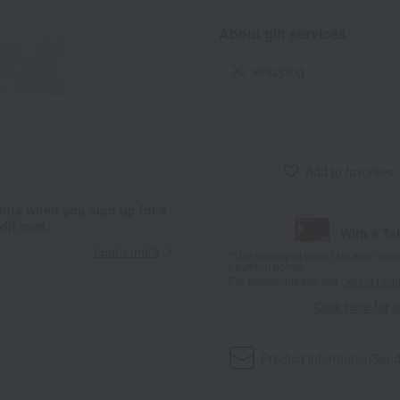
About gift services
wrapping
Add to favorites
ints when you sign up for a
it card.
With a T
Learn more
*The displayed point rate and number
payment points.
For details, please see
"About Point
Click here for 
Product information
Send