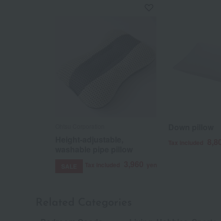
Down pillow
Ohtsu Corporation
Height-adjustable,
8,8
Tax included
washable pipe pillow
3,960
Tax included
yen
SALE
Related Categories