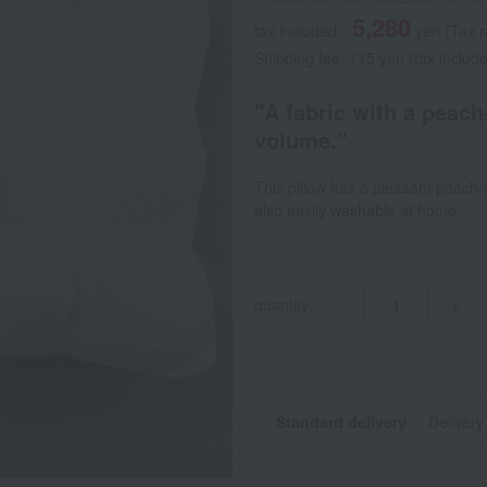
5,280
tax included
yen
(Tax 
Shipping fee: 715 yen (tax includ
"A fabric with a peach-
volume."
This pillow has a pleasant peach-sk
also easily washable at home.
quantity
-
+
Standard delivery
Delivery