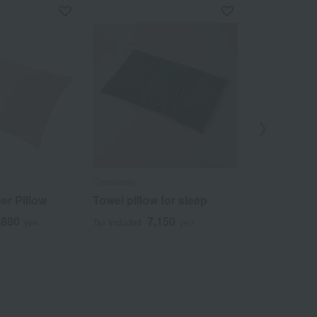
Crescendo
Ohtsu Corporat
er Pillow
Towel pillow for sleep
Washable h
adjustable p
,880
7,150
yen
Tax included
yen
4
Tax included