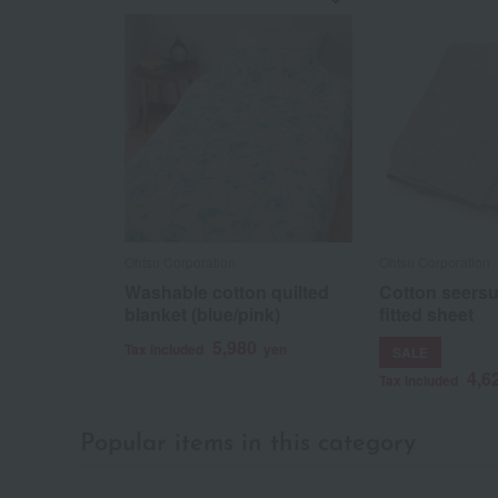
Ohtsu Corporation
Ohtsu Corporation
Washable cotton quilted
Cotton seersu
blanket (blue/pink)
fitted sheet
5,980
Tax included
yen
SALE
4,6
Tax included
Popular items in this category