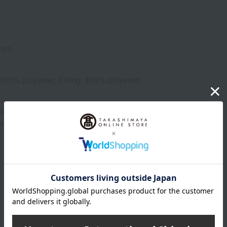
 cm
 100% polyester, Filling: 100% polyester
ashable
d using a laundry net.