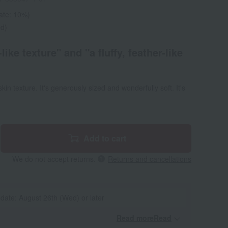
rate: 10%)
ed)
like texture" and "a fluffy, feather-like
in texture. It's generously sized and wonderfully soft. It's
Add to cart
We do not accept returns.
Returns and cancellations
 date: August 26th (Wed) or later
Read moreRead
​ ​