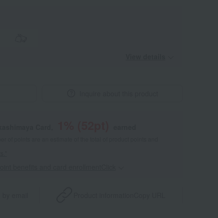
View details
Inquire about this product
1
% (
52
pt)
akashimaya Card,
earned
 of points are an estimate of the total of product points and
s."
point benefits and card enrollmentClick
​ ​
 by email
Product information
Copy URL