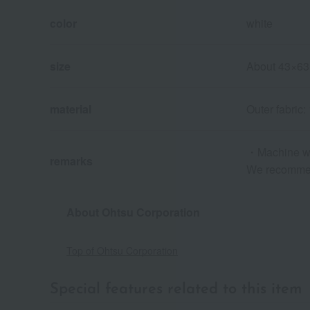
color
white
size
About 43×63
material
Outer fabric:
・Machine w
remarks
We recommen
About Ohtsu Corporation
Top of Ohtsu Corporation
Special features related to this item