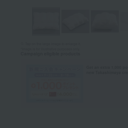
Tap on the large image to enlarge it.
*Image is for illustrative purposes only.
Campaign eligible products
Get an extra 1,000 po
new Takashimaya cred