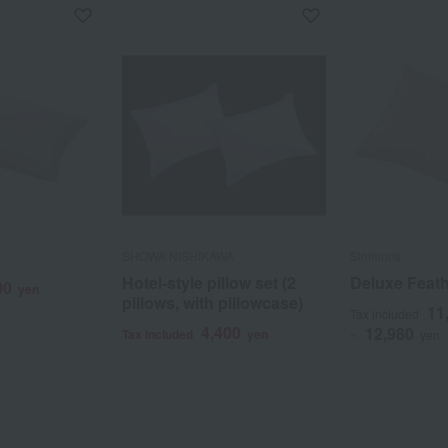
SHOWA NISHIKAWA
Simmons
Hotel-style pillow set (2
Deluxe Feath
00
yen
pillows, with pillowcase)
11
Tax included
4,400
12,980
Tax included
yen
~
yen