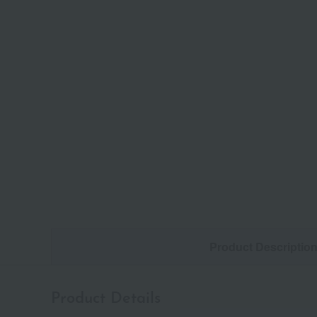
Product Descriptio
Product Details