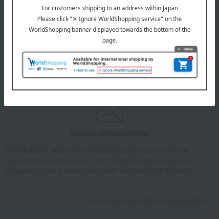
July 29, 2026
Delivery Delay Notification
Information
October 3, 2025
Please confirm your delivery address
Information
Email newsletter
We will deliver great deals and exciting information from the
Takashimaya Online Store, including free shipping coupons,
campaigns, new arrivals, sales, and recommended products.
Learn more about the email newsletter