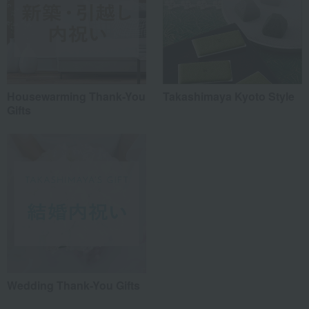
Housewarming Thank-You
Takashimaya Kyoto Style
Gifts
Wedding Thank-You Gifts