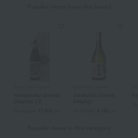
Popular items from this brand
Sasaki Sake Brewery
Sasaki Sake Brewery
Sas
Hanajuraku Junmai
Jurakudai Junmai
Ky
Daiginjo 1.8
Daiginjo
Tax
11,000
4,180
Tax included
yen
Tax included
yen
Popular items in this category