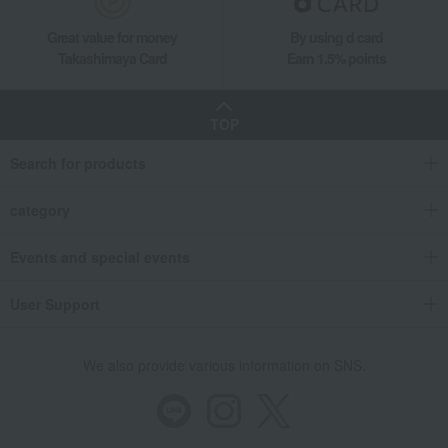
Great value for money
By using d card
Takashimaya Card
Earn 1.5% points
TOP
Search for products
category
Events and special events
User Support
We also provide various information on SNS.