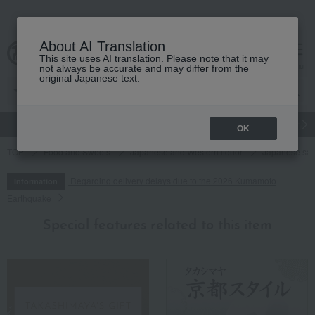
About AI Translation
This site uses AI translation. Please note that it may
cart
menu
not always be accurate and may differ from the
original Japanese text.
gift
Food
Japanese and Western liquor
Beauty
Luxury
OK
TOP
Food and Sweets
Japanese and Western liquor
Japanese sa
Regarding delivery delays due to the 2026 Kumamoto
Information
Earthquake
Special features related to this item