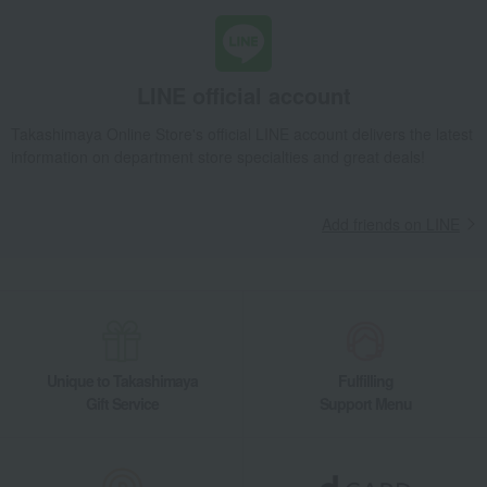
LINE official account
Takashimaya Online Store's official LINE account delivers the latest
information on department store specialties and great deals!
Add friends on LINE
Unique to Takashimaya
Fulfilling
Gift Service
Support Menu