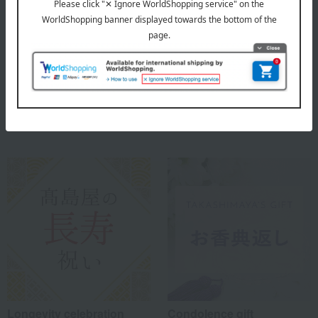
Comes in a paulownia wood box.
About Seigado
Seigado's Top
Special features related to this item
Longevity celebration
Condolence gift