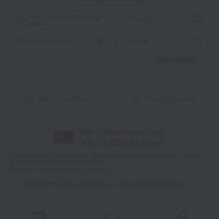
Noshi paper / wrapping
wrapping
paper
Ribbon Service
tote bag
View details
Add to favorites
Product inquiries
With a Takashimaya Card,
8
% (
2,025
pt)
earned
*The displayed point rate and number of points are an estimate of the total
of product points and payment points.
For details, please see
"About Points."
Click here for point benefits and card enrollmentClick
​ ​