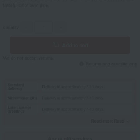
tasteful color over time.
quantity
-
+
Add to cart
We do not accept returns.
Returns and cancellations
Standard
Delivery in approximately 7-10 days.
delivery
Midsummer gifts
Delivery in approximately 7-10 days.
Late summer
Delivery in approximately 7-10 days.
greetings
Read moreRead
​ ​
About gift services