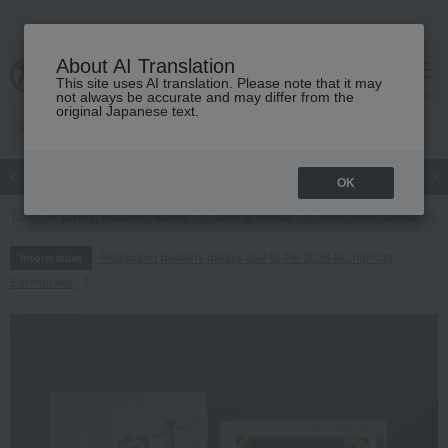
About AI Translation
This site uses AI translation. Please note that it may
cart
menu
not always be accurate and may differ from the
original Japanese text.
Japanese and Western liquor
Beauty
Luxury
watch
Women
OK
TOP
Living, Hobbies, Sports
Dining Goods
Wine, beer, and drinkin
Regarding delivery delays due to the 2026 Kumamoto
Information
Earthquake