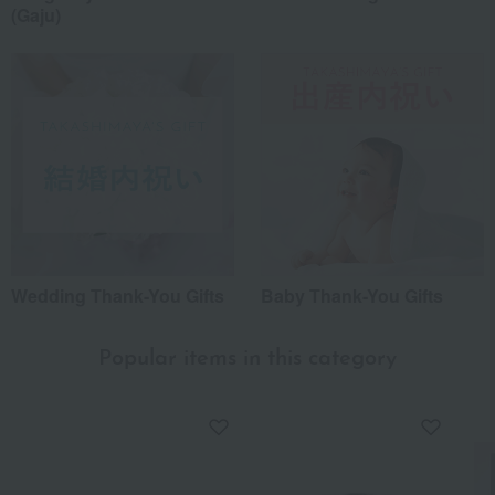
(Gaju)
Wedding Thank-You Gifts
Baby Thank-You Gifts
Popular items in this category