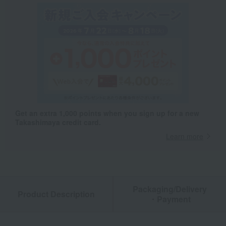
Get an extra 1,000 points when you sign up for a new
Takashimaya credit card.
Learn more
Packaging/Delivery
Product Description
・Payment