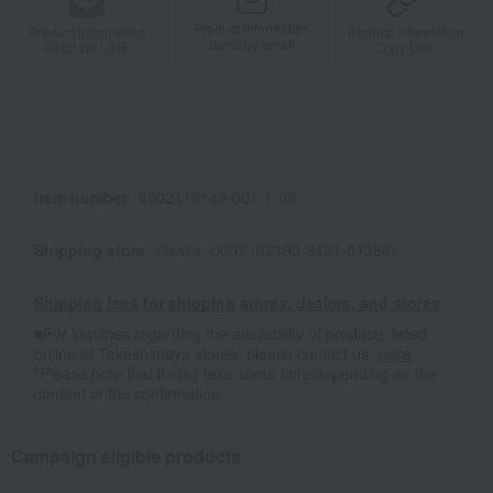
Product information
Product information
Product information
Send by email
Send via LINE
Copy URL
Item number
0002416149-001-1-08
Shipping store
Osaka -0002 (02190-3431-01386)
Shipping fees for shipping stores, dealers, and stores
■For inquiries regarding the availability of products listed
online at Takashimaya stores, please contact us.
Here
*Please note that it may take some time depending on the
content of the confirmation.
Campaign eligible products