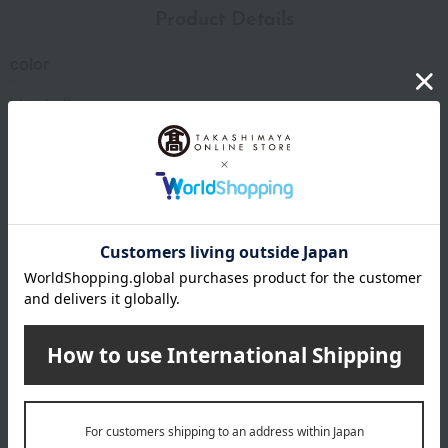
Product Details
color
blue indigo
size
(approx.) diameter 7 × height 13 cm
Weight/Capacity
Weight (approx.): 205g
Capacity (approx.) 350ml
material
copper
specification