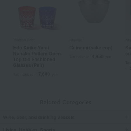
Tableau Kobo
Nousaku
No
Edo Kiriko Yarai
Guinomi (sake cup)
Sa
Nanako Pattern Open-
cu
4,950
Tax included
yen
Top Old Fashioned
Tax
Glasses (Pair)
~
17,600
Tax included
yen
Related Categories
Wine, beer, and drinking vessels
Living, Hobbies, Sports