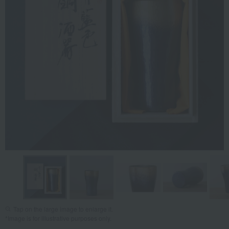
Tap on the large image to enlarge it.
*Image is for illustrative purposes only.