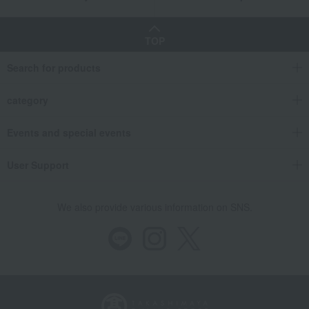
TOP
Search for products
category
Events and special events
User Support
We also provide various information on SNS.