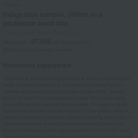
Seigadou
Indigo blue tumbler, 350ml, in a
paulownia wood box.
Product number: 0002416149-001-1-08
27,500
tax included
yen
(Tax rate: 10%)
Shipping fee: 715 yen (tax included)
Hammered copperware
"Tsuchioki" is a metalworking technique in which a single sheet of
metal, softened by heating, is hammered and shaped using a
hammer and a backing plate to create complex forms. A single
product is created by repeatedly performing this process using
many different hammers and backing plates. The elegant, deep
blue color is Seigado's original "Seiran-iro" (blue-green), which is
based on traditional techniques. Instead of painting the surface, a
traditional technique is used that involves inducing copper rust
through a chemical reaction using materials that have been used
since ancient Japan, and the rust color changes to a subdued and