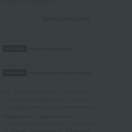
INFORMATION
July 29, 2026
Delivery Delay Notification
Information
October 3, 2025
Please confirm your delivery address
Information
TOP
Living, Hobbies, Sports
Dining Goods
Wine, beer, and drinking vessels
Sake vessel
Indigo blue tumbler, 350ml, in a paulownia wood box.
Takashimaya Gifts
Baby Thank-You Gifts
Tableware and living room goods
Dining Goods
Wine, beer, and drinking vessels
Sake vessel