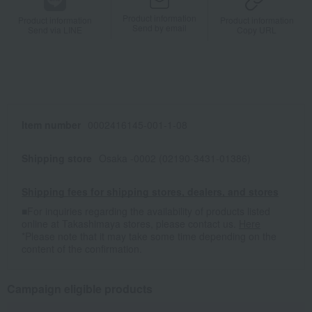
Product information
Product information
Product information
Send by email
Send via LINE
Copy URL
Item number
0002416145-001-1-08
Shipping store
Osaka -0002 (02190-3431-01386)
Shipping fees for shipping stores, dealers, and stores
■For inquiries regarding the availability of products listed
online at Takashimaya stores, please contact us.
Here
*Please note that it may take some time depending on the
content of the confirmation.
Campaign eligible products