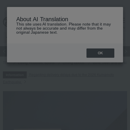
About AI Translation
This site uses AI translation. Please note that it may
cart
menu
not always be accurate and may differ from the
original Japanese text.
Japanese and Western liquor
Beauty
Luxury
watch
Women
OK
TOP
Living, Hobbies, Sports
Dining Goods
Wine, beer, and drinkin
Regarding delivery delays due to the 2026 Kumamoto
Information
Earthquake