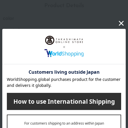
Product Details
color
blue indigo
size
(Approx.) Diameter 5.5 x Height 4.2 cm
Weight/Capacity
Weight (approx.) 80g
Capacity (approx.) 80ml
material
copper
specification