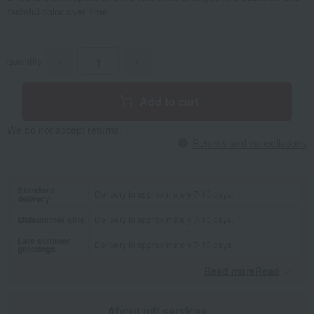
tasteful color over time.
quantity
-
+
Add to cart
We do not accept returns.
Returns and cancellations
Standard
Delivery in approximately 7-10 days.
delivery
Midsummer gifts
Delivery in approximately 7-10 days.
Late summer
Delivery in approximately 7-10 days.
greetings
Read moreRead
​ ​
About gift services