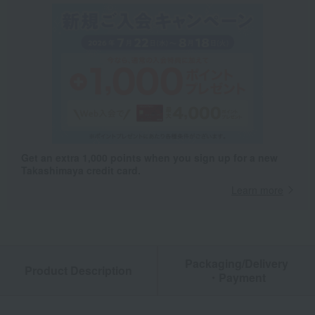
Get an extra 1,000 points when you sign up for a new
Takashimaya credit card.
Learn more
Packaging/Delivery
Product Description
・Payment