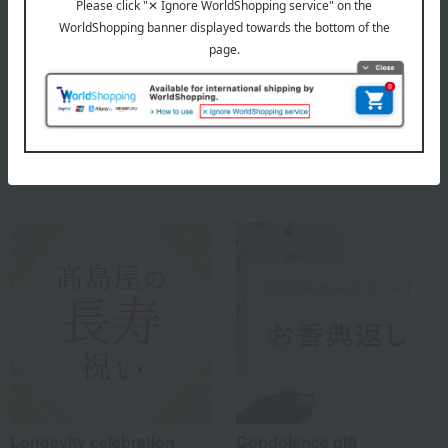
Comes in a paulownia wood box.
About Seigado
Seigado's Top
Special features related to this item
Longevity celebration
Condolence gift