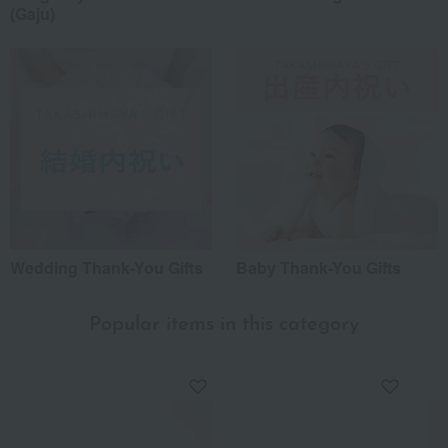
(Gaju)
Wedding Thank-You Gifts
Baby Thank-You Gifts
Popular items in this category