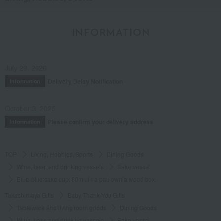
INFORMATION
July 29, 2026
Delivery Delay Notification
Information
October 3, 2025
Please confirm your delivery address
Information
TOP
Living, Hobbies, Sports
Dining Goods
Wine, beer, and drinking vessels
Sake vessel
Blue-blue sake cup, 80ml, in a paulownia wood box.
Takashimaya Gifts
Baby Thank-You Gifts
Tableware and living room goods
Dining Goods
Wine, beer, and drinking vessels
Sake vessel