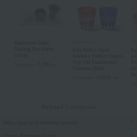
Tableau Kobo
Ra
Japanese Sake
Tasting Set (Sake
Edo Kiriko Yarai
Ky
Cups)
Nanako Pattern Open-
ya
Top Old Fashioned
Po
7,700
Tax included
yen
Glasses (Pair)
an
Se
17,600
Tax included
yen
Tax
Related Categories
Wine, beer, and drinking vessels
Living, Hobbies, Sports