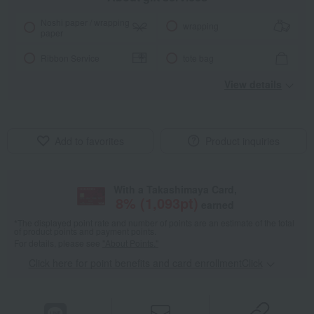
Noshi paper / wrapping
wrapping
paper
Ribbon Service
tote bag
View details
Add to favorites
Product inquiries
With a Takashimaya Card,
8
% (
1,093
pt)
earned
*The displayed point rate and number of points are an estimate of the total
of product points and payment points.
For details, please see
"About Points."
Click here for point benefits and card enrollmentClick
​ ​