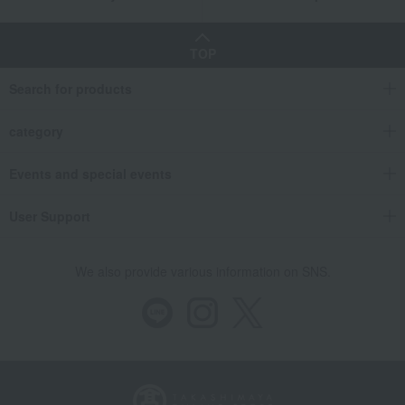
TOP
Search for products
category
Events and special events
User Support
We also provide various information on SNS.