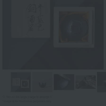
Tap on the large image to enlarge it.
*Image is for illustrative purposes only.