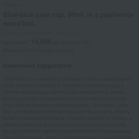
Seigadou
Blue-blue sake cup, 80ml, in a paulownia
wood box.
Product number: 0002416145-001-1-08
14,850
tax included
yen
(Tax rate: 10%)
Shipping fee: 715 yen (tax included)
Hammered copperware
"Tsuchioki" is a metalworking technique in which a single sheet of
metal, softened by heating, is hammered and shaped using a
hammer and a backing plate to create complex forms. A single
product is created by repeatedly performing this process using
many different hammers and backing plates. The elegant, deep
blue color is Seigado's original "Seiran-iro" (blue-green), which is
based on traditional techniques. Instead of painting the surface, a
traditional technique is used that involves inducing copper rust
through a chemical reaction using materials that have been used
since ancient Japan, and the rust color changes to a subdued and