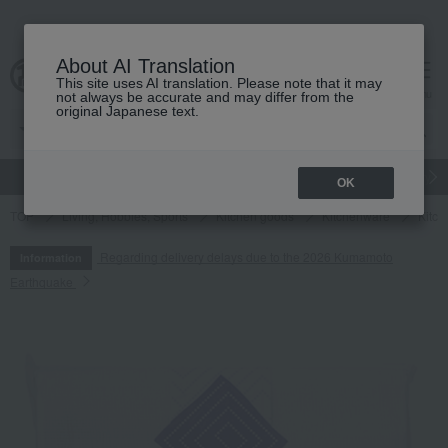
About AI Translation
This site uses AI translation. Please note that it may
cart
menu
not always be accurate and may differ from the
original Japanese text.
gift
Food
Japanese and Western liquor
Beauty
Luxury
OK
TOP
Living, Hobbies, Sports
Kitchen goods
Kitchenware
Kitch
Regarding delivery delays due to the 2026 Kumamoto
Information
Earthquake