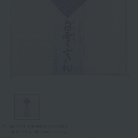
Tap on the large image to enlarge it.
*Image is for illustrative purposes only.