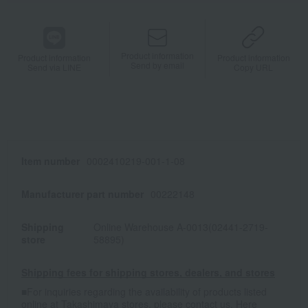
Product information
Product information
Product information
Send by email
Send via LINE
Copy URL
Item number
0002410219-001-1-08
Manufacturer part number
00222148
Shipping
Online Warehouse A-0013(02441-2719-
store
58895)
Shipping fees for shipping stores, dealers, and stores
■For inquiries regarding the availability of products listed
online at Takashimaya stores, please contact us.
Here