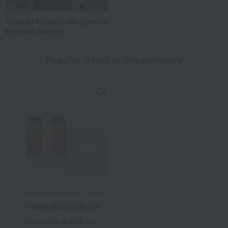
Special Feature on Special
Kitchen Goods
Popular items in this category
Nakagawa Masashichi Shoten
Flower dishcloth set
4,840
Tax included
yen