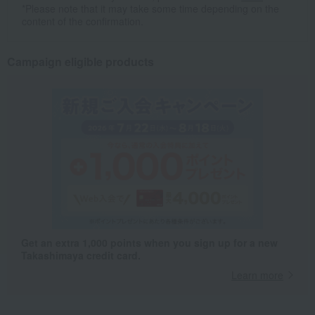
*Please note that it may take some time depending on the
content of the confirmation.
Campaign eligible products
Get an extra 1,000 points when you sign up for a new
Takashimaya credit card.
Learn more