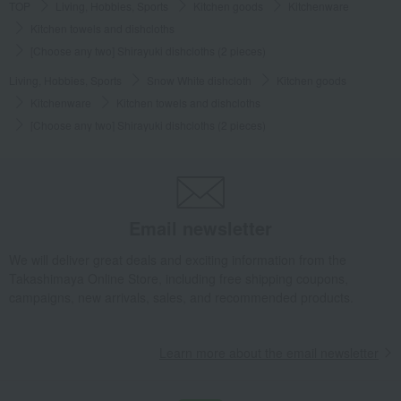
TOP
Living, Hobbies, Sports
Kitchen goods
Kitchenware
Kitchen towels and dishcloths
[Choose any two] Shirayuki dishcloths (2 pieces)
Living, Hobbies, Sports
Snow White dishcloth
Kitchen goods
Kitchenware
Kitchen towels and dishcloths
[Choose any two] Shirayuki dishcloths (2 pieces)
Email newsletter
We will deliver great deals and exciting information from the
Takashimaya Online Store, including free shipping coupons,
campaigns, new arrivals, sales, and recommended products.
Learn more about the email newsletter