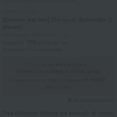
Direct shipping from the manufacturer/supplier.
Snow White dishcloth
[Choose any two] Shirayuki dishcloths (2
pieces)
Product number: 0002410219-001-1-08
770
tax included
yen
(Tax rate: 10%)
Shipping fee: 715 yen (tax included)
This is
a [mix and match] item
.
[Choose from a variety of kitchen goods]
or more
Please select items totaling
3,000 yen
​ ​
​ ​
(tax
included).
About the assorted items
This dishcloth utilizes the strength of cotton