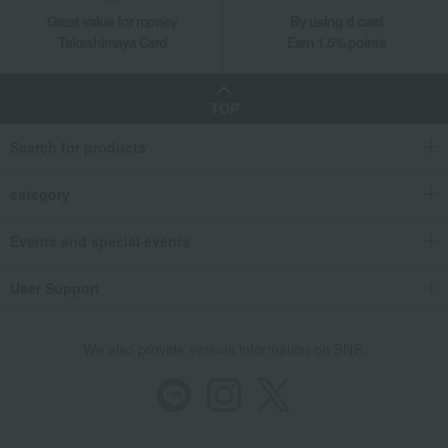
Great value for money
By using d card
Takashimaya Card
Earn 1.5% points
TOP
Search for products
category
Events and special events
User Support
We also provide various information on SNS.