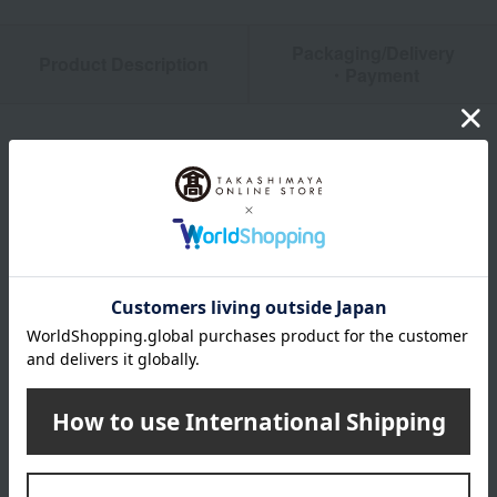
Packaging/Delivery
Product Description
・Payment
Product Details
color
white
size
1 piece: (approx.) 300x350mm
Weight
1 sheet: (approx.) 42g
material