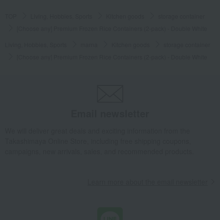
TOP
Living, Hobbies, Sports
Kitchen goods
storage container
[Choose any] Premium Frozen Rice Containers (2-pack) - Double White
Living, Hobbies, Sports
marna
Kitchen goods
storage container
[Choose any] Premium Frozen Rice Containers (2-pack) - Double White
Email newsletter
We will deliver great deals and exciting information from the
Takashimaya Online Store, including free shipping coupons,
campaigns, new arrivals, sales, and recommended products.
Learn more about the email newsletter