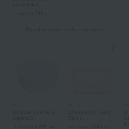
chopsticks
748
Tax included
yen
Popular items in this category
Noda enamel
Zip Top
No
[Choose your own]
[Choose your own]
[C
Square S
Dish L
Re
ty
1,375
3,850
Tax included
yen
Tax included
yen