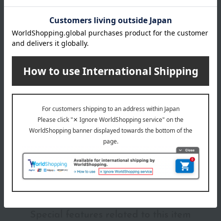
material
polypropylene
About Marna
marna (Marna) Top
Special features related to this item