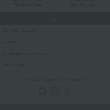
Takashimaya Card
Earn 1.5% points
TOP
Search for products
category
Events and special events
User Support
We also provide various information on SNS.