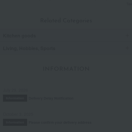
Tax
Related Categories
Kitchen goods
Living, Hobbies, Sports
INFORMATION
July 29, 2026
Delivery Delay Notification
Information
October 3, 2025
Please confirm your delivery address
Information