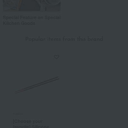
Special Feature on Special
Kitchen Goods
Popular items from this brand
marna
[Choose your
favorite] Silicone