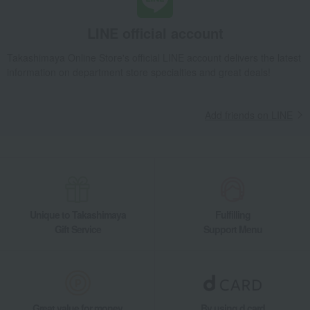
LINE official account
Takashimaya Online Store's official LINE account delivers the latest
information on department store specialties and great deals!
Add friends on LINE
Unique to Takashimaya
Fulfilling
Gift Service
Support Menu
Great value for money
By using d card