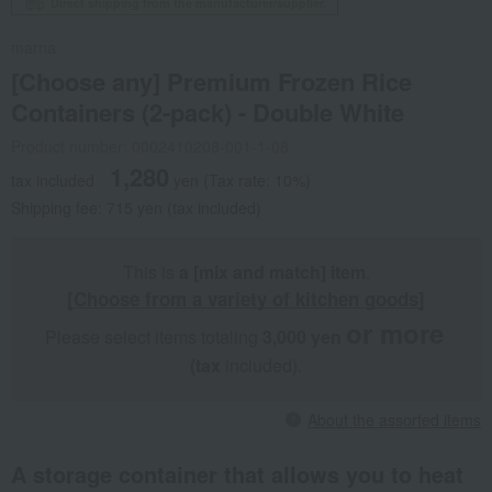
Direct shipping from the manufacturer/supplier.
marna
[Choose any] Premium Frozen Rice
Containers (2-pack) - Double White
Product number: 0002410208-001-1-08
1,280
tax included
yen
(Tax rate: 10%)
Shipping fee: 715 yen (tax included)
This is
a [mix and match] item
.
[Choose from a variety of kitchen goods]
or more
Please select items totaling
3,000 yen
​ ​
​ ​
(tax
included).
About the assorted items
A storage container that allows you to heat