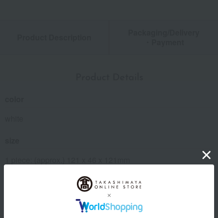
Packaging/Delivery
Product Description
・Payment
Product Details
color
white
size
1 piece: (approx.) 121 x 46 x 121mm
Weight
1 piece: (approx.) 89g