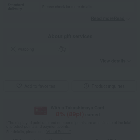
Standard
Please check for more details.
delivery
Read moreRead
​ ​
About gift services
wrapping
View details
Add to favorites
Product inquiries
With a Takashimaya Card,
8
% (
89
pt)
earned
*The displayed point rate and number of points are an estimate of the total
of product points and payment points.
For details, please see
"About Points."