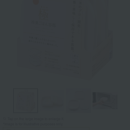
Tap on the large image to enlarge it.
*Image is for illustrative purposes only.