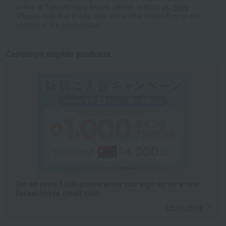
online at Takashimaya stores, please contact us.
Here
*Please note that it may take some time depending on the
content of the confirmation.
Campaign eligible products
Get an extra 1,000 points when you sign up for a new
Takashimaya credit card.
Learn more