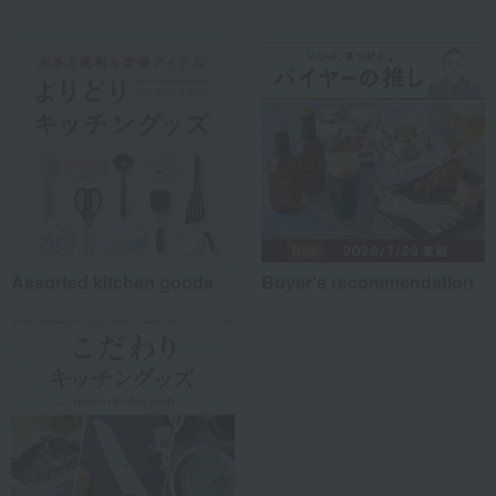
Assorted kitchen goods
Buyer's recommendation