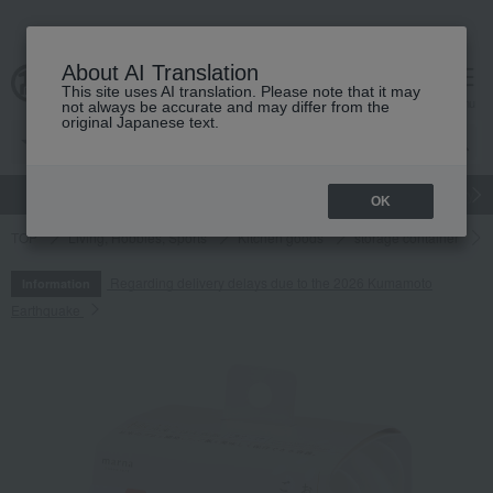
About AI Translation
This site uses AI translation. Please note that it may
cart
menu
not always be accurate and may differ from the
original Japanese text.
gift
Food
Japanese and Western liquor
Beauty
Luxury
OK
TOP
Living, Hobbies, Sports
Kitchen goods
storage container
Regarding delivery delays due to the 2026 Kumamoto
Information
Earthquake