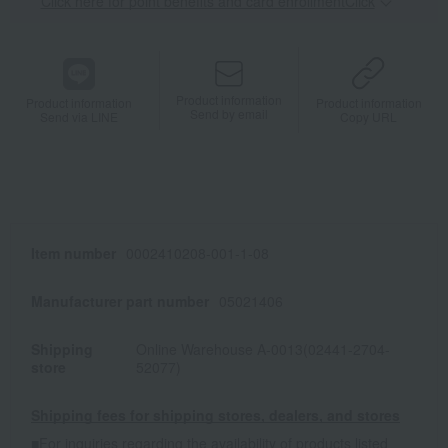
Click here for point benefits and card enrollmentClick
​ ​
Product information
Product information
Product information
Send by email
Send via LINE
Copy URL
Item number
0002410208-001-1-08
Manufacturer part number
05021406
Shipping
Online Warehouse A-0013(02441-2704-
store
52077)
Shipping fees for shipping stores, dealers, and stores
■For inquiries regarding the availability of products listed