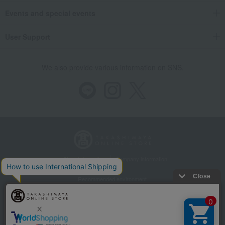
Events and special events
User Support
We also provide various information on SNS.
Store Information
Company information
Recommended environment
Disclosure based on the Specified Commercial Transactions Act
Privacy Policy
Regarding third-party provision of cookies, etc.
Web Accessibility Policy