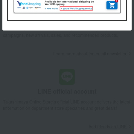
Email newsletter
We will deliver great deals and exciting information from the
Takashimaya Online Store, including free shipping coupons,
campaigns, new arrivals, sales, and recommended products.
Learn more about the email newsletter
LINE official account
Takashimaya Online Store's official LINE account delivers the latest
information on department store specialties and great deals!
Add friends on LINE