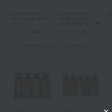
Hotel New Otani
Hotel New Otani
Hot
Hotel New Otani
Hotel New Otani:
SA
Baumkuchen & Tea
Baumkuchen &
Tax
Set
SATSUKI Coffee Jelly
3,240
5,400
Tax included
yen
Tax included
yen
Popular items in this category
Takashimaya
Takashimaya
PE