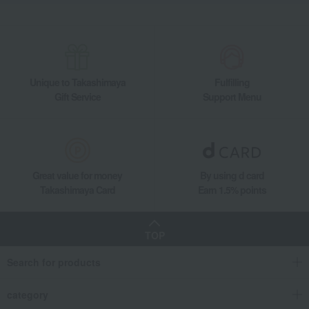
Unique to Takashimaya
Fulfilling
Gift Service
Support Menu
Great value for money
By using d card
Takashimaya Card
Earn 1.5% points
TOP
Search for products
category