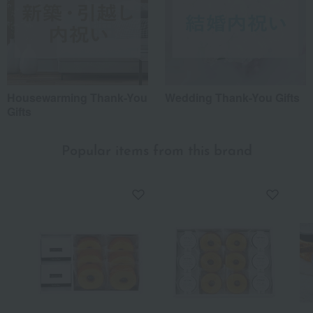
Housewarming Thank-You
Wedding Thank-You Gifts
Gifts
Popular items from this brand