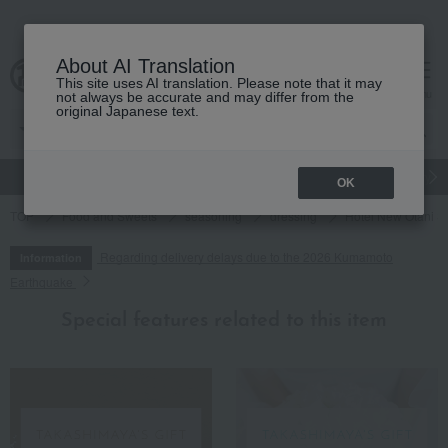
About AI Translation
This site uses AI translation. Please note that it may
cart
menu
not always be accurate and may differ from the
original Japanese text.
gift
Food
Japanese and Western liquor
Beauty
Luxury
OK
TOP
Food and Sweets
seasoning
dressing
Hotel New Otani S
Regarding delivery delays due to the 2026 Kumamoto
Information
Earthquake
Special features related to this item