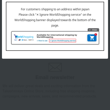
July 29, 2026
Delivery Delay Notification
Information
October 3, 2025
Please confirm your delivery address
Information
Email newsletter
We will deliver great deals and exciting information from the
Takashimaya Online Store, including free shipping coupons,
campaigns, new arrivals, sales, and recommended products.