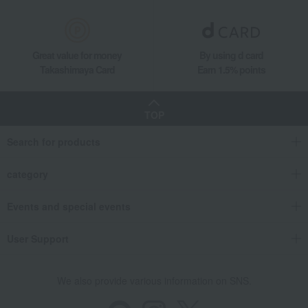
Great value for money
By using d card
Takashimaya Card
Earn 1.5% points
TOP
Search for products
category
Events and special events
User Support
We also provide various information on SNS.