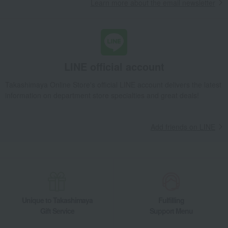
Learn more about the email newsletter
LINE official account
Takashimaya Online Store's official LINE account delivers the latest
information on department store specialties and great deals!
Add friends on LINE
Unique to Takashimaya
Fulfilling
Gift Service
Support Menu