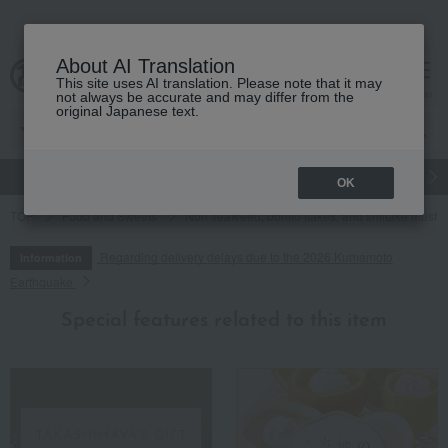
About AI Translation
This site uses AI translation. Please note that it may
cart
menu
not always be accurate and may differ from the
original Japanese text.
gift
Food
Japanese and Western liquor
Beauty
Luxury
OK
TOP
Food and Sweets
Nori seaweed, bonito flakes, and shiitake mush
Regarding delivery delays due to the 2026 Kumamoto
Information
Earthquake
Special features related to this item