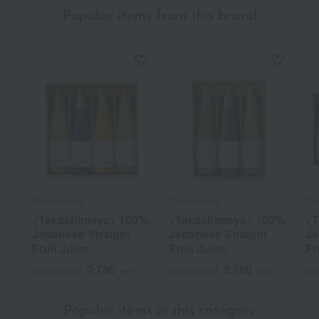
Popular items from this brand
Takashimaya
Takashimaya
Ta
<Takashimaya> 100%
<Takashimaya> 100%
<T
Japanese Straight
Japanese Straight
Ja
Fruit Juice
Fruit Juice
Fr
2,700
2,160
Tax included
yen
Tax included
yen
Tax
Popular items in this category