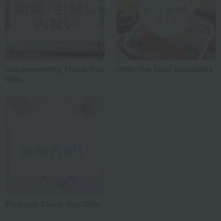
Housewarming Thank-You
Order the local specialties
Gifts
Wedding Thank-You Gifts