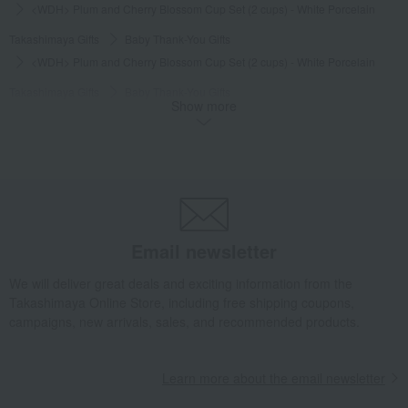
<WDH> Plum and Cherry Blossom Cup Set (2 cups) - White Porcelain
Takashimaya Gifts
Baby Thank-You Gifts
<WDH> Plum and Cherry Blossom Cup Set (2 cups) - White Porcelain
Takashimaya Gifts
Baby Thank-You Gifts
Show more
Tableware and living room goods
Dining Goods
Tea and coffee goods and teaware
Tea and coffee cups and saucers, mugs
<WDH> Plum and Cherry Blossom Cup Set (2 cups) - White Porcelain
Takashimaya Gifts
Baby Thank-You Gifts
[Search by Budget] Baby shower gifts ranging from ¥5,501 to ¥11,000
Email newsletter
Dining Goods
Tea and coffee goods and teaware
Tea and coffee cups and saucers, mugs
We will deliver great deals and exciting information from the
Takashimaya Online Store, including free shipping coupons,
<WDH> Plum and Cherry Blossom Cup Set (2 cups) - White Porcelain
campaigns, new arrivals, sales, and recommended products.
Takashimaya Gifts
Wedding Thank-You Gifts
Western tableware
Tea and coffee goods and teaware
Learn more about the email newsletter
Tea and coffee cups and saucers, mugs
<WDH> Plum and Cherry Blossom Cup Set (2 cups) - White Porcelain