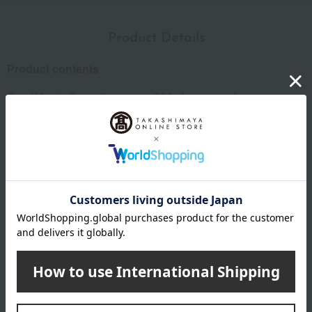
Product Details
Product contents
Cup (Mino): Capacity approx. 380ml, approx. diameter
9.4cm x height 9.4cm x 2; Coaster (Nara): Linen, approx.
9cm x 9cm x 2; Comes in a paulownia wood box. Made in
Japan.
Important Notes
*Product packaging may be subject to change.
*Some images may show the contents of the package. The
actual contents are as stated in the product description.
*Due to the nature of the product, some items may differ
slightly in color and other aspects from the images shown.
*Please note that prices may change depending on the