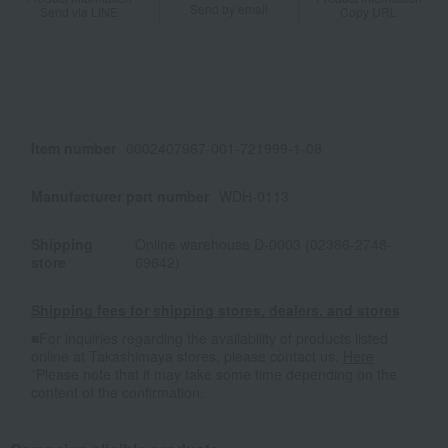
Send by email
Send via LINE
Copy URL
Item number
0002407967-001-721999-1-08
Manufacturer part number
WDH-0113
Shipping
Online warehouse D-0003 (02386-2748-
store
69642)
Shipping fees for shipping stores, dealers, and stores
■For inquiries regarding the availability of products listed
online at Takashimaya stores, please contact us.
Here
*Please note that it may take some time depending on the
content of the confirmation.