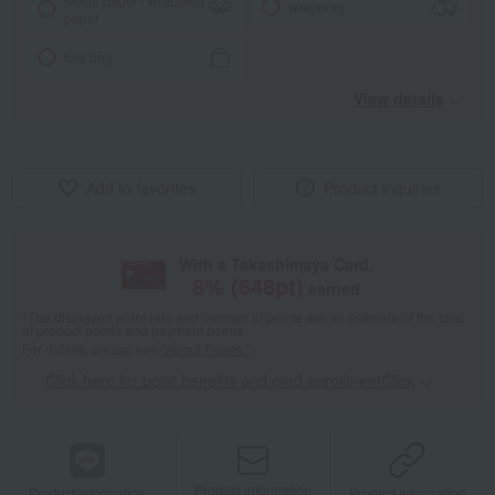
Noshi paper / wrapping
wrapping
paper
tote bag
View details
Add to favorites
Product inquiries
With a Takashimaya Card,
8
% (
648
pt)
earned
*The displayed point rate and number of points are an estimate of the total
of product points and payment points.
For details, please see
"About Points."
Click here for point benefits and card enrollmentClick
​ ​
Product information
Product information
Product information