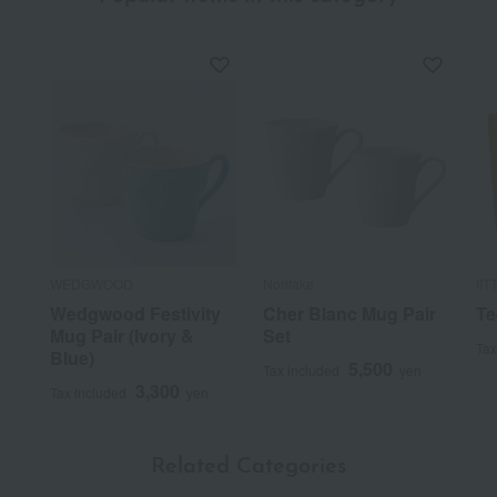
WEDGWOOD
Noritake
IIT
Wedgwood Festivity
Cher Blanc Mug Pair
Te
Mug Pair (Ivory &
Set
Tax
Blue)
5,500
Tax included
yen
3,300
Tax included
yen
Related Categories