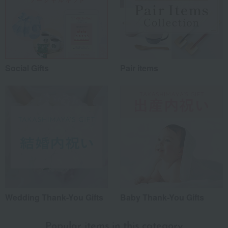
Social Gifts
Pair items
Wedding Thank-You Gifts
Baby Thank-You Gifts
Popular items in this category