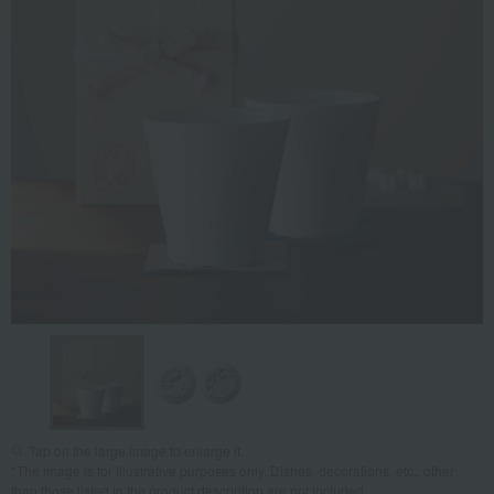
Tap on the large image to enlarge it.
*The image is for illustrative purposes only. Dishes, decorations, etc., other
than those listed in the product description are not included.