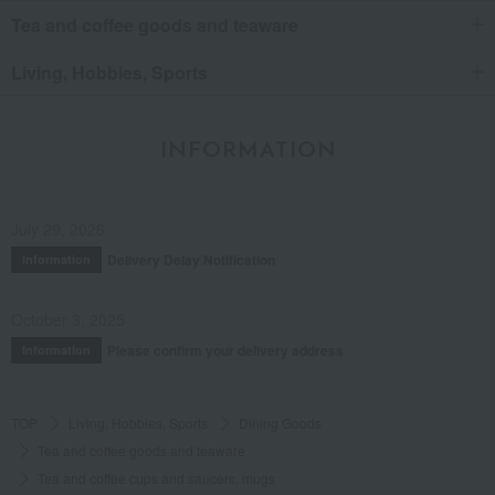
Tea and coffee goods and teaware
Living, Hobbies, Sports
INFORMATION
July 29, 2026
Delivery Delay Notification
Information
October 3, 2025
Please confirm your delivery address
Information
TOP
Living, Hobbies, Sports
Dining Goods
Tea and coffee goods and teaware
Tea and coffee cups and saucers, mugs