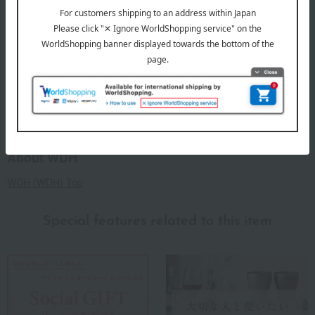
product.
remarks
Products featured in the SPRING-SUMMER 2026
Takashimaya Gift Catalog
Products featured in the SPRING-SUMMER 2026
Takashimaya Memorial Gift Catalog.
About WDH
WDH (WDH) Top
Special features related to this item