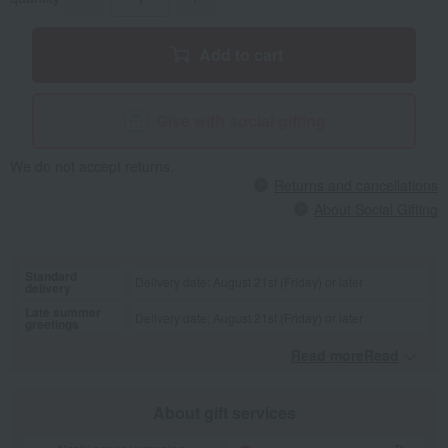
Add to cart
Give with social gifting
We do not accept returns.
Returns and cancellations
About Social Gifting
Standard
Delivery date: August 21st (Friday) or later
delivery
Late summer
Delivery date: August 21st (Friday) or later
greetings
Read moreRead
​ ​
About gift services