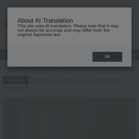
About AI Translation
This site uses AI translation. Please note that it may
cart
menu
not always be accurate and may differ from the
original Japanese text.
gift
Food
Japanese and Western liquor
Beauty
Luxury
OK
TOP
Living, Hobbies, Sports
Dining Goods
Tea and coffee goods 
Regarding delivery delays due to the 2026 Kumamoto
Information
Earthquake