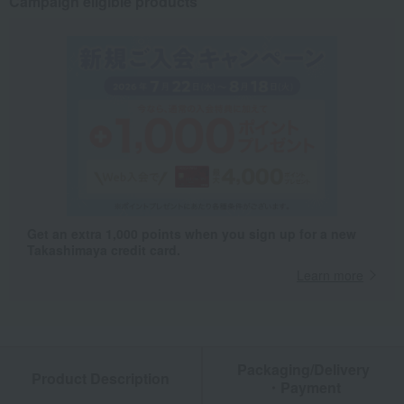
Campaign eligible products
Get an extra 1,000 points when you sign up for a new
Takashimaya credit card.
Learn more
Packaging/Delivery
Product Description
・Payment