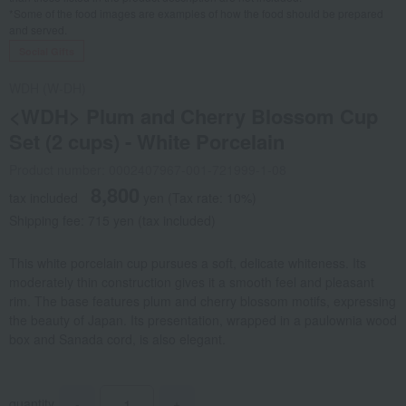
*Some of the food images are examples of how the food should be prepared
and served.
Social Gifts
WDH (W-DH)
<WDH> Plum and Cherry Blossom Cup
Set (2 cups) - White Porcelain
Product number: 0002407967-001-721999-1-08
8,800
tax included
yen
(Tax rate: 10%)
Shipping fee: 715 yen (tax included)
This white porcelain cup pursues a soft, delicate whiteness. Its
moderately thin construction gives it a smooth feel and pleasant
rim. The base features plum and cherry blossom motifs, expressing
the beauty of Japan. Its presentation, wrapped in a paulownia wood
box and Sanada cord, is also elegant.
quantity
-
+