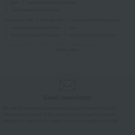
towel
handkerchiefs and mini towels
Towel handkerchief Old Rose
Takashimaya Gifts
Birthday Gifts
Living room and hobby goods
Towels and bathroom toiletries
towel
handkerchiefs and mini towels
Towel handkerchief Old Rose
Takashimaya Gifts
Birthday Gifts
Gifts for women
Show more
A gift for a female friend
Towels and bathroom toiletries
towel
handkerchiefs and mini towels
Towel handkerchief Old Rose
Takashimaya Gifts
Small gifts
Towels and handkerchiefs
Towels and bathroom toiletries
towel
handkerchiefs and mini towels
Towel handkerchief Old Rose
Takashimaya Gifts
Small gifts
Email newsletter
[Search by Budget] Small gifts from ¥1,500 to ¥1,999
We will deliver great deals and exciting information from the
Towels and bathroom toiletries
towel
Takashimaya Online Store, including free shipping coupons,
handkerchiefs and mini towels
Towel handkerchief Old Rose
campaigns, new arrivals, sales, and recommended products.
Takashimaya Gifts
Small gifts
[Search by purpose] Farewell gifts
Towels and bathroom toiletries
towel