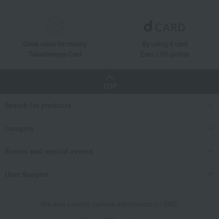
Great value for money
By using d card
Takashimaya Card
Earn 1.5% points
TOP
Search for products
category
Events and special events
User Support
We also provide various information on SNS.