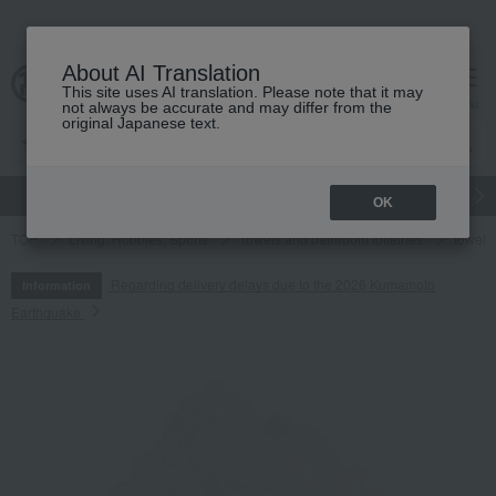
About AI Translation
This site uses AI translation. Please note that it may
cart
menu
not always be accurate and may differ from the
original Japanese text.
gift
Food
Japanese and Western liquor
Beauty
Luxury
OK
TOP
Living, Hobbies, Sports
Towels and bathroom toiletries
towel
Regarding delivery delays due to the 2026 Kumamoto
Information
Earthquake