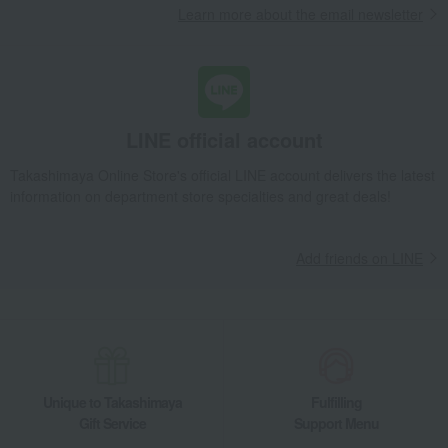
Learn more about the email newsletter
handkerchiefs and mini towels
Towel handkerchief Old Rose
Takashimaya Gifts
Small gifts
Social gifting (sending via email or social media)
Towels and bathroom toiletries
towel
handkerchiefs and mini towels
Towel handkerchief Old Rose
LINE official account
Living, Hobbies, Sports
Chikazawa Lace
Takashimaya Online Store's official LINE account delivers the latest
Towels and bathroom toiletries
towel
information on department store specialties and great deals!
handkerchiefs and mini towels
Towel handkerchief Old Rose
Add friends on LINE
Unique to Takashimaya
Fulfilling
Gift Service
Support Menu