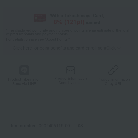
With a Takashimaya Card,
8
% (
121
pt)
earned
*The displayed point rate and number of points are an estimate of the total
of product points and payment points.
For details, please see
"About Points."
Click here for point benefits and card enrollmentClick
​ ​
Product information
Product information
Product information
Send by email
Send via LINE
Copy URL
Item number
0002405119-001-1-08