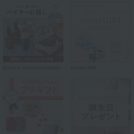
Work-related
(0)
others
(0)
Recommended share by use case
Buyer's recommendation
Social Gifts
*Application examples
Personal gifts: Mother's Day, birthday celebrations...
Business: Mid-year and year-end gifts, souvenirs when visiting clients...
Celebrations: Congratulations on marriage, childbirth, housewarming, etc.
Events: Prizes, gifts, souvenirs...