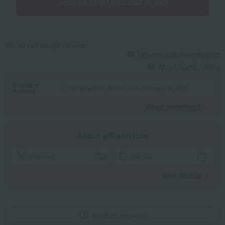
Select a color and add to cart
We do not accept returns.
Returns and cancellations
About Social Gifting
Standard
Delivery date: August 16th (Sunday) or later
delivery
Read moreRead
​ ​
About gift services
wrapping
tote bag
View details
Product inquiries