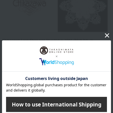
Chikazawa Lace Shop was founded in 1901 (Meiji 34). In
Yokohama Motomachi, a town that flourished with Western culture
after the opening of the port, they opened a linen store, which was
rare at the time. Their custom-made items such as tablecloths and
blouses, decorated with embroidery and lace, became popular,
especially among foreign customers, and have been loved for
generations. Today, they sell original items using lace and
embroidery from all over the world in Yokohama Motomachi and
throughout Japan.
Chikazawa Lace Top