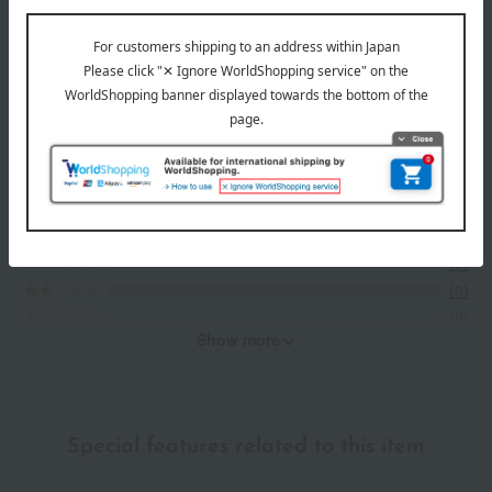
Item Review
*These are subjective opinions and impressions from customers at
the time they submitted their comments.
5.0
Average rating
(1)
Evaluation breakdown
(1)
(0)
(0)
(0)
(0)
Show more
Recommended for different types of people
myself
(1)
Special features related to this item
family/relatives
(0)
Friends/Lovers
(1)