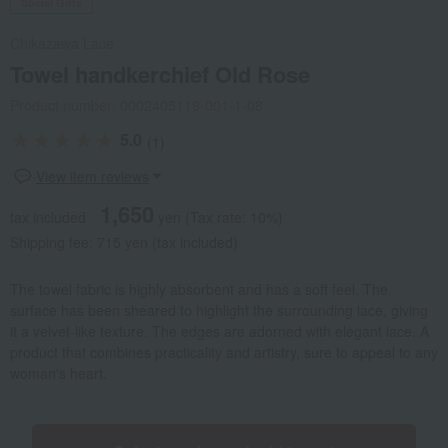
Social Gifts
Chikazawa Lace
Towel handkerchief Old Rose
Product number: 0002405119-001-1-08
5.0
(1)
View item reviews
1,650
tax included
yen
(Tax rate: 10%)
Shipping fee: 715 yen (tax included)
The towel fabric is highly absorbent and has a soft feel. The
surface has been sheared to highlight the surrounding lace, giving
it a velvet-like texture. The edges are adorned with elegant lace. A
product that combines practicality and artistry, sure to appeal to any
woman's heart.