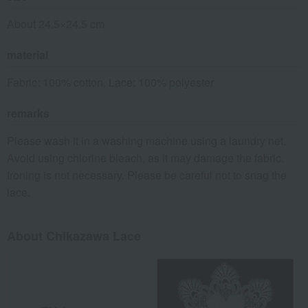
About 24.5×24.5 cm
material
Fabric: 100% cotton, Lace: 100% polyester
remarks
Please wash it in a washing machine using a laundry net.
Avoid using chlorine bleach, as it may damage the fabric.
Ironing is not necessary. Please be careful not to snag the
lace.
About Chikazawa Lace