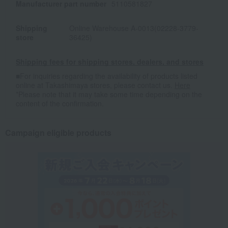
Manufacturer part number
5110581827
Shipping
Online Warehouse A-0013(02228-3779-
store
36425)
Shipping fees for shipping stores, dealers, and stores
■For inquiries regarding the availability of products listed
online at Takashimaya stores, please contact us.
Here
*Please note that it may take some time depending on the
content of the confirmation.
Campaign eligible products