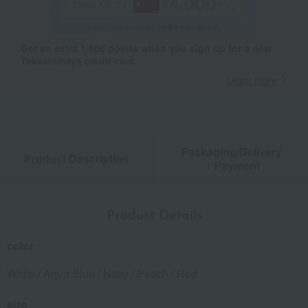
Get an extra 1,000 points when you sign up for a new
Takashimaya credit card.
Learn more
Packaging/Delivery
Product Description
・Payment
Product Details
color
White / Aqua Blue / Navy / Peach / Red
size