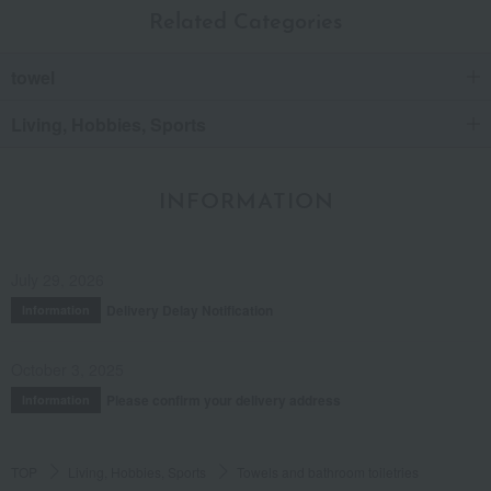
Related Categories
towel
Living, Hobbies, Sports
INFORMATION
July 29, 2026
Delivery Delay Notification
Information
October 3, 2025
Please confirm your delivery address
Information
TOP
Living, Hobbies, Sports
Towels and bathroom toiletries