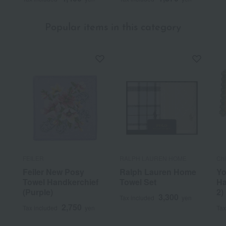
Was this review helpful?
This was helpful.
Popular items in this category
FEILER
RALPH LAUREN HOME
Ch
Feiler New Posy
Ralph Lauren Home
Yo
Towel Handkerchief
Towel Set
Ha
(Purple)
2)
3,300
Tax included
yen
2,750
Tax included
yen
Tax