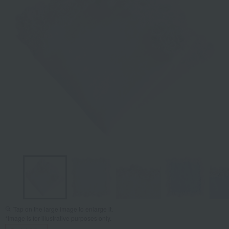
Tap on the large image to enlarge it.
*Image is for illustrative purposes only.